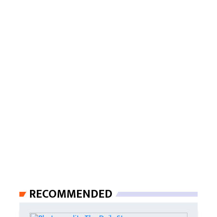
RECOMMENDED