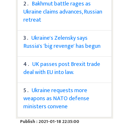
2 .
Bakhmut battle rages as
Ukraine claims advances, Russian
retreat
3 .
Ukraine's Zelensky says
Russia's 'big revenge' has begun
4 .
UK passes post Brexit trade
deal with EU into law.
5 .
Ukraine requests more
weapons as NATO defense
ministers convene
Publish : 2021-01-18 22:35:00