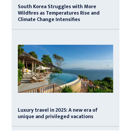
South Korea Struggles with More
Wildfires as Temperatures Rise and
Climate Change Intensifies
Luxury travel in 2025: A new era of
unique and privileged vacations