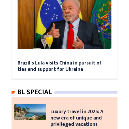
Brazil's Lula visits China in pursuit of
ties and support for Ukraine
BL SPECIAL
Luxury travel in 2025: A
new era of unique and
privileged vacations