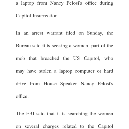
a laptop from Nancy Pelosi's office during
Capitol Insurrection.
In an arrest warrant filed on Sunday, the
Bureau said it is seeking a woman, part of the
mob that breached the US Capitol, who
may have stolen a laptop computer or hard
drive from House Speaker Nancy Pelosi's
office.
The FBI said that it is searching the women
on several charges related to the Capitol