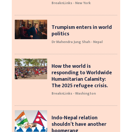
BreaknLinks - New York
Trumpism enters in world
politics
Dr Mahendra Jung Shah - Nepal
How the world is
responding to Worldwide
Humanitarian Calamity:
The 2025 refugee crisis.
BreaknLinks - Washington
Indo-Nepal relation
shouldn’t have another
boomerang