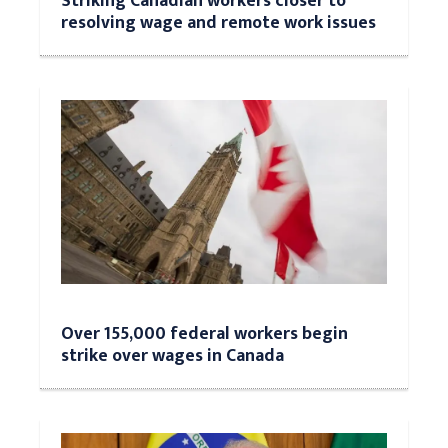
Striking Canadian workers closer to
resolving wage and remote work issues
Over 155,000 federal workers begin
strike over wages in Canada