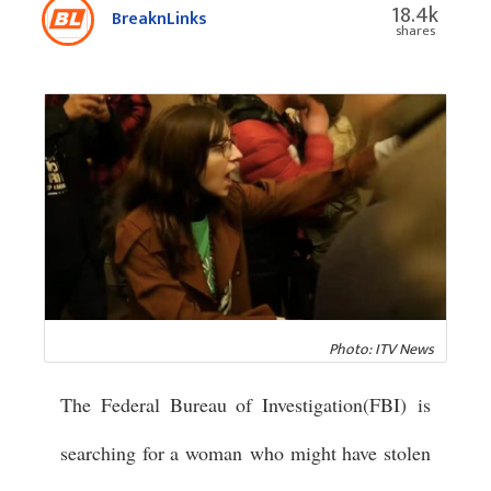
18.4k
BreaknLinks
shares
Photo: ITV News
The Federal Bureau of Investigation(FBI) is
searching for a woman who might have stolen