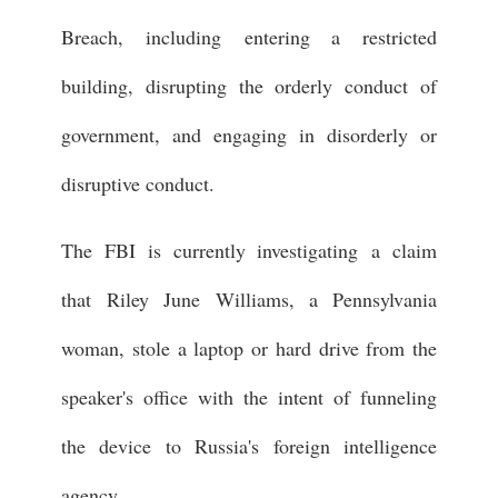
Breach, including entering a restricted
building, disrupting the orderly conduct of
government, and engaging in disorderly or
disruptive conduct.
The FBI is currently investigating a claim
that Riley June Williams, a Pennsylvania
woman, stole a laptop or hard drive from the
speaker's office with the intent of funneling
the device to Russia's foreign intelligence
agency.