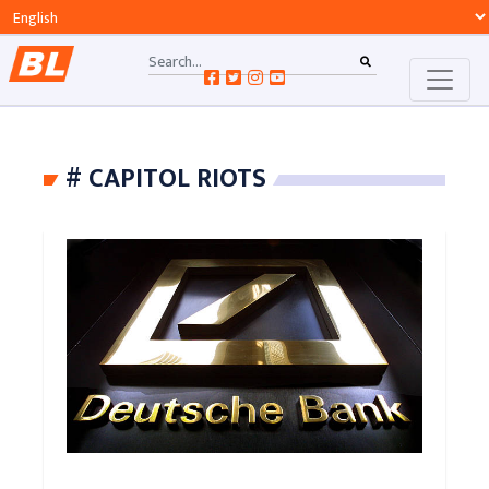
# CAPITOL RIOTS