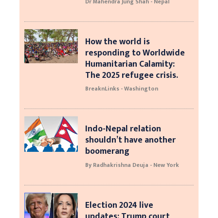
Dr Mahendra Jung Shah - Nepal
How the world is
responding to Worldwide
Humanitarian Calamity:
The 2025 refugee crisis.
BreaknLinks - Washington
Indo-Nepal relation
shouldn’t have another
boomerang
By Radhakrishna Deuja - New York
Election 2024 live
updates: Trump court