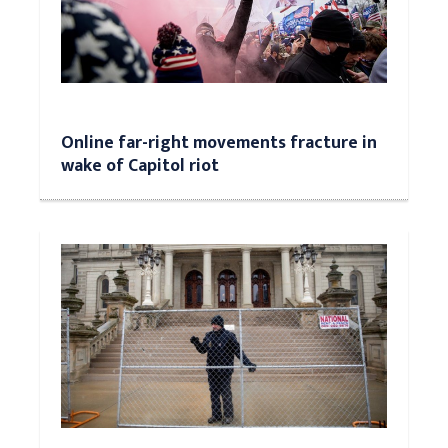
Online far-right movements fracture in
wake of Capitol riot