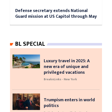
Defense secretary extends National
Guard mission at US Capitol through May
BL SPECIAL
Luxury travel in 2025: A
new era of unique and
privileged vacations
BreaknLinks - New York
Trumpism enters in world
politics