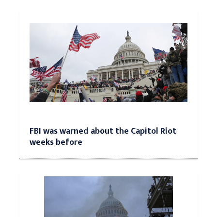
FBI was warned about the Capitol Riot
weeks before