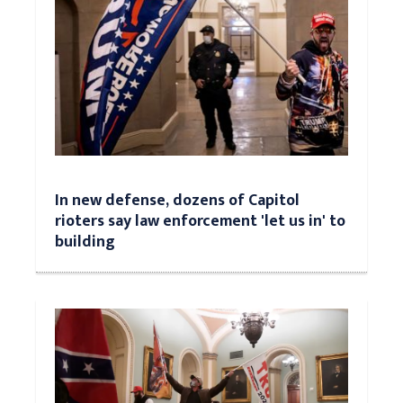
In new defense, dozens of Capitol
rioters say law enforcement 'let us in' to
building