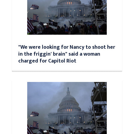
"We were looking for Nancy to shoot her
in the friggin' brain" said a woman
charged for Capitol Riot