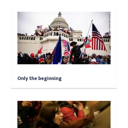
Only the beginning