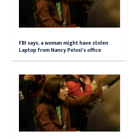
FBI says, a woman might have stolen
Laptop from Nancy Pelosi's office