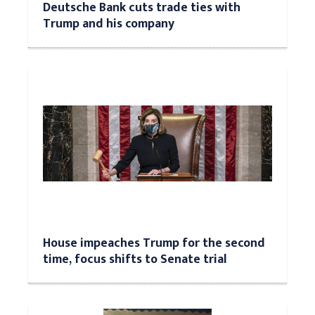
Deutsche Bank cuts trade ties with
Trump and his company
House impeaches Trump for the second
time, focus shifts to Senate trial