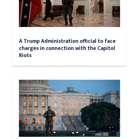
A Trump Administration official to face
charges in connection with the Capitol
Riots