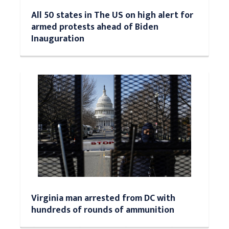
All 50 states in The US on high alert for
armed protests ahead of Biden
Inauguration
Virginia man arrested from DC with
hundreds of rounds of ammunition