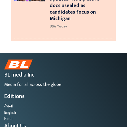
docs usealed as
candidates focus on
Michigan
USA Today
BL media Inc
Media for all across the globe
Editions
नेपाली
English
Hindi
About Us