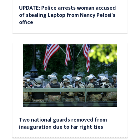
UPDATE: Police arrests woman accused
of stealing Laptop from Nancy Pelosi's
office
Two national guards removed from
inauguration due to far right ties