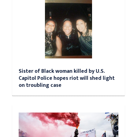
Sister of Black woman killed by U.S.
Capitol Police hopes riot will shed light
on troubling case