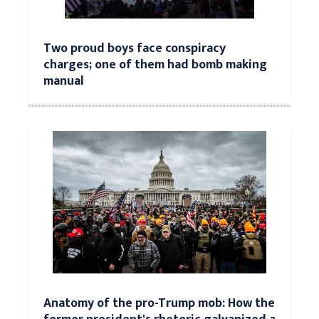
Two proud boys face conspiracy
charges; one of them had bomb making
manual
Anatomy of the pro-Trump mob: How the