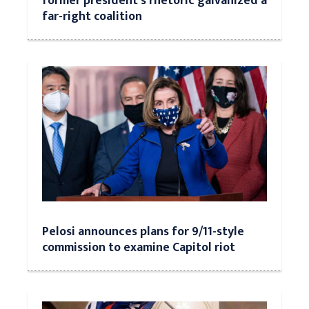
former president's rhetoric galvanized a
far-right coalition
Pelosi announces plans for 9/11-style
commission to examine Capitol riot