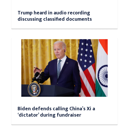
Trump heard in audio recording
discussing classified documents
Biden defends calling China’s Xi a
‘dictator’ during fundraiser