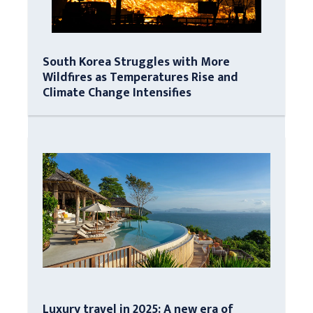
South Korea Struggles with More
Wildfires as Temperatures Rise and
Climate Change Intensifies
Luxury travel in 2025: A new era of