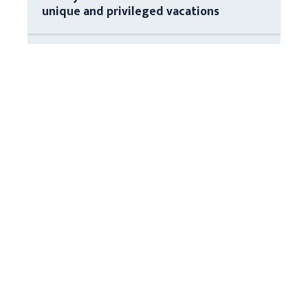
unique and privileged vacations