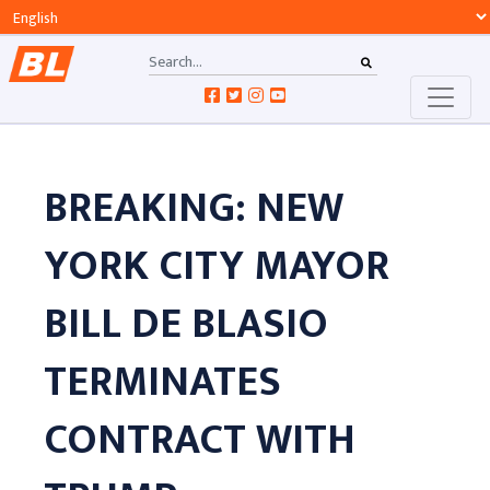
BREAKING: NEW
YORK CITY MAYOR
BILL DE BLASIO
TERMINATES
CONTRACT WITH