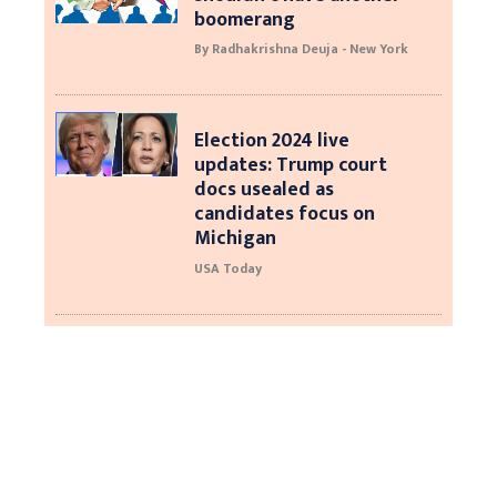
boomerang
By Radhakrishna Deuja - New York
Election 2024 live
updates: Trump court
docs usealed as
candidates focus on
Michigan
USA Today