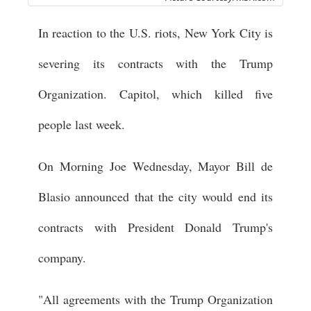
In reaction to the U.S. riots, New York City is
severing its contracts with the Trump
Organization. Capitol, which killed five
people last week.
On Morning Joe Wednesday, Mayor Bill de
Blasio announced that the city would end its
contracts with President Donald Trump's
company.
"All agreements with the Trump Organization