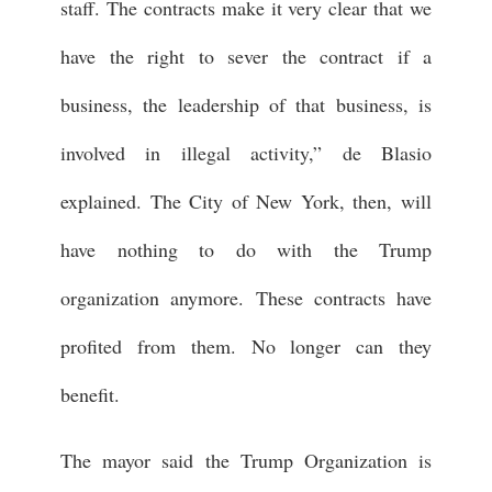
staff. The contracts make it very clear that we
have the right to sever the contract if a
business, the leadership of that business, is
involved in illegal activity,” de Blasio
explained. The City of New York, then, will
have nothing to do with the Trump
organization anymore. These contracts have
profited from them. No longer can they
benefit.
The mayor said the Trump Organization is