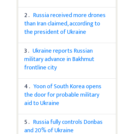
2 .
Russia received more drones
than Iran claimed, according to
the president of Ukraine
3 .
Ukraine reports Russian
military advance in Bakhmut
frontline city
4 .
Yoon of South Korea opens
the door for probable military
aid to Ukraine
5 .
Russia fully controls Donbas
and 20% of Ukraine