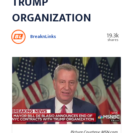
TRUMP
ORGANIZATION
19.3k
BreaknLinks
shares
Picture Courtesy: MSN.com