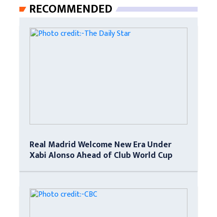
RECOMMENDED
Real Madrid Welcome New Era Under
Xabi Alonso Ahead of Club World Cup