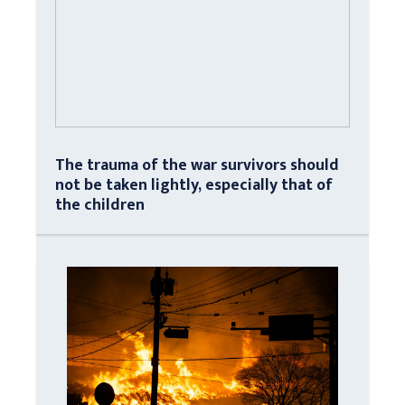
The trauma of the war survivors should
not be taken lightly, especially that of
the children