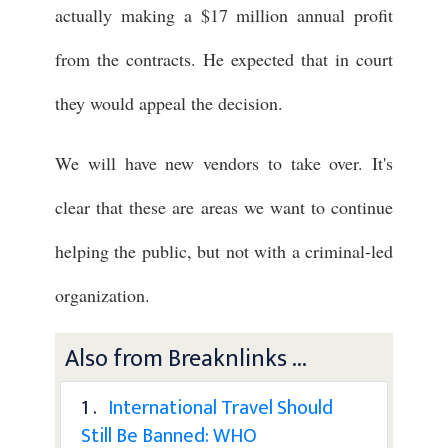
actually making a $17 million annual profit
from the contracts. He expected that in court
they would appeal the decision.
We will have new vendors to take over. It's
clear that these are areas we want to continue
helping the public, but not with a criminal-led
organization.
Also from Breaknlinks ...
1 .
International Travel Should
Still Be Banned: WHO