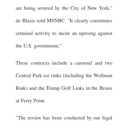
are being severed by the City of New York,"
de Blasio told MSNBC. "It clearly constitutes
criminal activity to incite an uprising against
the U.S. government,"
These contracts include a carousel and two
Central Park ice rinks (including the Wollman
Rink) and the Trump Golf Links in the Bronx
at Ferry Point.
"The review has been conducted by our legal