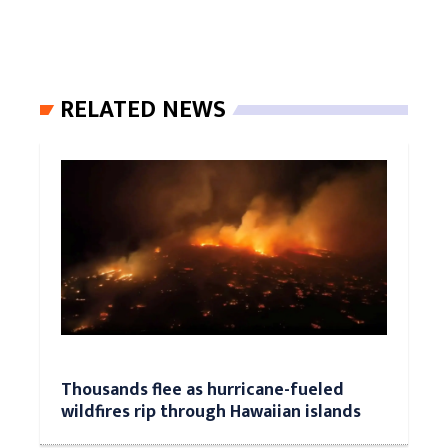
RELATED NEWS
Thousands flee as hurricane-fueled
wildfires rip through Hawaiian islands