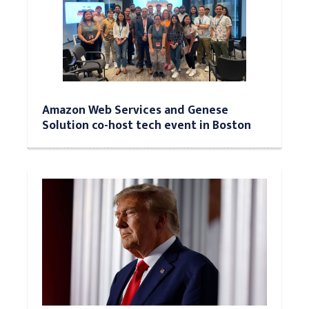
Amazon Web Services and Genese
Solution co-host tech event in Boston