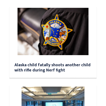
Alaska child fatally shoots another child
with rifle during Nerf fight