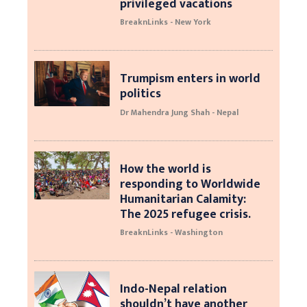
privileged vacations
BreaknLinks - New York
Trumpism enters in world
politics
Dr Mahendra Jung Shah - Nepal
How the world is
responding to Worldwide
Humanitarian Calamity:
The 2025 refugee crisis.
BreaknLinks - Washington
Indo-Nepal relation
shouldn’t have another