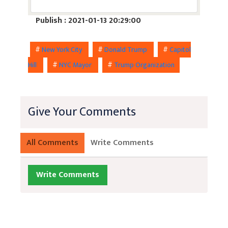
Publish : 2021-01-13 20:29:00
#
New York City
#
Donald Trump
#
Capitol
Hill
#
NYC Mayor
#
Trump Organization
Give Your Comments
All Comments
Write Comments
Write Comments