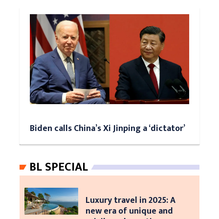
Biden calls China’s Xi Jinping a ‘dictator’
BL SPECIAL
Luxury travel in 2025: A
new era of unique and