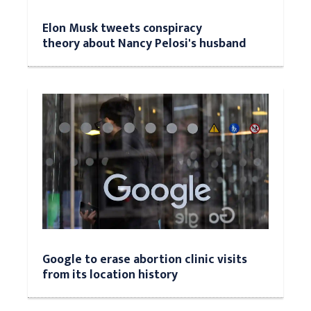
Elon Musk tweets conspiracy
theory about Nancy Pelosi's husband
Google to erase abortion clinic visits
from its location history