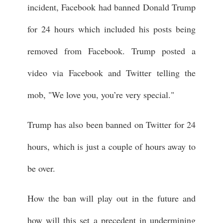
incident, Facebook had banned Donald Trump
for 24 hours which included his posts being
removed from Facebook. Trump posted a
video via Facebook and Twitter telling the
mob, "We love you, you’re very special."
Trump has also been banned on Twitter for 24
hours, which is just a couple of hours away to
be over.
How the ban will play out in the future and
how will this set a precedent in undermining