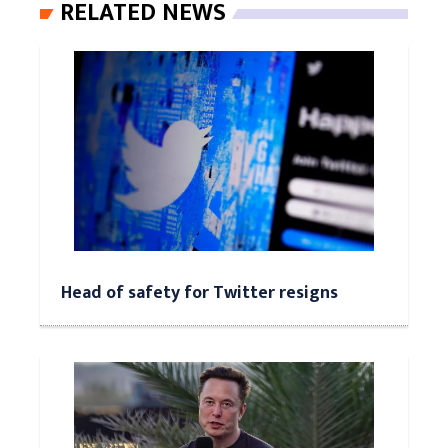
RELATED NEWS
Head of safety for Twitter resigns