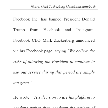
Photo: Mark Zuckerberg | facebook.com/zuck
Facebook Inc. has banned President Donald
Trump from Facebook and Instagram.
Facebook CEO Mark Zuckerberg announced
via his Facebook page, saying
"We believe the
risks of allowing the President to continue to
use our service during this period are simply
too great."
He wrote,
"His decision to use his platform to
condone rather than condemn the actions of