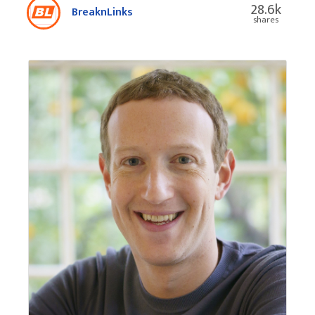
28.6k
BreaknLinks
shares