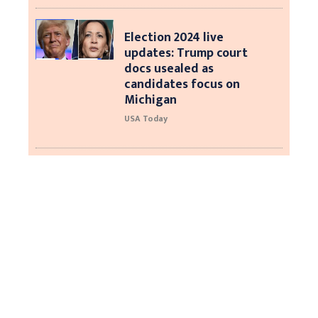
Election 2024 live
updates: Trump court
docs usealed as
candidates focus on
Michigan
USA Today