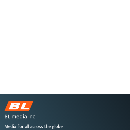
BL media Inc
Media for all across the globe