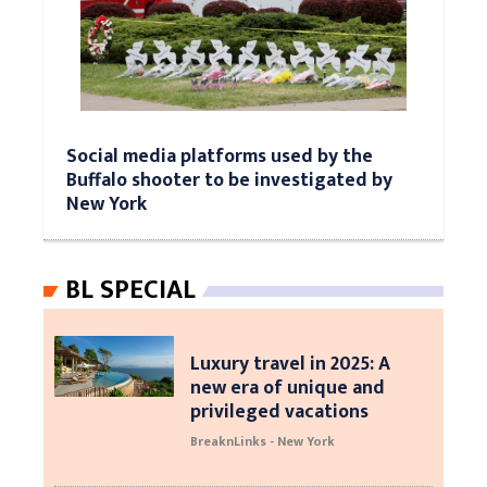
Social media platforms used by the
Buffalo shooter to be investigated by
New York
BL SPECIAL
Luxury travel in 2025: A
new era of unique and
privileged vacations
BreaknLinks - New York