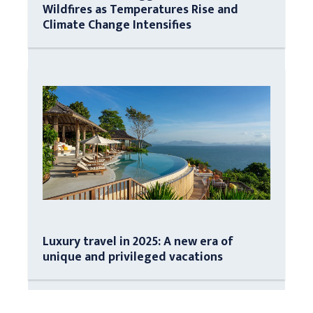
Wildfires as Temperatures Rise and
Climate Change Intensifies
Luxury travel in 2025: A new era of
unique and privileged vacations