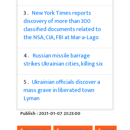
3 .
New York Times reports
discovery of more than 300
classified documents related to
the NSA, CIA, FBI at Mar-a-Lago
4 .
Russian missile barrage
strikes Ukrainian cities, killing six
5 .
Ukrainian officials discover a
mass grave in liberated town
Lyman
Publish : 2021-01-07 23:23:00