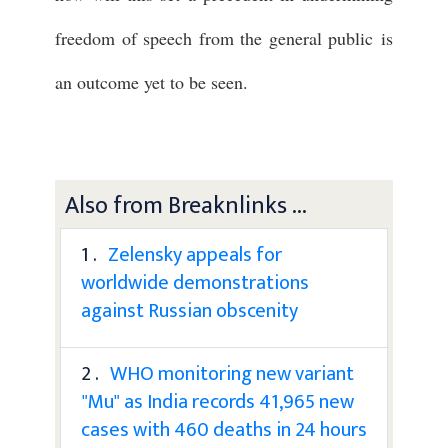
freedom of speech from the general public is
an outcome yet to be seen.
Also from Breaknlinks ...
1 .
Zelensky appeals for
worldwide demonstrations
against Russian obscenity
2 .
WHO monitoring new variant
"Mu" as India records 41,965 new
cases with 460 deaths in 24 hours