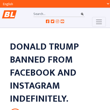
DONALD TRUMP
BANNED FROM
FACEBOOK AND
INSTAGRAM
INDEFINITELY.