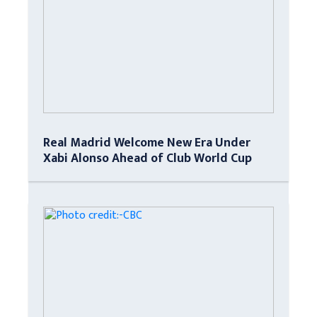
Real Madrid Welcome New Era Under
Xabi Alonso Ahead of Club World Cup