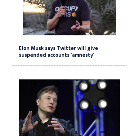
Elon Musk says Twitter will give
suspended accounts 'amnesty'