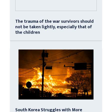
The trauma of the war survivors should
not be taken lightly, especially that of
the children
South Korea Struggles with More