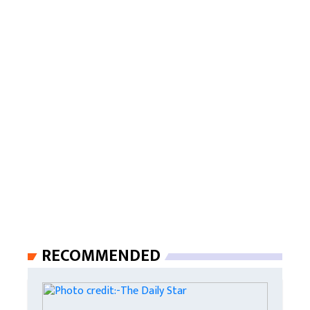
RECOMMENDED