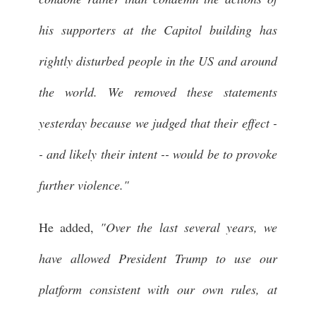
his supporters at the Capitol building has
rightly disturbed people in the US and around
the world. We removed these statements
yesterday because we judged that their effect -
- and likely their intent -- would be to provoke
further violence."
He added,
"Over the last several years, we
have allowed President Trump to use our
platform consistent with our own rules, at