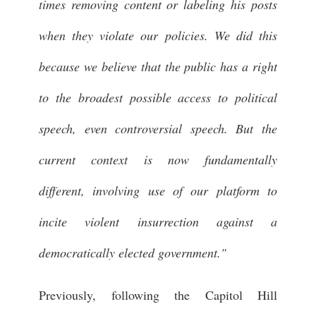
times removing content or labeling his posts
when they violate our policies. We did this
because we believe that the public has a right
to the broadest possible access to political
speech, even controversial speech. But the
current context is now fundamentally
different, involving use of our platform to
incite violent insurrection against a
democratically elected government."
Previously, following the Capitol Hill