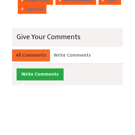
#
DonaldTrump
#
Mark Zuckerberg
#
Capitol
#
Capitol Hill
Give Your Comments
All Comments
Write Comments
Write Comments