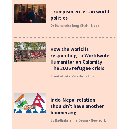
Trumpism enters in world
politics
Dr Mahendra Jung Shah - Nepal
How the world is
responding to Worldwide
Humanitarian Calamity:
The 2025 refugee crisis.
BreaknLinks - Washington
Indo-Nepal relation
shouldn’t have another
boomerang
By Radhakrishna Deuja - New York