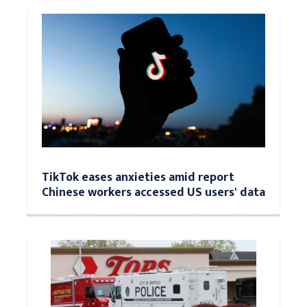
TikTok eases anxieties amid report
Chinese workers accessed US users' data