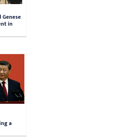
d Genese
nt in
ing a