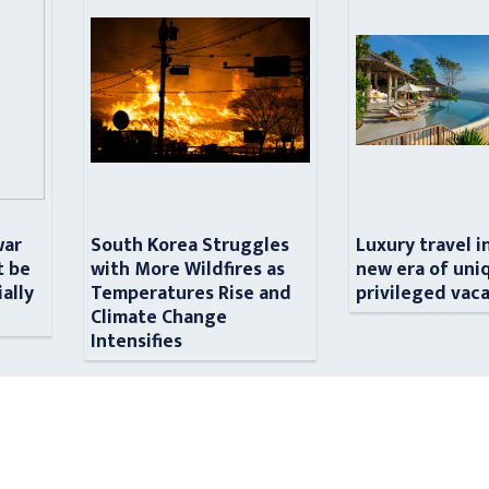
war
South Korea Struggles
Luxury travel i
t be
with More Wildfires as
new era of uni
ially
Temperatures Rise and
privileged vac
n
Climate Change
Intensifies