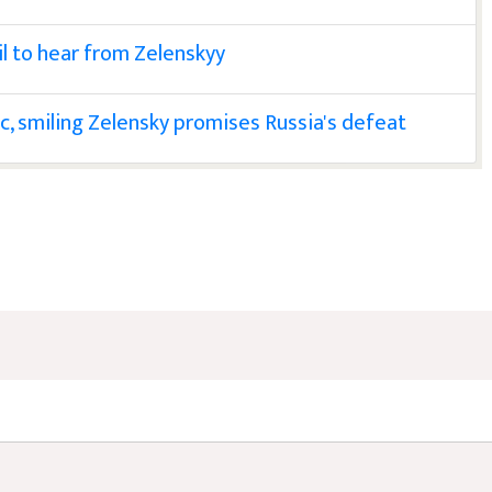
l to hear from Zelenskyy
oc, smiling Zelensky promises Russia's defeat