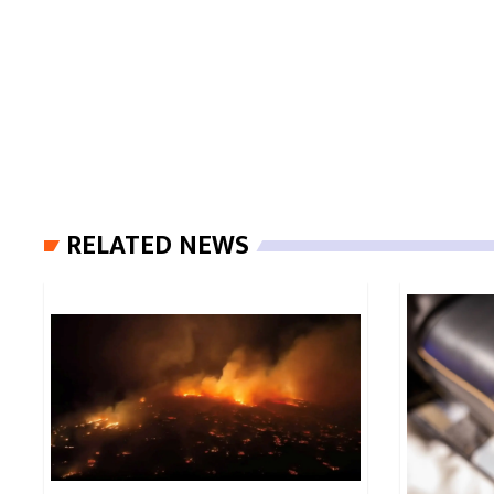
RELATED NEWS