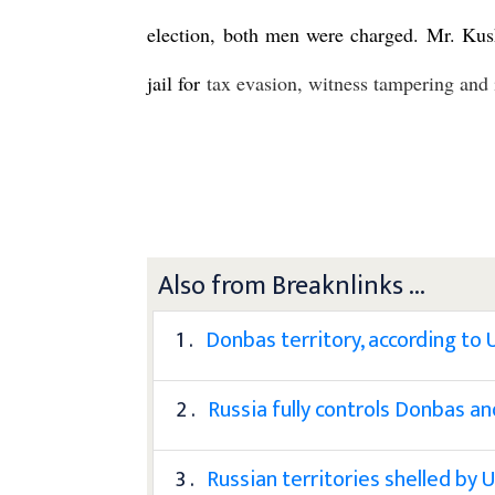
election, both men were charged. Mr. Kush
jail for
tax evasion, witness tampering and 
Also from Breaknlinks ...
1 .
Donbas territory, according to 
2 .
Russia fully controls Donbas a
3 .
Russian territories shelled by 