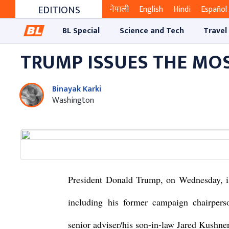
EDITIONS
नेपाली
English
Hindi
Español
BL Special
Science and Tech
Travel
TRUMP ISSUES THE MO
Binayak Karki
Washington
President Donald Trump, on Wednesday, is
including his former campaign chairper
senior adviser/his son-in-law Jared Kushner