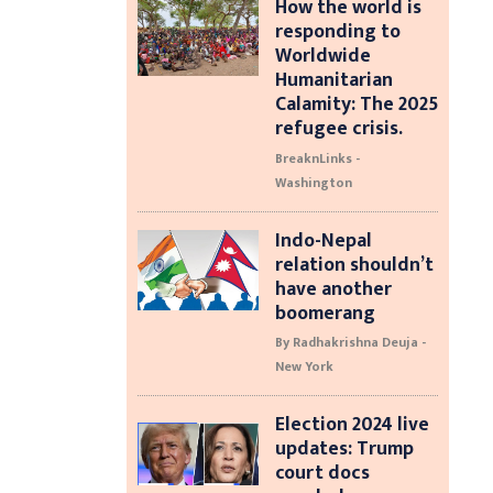
How the world is
responding to
Worldwide
Humanitarian
Calamity: The 2025
refugee crisis.
BreaknLinks -
Washington
Indo-Nepal
relation shouldn’t
have another
boomerang
By Radhakrishna Deuja -
New York
Election 2024 live
updates: Trump
court docs