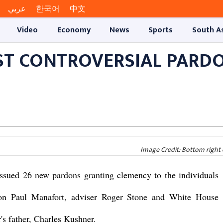
عربي
한국어
中文
Video
Economy
News
Sports
South A
ST CONTROVERSIAL PARD
Image Credit: Bottom right 
sued 26 new pardons granting clemency to the individuals
son Paul Manafort, adviser Roger Stone and White House
's father, Charles Kushner.