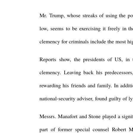
Mr. Trump, whose streaks of using the po
low, seems to be exercising it freely in t
clemency for criminals include the most hig
Reports show, the presidents of US, in 
clemency. Leaving back his predecessors
rewarding his friends and family. In addit
national-security adviser, found guilty of 
Messrs. Manafort and Stone played a signifi
part of former special counsel Robert Mu