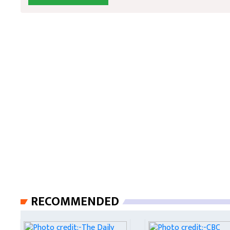
RECOMMENDED