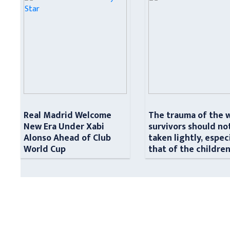
Real Madrid Welcome
The trauma of the 
New Era Under Xabi
survivors should no
Alonso Ahead of Club
taken lightly, espec
World Cup
that of the childre