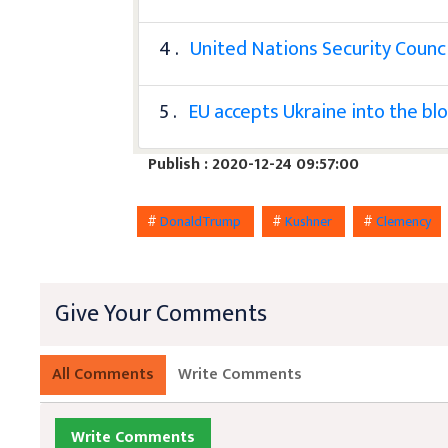
4 .
United Nations Security Counci
5 .
EU accepts Ukraine into the bl
Publish : 2020-12-24 09:57:00
#
DonaldTrump
#
Kushner
#
Clemency
Give Your Comments
All Comments
Write Comments
Write Comments