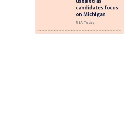
usealed as
candidates focus
on Michigan
USA Today