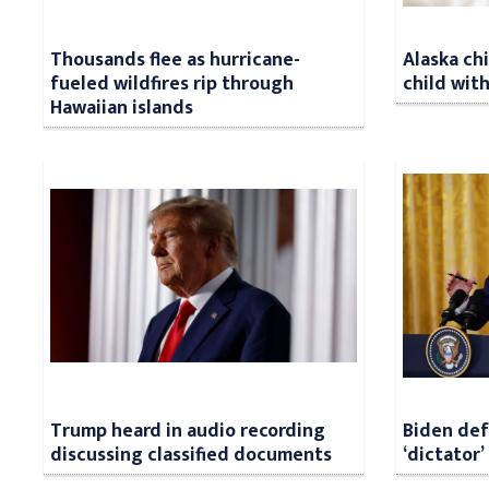
Thousands flee as hurricane-
Alaska ch
fueled wildfires rip through
child with
Hawaiian islands
Trump heard in audio recording
Biden def
discussing classified documents
‘dictator