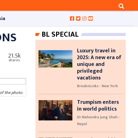
sia
ONS
BL SPECIAL
Luxury travel in
21.5k
2025: A new era of
shares
unique and
privileged
vacations
BreaknLinks - New York
of the photo
Trumpism enters
in world politics
Dr Mahendra Jung Shah -
Nepal