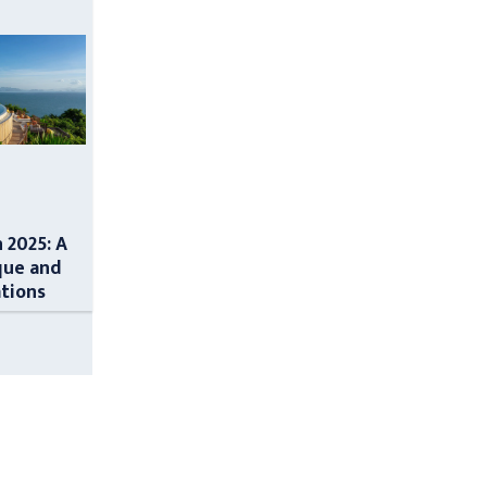
n 2025: A
que and
ations