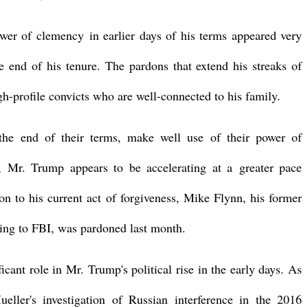
wer of clemency in earlier days of his terms appeared very
he end of his tenure. The pardons that extend his streaks of
h-profile convicts who are well-connected to his family.
the end of their terms, make well use of their power of
, Mr. Trump appears to be accelerating at a greater pace
ion to his current act of forgiveness, Mike Flynn, his former
lying to FBI, was pardoned last month.
cant role in Mr. Trump's political rise in the early days. As
eller's investigation of Russian interference in the 2016