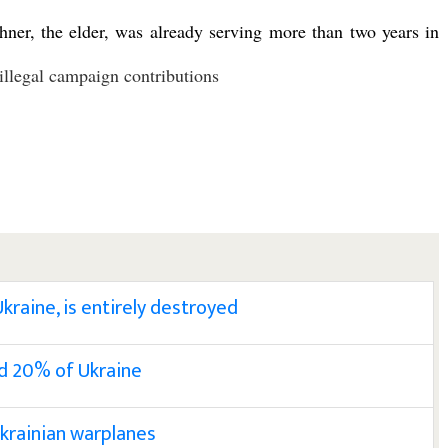
ner, the elder, was already serving more than two years in
illegal campaign contributions
Ukraine, is entirely destroyed
nd 20% of Ukraine
Ukrainian warplanes