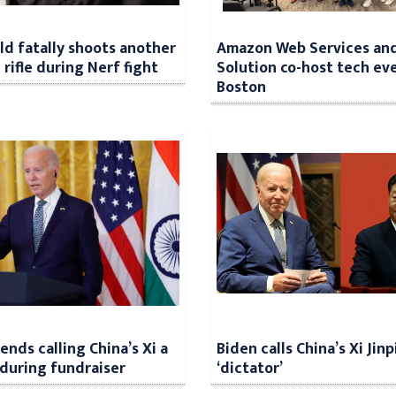
ild fatally shoots another
Amazon Web Services an
 rifle during Nerf fight
Solution co-host tech eve
Boston
ends calling China’s Xi a
Biden calls China’s Xi Jinp
’ during fundraiser
‘dictator’