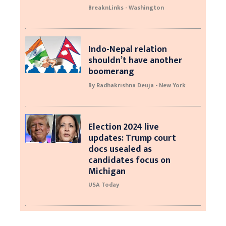
BreaknLinks - Washington
Indo-Nepal relation
shouldn’t have another
boomerang
By Radhakrishna Deuja - New York
Election 2024 live
updates: Trump court
docs usealed as
candidates focus on
Michigan
USA Today