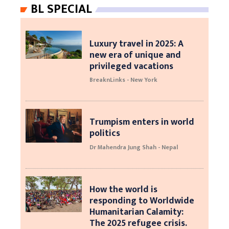
BL SPECIAL
Luxury travel in 2025: A
new era of unique and
privileged vacations
BreaknLinks - New York
Trumpism enters in world
politics
Dr Mahendra Jung Shah - Nepal
How the world is
responding to Worldwide
Humanitarian Calamity:
The 2025 refugee crisis.