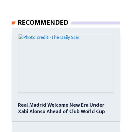
RECOMMENDED
Real Madrid Welcome New Era Under
Xabi Alonso Ahead of Club World Cup