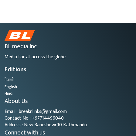
BL media Inc
Media for all across the globe
Editions
नेपाली
English
Hindi
About Us
Email : breaknlinks@gmail.com
Contact No : +97714496040
Address : New Baneshowr,10 Kathmandu
Connect with us