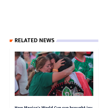
RELATED NEWS
How Mexico's World Cup run brought joy