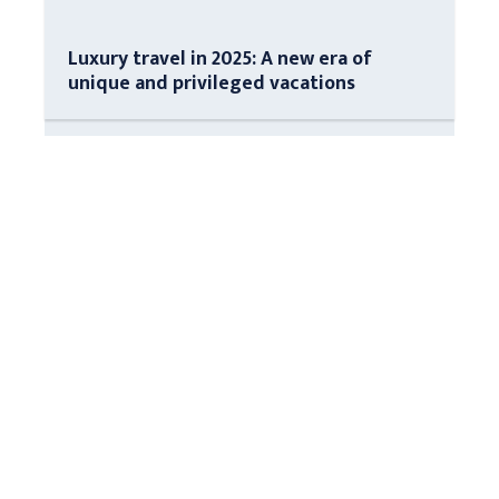
Luxury travel in 2025: A new era of
unique and privileged vacations