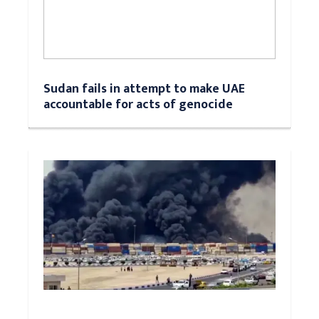
Sudan fails in attempt to make UAE
accountable for acts of genocide