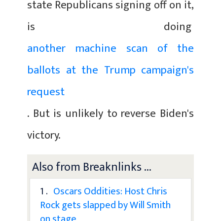
state Republicans signing off on it,
is doing
another machine scan of the
ballots at the Trump campaign's
request
. But is unlikely to reverse Biden's
victory.
Also from Breaknlinks ...
1 .
Oscars Oddities: Host Chris
Rock gets slapped by Will Smith
on stage