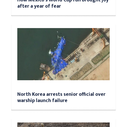
after a year of fear
North Korea arrests senior official over
warship launch failure