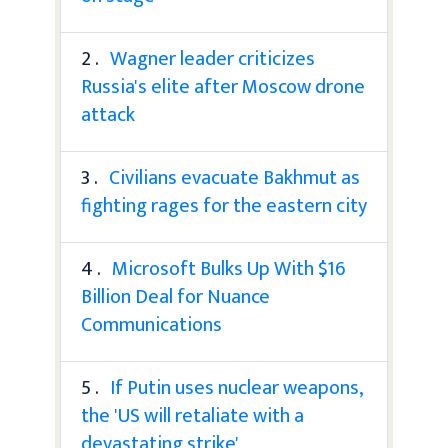
2 .
Wagner leader criticizes
Russia's elite after Moscow drone
attack
3 .
Civilians evacuate Bakhmut as
fighting rages for the eastern city
4 .
Microsoft Bulks Up With $16
Billion Deal for Nuance
Communications
5 .
If Putin uses nuclear weapons,
the 'US will retaliate with a
devastating strike'