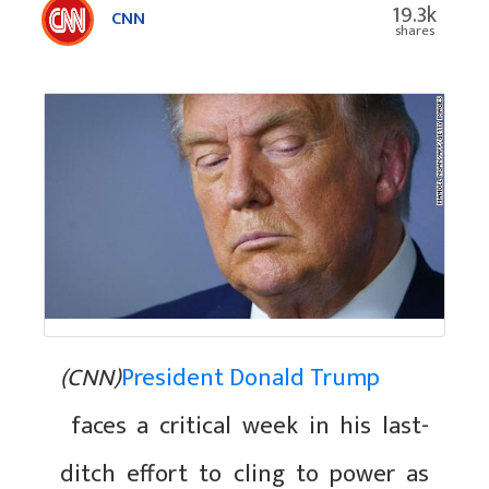
19.3k
CNN
shares
(CNN)
President Donald Trump
faces a critical week in his last-
ditch effort to cling to power as