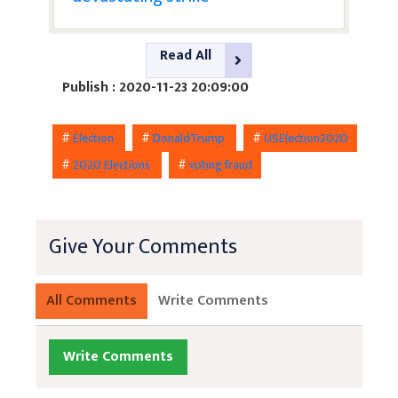
Read All
Publish : 2020-11-23 20:09:00
#
Election
#
DonaldTrump
#
USElection2020
#
2020 Elections
#
voting fraud
Give Your Comments
All Comments
Write Comments
Write Comments