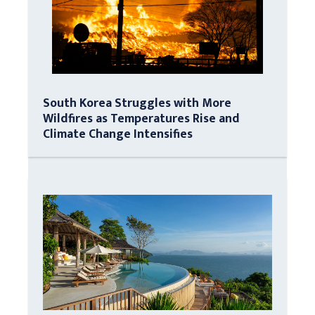
South Korea Struggles with More
Wildfires as Temperatures Rise and
Climate Change Intensifies