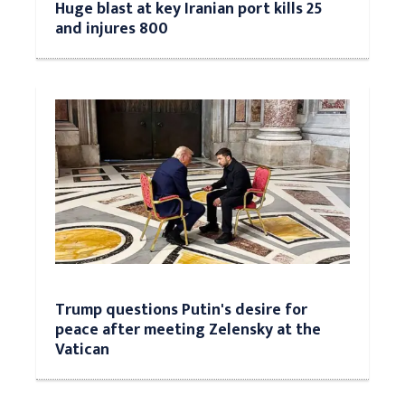
Huge blast at key Iranian port kills 25
and injures 800
Trump questions Putin's desire for
peace after meeting Zelensky at the
Vatican