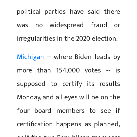
political parties have said there
was no widespread fraud or
irregularities in the 2020 election.
Michigan
-- where Biden leads by
more than 154,000 votes -- is
supposed to certify its results
Monday, and all eyes will be on the
four board members to see if
certification happens as planned,