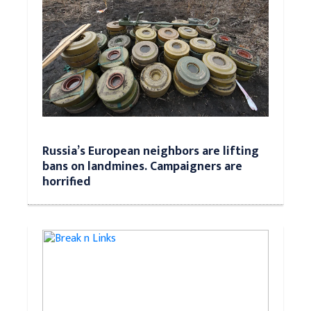
Russia’s European neighbors are lifting
bans on landmines. Campaigners are
horrified