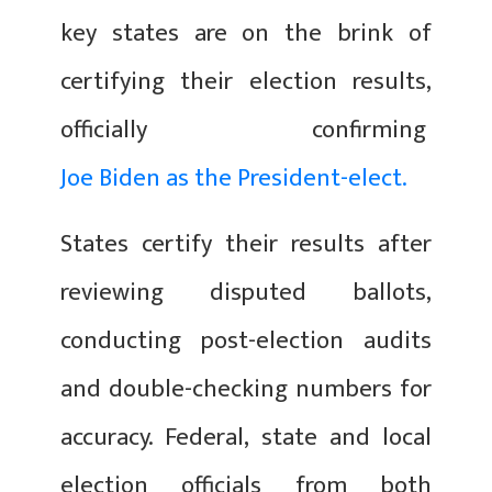
key states are on the brink of
certifying their election results,
officially confirming
Joe Biden as the President-elect.
States certify their results after
reviewing disputed ballots,
conducting post-election audits
and double-checking numbers for
accuracy. Federal, state and local
election officials from both