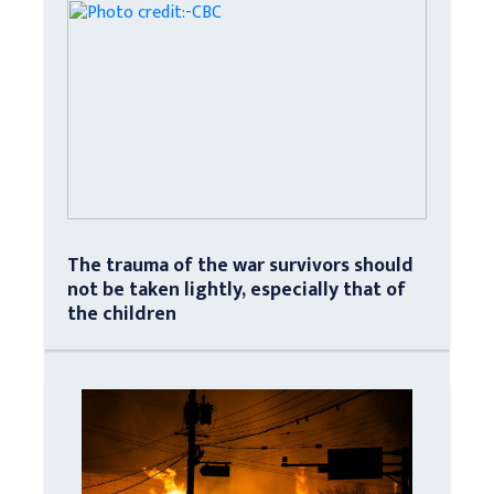
The trauma of the war survivors should
not be taken lightly, especially that of
the children