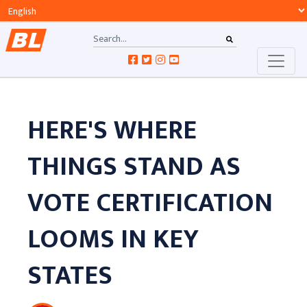
HERE'S WHERE
THINGS STAND AS
VOTE CERTIFICATION
LOOMS IN KEY
STATES