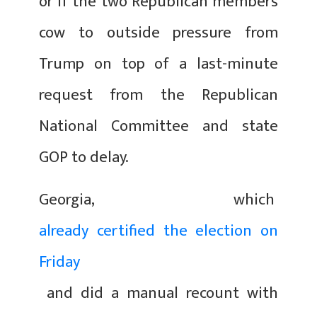
or if the two Republican members
cow to outside pressure from
Trump on top of a last-minute
request from the Republican
National Committee and state
GOP to delay.
Georgia, which
already certified the election on
Friday
and did a manual recount with