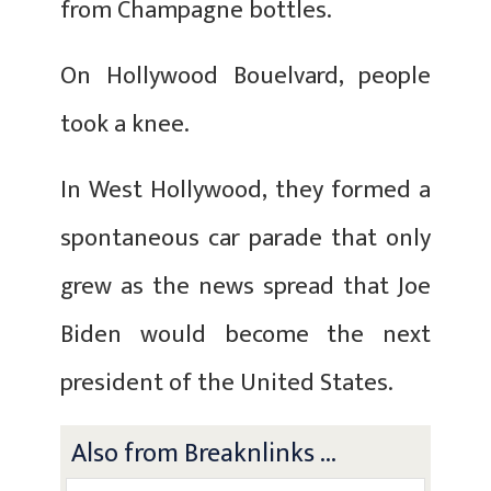
from Champagne bottles.
On Hollywood Bouelvard, people
took a knee.
In West Hollywood, they formed a
spontaneous car parade that only
grew as the news spread that Joe
Biden would become the next
president of the United States.
Also from Breaknlinks ...