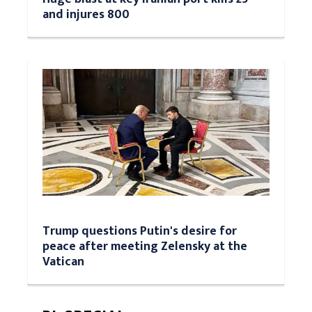
and injures 800
Trump questions Putin's desire for
peace after meeting Zelensky at the
Vatican