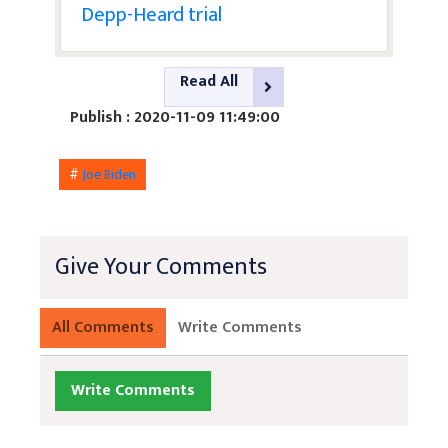
Depp-Heard trial
Read All
Publish : 2020-11-09 11:49:00
#
Joe Biden
Give Your Comments
All Comments
Write Comments
Write Comments