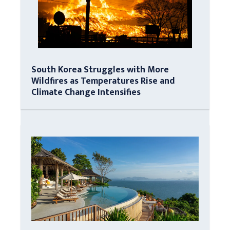
South Korea Struggles with More
Wildfires as Temperatures Rise and
Climate Change Intensifies