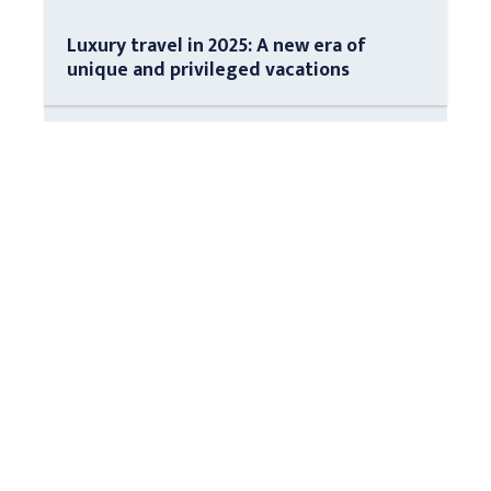
Luxury travel in 2025: A new era of
unique and privileged vacations