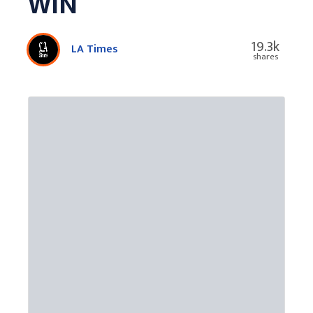
WIN
19.3k
LA Times
shares