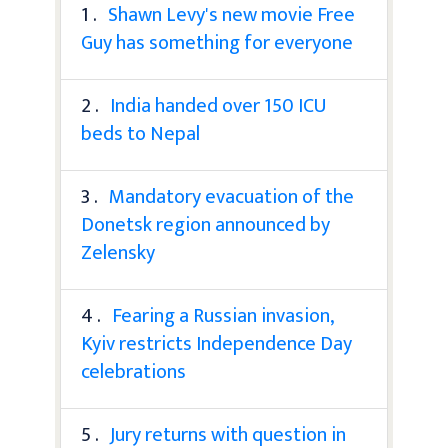
1 .
Shawn Levy's new movie Free
Guy has something for everyone
2 .
India handed over 150 ICU
beds to Nepal
3 .
Mandatory evacuation of the
Donetsk region announced by
Zelensky
4 .
Fearing a Russian invasion,
Kyiv restricts Independence Day
celebrations
5 .
Jury returns with question in