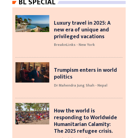
BL SPECIAL
Luxury travel in 2025: A
new era of unique and
privileged vacations
BreaknLinks - New York
Trumpism enters in world
politics
Dr Mahendra Jung Shah - Nepal
How the world is
responding to Worldwide
Humanitarian Calamity:
The 2025 refugee crisis.