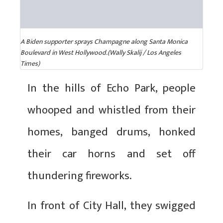
A Biden supporter sprays Champagne along Santa Monica
Boulevard in West Hollywood.(Wally Skalij / Los Angeles
Times)
In the hills of Echo Park, people
whooped and whistled from their
homes, banged drums, honked
their car horns and set off
thundering fireworks.
In front of City Hall, they swigged