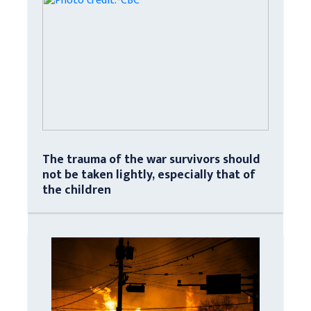
The trauma of the war survivors should
not be taken lightly, especially that of
the children