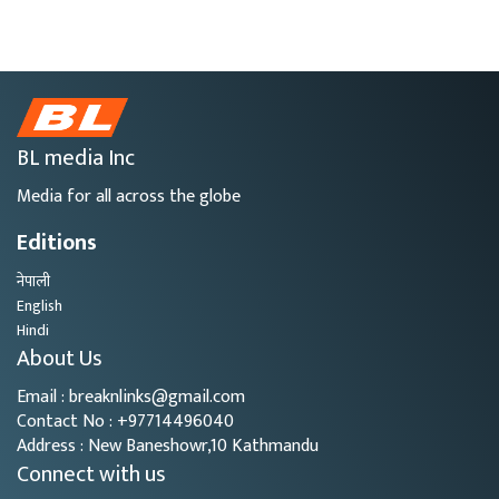
BL media Inc
Media for all across the globe
Editions
नेपाली
English
Hindi
About Us
Email : breaknlinks@gmail.com
Contact No : +97714496040
Address : New Baneshowr,10 Kathmandu
Connect with us