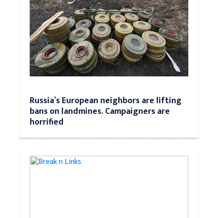
Russia’s European neighbors are lifting
bans on landmines. Campaigners are
horrified