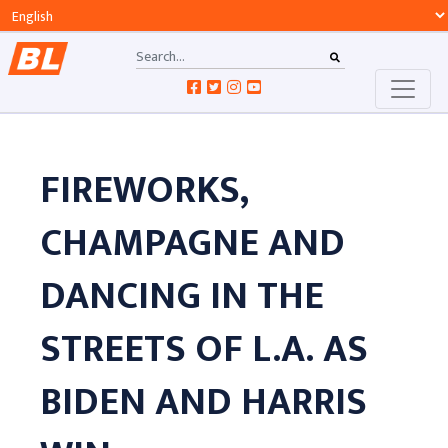
FIREWORKS,
CHAMPAGNE AND
DANCING IN THE
STREETS OF L.A. AS
BIDEN AND HARRIS