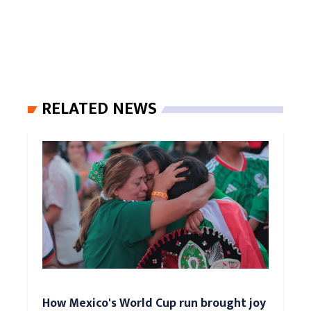
RELATED NEWS
How Mexico's World Cup run brought joy