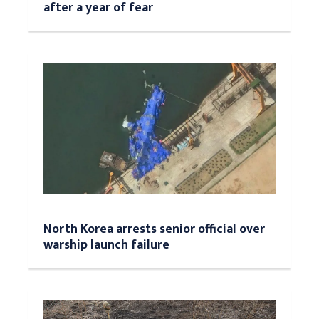
after a year of fear
North Korea arrests senior official over
warship launch failure