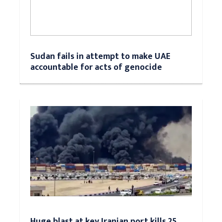
Sudan fails in attempt to make UAE
accountable for acts of genocide
Huge blast at key Iranian port kills 25