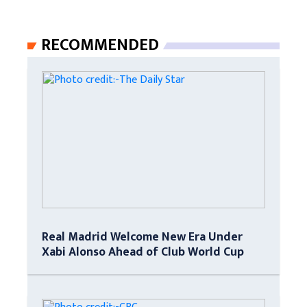
RECOMMENDED
Real Madrid Welcome New Era Under
Xabi Alonso Ahead of Club World Cup