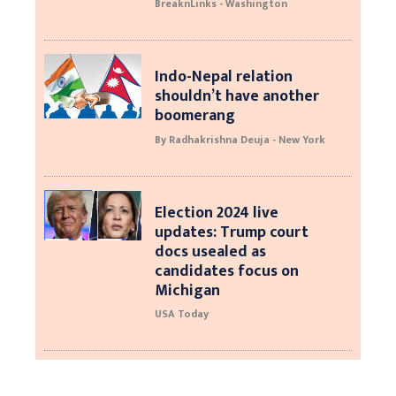
BreaknLinks - Washington
Indo-Nepal relation
shouldn’t have another
boomerang
By Radhakrishna Deuja - New York
Election 2024 live
updates: Trump court
docs usealed as
candidates focus on
Michigan
USA Today