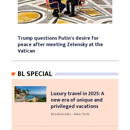
Trump questions Putin's desire for
peace after meeting Zelensky at the
Vatican
BL SPECIAL
Luxury travel in 2025: A
new era of unique and
privileged vacations
BreaknLinks - New York