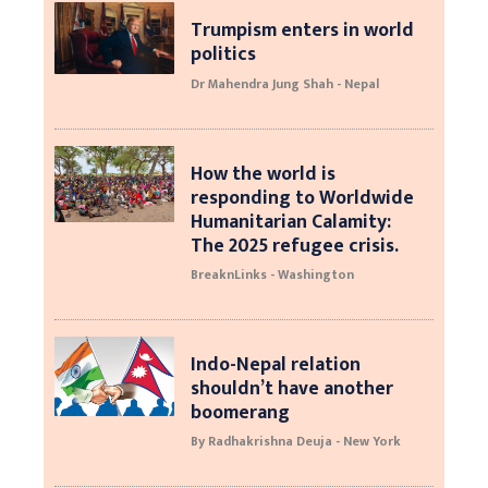
Trumpism enters in world
politics
Dr Mahendra Jung Shah - Nepal
How the world is
responding to Worldwide
Humanitarian Calamity:
The 2025 refugee crisis.
BreaknLinks - Washington
Indo-Nepal relation
shouldn’t have another
boomerang
By Radhakrishna Deuja - New York