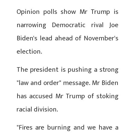
Opinion polls show Mr Trump is
narrowing Democratic rival Joe
Biden's lead ahead of November's
election.
The president is pushing a strong
"law and order" message. Mr Biden
has accused Mr Trump of stoking
racial division.
"Fires are burning and we have a