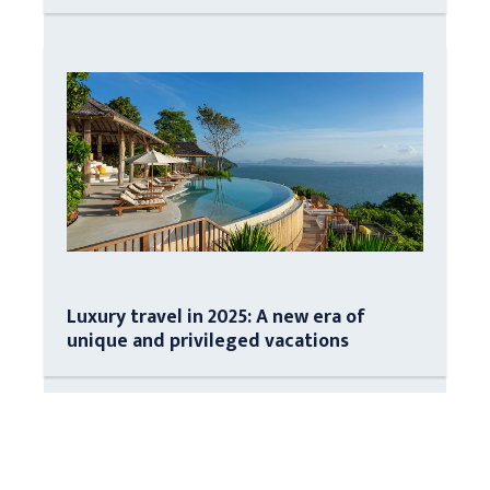
Luxury travel in 2025: A new era of
unique and privileged vacations