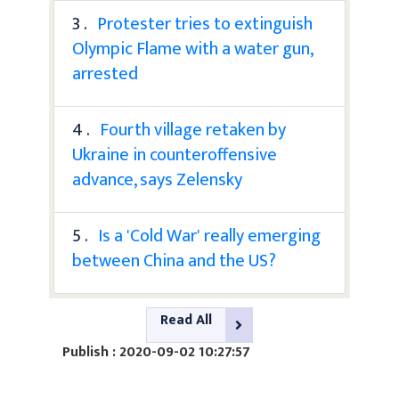
3 .
Protester tries to extinguish
Olympic Flame with a water gun,
arrested
4 .
Fourth village retaken by
Ukraine in counteroffensive
advance, says Zelensky
5 .
Is a 'Cold War' really emerging
between China and the US?
Read All
Publish : 2020-09-02 10:27:57