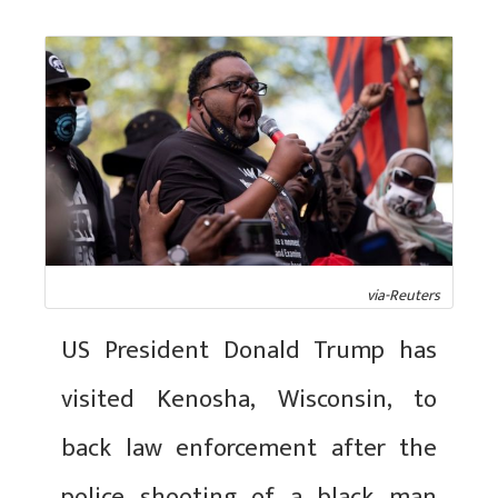
via-Reuters
US President Donald Trump has
visited Kenosha, Wisconsin, to
back law enforcement after the
police shooting of a black man