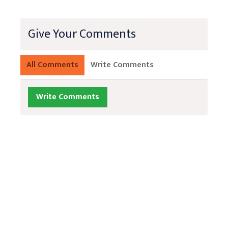
Give Your Comments
All Comments
Write Comments
Write Comments