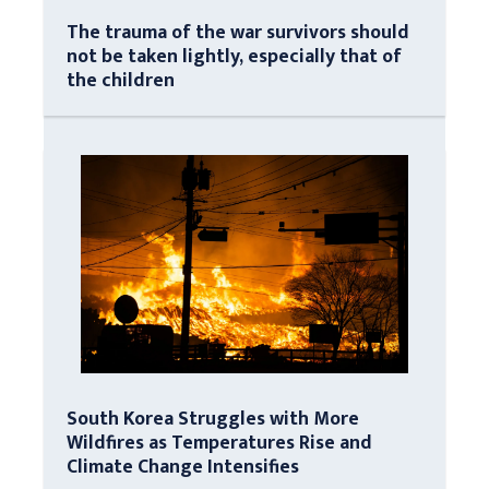
The trauma of the war survivors should
not be taken lightly, especially that of
the children
South Korea Struggles with More
Wildfires as Temperatures Rise and
Climate Change Intensifies