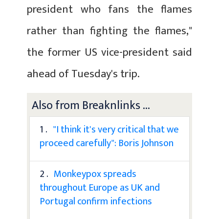
president who fans the flames
rather than fighting the flames,"
the former US vice-president said
ahead of Tuesday's trip.
Also from Breaknlinks ...
1 .
"I think it's very critical that we
proceed carefully": Boris Johnson
2 .
Monkeypox spreads
throughout Europe as UK and
Portugal confirm infections