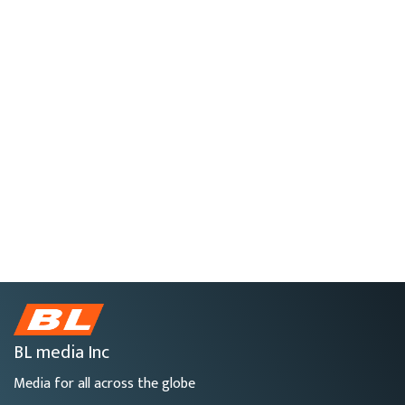
BL media Inc
Media for all across the globe