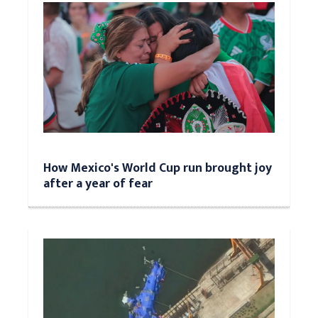
How Mexico's World Cup run brought joy
after a year of fear