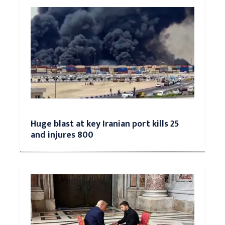
Huge blast at key Iranian port kills 25
and injures 800