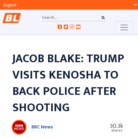
JACOB BLAKE: TRUMP
VISITS KENOSHA TO
BACK POLICE AFTER
SHOOTING
30.3k
BBC News
shares