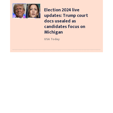
Election 2024 live
updates: Trump court
docs usealed as
candidates focus on
Michigan
USA Today