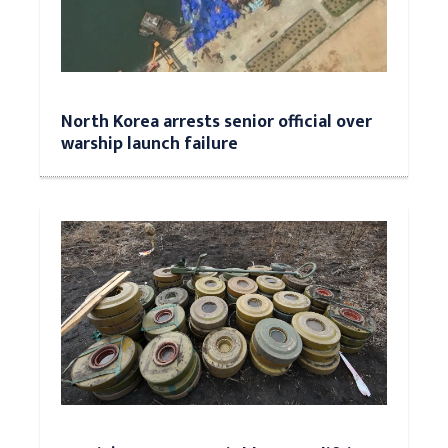
North Korea arrests senior official over
warship launch failure