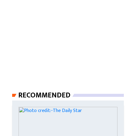
RECOMMENDED