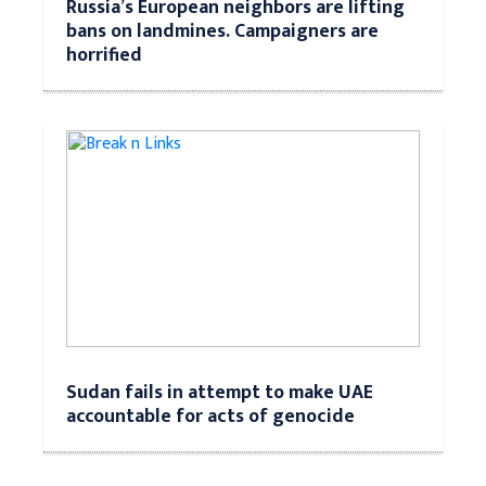
Russia’s European neighbors are lifting
bans on landmines. Campaigners are
horrified
Sudan fails in attempt to make UAE
accountable for acts of genocide