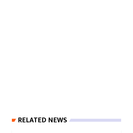
RELATED NEWS