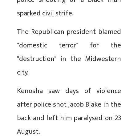
sparked civil strife.
The Republican president blamed
"domestic terror" for the
"destruction" in the Midwestern
city.
Kenosha saw days of violence
after police shot Jacob Blake in the
back and left him paralysed on 23
August.