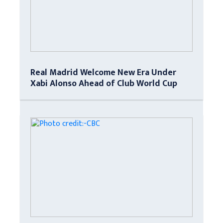
Real Madrid Welcome New Era Under
Xabi Alonso Ahead of Club World Cup