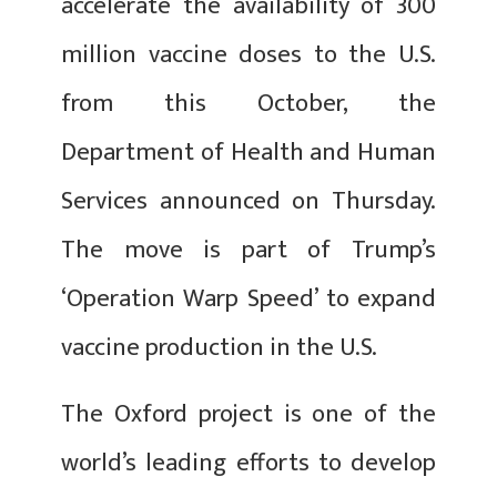
accelerate the availability of 300
million vaccine doses to the U.S.
from this October, the
Department of Health and Human
Services announced on Thursday.
The move is part of Trump’s
‘Operation Warp Speed’ to expand
vaccine production in the U.S.
The Oxford project is one of the
world’s leading efforts to develop