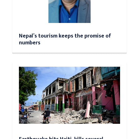
Nepal’s tourism keeps the promise of
numbers