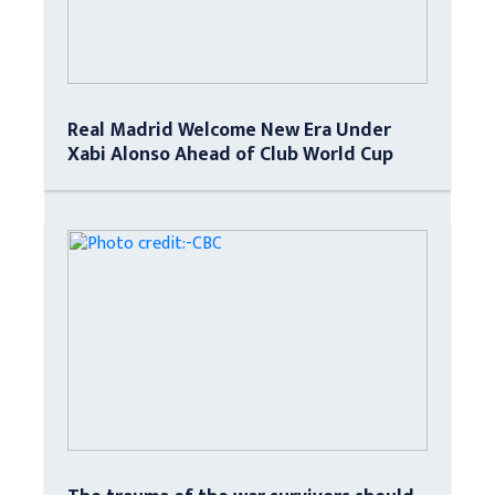
Real Madrid Welcome New Era Under
Xabi Alonso Ahead of Club World Cup