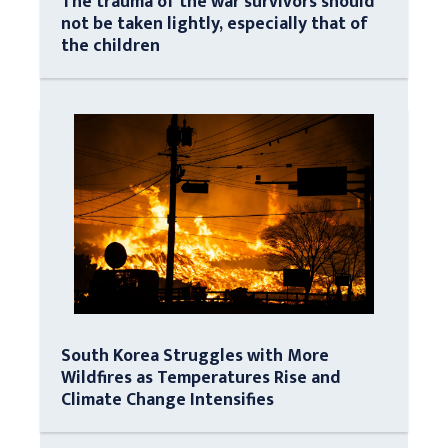
The trauma of the war survivors should
not be taken lightly, especially that of
the children
South Korea Struggles with More
Wildfires as Temperatures Rise and
Climate Change Intensifies