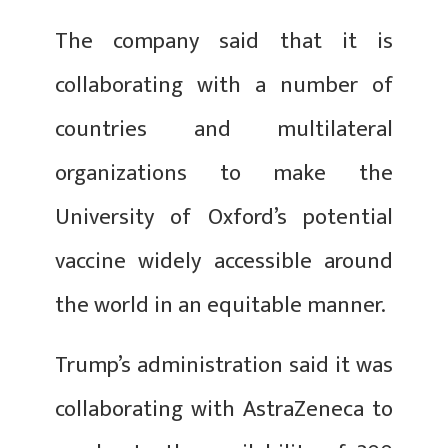
The company said that it is
collaborating with a number of
countries and multilateral
organizations to make the
University of Oxford’s potential
vaccine widely accessible around
the world in an equitable manner.
Trump’s administration said it was
collaborating with AstraZeneca to