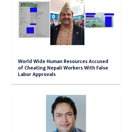
World Wide Human Resources Accused
of Cheating Nepali Workers With False
Labor Approvals