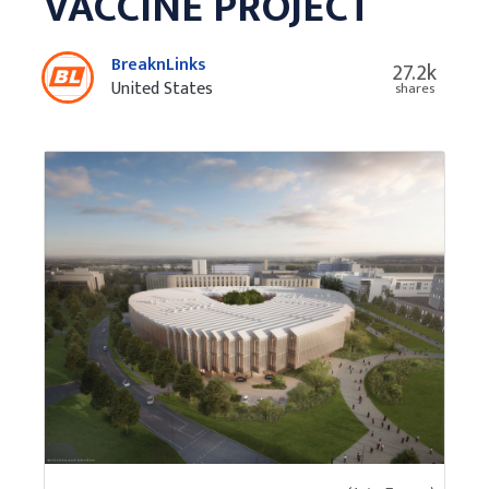
VACCINE PROJECT
BreaknLinks
27.2k
United States
shares