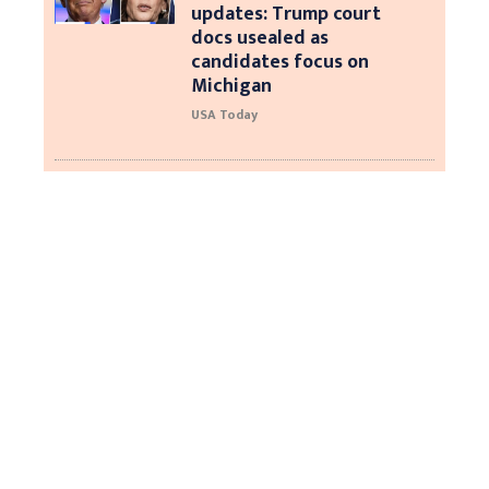
updates: Trump court
docs usealed as
candidates focus on
Michigan
USA Today