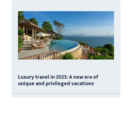
Luxury travel in 2025: A new era of
unique and privileged vacations