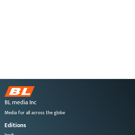
BL media Inc
Media for all across the globe
Editions