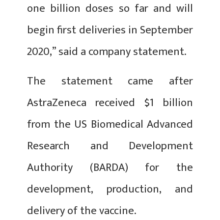
one billion doses so far and will
begin first deliveries in September
2020,” said a company statement.
The statement came after
AstraZeneca received $1 billion
from the US Biomedical Advanced
Research and Development
Authority (BARDA) for the
development, production, and
delivery of the vaccine.