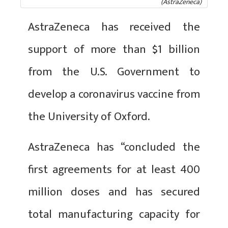
(AstraZeneca)
AstraZeneca has received the
support of more than $1 billion
from the U.S. Government to
develop a coronavirus vaccine from
the University of Oxford.
AstraZeneca has “concluded the
first agreements for at least 400
million doses and has secured
total manufacturing capacity for