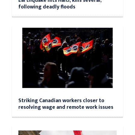
Earthquake hits Haiti, kills several,
following deadly floods
Striking Canadian workers closer to
resolving wage and remote work issues