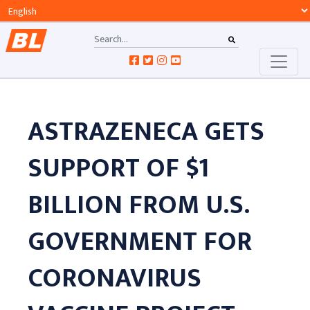
ASTRAZENECA GETS
SUPPORT OF $1
BILLION FROM U.S.
GOVERNMENT FOR
CORONAVIRUS