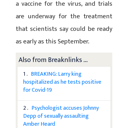
a vaccine for the virus, and trials
are underway for the treatment
that scientists say could be ready
as early as this September.
Also from Breaknlinks ...
1 .
BREAKING: Larry king
hospitalized as he tests positive
for Covid-19
2 .
Psychologist accuses Johnny
Depp of sexually assaulting
Amber Heard