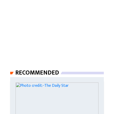
RECOMMENDED