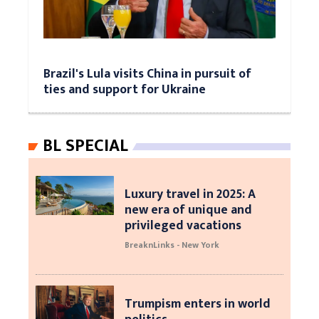
Brazil's Lula visits China in pursuit of
ties and support for Ukraine
BL SPECIAL
Luxury travel in 2025: A
new era of unique and
privileged vacations
BreaknLinks - New York
Trumpism enters in world