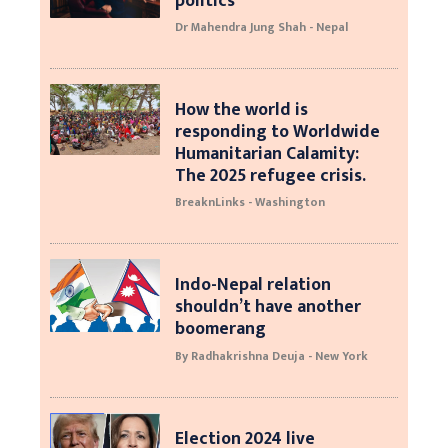
politics
Dr Mahendra Jung Shah - Nepal
How the world is
responding to Worldwide
Humanitarian Calamity:
The 2025 refugee crisis.
BreaknLinks - Washington
Indo-Nepal relation
shouldn’t have another
boomerang
By Radhakrishna Deuja - New York
Election 2024 live