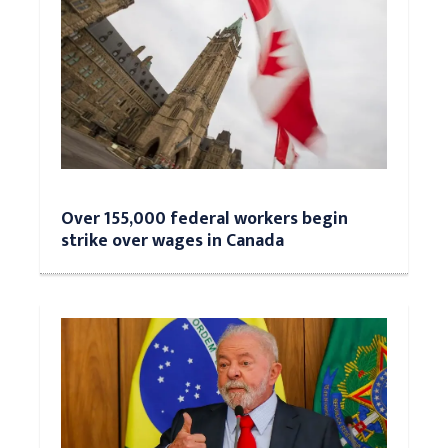
Over 155,000 federal workers begin
strike over wages in Canada