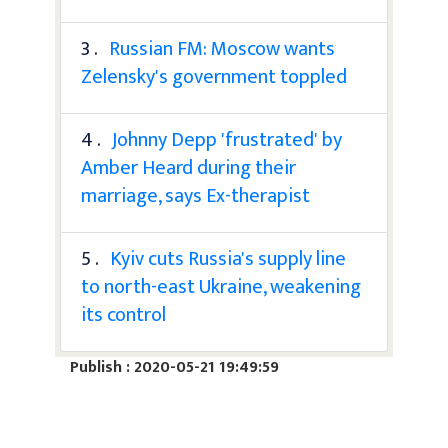
3 .
Russian FM: Moscow wants
Zelensky's government toppled
4 .
Johnny Depp 'frustrated' by
Amber Heard during their
marriage, says Ex-therapist
5 .
Kyiv cuts Russia's supply line
to north-east Ukraine, weakening
its control
Publish : 2020-05-21 19:49:59