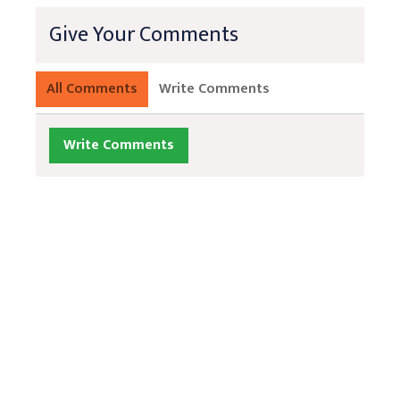
Give Your Comments
All Comments
Write Comments
Write Comments