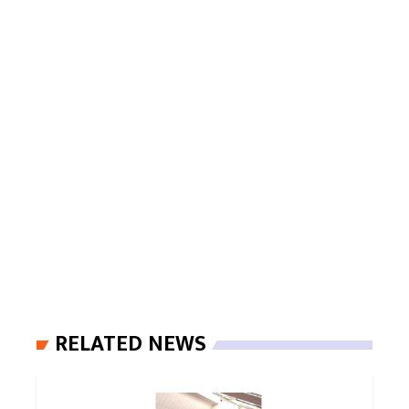
RELATED NEWS