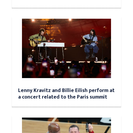
Lenny Kravitz and Billie Eilish perform at
a concert related to the Paris summit