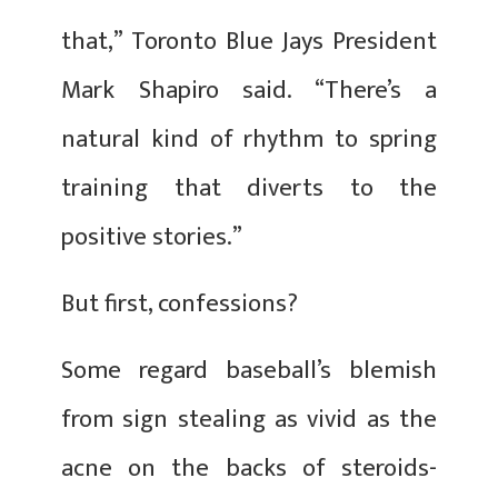
that,” Toronto Blue Jays President
Mark Shapiro said. “There’s a
natural kind of rhythm to spring
training that diverts to the
positive stories.”
But first, confessions?
Some regard baseball’s blemish
from sign stealing as vivid as the
acne on the backs of steroids-