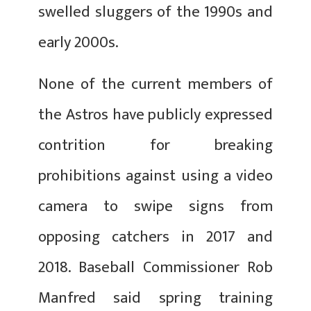
swelled sluggers of the 1990s and
early 2000s.
None of the current members of
the Astros have publicly expressed
contrition for breaking
prohibitions against using a video
camera to swipe signs from
opposing catchers in 2017 and
2018. Baseball Commissioner Rob
Manfred said spring training