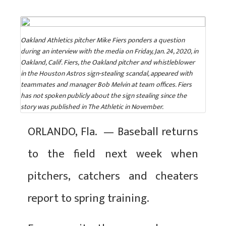
Oakland Athletics pitcher Mike Fiers ponders a question
during an interview with the media on Friday, Jan. 24, 2020, in
Oakland, Calif. Fiers, the Oakland pitcher and whistleblower
in the Houston Astros sign-stealing scandal, appeared with
teammates and manager Bob Melvin at team offices. Fiers
has not spoken publicly about the sign stealing since the
story was published in The Athletic in November.
ORLANDO, Fla. — Baseball returns
to the field next week when
pitchers, catchers and cheaters
report to spring training.