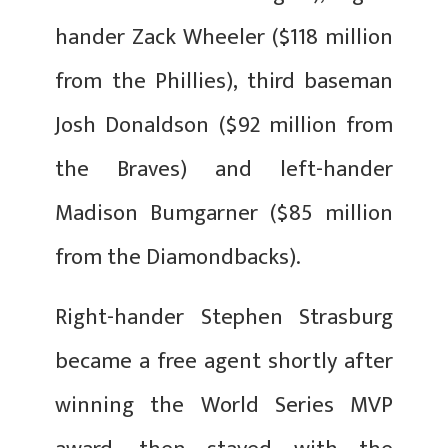
hander Zack Wheeler ($118 million
from the Phillies), third baseman
Josh Donaldson ($92 million from
the Braves) and left-hander
Madison Bumgarner ($85 million
from the Diamondbacks).
Right-hander Stephen Strasburg
became a free agent shortly after
winning the World Series MVP