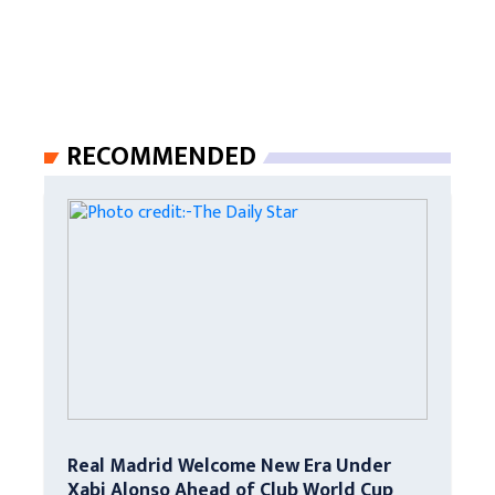
RECOMMENDED
Real Madrid Welcome New Era Under
Xabi Alonso Ahead of Club World Cup