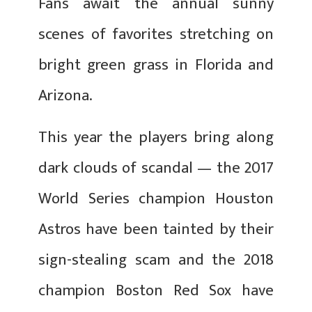
Fans await the annual sunny
scenes of favorites stretching on
bright green grass in Florida and
Arizona.
This year the players bring along
dark clouds of scandal — the 2017
World Series champion Houston
Astros have been tainted by their
sign-stealing scam and the 2018
champion Boston Red Sox have