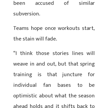
been accused of similar
subversion.
Teams hope once workouts start,
the stain will fade.
“I think those stories lines will
weave in and out, but that spring
training is that juncture for
individual fan bases to be
optimistic about what the season
ahead holds and it shifts back to