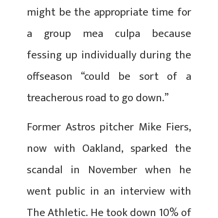
might be the appropriate time for
a group mea culpa because
fessing up individually during the
offseason “could be sort of a
treacherous road to go down.”
Former Astros pitcher Mike Fiers,
now with Oakland, sparked the
scandal in November when he
went public in an interview with
The Athletic. He took down 10% of