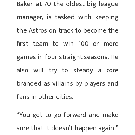
Baker, at 70 the oldest big league
manager, is tasked with keeping
the Astros on track to become the
first team to win 100 or more
games in four straight seasons. He
also will try to steady a core
branded as villains by players and
fans in other cities.
“You got to go forward and make
sure that it doesn’t happen again,”