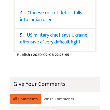
4 .
Chinese rocket debris falls
into Indian ocen
5 .
US military chief says Ukraine
offensive a ‘very difficult fight’
Publish : 2020-02-08 22:25:45
Give Your Comments
All Comments
Write Comments