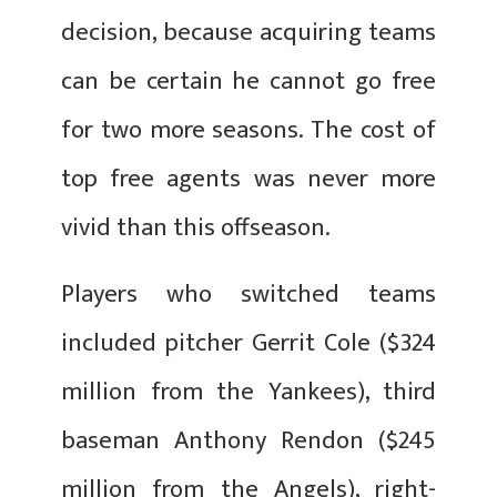
decision, because acquiring teams
can be certain he cannot go free
for two more seasons. The cost of
top free agents was never more
vivid than this offseason.
Players who switched teams
included pitcher Gerrit Cole ($324
million from the Yankees), third
baseman Anthony Rendon ($245
million from the Angels), right-