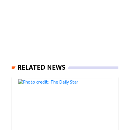
RELATED NEWS