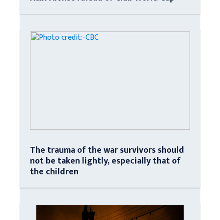
The trauma of the war survivors should
not be taken lightly, especially that of
the children