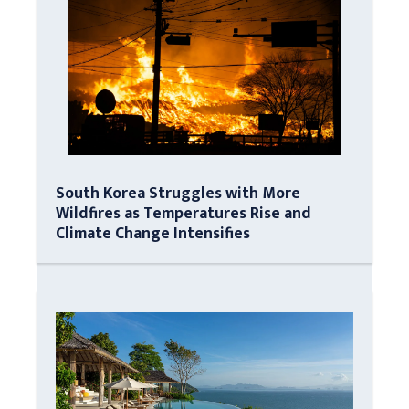
South Korea Struggles with More
Wildfires as Temperatures Rise and
Climate Change Intensifies