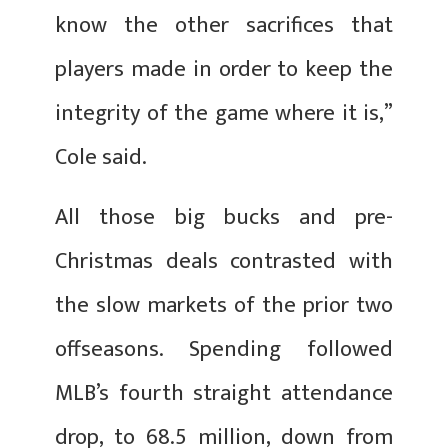
know the other sacrifices that
players made in order to keep the
integrity of the game where it is,”
Cole said.
All those big bucks and pre-
Christmas deals contrasted with
the slow markets of the prior two
offseasons. Spending followed
MLB’s fourth straight attendance
drop, to 68.5 million, down from