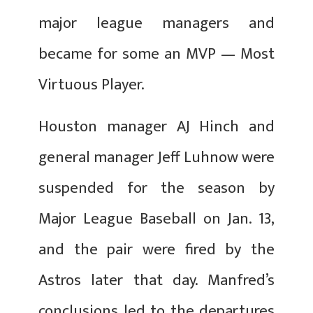
major league managers and
became for some an MVP — Most
Virtuous Player.
Houston manager AJ Hinch and
general manager Jeff Luhnow were
suspended for the season by
Major League Baseball on Jan. 13,
and the pair were fired by the
Astros later that day. Manfred’s
conclusions led to the departures