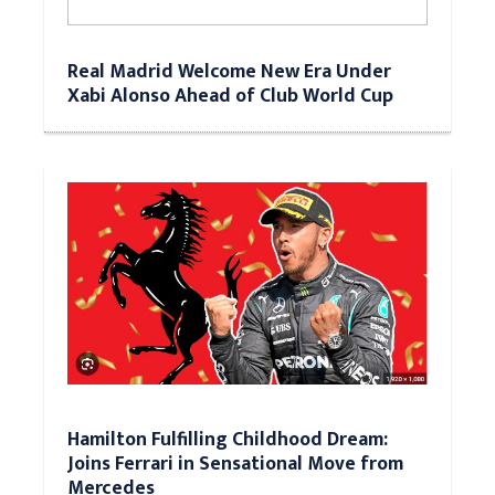
Real Madrid Welcome New Era Under
Xabi Alonso Ahead of Club World Cup
Hamilton Fulfilling Childhood Dream:
Joins Ferrari in Sensational Move from
Mercedes