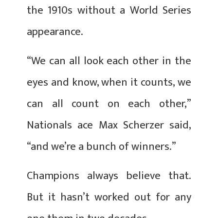
the 1910s without a World Series
appearance.
“We can all look each other in the
eyes and know, when it counts, we
can all count on each other,”
Nationals ace Max Scherzer said,
“and we’re a bunch of winners.”
Champions always believe that.
But it hasn’t worked out for any