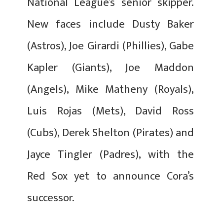
National League’s senior skipper.
New faces include Dusty Baker
(Astros), Joe Girardi (Phillies), Gabe
Kapler (Giants), Joe Maddon
(Angels), Mike Matheny (Royals),
Luis Rojas (Mets), David Ross
(Cubs), Derek Shelton (Pirates) and
Jayce Tingler (Padres), with the
Red Sox yet to announce Cora’s
successor.