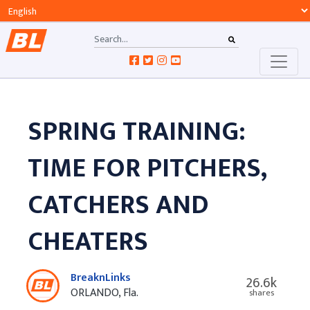
SPRING TRAINING:
TIME FOR PITCHERS,
CATCHERS AND
CHEATERS
BreaknLinks
26.6k
ORLANDO, Fla.
shares