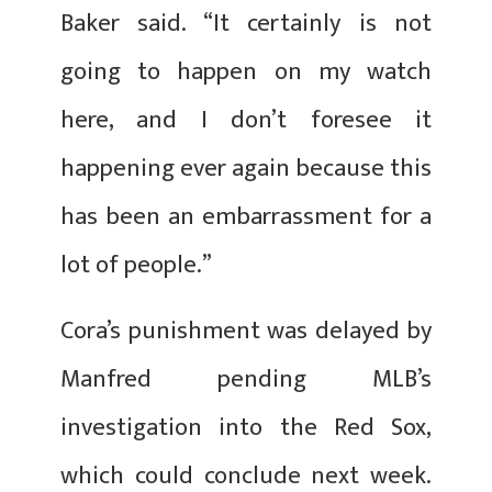
Baker said. “It certainly is not
going to happen on my watch
here, and I don’t foresee it
happening ever again because this
has been an embarrassment for a
lot of people.”
Cora’s punishment was delayed by
Manfred pending MLB’s
investigation into the Red Sox,
which could conclude next week.