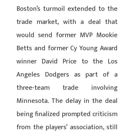
Boston’s turmoil extended to the
trade market, with a deal that
would send former MVP Mookie
Betts and former Cy Young Award
winner David Price to the Los
Angeles Dodgers as part of a
three-team trade involving
Minnesota. The delay in the deal
being finalized prompted criticism
from the players’ association, still