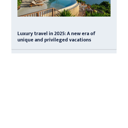
Luxury travel in 2025: A new era of
unique and privileged vacations