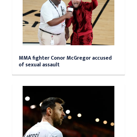
MMA fighter Conor McGregor accused
of sexual assault