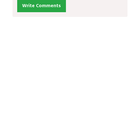
Write Comments