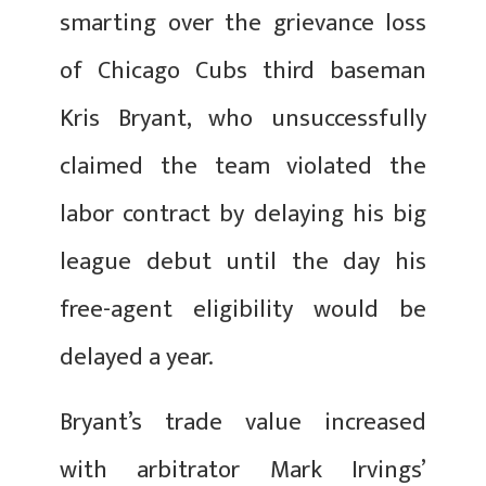
smarting over the grievance loss
of Chicago Cubs third baseman
Kris Bryant, who unsuccessfully
claimed the team violated the
labor contract by delaying his big
league debut until the day his
free-agent eligibility would be
delayed a year.
Bryant’s trade value increased
with arbitrator Mark Irvings’