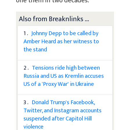
one them in two decades.
Also from Breaknlinks ...
1 .
Johnny Depp to be called by
Amber Heard as her witness to
the stand
2 .
Tensions ride high between
Russia and US as Kremlin accuses
US of a 'Proxy War' in Ukraine
3 .
Donald Trump's Facebook,
Twitter, and Instagram accounts
suspended after Capitol Hill
violence