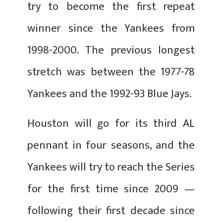
try to become the first repeat
winner since the Yankees from
1998-2000. The previous longest
stretch was between the 1977-78
Yankees and the 1992-93 Blue Jays.
Houston will go for its third AL
pennant in four seasons, and the
Yankees will try to reach the Series
for the first time since 2009 —
following their first decade since