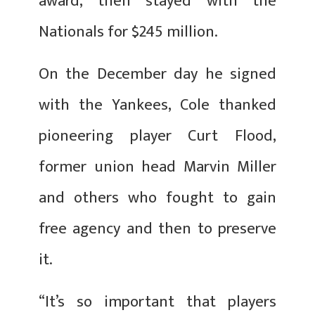
award, then stayed with the
Nationals for $245 million.
On the December day he signed
with the Yankees, Cole thanked
pioneering player Curt Flood,
former union head Marvin Miller
and others who fought to gain
free agency and then to preserve
it.
“It’s so important that players