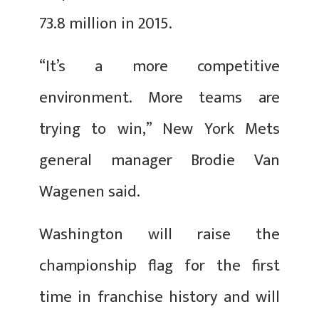
73.8 million in 2015.
“It’s a more competitive
environment. More teams are
trying to win,” New York Mets
general manager Brodie Van
Wagenen said.
Washington will raise the
championship flag for the first
time in franchise history and will