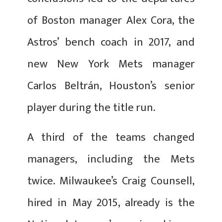
of Boston manager Alex Cora, the
Astros’ bench coach in 2017, and
new New York Mets manager
Carlos Beltrán, Houston’s senior
player during the title run.
A third of the teams changed
managers, including the Mets
twice. Milwaukee’s Craig Counsell,
hired in May 2015, already is the