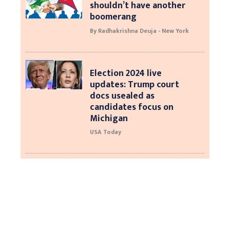
shouldn’t have another
boomerang
By Radhakrishna Deuja - New York
Election 2024 live
updates: Trump court
docs usealed as
candidates focus on
Michigan
USA Today