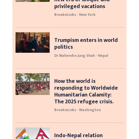
privileged vacations
BreaknLinks - New York
Trumpism enters in world
politics
Dr Mahendra Jung Shah - Nepal
How the world is
responding to Worldwide
Humanitarian Calamity:
The 2025 refugee crisis.
BreaknLinks - Washington
Indo-Nepal relation