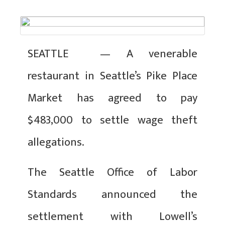
SEATTLE — A venerable
restaurant in Seattle’s Pike Place
Market has agreed to pay
$483,000 to settle wage theft
allegations.
The Seattle Office of Labor
Standards announced the
settlement with Lowell’s