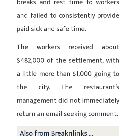
breaks and rest time to workers
and failed to consistently provide
paid sick and safe time.
The workers received about
$482,000 of the settlement, with
a little more than $1,000 going to
the city. The restaurant’s
management did not immediately
return an email seeking comment.
Also from Breaknlinks ...