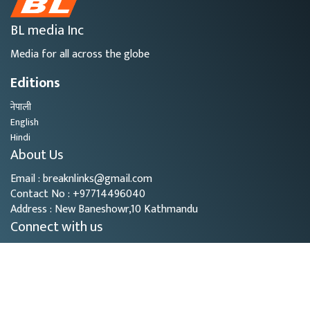
BL media Inc
Media for all across the globe
Editions
नेपाली
English
Hindi
About Us
Email : breaknlinks@gmail.com
Contact No : +97714496040
Address : New Baneshowr,10 Kathmandu
Connect with us
Copyright © 2026
- BL Media. All rights reserved.