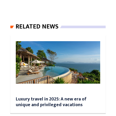
RELATED NEWS
Luxury travel in 2025: A new era of
unique and privileged vacations