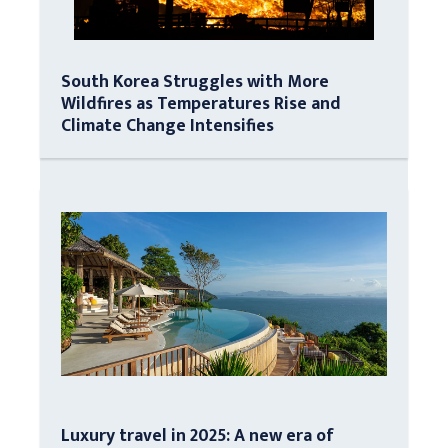
South Korea Struggles with More
Wildfires as Temperatures Rise and
Climate Change Intensifies
Luxury travel in 2025: A new era of