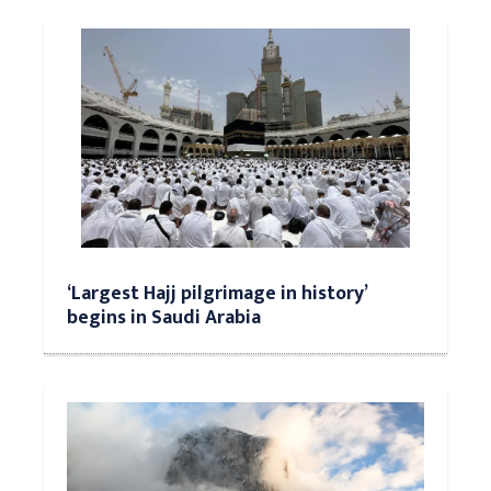
‘Largest Hajj pilgrimage in history’
begins in Saudi Arabia