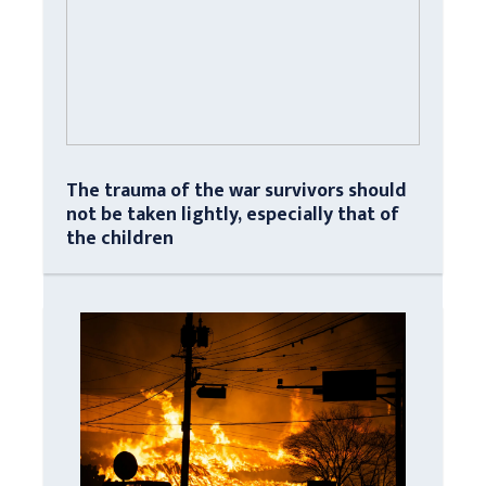
The trauma of the war survivors should
not be taken lightly, especially that of
the children