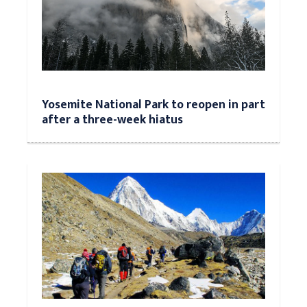
Yosemite National Park to reopen in part
after a three-week hiatus