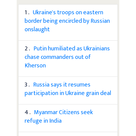
1 .
Ukraine's troops on eastern
border being encircled by Russian
onslaught
2 .
Putin humiliated as Ukrainians
chase commanders out of
Kherson
3 .
Russia says it resumes
participation in Ukraine grain deal
4 .
Myanmar Citizens seek
refuge in India