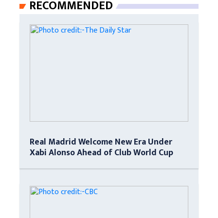
RECOMMENDED
Real Madrid Welcome New Era Under
Xabi Alonso Ahead of Club World Cup