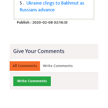
5 .
Ukraine clings to Bakhmut as
Russians advance
Publish : 2020-02-08 02:16:33
Give Your Comments
All Comments
Write Comments
Write Comments