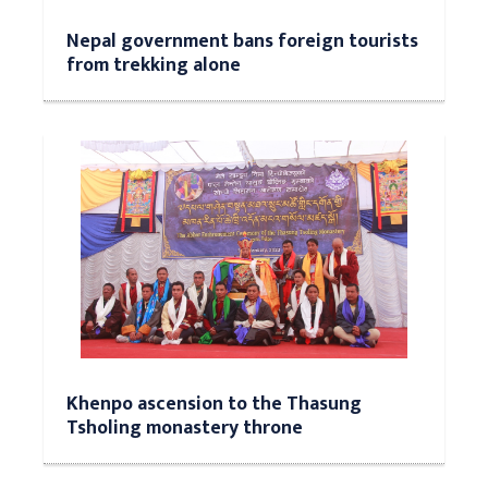
Nepal government bans foreign tourists
from trekking alone
Khenpo ascension to the Thasung
Tsholing monastery throne