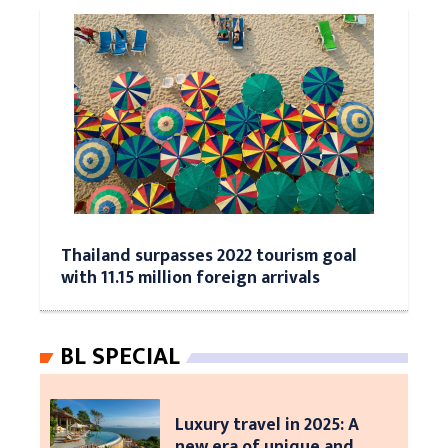
Thailand surpasses 2022 tourism goal
with 11.15 million foreign arrivals
BL SPECIAL
Luxury travel in 2025: A
new era of unique and