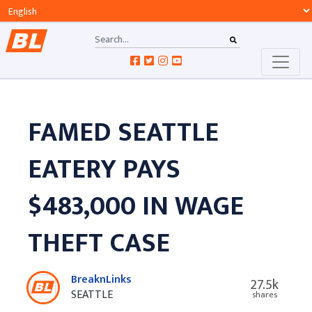
FAMED SEATTLE
EATERY PAYS
$483,000 IN WAGE
THEFT CASE
BreaknLinks
27.5k
SEATTLE
shares