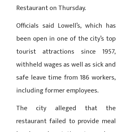
Restaurant on Thursday.
Officials said Lowell’s, which has
been open in one of the city’s top
tourist attractions since 1957,
withheld wages as well as sick and
safe leave time from 186 workers,
including former employees.
The city alleged that the
restaurant failed to provide meal