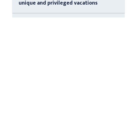
unique and privileged vacations