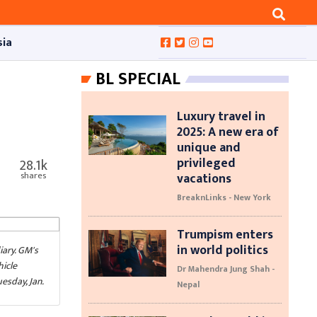
sia
BL SPECIAL
Luxury travel in
2025: A new era of
unique and
privileged
28.1k
vacations
shares
BreaknLinks - New York
Trumpism enters
in world politics
iary. GM's
hicle
Dr Mahendra Jung Shah -
esday, Jan.
Nepal