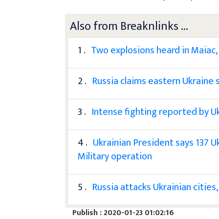
Also from Breaknlinks ...
1 .
Two explosions heard in Maiac,
2 .
Russia claims eastern Ukraine s
3 .
Intense fighting reported by U
4 .
Ukrainian President says 137 U
Military operation
5 .
Russia attacks Ukrainian cities,
Publish : 2020-01-23 01:02:16