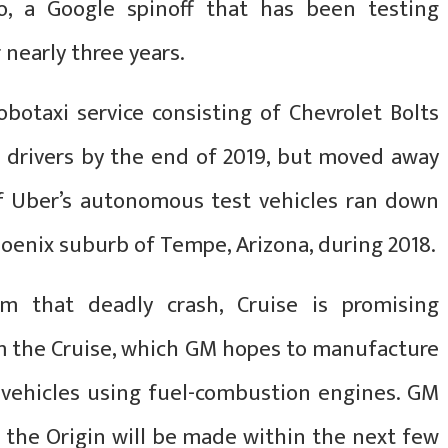
o, a Google spinoff that has been testing
 nearly three years.
botaxi service consisting of Chevrolet Bolts
drivers by the end of 2019, but moved away
of Uber’s autonomous test vehicles ran down
hoenix suburb of Tempe, Arizona, during 2018.
om that deadly crash, Cruise is promising
 the Cruise, which GM hopes to manufacture
e vehicles using fuel-combustion engines. GM
 the Origin will be made within the next few