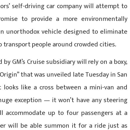
’ self-driving car company will attempt to
promise to provide a more environmentally
n an unorthodox vehicle designed to eliminate
 transport people around crowded cities.
 by GM’s Cruise subsidiary will rely on a boxy,
“Origin” that was unveiled late Tuesday in San
t looks like a cross between a mini-van and
 huge exception — it won’t have any steering
ill accommodate up to four passengers at a
er will be able summon it for a ride just as