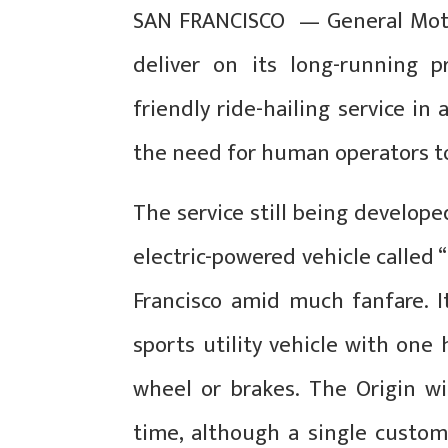
SAN FRANCISCO — General Motors
deliver on its long-running 
friendly ride-hailing service i
the need for human operators to
The service still being developed
electric-powered vehicle called 
Francisco amid much fanfare. I
sports utility vehicle with one
wheel or brakes. The Origin w
time, although a single custom