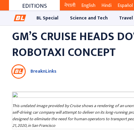
EDITIONS
नेपाली
English
Hindi
Español
BL Special
Science and Tech
Travel
GM’S CRUISE HEADS D
ROBOTAXI CONCEPT
BreaknLinks
This undated image provided by Cruise shows a rendering of an unorth
self-driving car company will attempt to deliver on its long-running pr
designed to eliminate the need for human operators to transport peop
21, 2020, in San Francisco