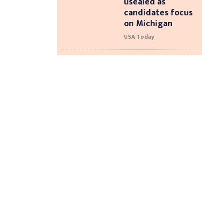
usealed as
candidates focus
on Michigan
USA Today