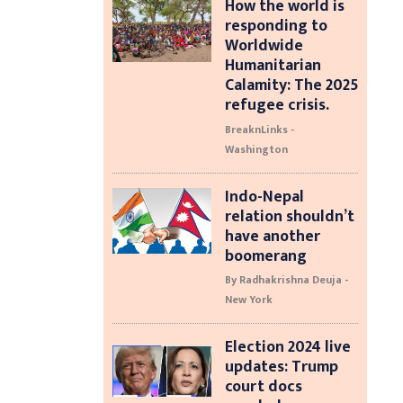
How the world is
responding to
Worldwide
Humanitarian
Calamity: The 2025
refugee crisis.
BreaknLinks -
Washington
Indo-Nepal
relation shouldn’t
have another
boomerang
By Radhakrishna Deuja -
New York
Election 2024 live
updates: Trump
court docs