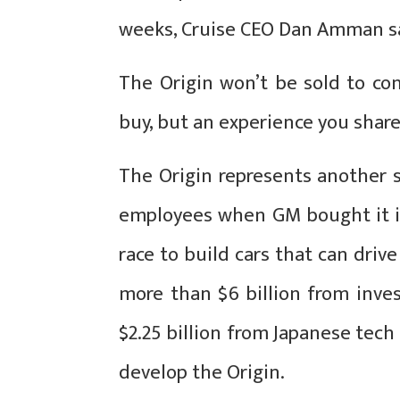
weeks, Cruise CEO Dan Amman s
The Origin won’t be sold to co
buy, but an experience you shar
The Origin represents another s
employees when GM bought it in 
race to build cars that can driv
more than $6 billion from inves
$2.25 billion from Japanese tec
develop the Origin.