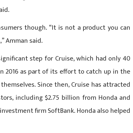
aid.
nsumers though. “It is not a product you can
e,” Amman said.
ignificant step for Cruise, which had only 40
2016 as part of its effort to catch up in the
e themselves. Since then, Cruise has attracted
tors, including $2.75 billion from Honda and
h investment firm SoftBank. Honda also helped