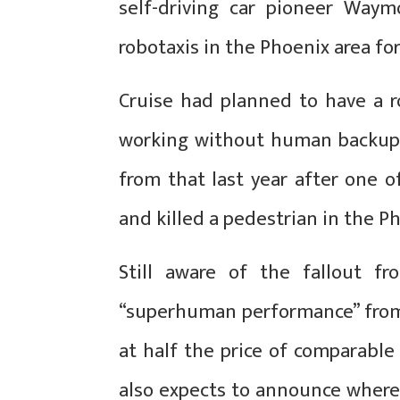
self-driving car pioneer Waym
robotaxis in the Phoenix area for
Cruise had planned to have a ro
working without human backup 
from that last year after one 
and killed a pedestrian in the P
Still aware of the fallout fr
“superhuman performance” from
at half the price of comparabl
also expects to announce where