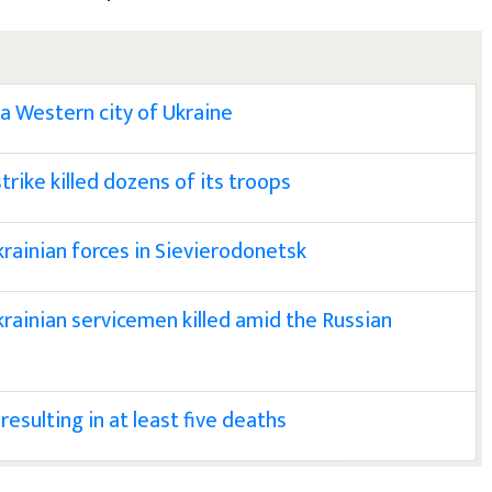
 a Western city of Ukraine
trike killed dozens of its troops
krainian forces in Sievierodonetsk
krainian servicemen killed amid the Russian
 resulting in at least five deaths