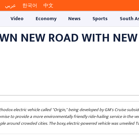
عربي
한국어
中文
Video
Economy
News
Sports
South A
OWN NEW ROAD WITH NEW
odox electric vehicle called "Origin," being developed by GM's Cruise subsid
omise to provide a more environmentally friendly ride-hailing service in the ve
le around crowded cities. The boxy, electric-powered vehicle was unveiled Tu