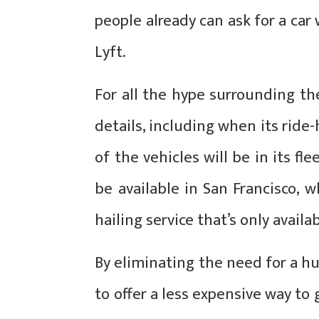
people already can ask for a ca
Lyft.
For all the hype surrounding th
details, including when its ride
of the vehicles will be in its fle
be available in San Francisco, w
hailing service that’s only avail
By eliminating the need for a hu
to offer a less expensive way to