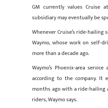
GM currently values Cruise at
subsidiary may eventually be spu
Whenever Cruise’s ride-hailing se
Waymo, whose work on self-dri
more than a decade ago.
Waymo’s Phoenix-area service 
according to the company. It 
months ago with a ride-hailing
riders, Waymo says.