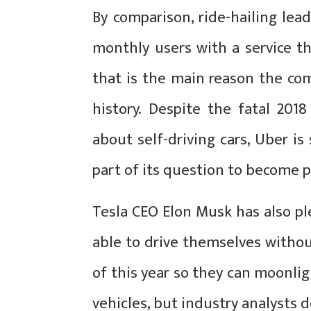
By comparison, ride-hailing lea
monthly users with a service t
that is the main reason the co
history. Despite the fatal 201
about self-driving cars, Uber is s
part of its question to become p
Tesla CEO Elon Musk has also ple
able to drive themselves witho
of this year so they can moonli
vehicles, but industry analysts 