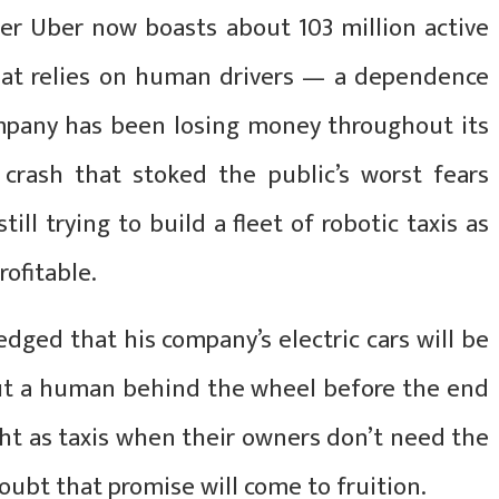
der Uber now boasts about 103 million active
hat relies on human drivers — a dependence
mpany has been losing money throughout its
8 crash that stoked the public’s worst fears
till trying to build a fleet of robotic taxis as
rofitable.
dged that his company’s electric cars will be
ut a human behind the wheel before the end
ght as taxis when their owners don’t need the
doubt that promise will come to fruition.