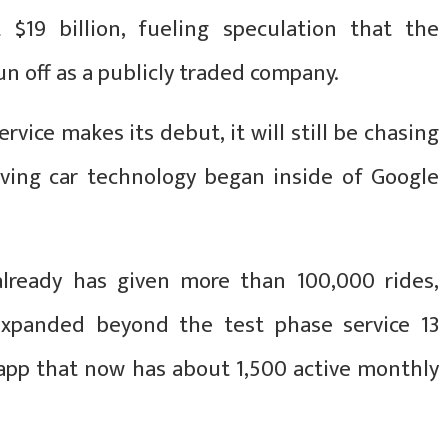
 $19 billion, fueling speculation that the
n off as a publicly traded company.
rvice makes its debut, it will still be chasing
ving car technology began inside of Google
already has given more than 100,000 rides,
expanded beyond the test phase service 13
 app that now has about 1,500 active monthly