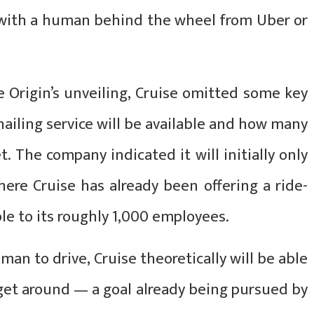
r with a human behind the wheel from Uber or
e Origin’s unveiling, Cruise omitted some key
-hailing service will be available and how many
et. The company indicated it will initially only
here Cruise has already been offering a ride-
able to its roughly 1,000 employees.
man to drive, Cruise theoretically will be able
 get around — a goal already being pursued by