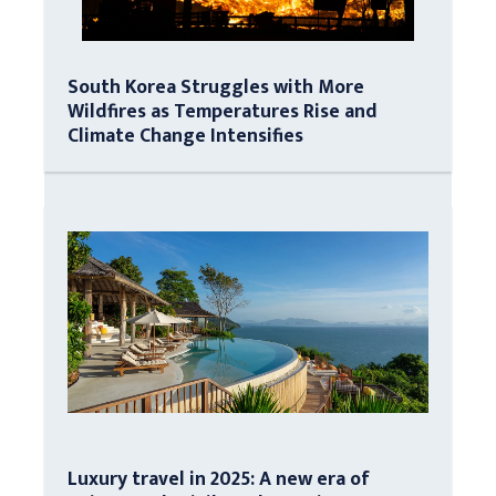
South Korea Struggles with More
Wildfires as Temperatures Rise and
Climate Change Intensifies
Luxury travel in 2025: A new era of