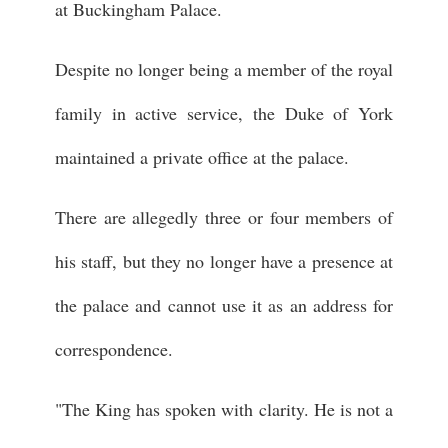
at Buckingham Palace.
Despite no longer being a member of the royal
family in active service, the Duke of York
maintained a private office at the palace.
There are allegedly three or four members of
his staff, but they no longer have a presence at
the palace and cannot use it as an address for
correspondence.
"The King has spoken with clarity. He is not a