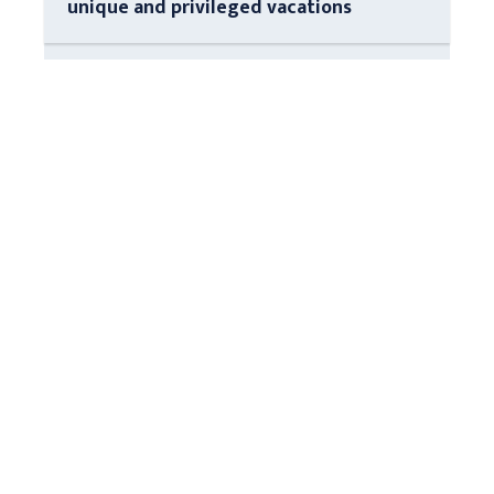
unique and privileged vacations