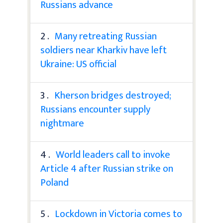
Russians advance
2 .
Many retreating Russian
soldiers near Kharkiv have left
Ukraine: US official
3 .
Kherson bridges destroyed;
Russians encounter supply
nightmare
4 .
World leaders call to invoke
Article 4 after Russian strike on
Poland
5 .
Lockdown in Victoria comes to