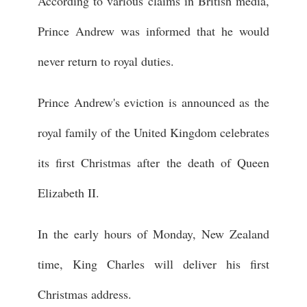
According to various claims in British media,
Prince Andrew was informed that he would
never return to royal duties.
Prince Andrew's eviction is announced as the
royal family of the United Kingdom celebrates
its first Christmas after the death of Queen
Elizabeth II.
In the early hours of Monday, New Zealand
time, King Charles will deliver his first
Christmas address.