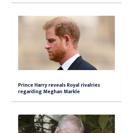
Prince Harry reveals Royal rivalries
regarding Meghan Markle