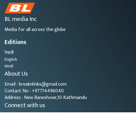
BL media Inc
Media for all across the globe
Editions
नेपाली
English
Hindi
About Us
Email : breaknlinks@gmail.com
Contact No : +97714496040
Address : New Baneshowr,10 Kathmandu
Connect with us
Copyright © 2026
- BL Media. All rights reserved.