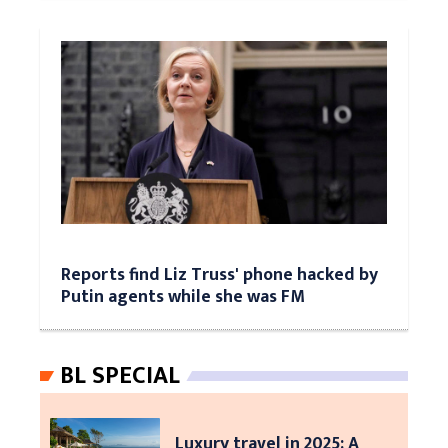
Reports find Liz Truss' phone hacked by
Putin agents while she was FM
BL SPECIAL
Luxury travel in 2025: A