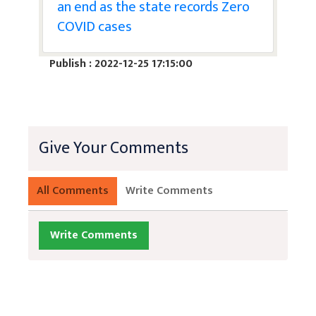
an end as the state records Zero
COVID cases
Publish : 2022-12-25 17:15:00
Give Your Comments
All Comments
Write Comments
Write Comments