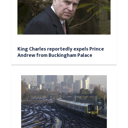
King Charles reportedly expels Prince
Andrew from Buckingham Palace