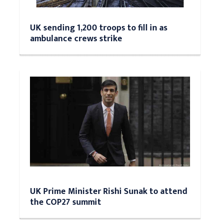
UK sending 1,200 troops to fill in as
ambulance crews strike
UK Prime Minister Rishi Sunak to attend
the COP27 summit