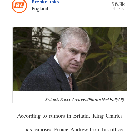
BreaknLinks
56.3k
England
shares
Britain’s Prince Andrew. (Photo: Neil Hall/AP)
According to rumors in Britain, King Charles
III has removed Prince Andrew from his office