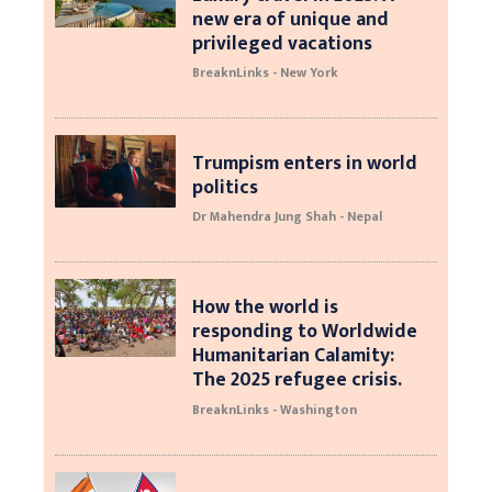
new era of unique and
privileged vacations
BreaknLinks - New York
Trumpism enters in world
politics
Dr Mahendra Jung Shah - Nepal
How the world is
responding to Worldwide
Humanitarian Calamity:
The 2025 refugee crisis.
BreaknLinks - Washington