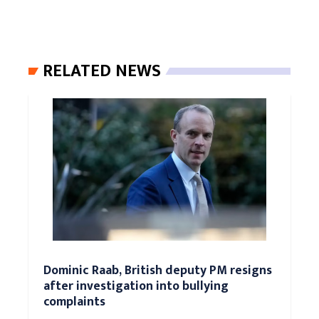
RELATED NEWS
Dominic Raab, British deputy PM resigns
after investigation into bullying
complaints