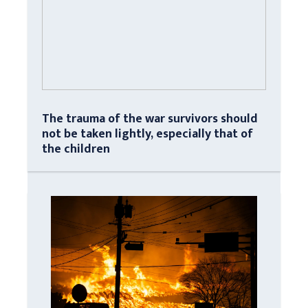
The trauma of the war survivors should
not be taken lightly, especially that of
the children