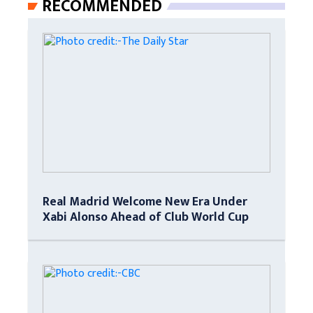
RECOMMENDED
Real Madrid Welcome New Era Under
Xabi Alonso Ahead of Club World Cup