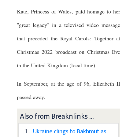
Kate, Princess of Wales, paid homage to her
"great legacy" in a televised video message
that preceded the Royal Carols: Together at
Christmas 2022 broadcast on Christmas Eve
in the United Kingdom (local time).
In September, at the age of 96, Elizabeth II
passed away.
Also from Breaknlinks ...
1 .
Ukraine clings to Bakhmut as