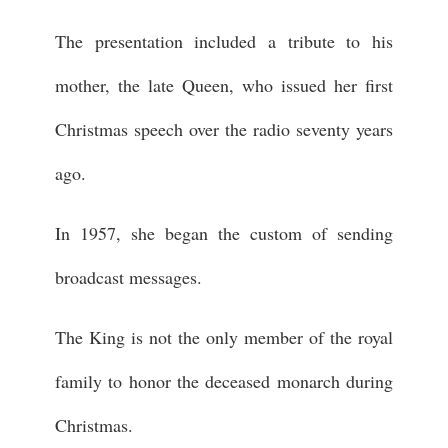
The presentation included a tribute to his
mother, the late Queen, who issued her first
Christmas speech over the radio seventy years
ago.
In 1957, she began the custom of sending
broadcast messages.
The King is not the only member of the royal
family to honor the deceased monarch during
Christmas.