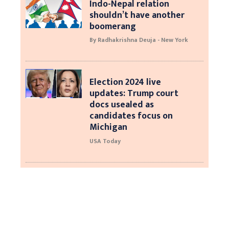
Indo-Nepal relation
shouldn’t have another
boomerang
By Radhakrishna Deuja - New York
Election 2024 live
updates: Trump court
docs usealed as
candidates focus on
Michigan
USA Today