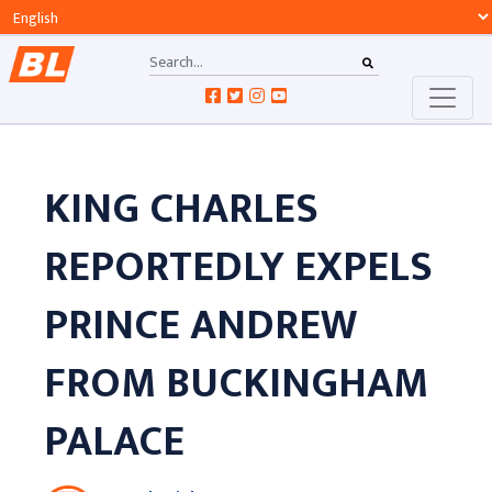
KING CHARLES
REPORTEDLY EXPELS
PRINCE ANDREW
FROM BUCKINGHAM
PALACE