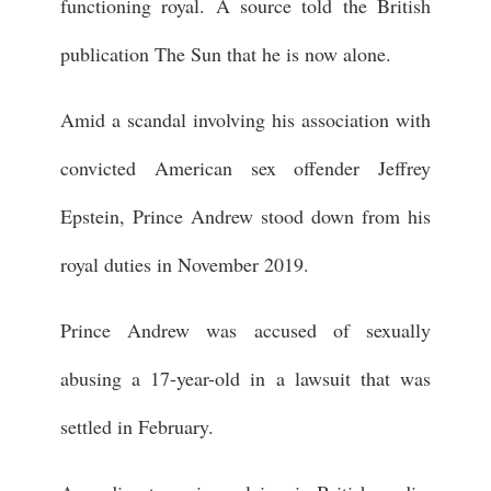
functioning royal. A source told the British
publication The Sun that he is now alone.
Amid a scandal involving his association with
convicted American sex offender Jeffrey
Epstein, Prince Andrew stood down from his
royal duties in November 2019.
Prince Andrew was accused of sexually
abusing a 17-year-old in a lawsuit that was
settled in February.