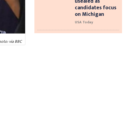
usealed as
candidates focus
on Michigan
USA Today
oto: via BBC