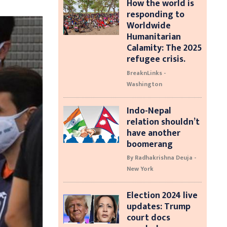
How the world is
responding to
Worldwide
Humanitarian
Calamity: The 2025
refugee crisis.
BreaknLinks -
Washington
Indo-Nepal
relation shouldn’t
have another
boomerang
By Radhakrishna Deuja -
New York
Election 2024 live
updates: Trump
court docs