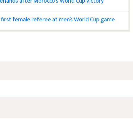
erlands after Morocco's World Cup victory
first female referee at men’s World Cup game