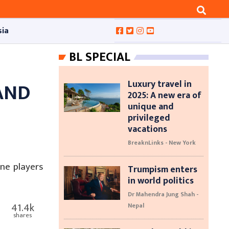
sia
BL SPECIAL
Luxury travel in
AND
2025: A new era of
unique and
F
privileged
vacations
BreaknLinks - New York
ne players
Trumpism enters
in world politics
Dr Mahendra Jung Shah -
41.4k
Nepal
shares