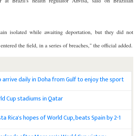
or at Brazil's health regulator Anvisa, said on Brazilian
ain isolated while awaiting deportation, but they did not
tered the field, in a series of breaches," the official added.
arrive daily in Doha from Gulf to enjoy the sport
rld Cup stadiums in Qatar
a Rica's hopes of World Cup, beats Spain by 2-1