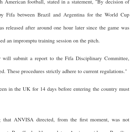
merican football, stated in a statement, "By decision of
 by Fifa between Brazil and Argentina for the World Cup
as released after around one hour later since the game was
sed an impromptu training session on the pitch.
will submit a report to the Fifa Disciplinary Committee,
ed. These procedures strictly adhere to current regulations."
been in the UK for 14 days before entering the country must
ng that ANVISA directed, from the first moment, was not