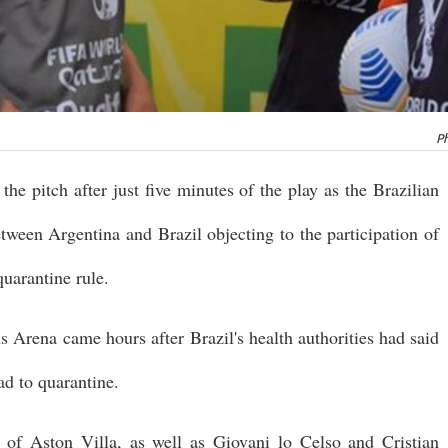
Ph
the pitch after just five minutes of the play as the Brazilian
etween Argentina and Brazil objecting to the participation of
uarantine rule.
s Arena came hours after Brazil's health authorities had said
ad to quarantine.
of Aston Villa, as well as Giovani lo Celso and Cristian