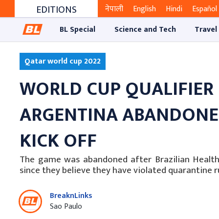
EDITIONS
नेपाली
English
Hindi
Español
BL Special
Science and Tech
Travel
Qatar world cup 2022
WORLD CUP QUALIFIER
ARGENTINA ABANDONED
KICK OFF
The game was abandoned after Brazilian Health O
since they believe they have violated quarantine ru
BreaknLinks
Sao Paulo