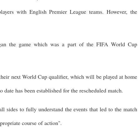
layers with English Premier League teams. However, the
egan the game which was a part of the FIFA World Cup
r their next World Cup qualifier, which will be played at home
o date has been established for the rescheduled match.
ll sides to fully understand the events that led to the match
propriate course of action".