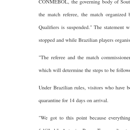
CONMEBOL, the governing body of South A
the match referee, the match organized
Qualifiers is suspended." The statement w
stopped and while Brazilian players organi
"The referee and the match commissioner 
which will determine the steps to be follow
Under Brazilian rules, visitors who have 
quarantine for 14 days on arrival.
"We got to this point because everythi