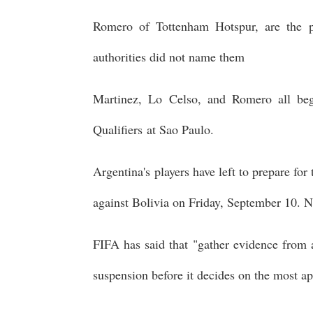
Romero of Tottenham Hotspur, are the p
authorities did not name them
Martinez, Lo Celso, and Romero all b
Qualifiers at Sao Paulo.
Argentina's players have left to prepare fo
against Bolivia on Friday, September 10. N
FIFA has said that "gather evidence from a
suspension before it decides on the most ap