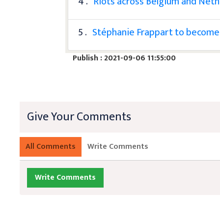
4 .
Riots across Belgium and Neth
5 .
Stéphanie Frappart to become 
Publish : 2021-09-06 11:55:00
Give Your Comments
All Comments
Write Comments
Write Comments