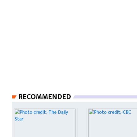
RECOMMENDED