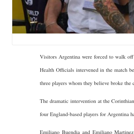
Visitors Argentina were forced to walk off 
Health Officials intervened in the match b
three players whom they believe broke the q
The dramatic intervention at the Corinthian
four England-based players for Argentina h
Emiliano Buendia and Emiliano Martinez 