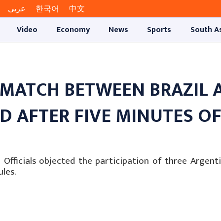
عربي
한국어
中文
Video
Economy
News
Sports
South A
 MATCH BETWEEN BRAZIL 
 AFTER FIVE MINUTES O
fficials objected the participation of three Argenti
les.