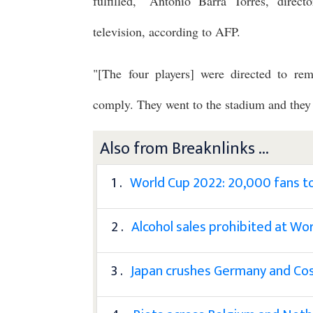
fulfilled," Antonio Barra Torres, direct
television, according to AFP.
"[The four players] were directed to rem
comply. They went to the stadium and they en
Also from Breaknlinks ...
1 .
World Cup 2022: 20,000 fans to 
2 .
Alcohol sales prohibited at Wo
3 .
Japan crushes Germany and Cost