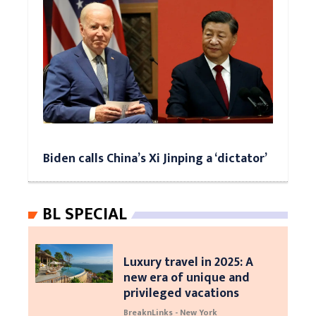
Biden calls China’s Xi Jinping a ‘dictator’
BL SPECIAL
Luxury travel in 2025: A
new era of unique and
privileged vacations
BreaknLinks - New York