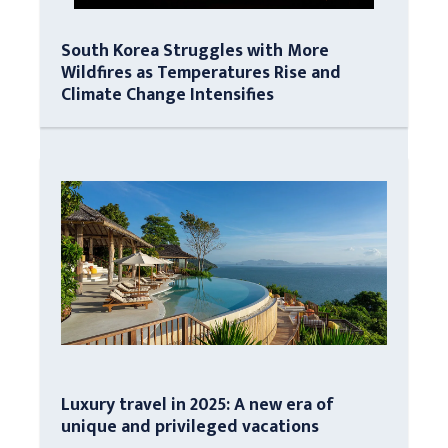
South Korea Struggles with More
Wildfires as Temperatures Rise and
Climate Change Intensifies
Luxury travel in 2025: A new era of
unique and privileged vacations