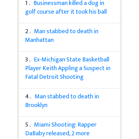
1 .
Businessman killed a dog in
golf course after it took his ball
2 .
Man stabbed to death in
Manhattan
3 .
Ex-Michigan State Basketball
Player Keith Appling a Suspect in
Fatal Detroit Shooting
4 .
Man stabbed to death in
Brooklyn
5 .
Miami Shooting: Rapper
DaBaby released, 2 more