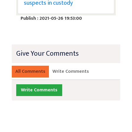
suspects in custody
Publish : 2021-05-26 19:53:00
Give Your Comments
All Comments
Write Comments
Write Comments