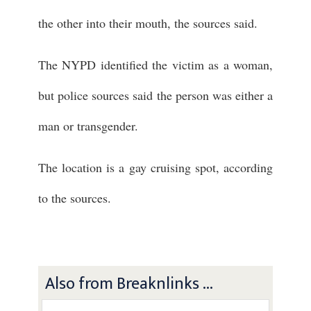
the other into their mouth, the sources said.
The NYPD identified the victim as a woman,
but police sources said the person was either a
man or transgender.
The location is a gay cruising spot, according
to the sources.
Also from Breaknlinks ...