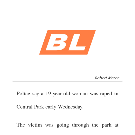
Robert Mecea
Police say a 19-year-old woman was raped in
Central Park early Wednesday.
The victim was going through the park at