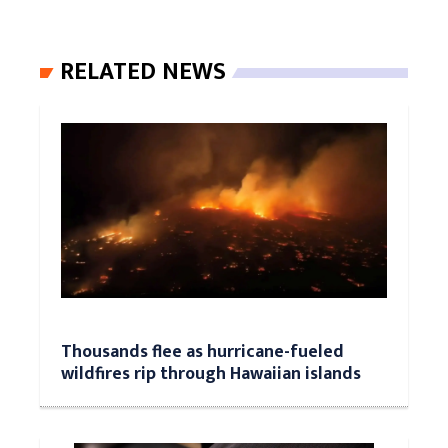
RELATED NEWS
Thousands flee as hurricane-fueled
wildfires rip through Hawaiian islands