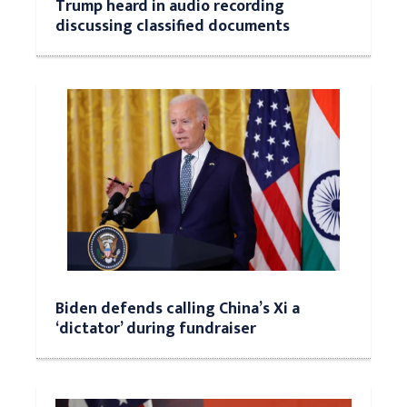
Trump heard in audio recording
discussing classified documents
Biden defends calling China’s Xi a
‘dictator’ during fundraiser