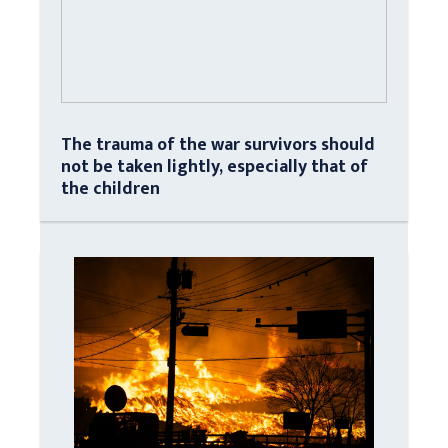
The trauma of the war survivors should
not be taken lightly, especially that of
the children