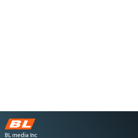
BL media Inc