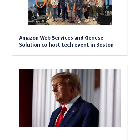
Amazon Web Services and Genese
Solution co-host tech event in Boston