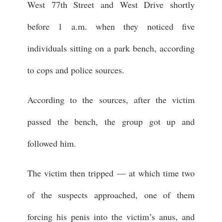
West 77th Street and West Drive shortly
before 1 a.m. when they noticed five
individuals sitting on a park bench, according
to cops and police sources.
According to the sources, after the victim
passed the bench, the group got up and
followed him.
The victim then tripped — at which time two
of the suspects approached, one of them
forcing his penis into the victim’s anus, and