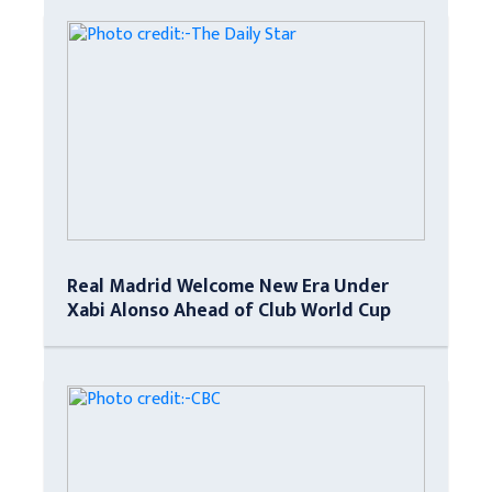
Real Madrid Welcome New Era Under
Xabi Alonso Ahead of Club World Cup