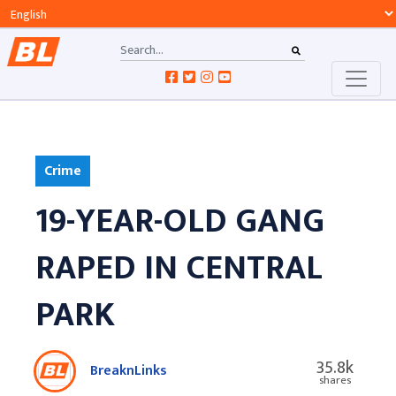
Crime
19-YEAR-OLD GANG
RAPED IN CENTRAL
PARK
35.8k
BreaknLinks
shares