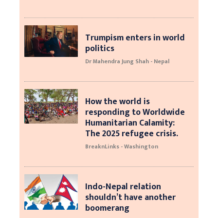
Trumpism enters in world
politics
Dr Mahendra Jung Shah - Nepal
How the world is
responding to Worldwide
Humanitarian Calamity:
The 2025 refugee crisis.
BreaknLinks - Washington
Indo-Nepal relation
shouldn’t have another
boomerang