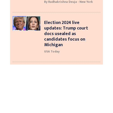
By Radhakrishna Deuja - New York
Election 2024 live
updates: Trump court
docs usealed as
candidates focus on
Michigan
USA Today