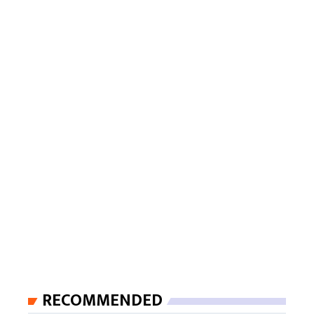
RECOMMENDED