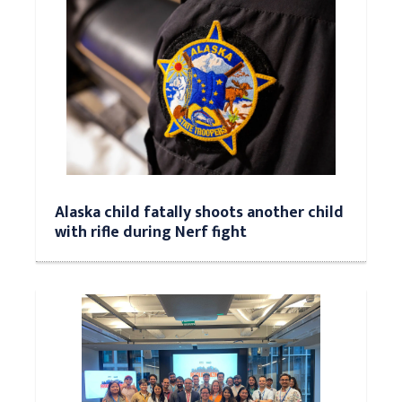
Alaska child fatally shoots another child
with rifle during Nerf fight