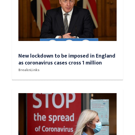
New lockdown to be imposed in England
as coronavirus cases cross 1 million
BreaknLinks