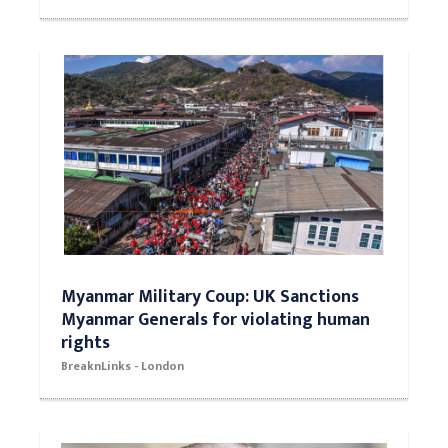
Myanmar Military Coup: UK Sanctions
Myanmar Generals for violating human
rights
BreaknLinks - London