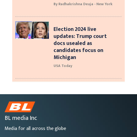
By Radhakrishna Deuja - New York
Election 2024 live
updates: Trump court
docs usealed as
candidates focus on
Michigan
USA Today
BL media Inc
Media for all across the globe