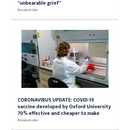
"unbearable grief"
BreaknLinks
CORONAVIRUS UPDATE: COVID-19
vaccine developed by Oxford University
70% effective and cheaper to make
BreaknLinks