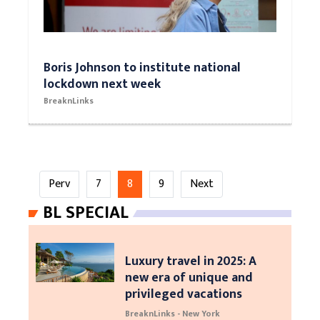
Boris Johnson to institute national
lockdown next week
BreaknLinks
Perv
7
8
9
Next
BL SPECIAL
Luxury travel in 2025: A
new era of unique and
privileged vacations
BreaknLinks - New York