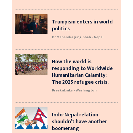
Trumpism enters in world
politics
Dr Mahendra Jung Shah - Nepal
How the world is
responding to Worldwide
Humanitarian Calamity:
The 2025 refugee crisis.
BreaknLinks - Washington
Indo-Nepal relation
shouldn’t have another
boomerang