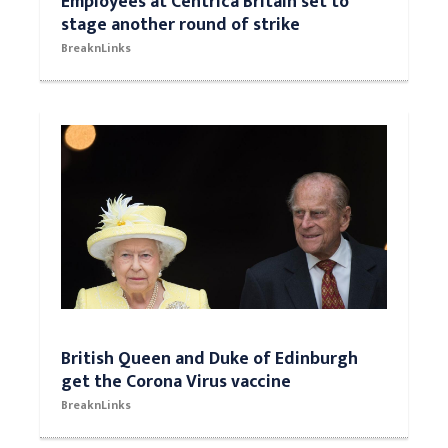
Employees at Centrica Britain set to
stage another round of strike
BreaknLinks
British Queen and Duke of Edinburgh
get the Corona Virus vaccine
BreaknLinks