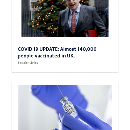
COVID 19 UPDATE: Almost 140,000
people vaccinated in UK.
BreaknLinks