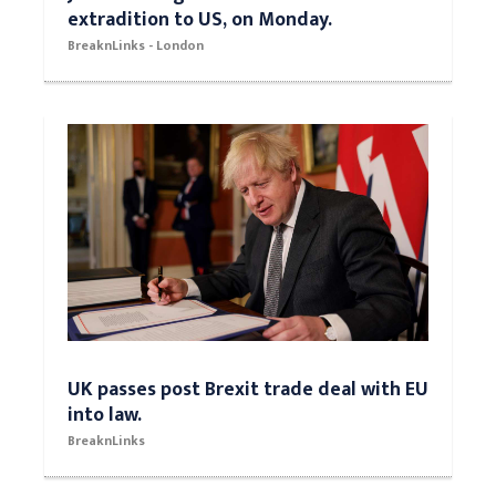
extradition to US, on Monday.
BreaknLinks - London
UK passes post Brexit trade deal with EU
into law.
BreaknLinks