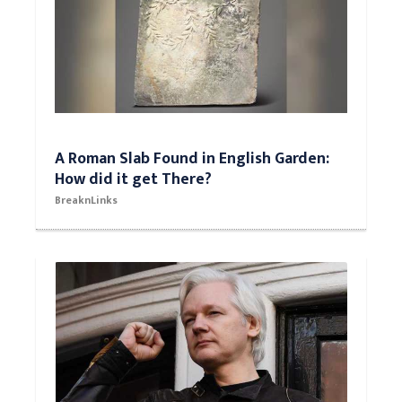
A Roman Slab Found in English Garden:
How did it get There?
BreaknLinks