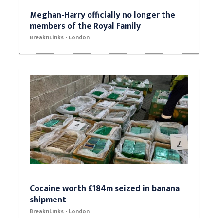
Meghan-Harry officially no longer the
members of the Royal Family
BreaknLinks - London
Cocaine worth £184m seized in banana
shipment
BreaknLinks - London