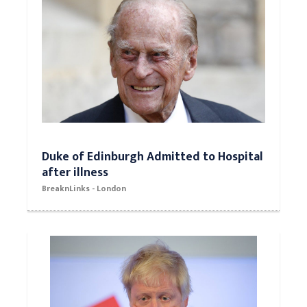
Duke of Edinburgh Admitted to Hospital
after illness
BreaknLinks - London