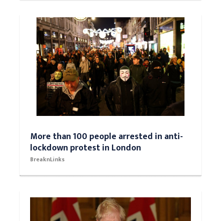
More than 100 people arrested in anti-
lockdown protest in London
BreaknLinks