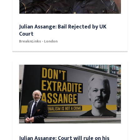
Julian Assange: Bail Rejected by UK
Court
BreaknLinks - London
Julian Assange: Court will rule on his