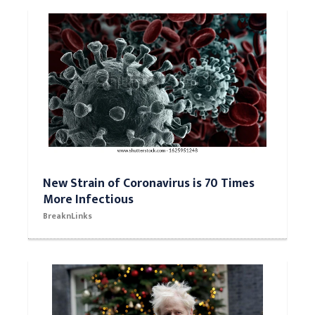
New Strain of Coronavirus is 70 Times
More Infectious
BreaknLinks