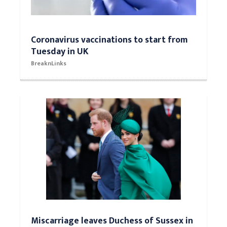
Coronavirus vaccinations to start from
Tuesday in UK
BreaknLinks
Miscarriage leaves Duchess of Sussex in