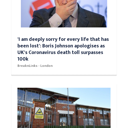
'I am deeply sorry for every life that has
been lost': Boris Johnson apologises as
UK's Coronavirus death toll surpasses
100k
BreaknLinks - London