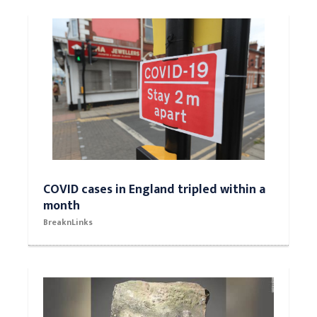
COVID cases in England tripled within a
month
BreaknLinks