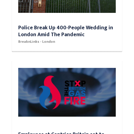
Police Break Up 400-People Wedding in
London Amid The Pandemic
BreaknLinks - London