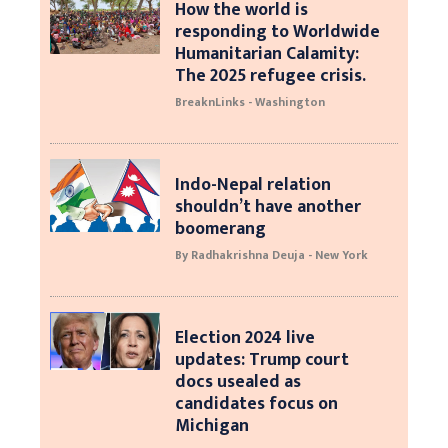
How the world is
responding to Worldwide
Humanitarian Calamity:
The 2025 refugee crisis.
BreaknLinks - Washington
Indo-Nepal relation
shouldn’t have another
boomerang
By Radhakrishna Deuja - New York
Election 2024 live
updates: Trump court
docs usealed as
candidates focus on
Michigan