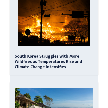
South Korea Struggles with More
Wildfires as Temperatures Rise and
Climate Change Intensifies