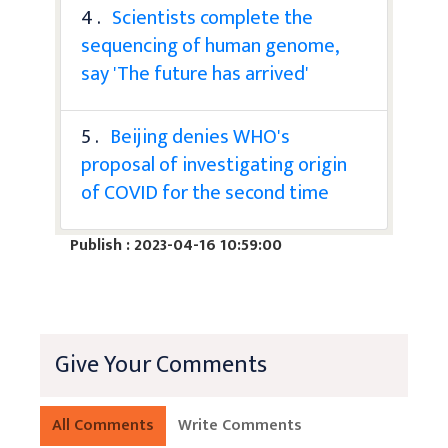
4 .
Scientists complete the
sequencing of human genome,
say 'The future has arrived'
5 .
Beijing denies WHO's
proposal of investigating origin
of COVID for the second time
Publish : 2023-04-16 10:59:00
Give Your Comments
All Comments
Write Comments