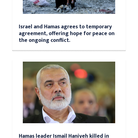
Israel and Hamas agrees to temporary
agreement, offering hope for peace on
the ongoing conflict.
Hamas leader Ismail Haniyeh killed in