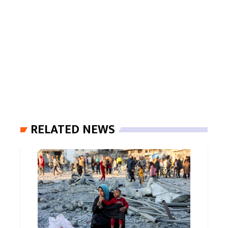
RELATED NEWS