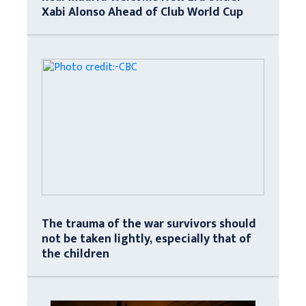
Xabi Alonso Ahead of Club World Cup
The trauma of the war survivors should
not be taken lightly, especially that of
the children