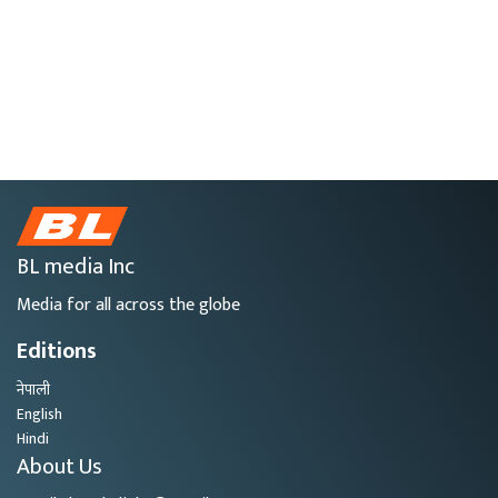
BL media Inc
Media for all across the globe
Editions
नेपाली
English
Hindi
About Us