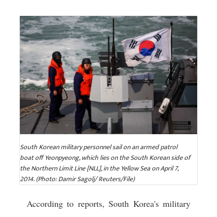
South Korean military personnel sail on an armed patrol
boat off Yeonpyeong, which lies on the South Korean side of
the Northern Limit Line [NLL], in the Yellow Sea on April 7,
2014. (Photo: Damir Sagolj/ Reuters/File)
According to reports, South Korea's military