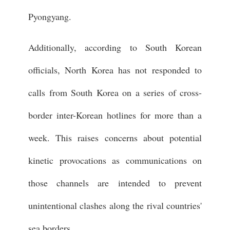
Pyongyang.
Additionally, according to South Korean
officials, North Korea has not responded to
calls from South Korea on a series of cross-
border inter-Korean hotlines for more than a
week. This raises concerns about potential
kinetic provocations as communications on
those channels are intended to prevent
unintentional clashes along the rival countries'
sea borders.