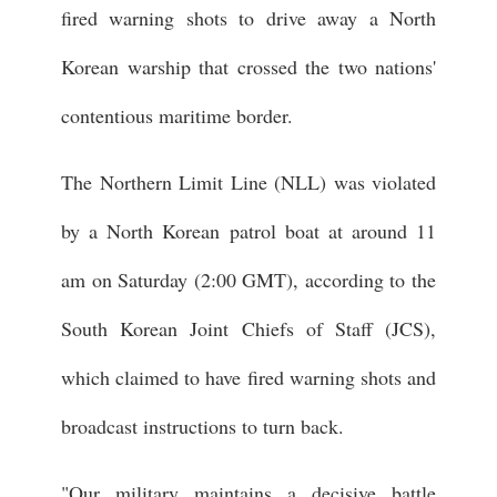
fired warning shots to drive away a North
Korean warship that crossed the two nations'
contentious maritime border.
The Northern Limit Line (NLL) was violated
by a North Korean patrol boat at around 11
am on Saturday (2:00 GMT), according to the
South Korean Joint Chiefs of Staff (JCS),
which claimed to have fired warning shots and
broadcast instructions to turn back.
"Our military maintains a decisive battle