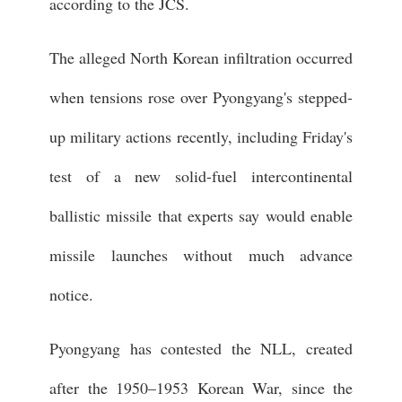
according to the JCS.
The alleged North Korean infiltration occurred
when tensions rose over Pyongyang's stepped-
up military actions recently, including Friday's
test of a new solid-fuel intercontinental
ballistic missile that experts say would enable
missile launches without much advance
notice.
Pyongyang has contested the NLL, created
after the 1950–1953 Korean War, since the