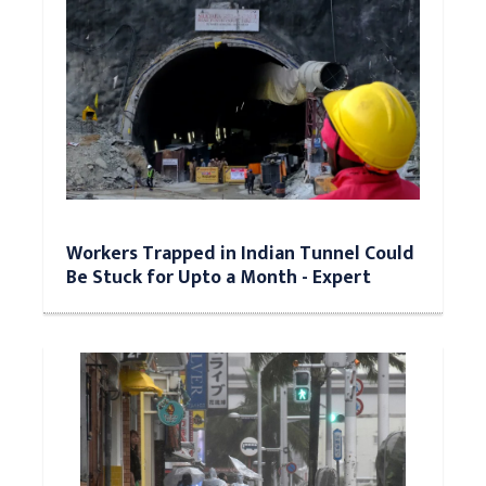
Workers Trapped in Indian Tunnel Could
Be Stuck for Upto a Month - Expert