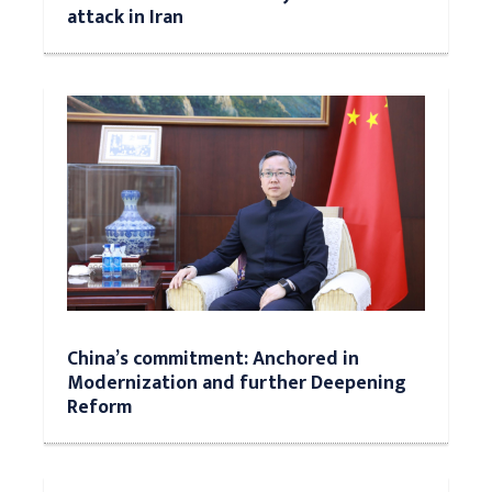
attack in Iran
China’s commitment: Anchored in
Modernization and further Deepening
Reform