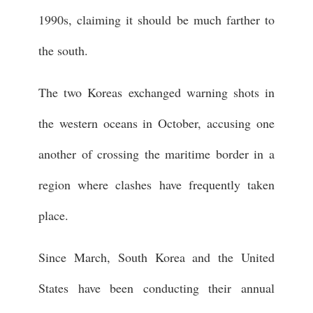
1990s, claiming it should be much farther to
the south.
The two Koreas exchanged warning shots in
the western oceans in October, accusing one
another of crossing the maritime border in a
region where clashes have frequently taken
place.
Since March, South Korea and the United
States have been conducting their annual