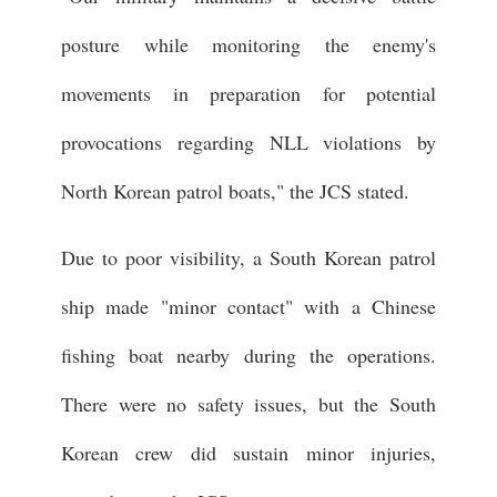
posture while monitoring the enemy's
movements in preparation for potential
provocations regarding NLL violations by
North Korean patrol boats," the JCS stated.
Due to poor visibility, a South Korean patrol
ship made "minor contact" with a Chinese
fishing boat nearby during the operations.
There were no safety issues, but the South
Korean crew did sustain minor injuries,