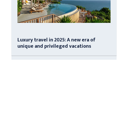
Luxury travel in 2025: A new era of
unique and privileged vacations