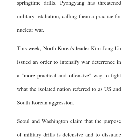
springtime drills. Pyongyang has threatened
military retaliation, calling them a practice for
nuclear war.
This week, North Korea's leader Kim Jong Un
issued an order to intensify war deterrence in
a "more practical and offensive" way to fight
what the isolated nation referred to as US and
South Korean aggression.
Seoul and Washington claim that the purpose
of military drills is defensive and to dissuade