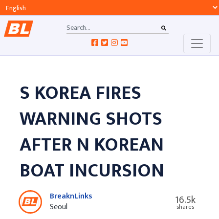
S KOREA FIRES
WARNING SHOTS
AFTER N KOREAN
BOAT INCURSION
BreaknLinks
16.5k
Seoul
shares