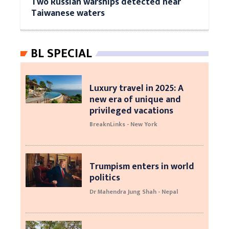
Two Russian warships detected near
Taiwanese waters
BL SPECIAL
Luxury travel in 2025: A
new era of unique and
privileged vacations
BreaknLinks - New York
Trumpism enters in world
politics
Dr Mahendra Jung Shah - Nepal