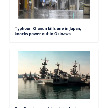
Typhoon Khanun kills one in Japan,
knocks power out in Okinawa