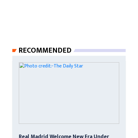
RECOMMENDED
Real Madrid Welcome New Era Under