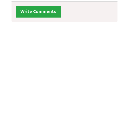
Write Comments