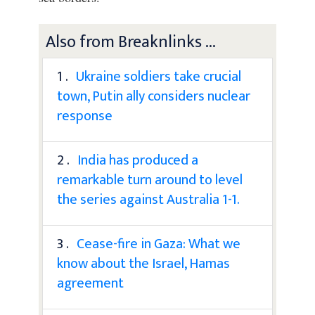
Also from Breaknlinks ...
1 .
Ukraine soldiers take crucial
town, Putin ally considers nuclear
response
2 .
India has produced a
remarkable turn around to level
the series against Australia 1-1.
3 .
Cease-fire in Gaza: What we
know about the Israel, Hamas
agreement