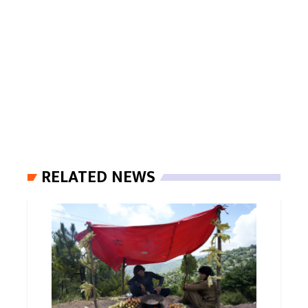
RELATED NEWS