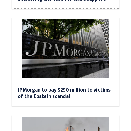
JPMorgan to pay $290 million to victims
of the Epstein scandal