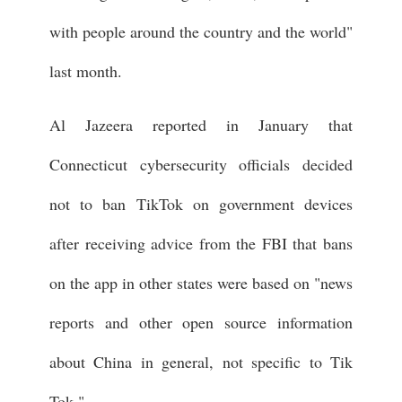
with people around the country and the world"
last month.
Al Jazeera reported in January that
Connecticut cybersecurity officials decided
not to ban TikTok on government devices
after receiving advice from the FBI that bans
on the app in other states were based on "news
reports and other open source information
about China in general, not specific to Tik
Tok."