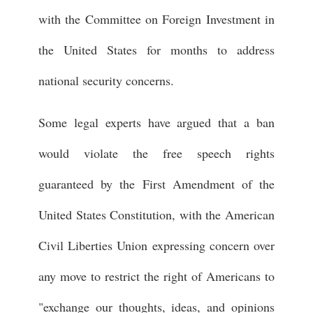
with the Committee on Foreign Investment in
the United States for months to address
national security concerns.
Some legal experts have argued that a ban
would violate the free speech rights
guaranteed by the First Amendment of the
United States Constitution, with the American
Civil Liberties Union expressing concern over
any move to restrict the right of Americans to
"exchange our thoughts, ideas, and opinions