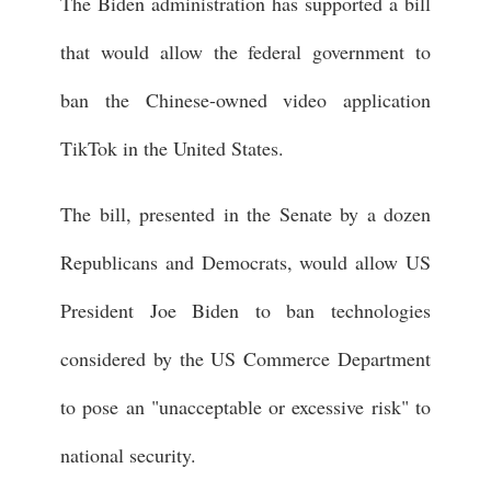
The Biden administration has supported a bill
that would allow the federal government to
ban the Chinese-owned video application
TikTok in the United States.
The bill, presented in the Senate by a dozen
Republicans and Democrats, would allow US
President Joe Biden to ban technologies
considered by the US Commerce Department
to pose an "unacceptable or excessive risk" to
national security.