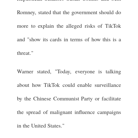
Romney, stated that the government should do
more to explain the alleged risks of TikTok
and "show its cards in terms of how this is a
threat."
Warner stated, "Today, everyone is talking
about how TikTok could enable surveillance
by the Chinese Communist Party or facilitate
the spread of malignant influence campaigns
in the United States."