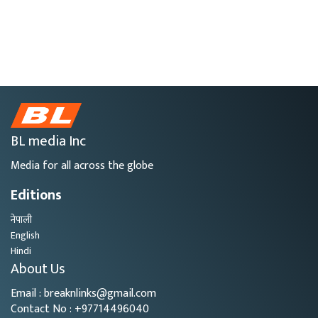
BL media Inc
Media for all across the globe
Editions
नेपाली
English
Hindi
About Us
Email : breaknlinks@gmail.com
Contact No : +97714496040