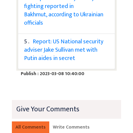
fighting reported in
Bakhmut, according to Ukrainian
officials
5 .
Report: US National security
adviser Jake Sullivan met with
Putin aides in secret
Publish : 2023-03-08 10:40:00
Give Your Comments
All Comments
Write Comments