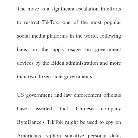
The move is a significant escalation in efforts
to restrict TikTok, one of the most popular
social media platforms in the world, following
bans on the app's usage on government
devices by the Biden administration and more
than two dozen state governments.
US government and law enforcement officials
have asserted that Chinese company
ByteDance's TikTok might be used to spy on
Americans, siphon sensitive personal data,