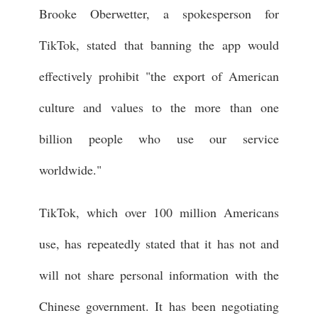
Brooke Oberwetter, a spokesperson for
TikTok, stated that banning the app would
effectively prohibit "the export of American
culture and values to the more than one
billion people who use our service
worldwide."
TikTok, which over 100 million Americans
use, has repeatedly stated that it has not and
will not share personal information with the
Chinese government. It has been negotiating