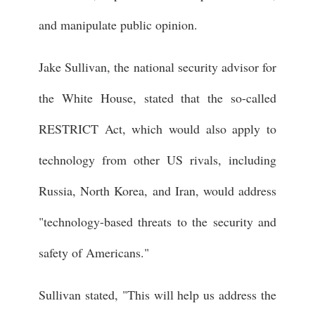
and manipulate public opinion.
Jake Sullivan, the national security advisor for
the White House, stated that the so-called
RESTRICT Act, which would also apply to
technology from other US rivals, including
Russia, North Korea, and Iran, would address
"technology-based threats to the security and
safety of Americans."
Sullivan stated, "This will help us address the