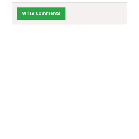
Write Comments