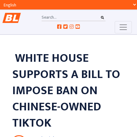
WHITE HOUSE
SUPPORTS A BILL TO
IMPOSE BAN ON
CHINESE-OWNED
TIKTOK