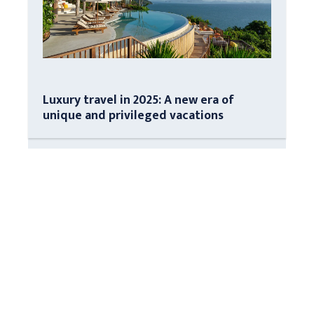
Luxury travel in 2025: A new era of
unique and privileged vacations