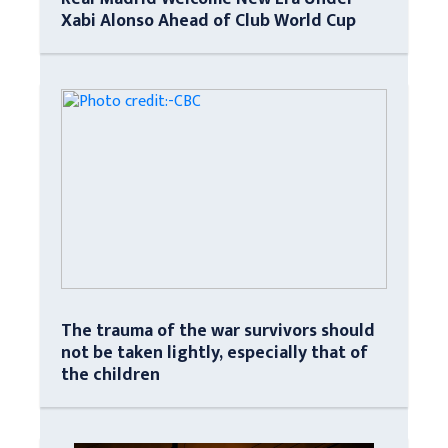
Xabi Alonso Ahead of Club World Cup
The trauma of the war survivors should
not be taken lightly, especially that of
the children