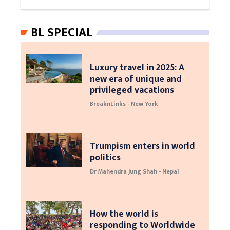
BL SPECIAL
Luxury travel in 2025: A
new era of unique and
privileged vacations
BreaknLinks - New York
Trumpism enters in world
politics
Dr Mahendra Jung Shah - Nepal
How the world is
responding to Worldwide