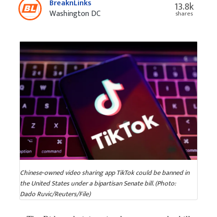
BreaknLinks
13.8k
Washington DC
shares
Chinese-owned video sharing app TikTok could be banned in
the United States under a bipartisan Senate bill. (Photo:
Dado Ruvic/Reuters/File)