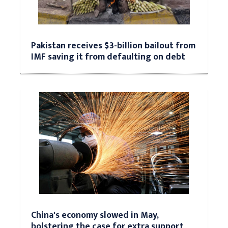
Pakistan receives $3-billion bailout from
IMF saving it from defaulting on debt
China's economy slowed in May,
bolstering the case for extra support