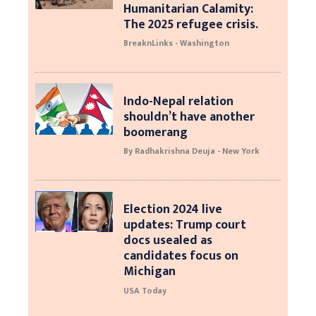
Humanitarian Calamity:
The 2025 refugee crisis.
BreaknLinks - Washington
Indo-Nepal relation
shouldn’t have another
boomerang
By Radhakrishna Deuja - New York
Election 2024 live
updates: Trump court
docs usealed as
candidates focus on
Michigan
USA Today