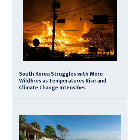
South Korea Struggles with More
Wildfires as Temperatures Rise and
Climate Change Intensifies