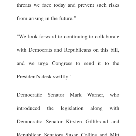
threats we face today and prevent such risks
from arising in the future."
"We look forward to continuing to collaborate
with Democrats and Republicans on this bill,
and we urge Congress to send it to the
President's desk swiftly."
Democratic Senator Mark Warner, who
introduced the legislation along with
Democratic Senator Kirsten Gillibrand and
Republican Senators Susan Collins and Mitt