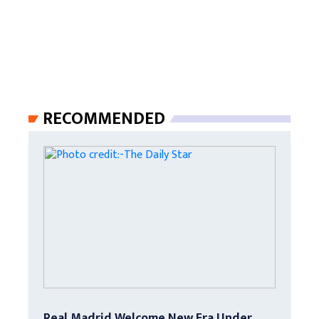
RECOMMENDED
Real Madrid Welcome New Era Under