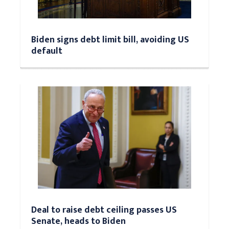
Biden signs debt limit bill, avoiding US
default
Deal to raise debt ceiling passes US
Senate, heads to Biden