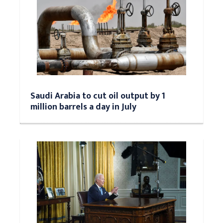
Saudi Arabia to cut oil output by 1
million barrels a day in July