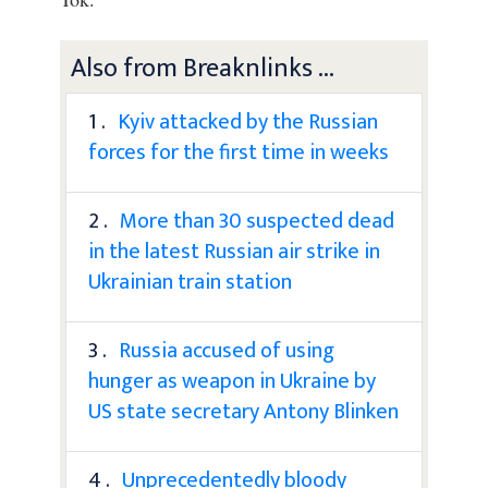
Also from Breaknlinks ...
1 .
Kyiv attacked by the Russian
forces for the first time in weeks
2 .
More than 30 suspected dead
in the latest Russian air strike in
Ukrainian train station
3 .
Russia accused of using
hunger as weapon in Ukraine by
US state secretary Antony Blinken
4 .
Unprecedentedly bloody