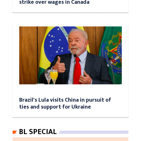
strike over wages in Canada
Brazil's Lula visits China in pursuit of
ties and support for Ukraine
BL SPECIAL