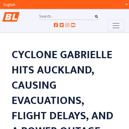
CYCLONE GABRIELLE
HITS AUCKLAND,
CAUSING
EVACUATIONS,
FLIGHT DELAYS, AND