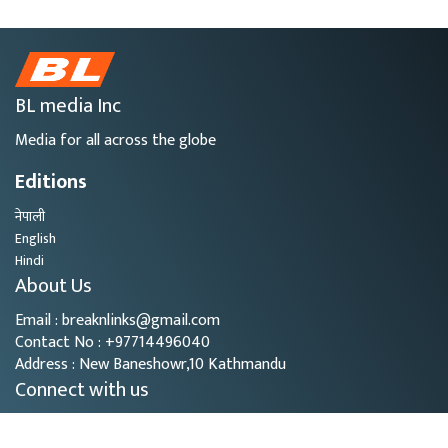
BL media Inc
Media for all across the globe
Editions
नेपाली
English
Hindi
About Us
Email : breaknlinks@gmail.com
Contact No : +97714496040
Address : New Baneshowr,10 Kathmandu
Connect with us