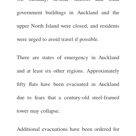
government buildings in Auckland and the
upper North Island were closed, and residents
were urged to avoid travel if possible.
There are states of emergency in Auckland
and at least six other regions. Approximately
fifty flats have been evacuated in Auckland
due to fears that a century-old steel-framed
tower may collapse.
Additional evacuations have been ordered for