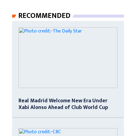
RECOMMENDED
Real Madrid Welcome New Era Under
Xabi Alonso Ahead of Club World Cup