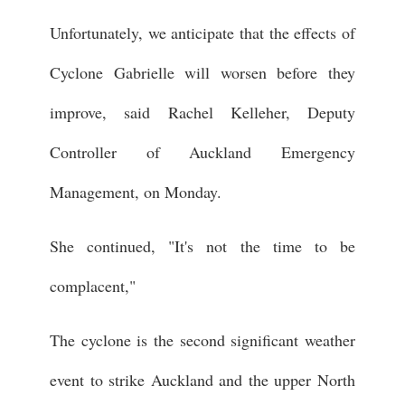
Unfortunately, we anticipate that the effects of
Cyclone Gabrielle will worsen before they
improve, said Rachel Kelleher, Deputy
Controller of Auckland Emergency
Management, on Monday.
She continued, "It's not the time to be
complacent,"
The cyclone is the second significant weather
event to strike Auckland and the upper North