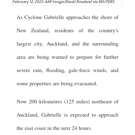
February 12, 2023. AAP Image/David Rowland via REUTERS
As Cyclone Gabrielle approaches the shore of
New Zealand, residents of the country's
largest city, Auckland, and the surrounding
area are being warned to prepare for further
severe rain, flooding, gale-force winds, and
some properties are being evacuated.
Now 200 kilometres (125 miles) northeast of
Auckland, Gabrielle is expected to approach
the east coast in the next 24 hours.