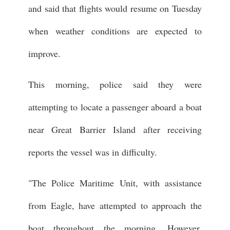
and said that flights would resume on Tuesday
when weather conditions are expected to
improve.
This morning, police said they were
attempting to locate a passenger aboard a boat
near Great Barrier Island after receiving
reports the vessel was in difficulty.
"The Police Maritime Unit, with assistance
from Eagle, have attempted to approach the
boat throughout the morning. However,