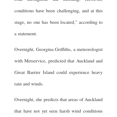
conditions have been challenging, and at this
stage, no one has been located," according to
a statement.
Overnight, Georgina Griffiths, a meteorologist
with Metservice, predicted that Auckland and
Great Barrier Island could experience heavy
rain and winds.
Overnight, she predicts that areas of Auckland
that have not yet seen harsh wind conditions