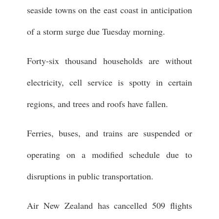
seaside towns on the east coast in anticipation
of a storm surge due Tuesday morning.
Forty-six thousand households are without
electricity, cell service is spotty in certain
regions, and trees and roofs have fallen.
Ferries, buses, and trains are suspended or
operating on a modified schedule due to
disruptions in public transportation.
Air New Zealand has cancelled 509 flights