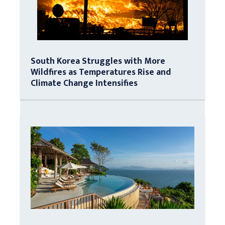
South Korea Struggles with More
Wildfires as Temperatures Rise and
Climate Change Intensifies