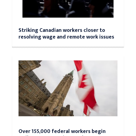
Striking Canadian workers closer to
resolving wage and remote work issues
Over 155,000 federal workers begin