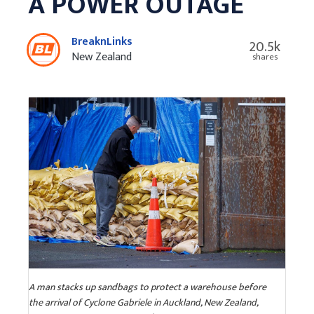
A POWER OUTAGE
BreaknLinks
20.5k
New Zealand
shares
A man stacks up sandbags to protect a warehouse before
the arrival of Cyclone Gabriele in Auckland, New Zealand,