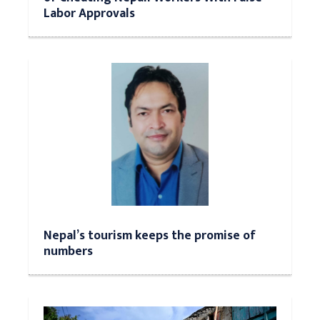
Labor Approvals
Nepal’s tourism keeps the promise of
numbers