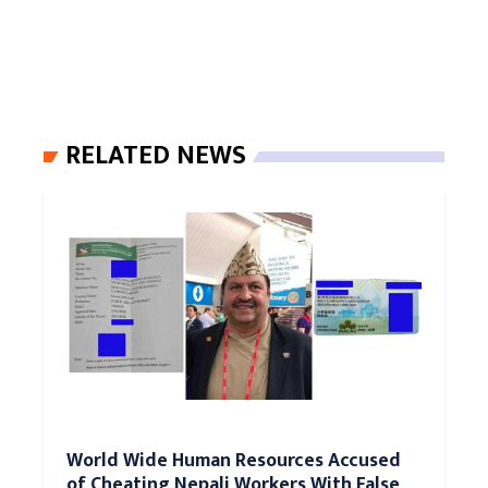
RELATED NEWS
World Wide Human Resources Accused
of Cheating Nepali Workers With False