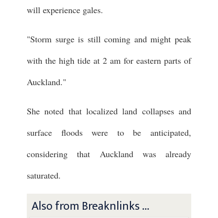
will experience gales.
"Storm surge is still coming and might peak
with the high tide at 2 am for eastern parts of
Auckland."
She noted that localized land collapses and
surface floods were to be anticipated,
considering that Auckland was already
saturated.
Also from Breaknlinks ...