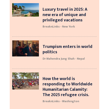
Luxury travel in 2025: A
new era of unique and
privileged vacations
BreaknLinks - New York
Trumpism enters in world
politics
Dr Mahendra Jung Shah - Nepal
How the world is
responding to Worldwide
Humanitarian Calamity:
The 2025 refugee crisis.
BreaknLinks - Washington