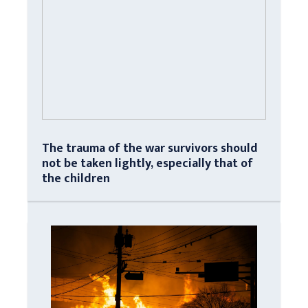
The trauma of the war survivors should
not be taken lightly, especially that of
the children