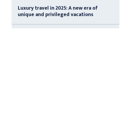
Luxury travel in 2025: A new era of
unique and privileged vacations