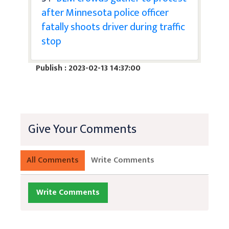
after Minnesota police officer
fatally shoots driver during traffic
stop
Publish : 2023-02-13 14:37:00
Give Your Comments
All Comments
Write Comments
Write Comments