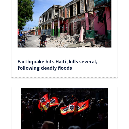
Earthquake hits Haiti, kills several,
following deadly floods