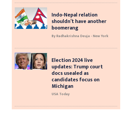
Indo-Nepal relation
shouldn’t have another
boomerang
By Radhakrishna Deuja - New York
Election 2024 live
updates: Trump court
docs usealed as
candidates focus on
Michigan
USA Today