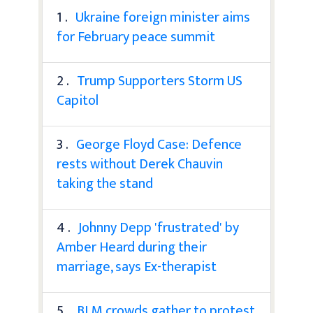
1 .
Ukraine foreign minister aims
for February peace summit
2 .
Trump Supporters Storm US
Capitol
3 .
George Floyd Case: Defence
rests without Derek Chauvin
taking the stand
4 .
Johnny Depp 'frustrated' by
Amber Heard during their
marriage, says Ex-therapist
5 .
BLM crowds gather to protest