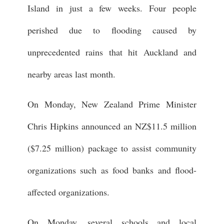
Island in just a few weeks. Four people
perished due to flooding caused by
unprecedented rains that hit Auckland and
nearby areas last month.
On Monday, New Zealand Prime Minister
Chris Hipkins announced an NZ$11.5 million
($7.25 million) package to assist community
organizations such as food banks and flood-
affected organizations.
On Monday, several schools and local