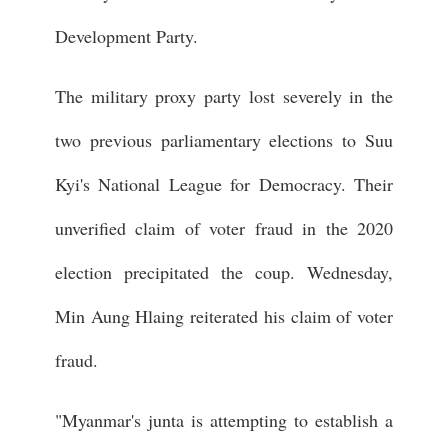
Development Party.
The military proxy party lost severely in the
two previous parliamentary elections to Suu
Kyi's National League for Democracy. Their
unverified claim of voter fraud in the 2020
election precipitated the coup. Wednesday,
Min Aung Hlaing reiterated his claim of voter
fraud.
"Myanmar's junta is attempting to establish a