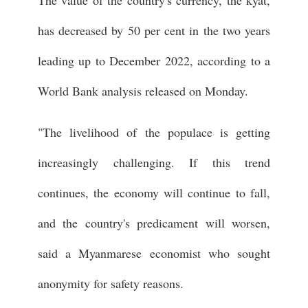
The value of the country's currency, the kyat,
has decreased by 50 per cent in the two years
leading up to December 2022, according to a
World Bank analysis released on Monday.
"The livelihood of the populace is getting
increasingly challenging. If this trend
continues, the economy will continue to fall,
and the country's predicament will worsen,
said a Myanmarese economist who sought
anonymity for safety reasons.