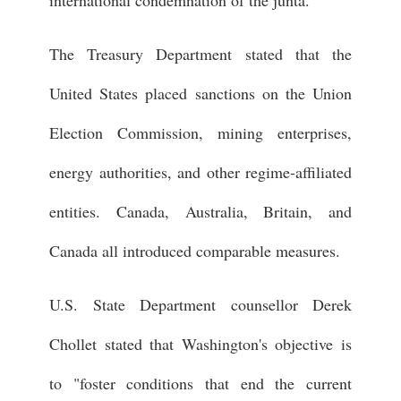
international condemnation of the junta.
The Treasury Department stated that the
United States placed sanctions on the Union
Election Commission, mining enterprises,
energy authorities, and other regime-affiliated
entities. Canada, Australia, Britain, and
Canada all introduced comparable measures.
U.S. State Department counsellor Derek
Chollet stated that Washington's objective is
to "foster conditions that end the current