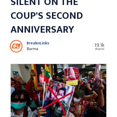
SILENT ON THE
COUP'S SECOND
ANNIVERSARY
BreaknLinks
19.1k
Burma
shares