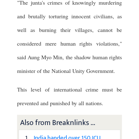
"The junta's crimes of knowingly murdering
and brutally torturing innocent civilians, as
well as burning their villages, cannot be
considered mere human rights violations,"
said Aung Myo Min, the shadow human rights
minister of the National Unity Government.
This level of international crime must be
prevented and punished by all nations.
Also from Breaknlinks ...
1 .
India handed over 150 ICU