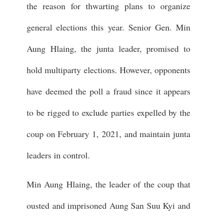
the reason for thwarting plans to organize
general elections this year. Senior Gen. Min
Aung Hlaing, the junta leader, promised to
hold multiparty elections. However, opponents
have deemed the poll a fraud since it appears
to be rigged to exclude parties expelled by the
coup on February 1, 2021, and maintain junta
leaders in control.
Min Aung Hlaing, the leader of the coup that
ousted and imprisoned Aung San Suu Kyi and