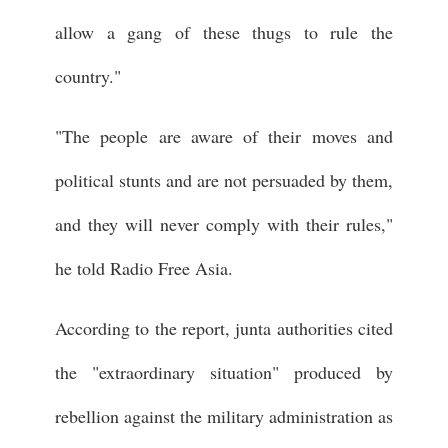
allow a gang of these thugs to rule the
country."
"The people are aware of their moves and
political stunts and are not persuaded by them,
and they will never comply with their rules,"
he told Radio Free Asia.
According to the report, junta authorities cited
the "extraordinary situation" produced by
rebellion against the military administration as