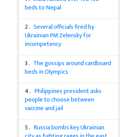
beds to Nepal
2 .
Several officials fired by
Ukrainian PM Zelensky for
incompetency
3 .
The gossips around cardboard
beds in Olympics
4 .
Philippines president asks
people to choose between
vaccine and jail
5 .
Russia bombs key Ukrainian
city as fighting rages in the east