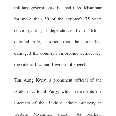
military governments that had ruled Myanmar
for more than 50 of the country's 75 years
since gaining independence from British
colonial rule, asserted that the coup had
damaged the country's embryonic democracy,
the rule of law, and freedom of speech.
Tun Aung Kyaw, a prominent official of the
Arakan National Party, which represents the
interests of the Rakhine ethnic minority in
western Myanmar, stated, "As political