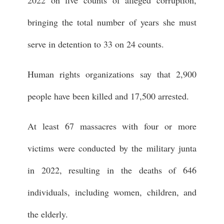
2022 on five counts of alleged corruption,
bringing the total number of years she must
serve in detention to 33 on 24 counts.
Human rights organizations say that 2,900
people have been killed and 17,500 arrested.
At least 67 massacres with four or more
victims were conducted by the military junta
in 2022, resulting in the deaths of 646
individuals, including women, children, and
the elderly.