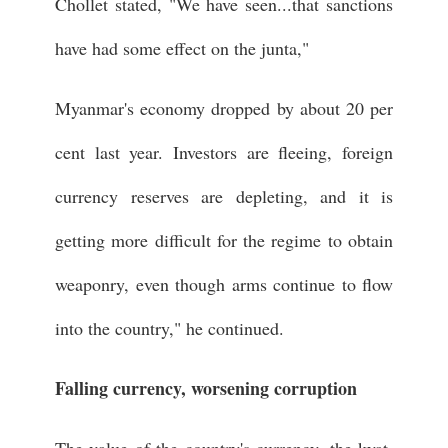
Chollet stated, "We have seen...that sanctions
have had some effect on the junta,"
Myanmar's economy dropped by about 20 per
cent last year. Investors are fleeing, foreign
currency reserves are depleting, and it is
getting more difficult for the regime to obtain
weaponry, even though arms continue to flow
into the country," he continued.
Falling currency, worsening corruption