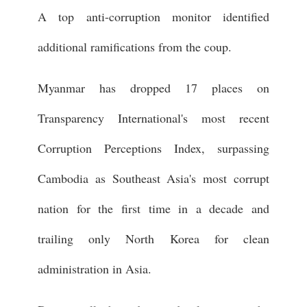
A top anti-corruption monitor identified
additional ramifications from the coup.
Myanmar has dropped 17 places on
Transparency International's most recent
Corruption Perceptions Index, surpassing
Cambodia as Southeast Asia's most corrupt
nation for the first time in a decade and
trailing only North Korea for clean
administration in Asia.