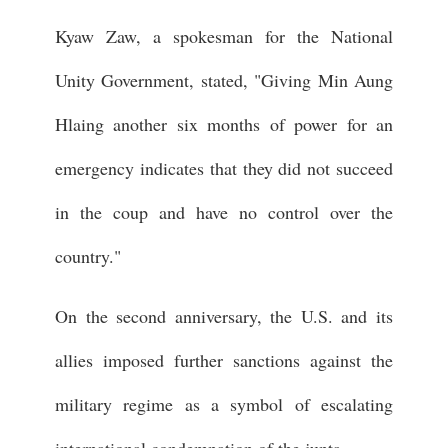
Kyaw Zaw, a spokesman for the National
Unity Government, stated, "Giving Min Aung
Hlaing another six months of power for an
emergency indicates that they did not succeed
in the coup and have no control over the
country."
On the second anniversary, the U.S. and its
allies imposed further sanctions against the
military regime as a symbol of escalating