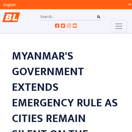
MYANMAR'S
GOVERNMENT
EXTENDS
EMERGENCY RULE AS
CITIES REMAIN