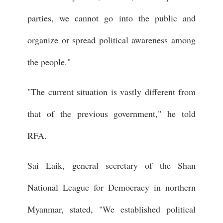
parties, we cannot go into the public and
organize or spread political awareness among
the people."
"The current situation is vastly different from
that of the previous government," he told
RFA.
Sai Laik, general secretary of the Shan
National League for Democracy in northern
Myanmar, stated, "We established political