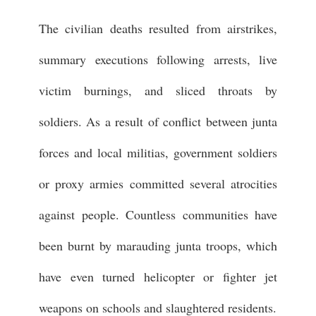
The civilian deaths resulted from airstrikes,
summary executions following arrests, live
victim burnings, and sliced throats by
soldiers. As a result of conflict between junta
forces and local militias, government soldiers
or proxy armies committed several atrocities
against people. Countless communities have
been burnt by marauding junta troops, which
have even turned helicopter or fighter jet
weapons on schools and slaughtered residents.