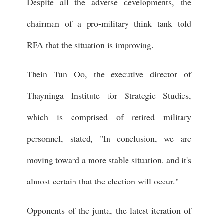
Despite all the adverse developments, the
chairman of a pro-military think tank told
RFA that the situation is improving.
Thein Tun Oo, the executive director of
Thayninga Institute for Strategic Studies,
which is comprised of retired military
personnel, stated, "In conclusion, we are
moving toward a more stable situation, and it's
almost certain that the election will occur."
Opponents of the junta, the latest iteration of