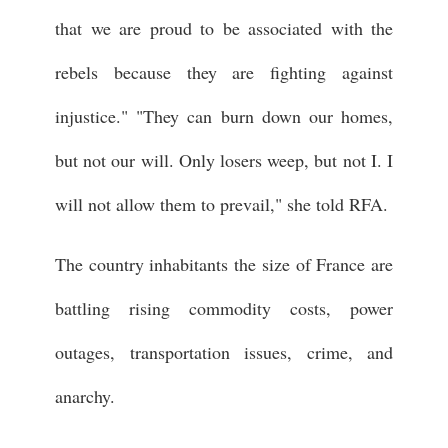
that we are proud to be associated with the
rebels because they are fighting against
injustice." "They can burn down our homes,
but not our will. Only losers weep, but not I. I
will not allow them to prevail," she told RFA.
The country inhabitants the size of France are
battling rising commodity costs, power
outages, transportation issues, crime, and
anarchy.