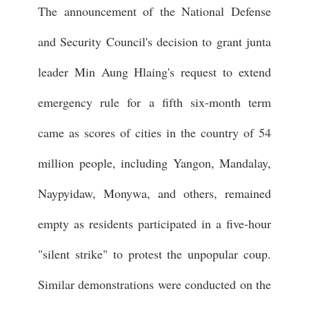
The announcement of the National Defense
and Security Council's decision to grant junta
leader Min Aung Hlaing's request to extend
emergency rule for a fifth six-month term
came as scores of cities in the country of 54
million people, including Yangon, Mandalay,
Naypyidaw, Monywa, and others, remained
empty as residents participated in a five-hour
"silent strike" to protest the unpopular coup.
Similar demonstrations were conducted on the