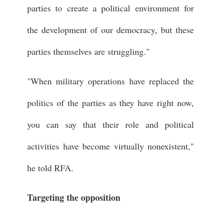
parties to create a political environment for
the development of our democracy, but these
parties themselves are struggling."
"When military operations have replaced the
politics of the parties as they have right now,
you can say that their role and political
activities have become virtually nonexistent,"
he told RFA.
Targeting the opposition