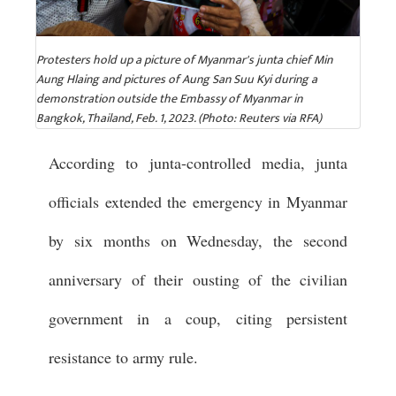
Protesters hold up a picture of Myanmar's junta chief Min
Aung Hlaing and pictures of Aung San Suu Kyi during a
demonstration outside the Embassy of Myanmar in
Bangkok, Thailand, Feb. 1, 2023. (Photo: Reuters via RFA)
According to junta-controlled media, junta
officials extended the emergency in Myanmar
by six months on Wednesday, the second
anniversary of their ousting of the civilian
government in a coup, citing persistent
resistance to army rule.