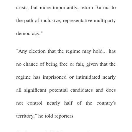
crisis, but more importantly, return Burma to
the path of inclusive, representative multiparty
democracy."
"Any election that the regime may hold... has
no chance of being free or fair, given that the
regime has imprisoned or intimidated nearly
all significant potential candidates and does
not control nearly half of the country's
territory," he told reporters.