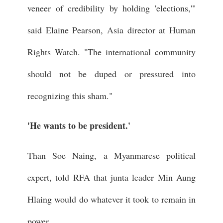
veneer of credibility by holding 'elections,'"
said Elaine Pearson, Asia director at Human
Rights Watch. "The international community
should not be duped or pressured into
recognizing this sham."
'He wants to be president.'
Than Soe Naing, a Myanmarese political
expert, told RFA that junta leader Min Aung
Hlaing would do whatever it took to remain in
power.