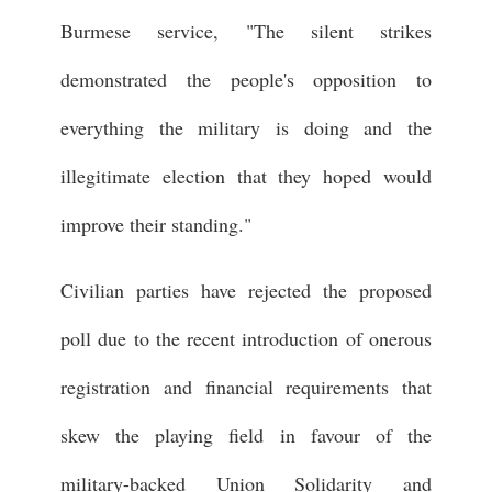
Burmese service, "The silent strikes
demonstrated the people's opposition to
everything the military is doing and the
illegitimate election that they hoped would
improve their standing."
Civilian parties have rejected the proposed
poll due to the recent introduction of onerous
registration and financial requirements that
skew the playing field in favour of the
military-backed Union Solidarity and