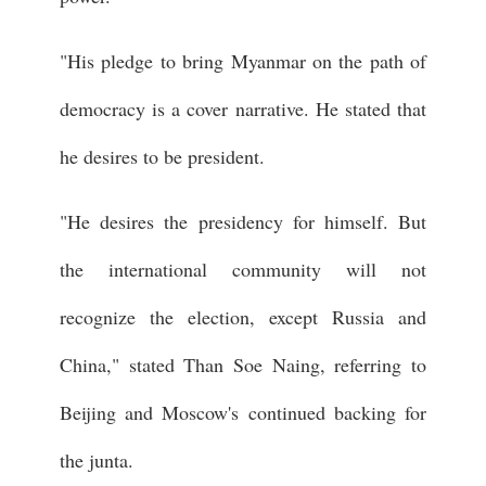
"His pledge to bring Myanmar on the path of
democracy is a cover narrative. He stated that
he desires to be president.
"He desires the presidency for himself. But
the international community will not
recognize the election, except Russia and
China," stated Than Soe Naing, referring to
Beijing and Moscow's continued backing for
the junta.