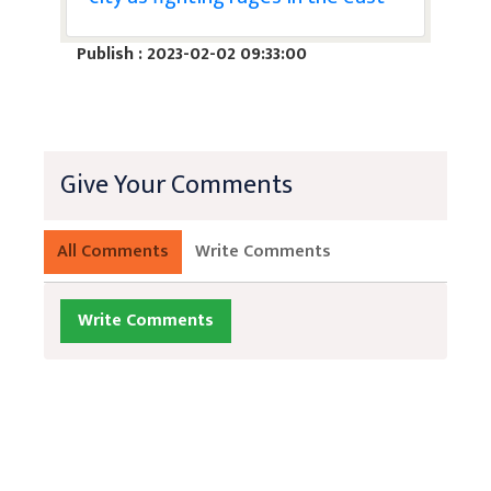
Publish : 2023-02-02 09:33:00
Give Your Comments
All Comments
Write Comments
Write Comments