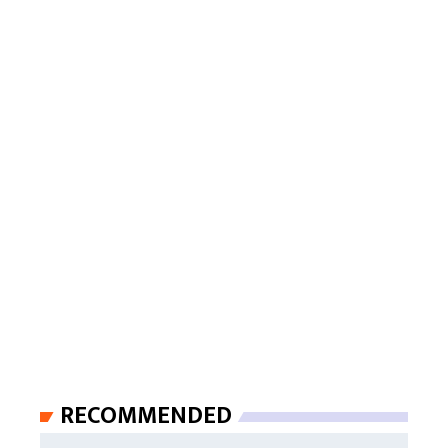
RECOMMENDED