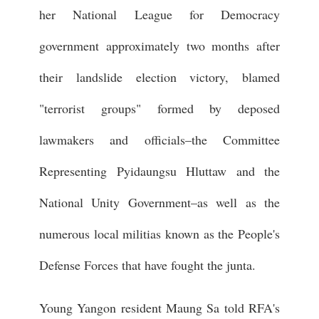
her National League for Democracy
government approximately two months after
their landslide election victory, blamed
"terrorist groups" formed by deposed
lawmakers and officials–the Committee
Representing Pyidaungsu Hluttaw and the
National Unity Government–as well as the
numerous local militias known as the People's
Defense Forces that have fought the junta.
Young Yangon resident Maung Sa told RFA's