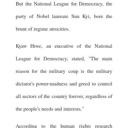
But the National League for Democracy, the
party of Nobel laureate Suu Kyi, bore the
brunt of regime atrocities.
Kyaw Htwe, an executive of the National
League for Democracy, stated, "The main
reason for the military coup is the military
dictator's power-madness and greed to control
all sectors of the country forever, regardless of
the people's needs and interests."
According to the human rights research