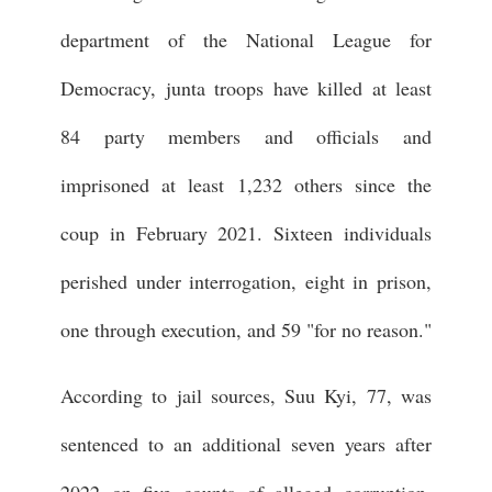
department of the National League for
Democracy, junta troops have killed at least
84 party members and officials and
imprisoned at least 1,232 others since the
coup in February 2021. Sixteen individuals
perished under interrogation, eight in prison,
one through execution, and 59 "for no reason."
According to jail sources, Suu Kyi, 77, was
sentenced to an additional seven years after