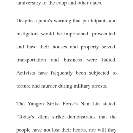
anniversary of the coup and other dates.
Despite a junta's warning that participants and
instigators would be imprisoned, prosecuted,
and have their houses and property seized,
transportation and business were halted.
Activists have frequently been subjected to
torture and murder during military arrests.
The Yangon Strike Force's Nan Lin stated,
"Today's silent strike demonstrates that the
people have not lost their hearts, nor will they