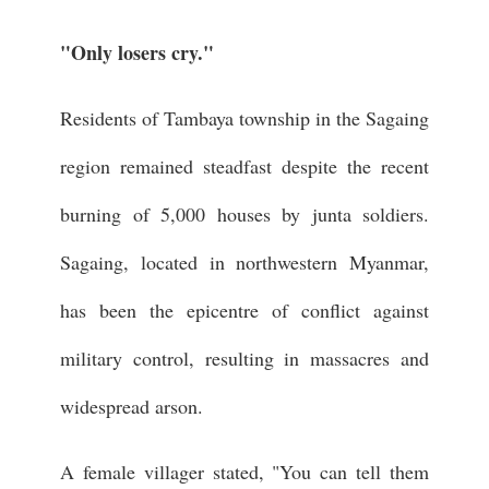
"Only losers cry."
Residents of Tambaya township in the Sagaing
region remained steadfast despite the recent
burning of 5,000 houses by junta soldiers.
Sagaing, located in northwestern Myanmar,
has been the epicentre of conflict against
military control, resulting in massacres and
widespread arson.
A female villager stated, "You can tell them