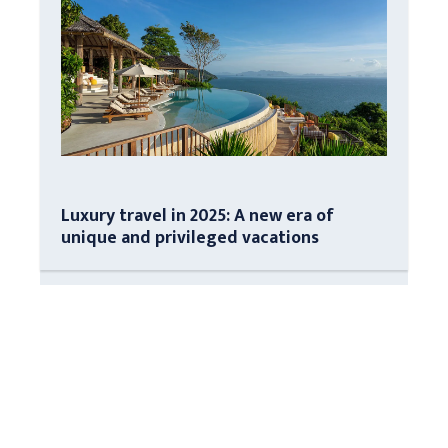
Luxury travel in 2025: A new era of
unique and privileged vacations