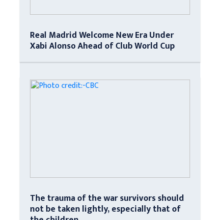
Real Madrid Welcome New Era Under
Xabi Alonso Ahead of Club World Cup
The trauma of the war survivors should
not be taken lightly, especially that of
the children