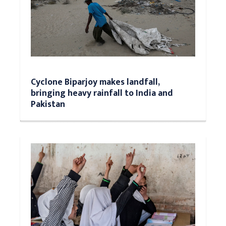
Cyclone Biparjoy makes landfall,
bringing heavy rainfall to India and
Pakistan