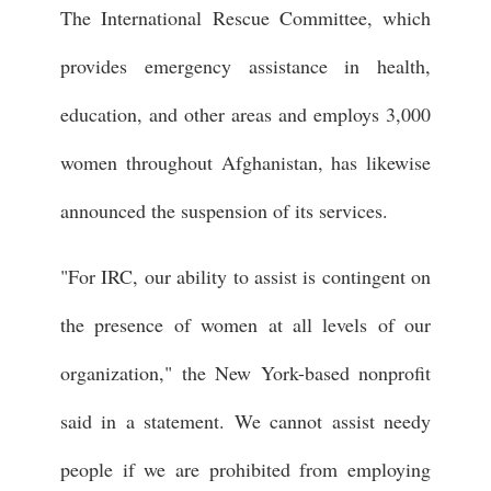
The International Rescue Committee, which
provides emergency assistance in health,
education, and other areas and employs 3,000
women throughout Afghanistan, has likewise
announced the suspension of its services.
"For IRC, our ability to assist is contingent on
the presence of women at all levels of our
organization," the New York-based nonprofit
said in a statement. We cannot assist needy
people if we are prohibited from employing