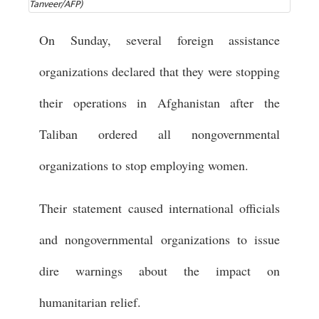
Tanveer/AFP)
On Sunday, several foreign assistance
organizations declared that they were stopping
their operations in Afghanistan after the
Taliban ordered all nongovernmental
organizations to stop employing women.
Their statement caused international officials
and nongovernmental organizations to issue
dire warnings about the impact on
humanitarian relief.