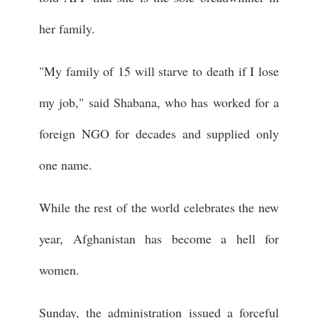
her family.
"My family of 15 will starve to death if I lose
my job," said Shabana, who has worked for a
foreign NGO for decades and supplied only
one name.
While the rest of the world celebrates the new
year, Afghanistan has become a hell for
women.
Sunday, the administration issued a forceful