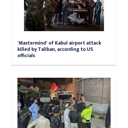
'Mastermind' of Kabul airport attack
killed by Taliban, according to US
officials