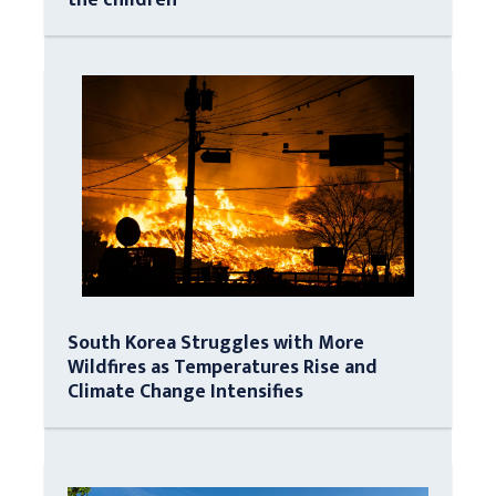
South Korea Struggles with More
Wildfires as Temperatures Rise and
Climate Change Intensifies