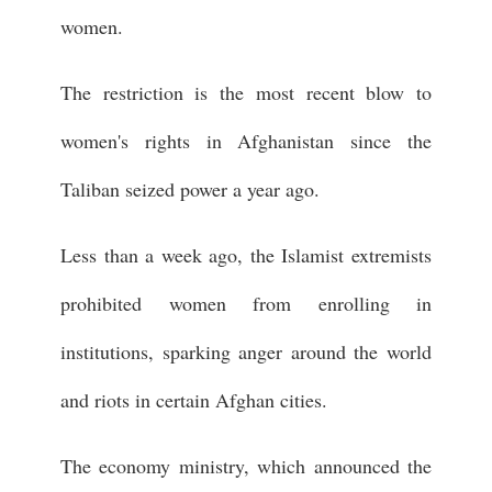
women.
The restriction is the most recent blow to
women's rights in Afghanistan since the
Taliban seized power a year ago.
Less than a week ago, the Islamist extremists
prohibited women from enrolling in
institutions, sparking anger around the world
and riots in certain Afghan cities.
The economy ministry, which announced the