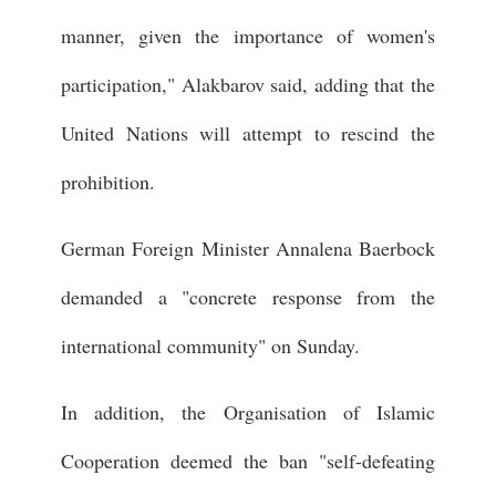
manner, given the importance of women's
participation," Alakbarov said, adding that the
United Nations will attempt to rescind the
prohibition.
German Foreign Minister Annalena Baerbock
demanded a "concrete response from the
international community" on Sunday.
In addition, the Organisation of Islamic
Cooperation deemed the ban "self-defeating