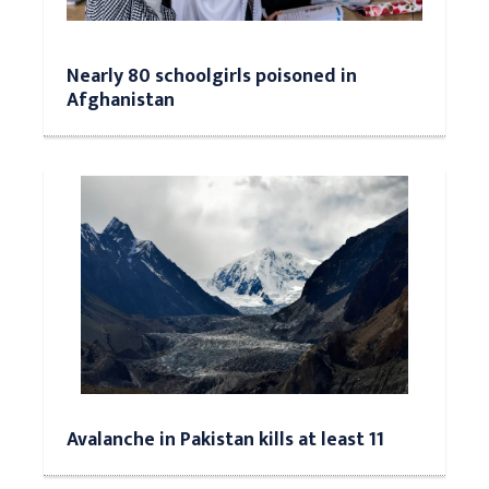
Nearly 80 schoolgirls poisoned in
Afghanistan
Avalanche in Pakistan kills at least 11