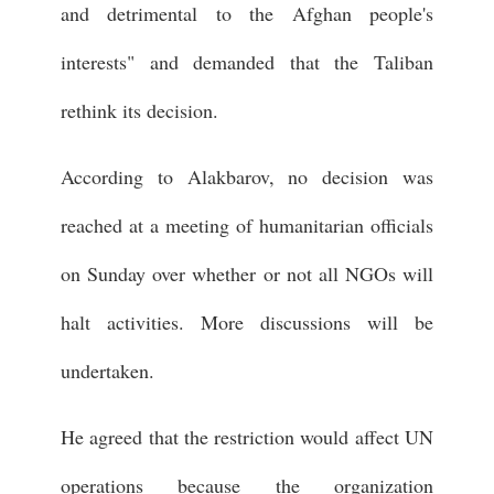
and detrimental to the Afghan people's
interests" and demanded that the Taliban
rethink its decision.
According to Alakbarov, no decision was
reached at a meeting of humanitarian officials
on Sunday over whether or not all NGOs will
halt activities. More discussions will be
undertaken.
He agreed that the restriction would affect UN
operations because the organization