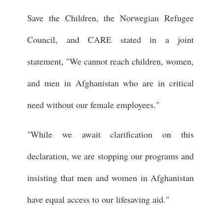
Save the Children, the Norwegian Refugee
Council, and CARE stated in a joint
statement, "We cannot reach children, women,
and men in Afghanistan who are in critical
need without our female employees."
"While we await clarification on this
declaration, we are stopping our programs and
insisting that men and women in Afghanistan
have equal access to our lifesaving aid."