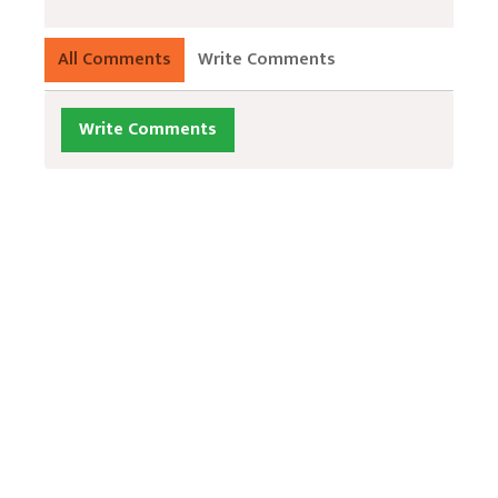
All Comments
Write Comments
Write Comments