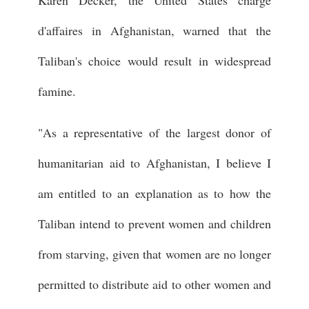
d'affaires in Afghanistan, warned that the
Taliban's choice would result in widespread
famine.
"As a representative of the largest donor of
humanitarian aid to Afghanistan, I believe I
am entitled to an explanation as to how the
Taliban intend to prevent women and children
from starving, given that women are no longer
permitted to distribute aid to other women and