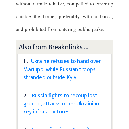
without a male relative, compelled to cover up
outside the home, preferably with a burqa,
and prohibited from entering public parks.
Also from Breaknlinks ...
1 .
Ukraine refuses to hand over
Mariupol while Russian troops
stranded outside Kyiv
2 .
Russia fights to recoup lost
ground, attacks other Ukrainian
key infrastructures