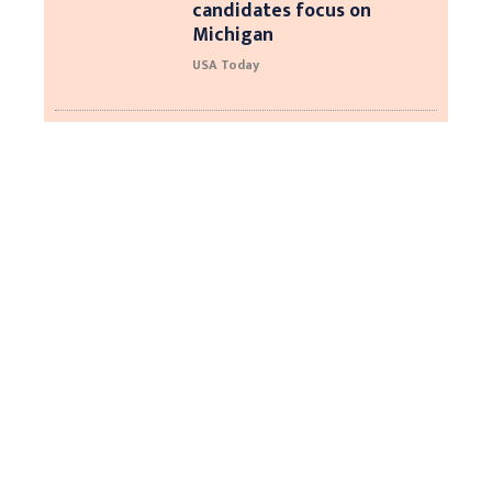
candidates focus on
Michigan
USA Today