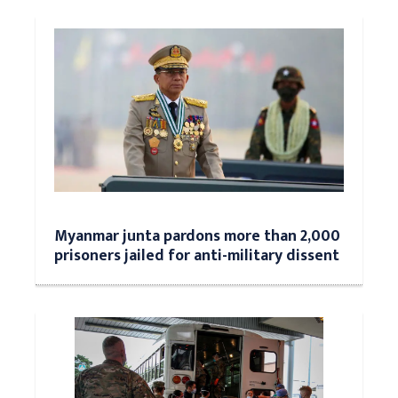
Myanmar junta pardons more than 2,000
prisoners jailed for anti-military dissent