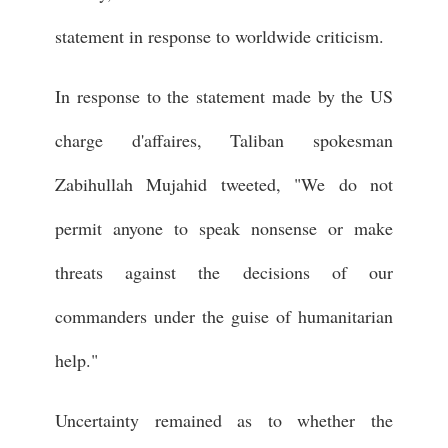
statement in response to worldwide criticism.
In response to the statement made by the US
charge d'affaires, Taliban spokesman
Zabihullah Mujahid tweeted, "We do not
permit anyone to speak nonsense or make
threats against the decisions of our
commanders under the guise of humanitarian
help."
Uncertainty remained as to whether the