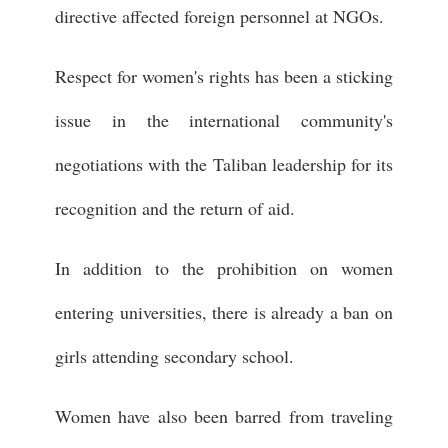
directive affected foreign personnel at NGOs.
Respect for women's rights has been a sticking
issue in the international community's
negotiations with the Taliban leadership for its
recognition and the return of aid.
In addition to the prohibition on women
entering universities, there is already a ban on
girls attending secondary school.
Women have also been barred from traveling