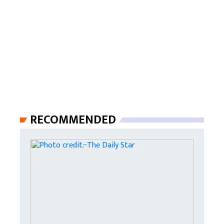
RECOMMENDED