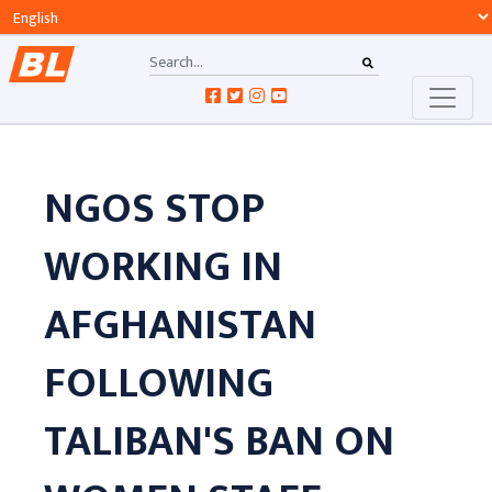
NGOS STOP
WORKING IN
AFGHANISTAN
FOLLOWING
TALIBAN'S BAN ON