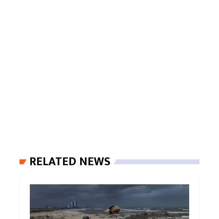
RELATED NEWS