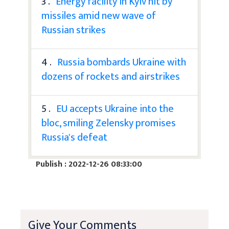
3 .
Energy facility in Kyiv hit by
missiles amid new wave of
Russian strikes
4 .
Russia bombards Ukraine with
dozens of rockets and airstrikes
5 .
EU accepts Ukraine into the
bloc, smiling Zelensky promises
Russia's defeat
Publish : 2022-12-26 08:33:00
Give Your Comments