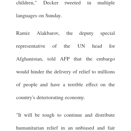
children," Decker tweeted in multiple
languages on Sunday.
Ramiz Alakbarov, the deputy special
representative of the UN head for
Afghanistan, told AFP that the embargo
would hinder the delivery of relief to millions
of people and have a terrible effect on the
country's deteriorating economy.
"It will be tough to continue and distribute
humanitarian relief in an unbiased and fair