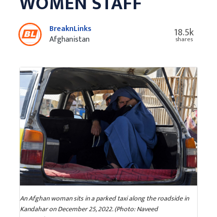
WOMEN STAFF
BreaknLinks
18.5k
Afghanistan
shares
An Afghan woman sits in a parked taxi along the roadside in
Kandahar on December 25, 2022. (Photo: Naveed