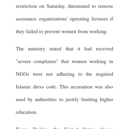
restriction on Saturday, threatened to remove
assistance organizations' operating licenses if
they failed to prevent women from working.
The ministry stated that it had received
"severe complaints" that women working in
NGOs were not adhering to the required
Islamic dress code. This accusation was also
used by authorities to justify limiting higher
education.
Karen Decker, the United States charge