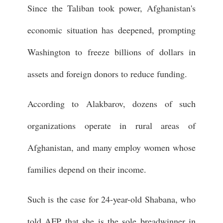
Since the Taliban took power, Afghanistan's
economic situation has deepened, prompting
Washington to freeze billions of dollars in
assets and foreign donors to reduce funding.
According to Alakbarov, dozens of such
organizations operate in rural areas of
Afghanistan, and many employ women whose
families depend on their income.
Such is the case for 24-year-old Shabana, who
told AFP that she is the sole breadwinner in