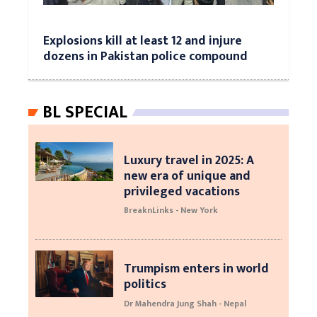
Explosions kill at least 12 and injure
dozens in Pakistan police compound
BL SPECIAL
Luxury travel in 2025: A
new era of unique and
privileged vacations
BreaknLinks - New York
Trumpism enters in world
politics
Dr Mahendra Jung Shah - Nepal