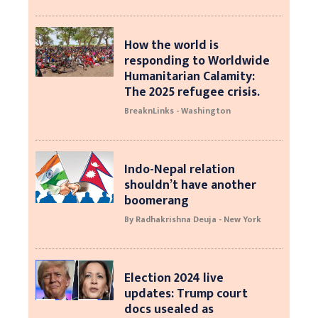
How the world is
responding to Worldwide
Humanitarian Calamity:
The 2025 refugee crisis.
BreaknLinks - Washington
Indo-Nepal relation
shouldn’t have another
boomerang
By Radhakrishna Deuja - New York
Election 2024 live
updates: Trump court
docs usealed as