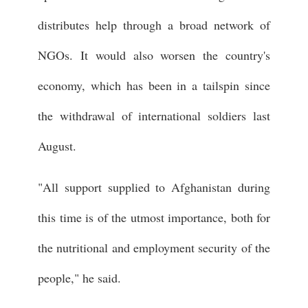
distributes help through a broad network of
NGOs. It would also worsen the country's
economy, which has been in a tailspin since
the withdrawal of international soldiers last
August.
"All support supplied to Afghanistan during
this time is of the utmost importance, both for
the nutritional and employment security of the
people," he said.