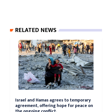
RELATED NEWS
Israel and Hamas agrees to temporary
agreement, offering hope for peace on
the ongoing conflict.