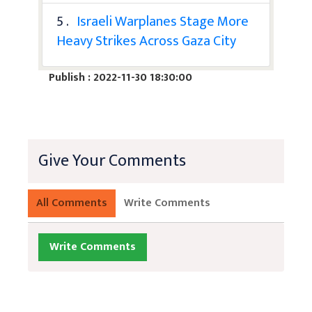
5 .
Israeli Warplanes Stage More
Heavy Strikes Across Gaza City
Publish : 2022-11-30 18:30:00
Give Your Comments
All Comments
Write Comments
Write Comments