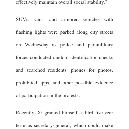
effectively maintain overall social stability."
SUVs, vans, and armored vehicles with
flashing lights were parked along city streets
on Wednesday as police and paramilitary
forces conducted random identification checks
and searched residents' phones for photos,
prohibited apps, and other possible evidence
of participation in the protests.
Recently, Xi granted himself a third five-year
term as secretary-general, which could make