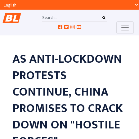
AS ANTI-LOCKDOWN
PROTESTS
CONTINUE, CHINA
PROMISES TO CRACK
DOWN ON "HOSTILE