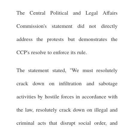
The Central Political and Legal Affairs
Commission's statement did not directly
address the protests but demonstrates the
CCP's resolve to enforce its rule.
The statement stated, "We must resolutely
crack down on infiltration and sabotage
activities by hostile forces in accordance with
the law, resolutely crack down on illegal and
criminal acts that disrupt social order, and