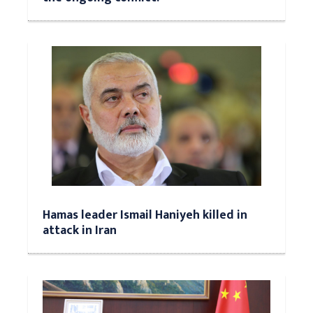
Hamas leader Ismail Haniyeh killed in
attack in Iran