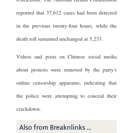
reported that 37,612 cases had been detected
in the previous twenty-four hours, while the
death toll remained unchanged at 5,233.
Videos and posts on Chinese social media
about protests were removed by the party's
online censorship apparatus, indicating that
the police were attempting to conceal their
crackdown.
Also from Breaknlinks ...