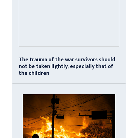
The trauma of the war survivors should
not be taken lightly, especially that of
the children