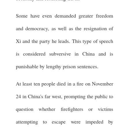
Some have even demanded greater freedom
and democracy, as well as the resignation of
Xi and the party he leads. This type of speech
is considered subversive in China and is
punishable by lengthy prison sentences.
At least ten people died in a fire on November
24 in China's far west, prompting the public to
question whether firefighters or victims
attempting to escape were impeded by