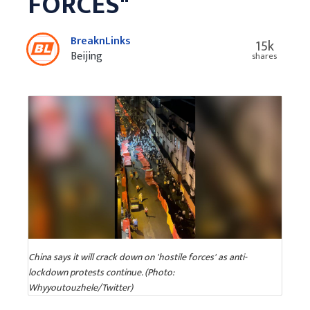
FORCES"
BreaknLinks
15k
Beijing
shares
China says it will crack down on 'hostile forces' as anti-
lockdown protests continue. (Photo:
Whyyoutouzhele/Twitter)