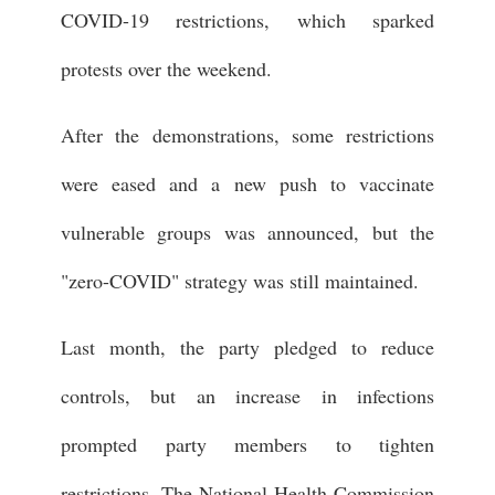
COVID-19 restrictions, which sparked
protests over the weekend.
After the demonstrations, some restrictions
were eased and a new push to vaccinate
vulnerable groups was announced, but the
"zero-COVID" strategy was still maintained.
Last month, the party pledged to reduce
controls, but an increase in infections
prompted party members to tighten
restrictions. The National Health Commission