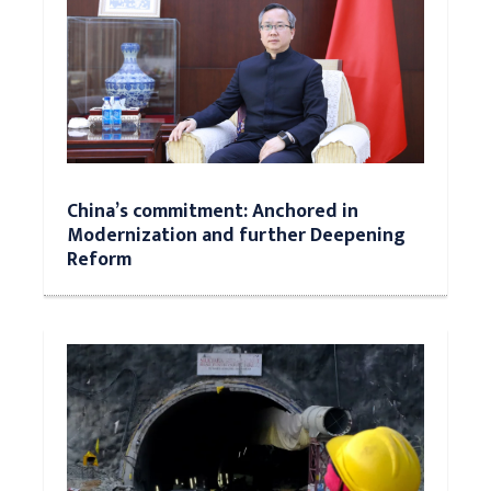
China’s commitment: Anchored in
Modernization and further Deepening
Reform