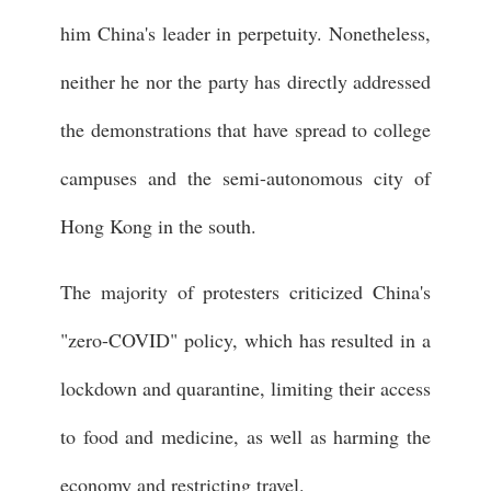
him China's leader in perpetuity. Nonetheless,
neither he nor the party has directly addressed
the demonstrations that have spread to college
campuses and the semi-autonomous city of
Hong Kong in the south.
The majority of protesters criticized China's
"zero-COVID" policy, which has resulted in a
lockdown and quarantine, limiting their access
to food and medicine, as well as harming the
economy and restricting travel.