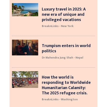
Luxury travel in 2025: A
new era of unique and
privileged vacations
BreaknLinks - New York
Trumpism enters in world
politics
Dr Mahendra Jung Shah - Nepal
How the world is
responding to Worldwide
Humanitarian Calamity:
The 2025 refugee crisis.
BreaknLinks - Washington