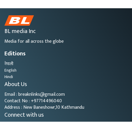
BL media Inc
Media for all across the globe
Editions
नेपाली
English
Hindi
About Us
Email : breaknlinks@gmail.com
Contact No : +97714496040
Address : New Baneshowr,10 Kathmandu
Connect with us