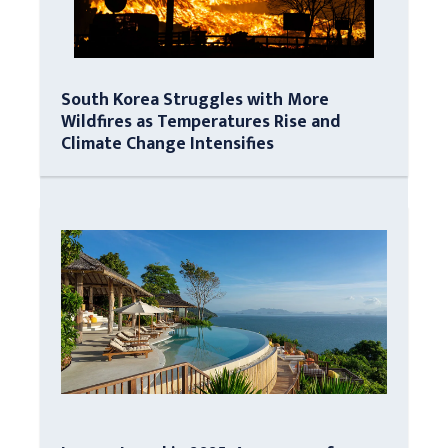
South Korea Struggles with More
Wildfires as Temperatures Rise and
Climate Change Intensifies