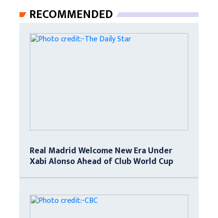
RECOMMENDED
Real Madrid Welcome New Era Under
Xabi Alonso Ahead of Club World Cup