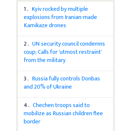
1 .
Kyiv rocked by multiple
explosions from Iranian-made
Kamikaze drones
2 .
UN security council condemns
coup; Calls for 'utmost restraint'
from the military
3 .
Russia fully controls Donbas
and 20% of Ukraine
4 .
Chechen troops said to
mobilize as Russian children flee
border