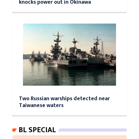
knocks power out in Okinawa
Two Russian warships detected near
Taiwanese waters
BL SPECIAL