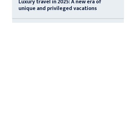
Luxury travel in 2025: A new era of
unique and privileged vacations