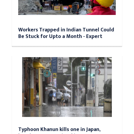
Workers Trapped in Indian Tunnel Could
Be Stuck for Upto a Month - Expert
Typhoon Khanun kills one in Japan,