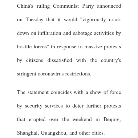
China's ruling Communist Party announced
on Tuesday that it would "vigorously crack
down on infiltration and sabotage activities by
hostile forces" in response to massive protests
by citizens dissatisfied with the country's
stringent coronavirus restrictions.
The statement coincides with a show of force
by security services to deter further protests
that erupted over the weekend in Beijing,
Shanghai, Guangzhou, and other cities.