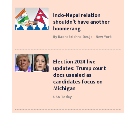
Indo-Nepal relation
shouldn’t have another
boomerang
By Radhakrishna Deuja - New York
Election 2024 live
updates: Trump court
docs usealed as
candidates focus on
Michigan
USA Today