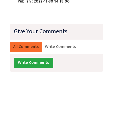
Publish : 2022-11-30 14:18:00
Give Your Comments
All Comments
Write Comments
Write Comments