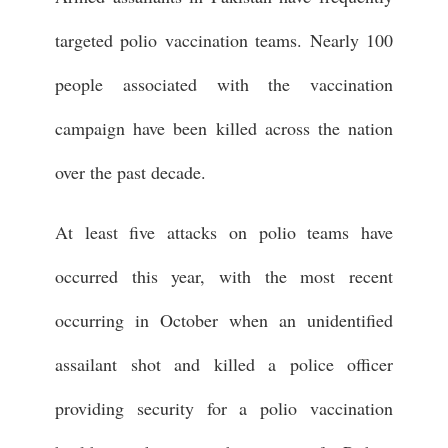
targeted polio vaccination teams. Nearly 100
people associated with the vaccination
campaign have been killed across the nation
over the past decade.
At least five attacks on polio teams have
occurred this year, with the most recent
occurring in October when an unidentified
assailant shot and killed a police officer
providing security for a polio vaccination