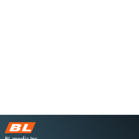
BL media Inc