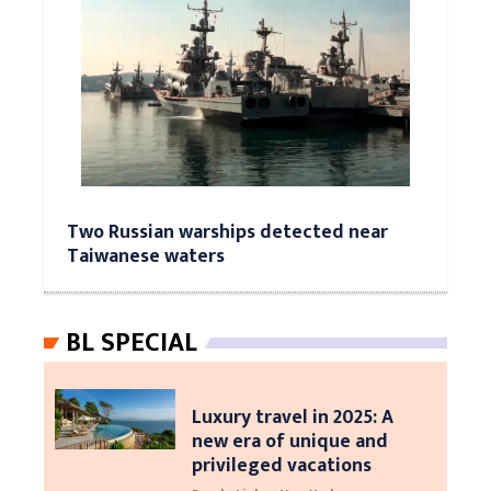
Two Russian warships detected near
Taiwanese waters
BL SPECIAL
Luxury travel in 2025: A
new era of unique and
privileged vacations