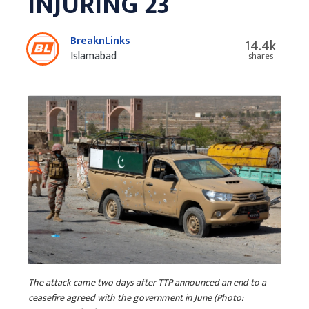
INJURING 23
BreaknLinks
14.4k
Islamabad
shares
The attack came two days after TTP announced an end to a
ceasefire agreed with the government in June (Photo: