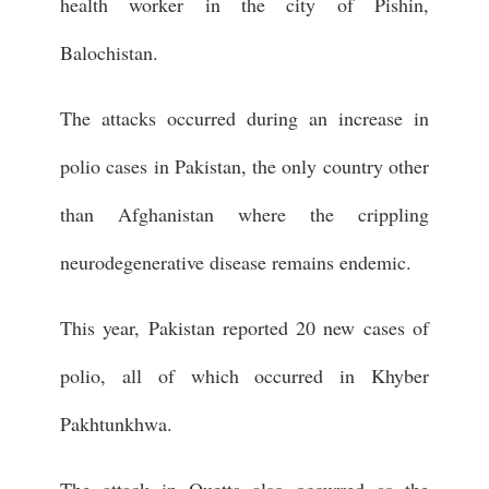
health worker in the city of Pishin,
Balochistan.
The attacks occurred during an increase in
polio cases in Pakistan, the only country other
than Afghanistan where the crippling
neurodegenerative disease remains endemic.
This year, Pakistan reported 20 new cases of
polio, all of which occurred in Khyber
Pakhtunkhwa.
The attack in Quetta also occurred as the