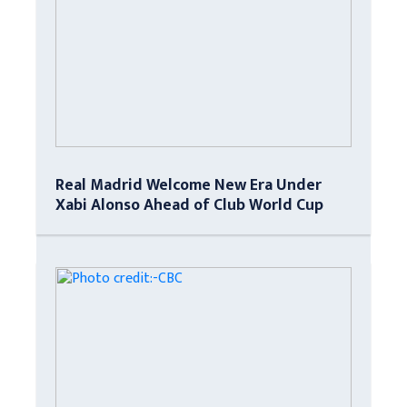
Real Madrid Welcome New Era Under
Xabi Alonso Ahead of Club World Cup