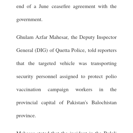
end of a June ceasefire agreement with the
government.
Ghulam Azfar Mahesar, the Deputy Inspector
General (DIG) of Quetta Police, told reporters
that the targeted vehicle was transporting
security personnel assigned to protect polio
vaccination campaign workers in the
provincial capital of Pakistan's Balochistan
province.
Mahesar stated that the incident in the Buleli