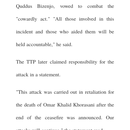
Quddus Bizenjo, vowed to combat the
"cowardly act." "All those involved in this
incident and those who aided them will be
held accountable," he said.
The TTP later claimed responsibility for the
attack in a statement.
"This attack was carried out in retaliation for
the death of Omar Khalid Khorasani after the
end of the ceasefire was announced. Our
attacks will continue," the statement read.