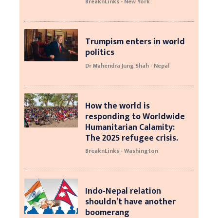
BreaknLinks - New York
Trumpism enters in world
politics
Dr Mahendra Jung Shah - Nepal
How the world is
responding to Worldwide
Humanitarian Calamity:
The 2025 refugee crisis.
BreaknLinks - Washington
Indo-Nepal relation
shouldn’t have another
boomerang