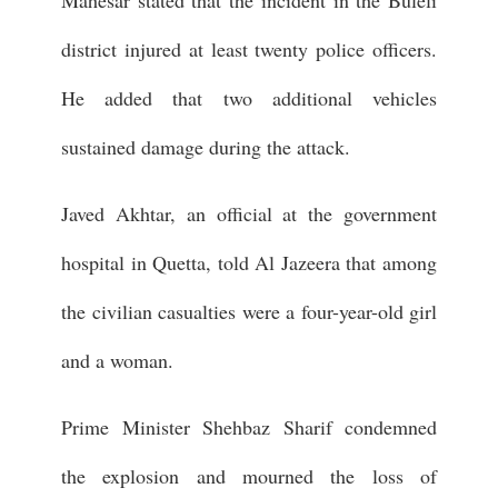
district injured at least twenty police officers.
He added that two additional vehicles
sustained damage during the attack.
Javed Akhtar, an official at the government
hospital in Quetta, told Al Jazeera that among
the civilian casualties were a four-year-old girl
and a woman.
Prime Minister Shehbaz Sharif condemned
the explosion and mourned the loss of