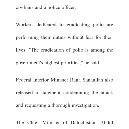
civilians and a police officer.
Workers dedicated to eradicating polio are
performing their duties without fear for their
lives. "The eradication of polio is among the
government's highest priorities," he said.
Federal Interior Minister Rana Sanaullah also
released a statement condemning the attack
and requesting a thorough investigation.
The Chief Minister of Balochistan, Abdul