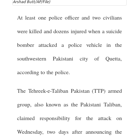
Arshad Butt/AP/File)
At least one police officer and two civilians
were killed and dozens injured when a suicide
bomber attacked a police vehicle in the
southwestern Pakistani city of Quetta,
according to the police.
The Tehreek-e-Taliban Pakistan (TTP) armed
group, also known as the Pakistani Taliban,
claimed responsibility for the attack on
Wednesday, two days after announcing the