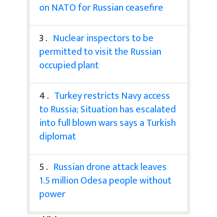
on NATO for Russian ceasefire
3 .
Nuclear inspectors to be
permitted to visit the Russian
occupied plant
4 .
Turkey restricts Navy access
to Russia; Situation has escalated
into full blown wars says a Turkish
diplomat
5 .
Russian drone attack leaves
1.5 million Odesa people without
power