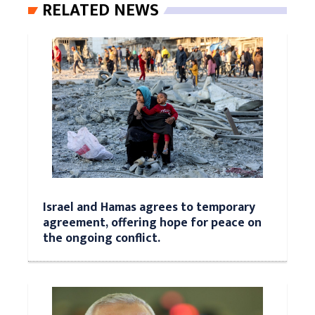
RELATED NEWS
Israel and Hamas agrees to temporary
agreement, offering hope for peace on
the ongoing conflict.