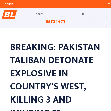
BREAKING: PAKISTAN
TALIBAN DETONATE
EXPLOSIVE IN
COUNTRY'S WEST,
KILLING 3 AND