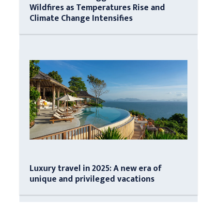
Wildfires as Temperatures Rise and
Climate Change Intensifies
Luxury travel in 2025: A new era of
unique and privileged vacations