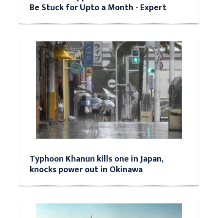
Be Stuck for Upto a Month - Expert
Typhoon Khanun kills one in Japan,
knocks power out in Okinawa