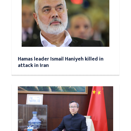
Hamas leader Ismail Haniyeh killed in
attack in Iran