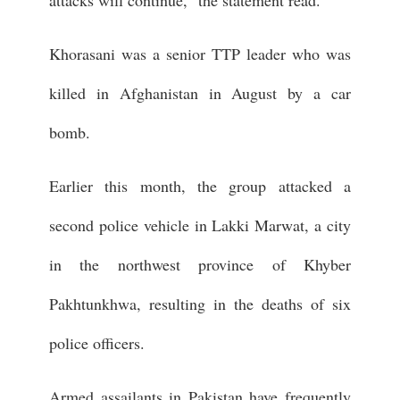
Khorasani was a senior TTP leader who was
killed in Afghanistan in August by a car
bomb.
Earlier this month, the group attacked a
second police vehicle in Lakki Marwat, a city
in the northwest province of Khyber
Pakhtunkhwa, resulting in the deaths of six
police officers.
Armed assailants in Pakistan have frequently