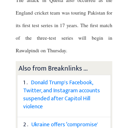
England cricket team was touring Pakistan for
its first test series in 17 years. The first match
of the three-test series will begin in
Rawalpindi on Thursday.
Also from Breaknlinks ...
1 .
Donald Trump's Facebook,
Twitter, and Instagram accounts
suspended after Capitol Hill
violence
2 .
Ukraine offers ‘compromise'