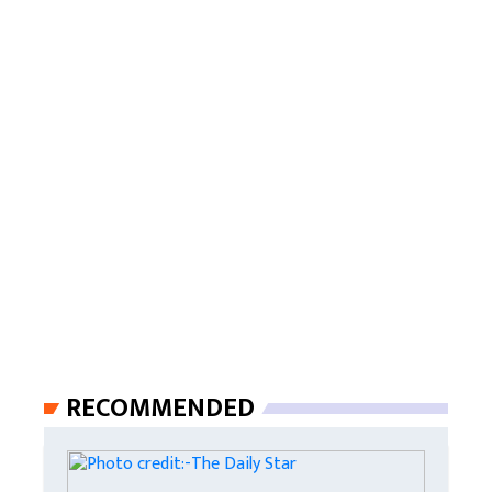
RECOMMENDED