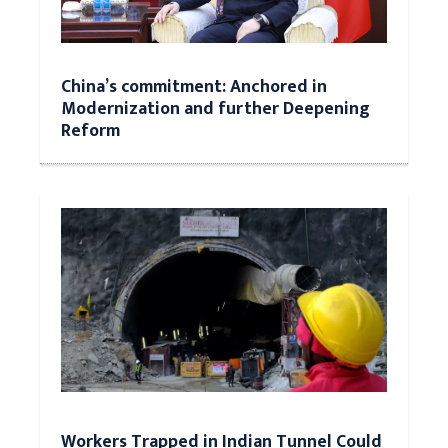
China’s commitment: Anchored in
Modernization and further Deepening
Reform
Workers Trapped in Indian Tunnel Could