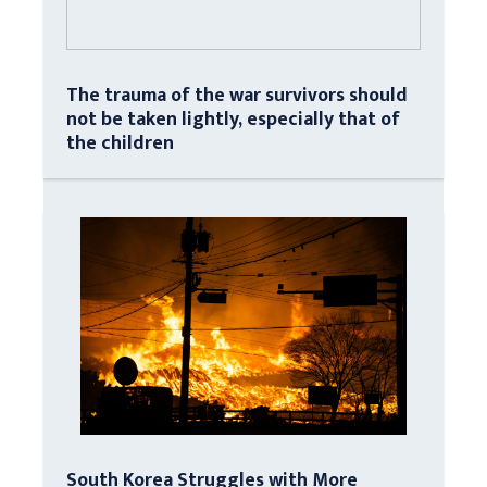
The trauma of the war survivors should
not be taken lightly, especially that of
the children
South Korea Struggles with More