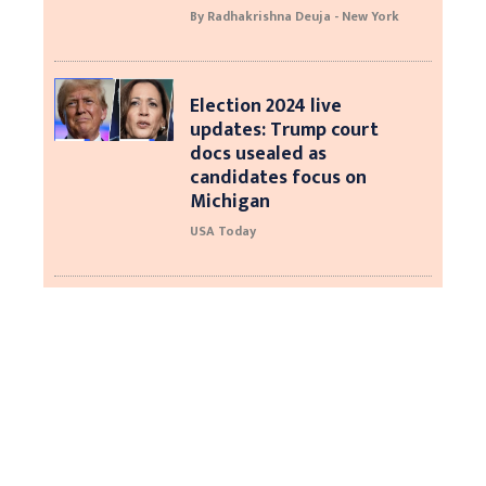
By Radhakrishna Deuja - New York
Election 2024 live
updates: Trump court
docs usealed as
candidates focus on
Michigan
USA Today