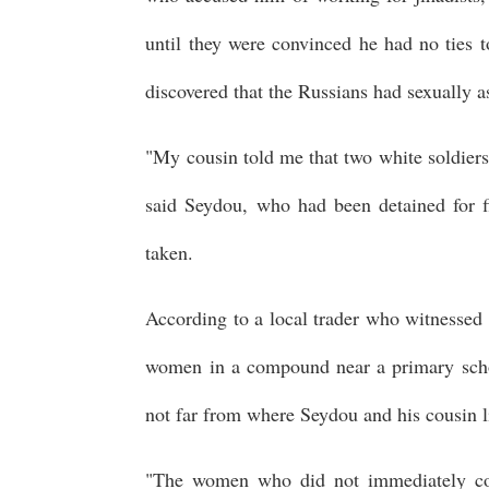
until they were convinced he had no ties 
discovered that the Russians had sexually a
"My cousin told me that two white soldiers 
said Seydou, who had been detained for f
taken.
According to a local trader who witnessed
women in a compound near a primary schoo
not far from where Seydou and his cousin l
"The women who did not immediately com