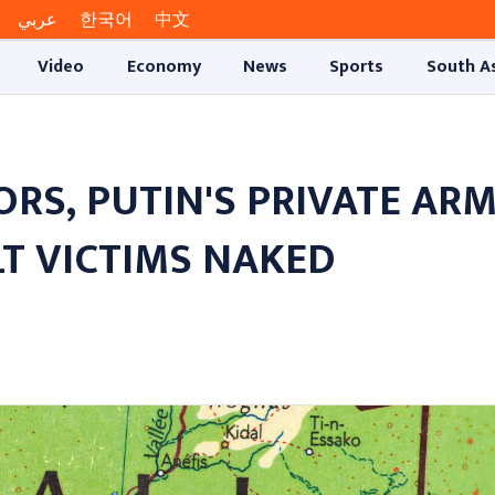
عربي
한국어
中文
Video
Economy
News
Sports
South A
RS, PUTIN'S PRIVATE AR
T VICTIMS NAKED