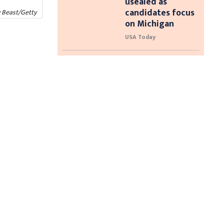
usealed as
candidates focus
y Beast/Getty
on Michigan
USA Today