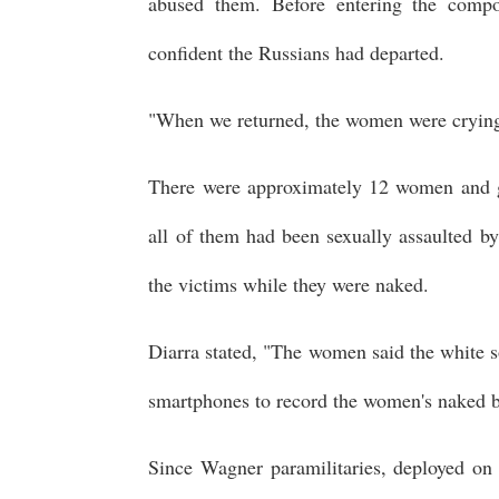
abused them. Before entering the comp
confident the Russians had departed.
"When we returned, the women were crying,
There were approximately 12 women and gi
all of them had been sexually assaulted b
the victims while they were naked.
Diarra stated, "The women said the white s
smartphones to record the women's naked b
Since Wagner paramilitaries, deployed on a