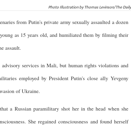
Photo Illustration by Thomas Levinson/The Dail
enaries from Putin's private army sexually assaulted a dozen
 young as 15 years old, and humiliated them by filming their
e assault.
advisory services in Mali, but human rights violations and
ilitaries employed by President Putin's close ally Yevgeny
invasion of Ukraine.
that a Russian paramilitary shot her in the head when she
onsciousness. She regained consciousness and found herself