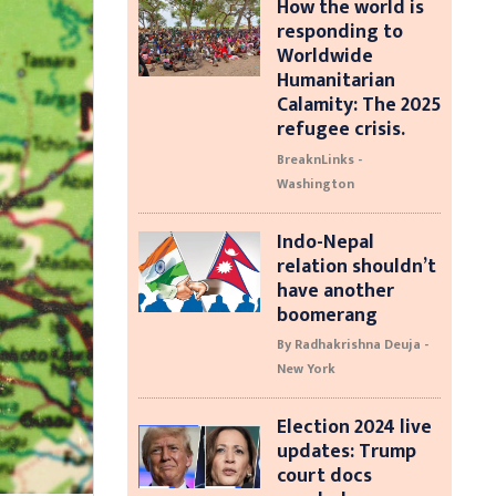
How the world is
responding to
Worldwide
Humanitarian
Calamity: The 2025
refugee crisis.
BreaknLinks -
Washington
Indo-Nepal
relation shouldn’t
have another
boomerang
By Radhakrishna Deuja -
New York
Election 2024 live
updates: Trump
court docs