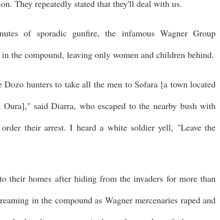
on. They repeatedly stated that they'll deal with us.
inutes of sporadic gunfire, the infamous Wagner Group
en in the compound, leaving only women and children behind.
Dozo hunters to take all the men to Sofara [a town located
a Oura]," said Diarra, who escaped to the nearby bush with
rder their arrest. I heard a white soldier yell, "Leave the
to their homes after hiding from the invaders for more than
creaming in the compound as Wagner mercenaries raped and