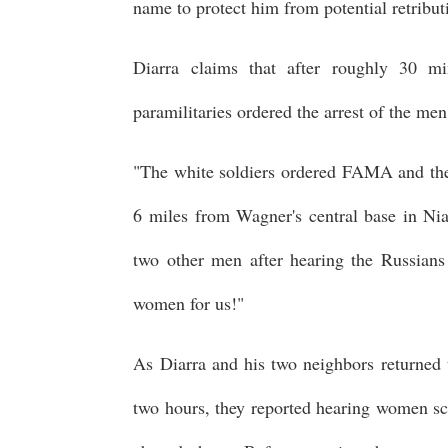
name to protect him from potential retributi
Diarra claims that after roughly 30 m
paramilitaries ordered the arrest of the m
"The white soldiers ordered FAMA and the 
6 miles from Wagner's central base in Ni
two other men after hearing the Russians o
women for us!"
As Diarra and his two neighbors returned 
two hours, they reported hearing women s