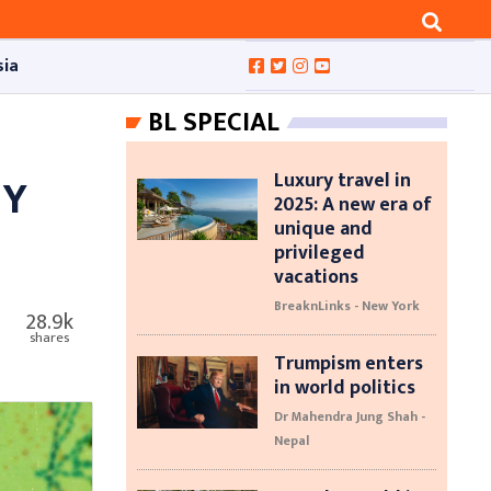
sia
BL SPECIAL
Luxury travel in
MY
2025: A new era of
unique and
privileged
vacations
BreaknLinks - New York
28.9k
shares
Trumpism enters
in world politics
Dr Mahendra Jung Shah -
Nepal