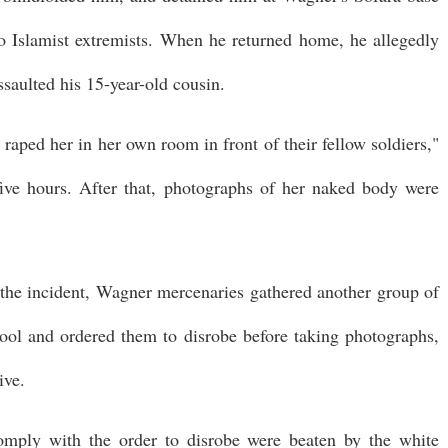
to Islamist extremists. When he returned home, he allegedly
ssaulted his 15-year-old cousin.
raped her in her own room in front of their fellow soldiers,"
ive hours. After that, photographs of her naked body were
 the incident, Wagner mercenaries gathered another group of
l and ordered them to disrobe before taking photographs,
ive.
ply with the order to disrobe were beaten by the white