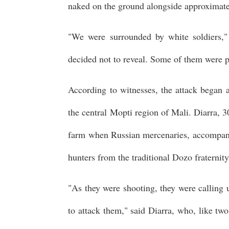
naked on the ground alongside approximate
"We were surrounded by white soldiers,
decided not to reveal. Some of them were p
According to witnesses, the attack began 
the central Mopti region of Mali. Diarra, 3
farm when Russian mercenaries, accompan
hunters from the traditional Dozo fraterni
"As they were shooting, they were calling u
to attack them," said Diarra, who, like two