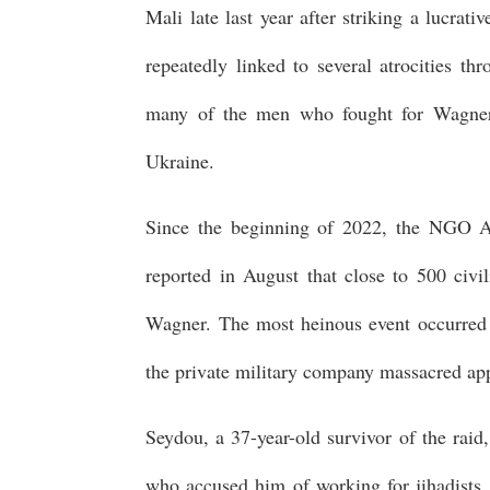
Mali late last year after striking a lucrat
repeatedly linked to several atrocities th
many of the men who fought for Wagner in
Ukraine.
Since the beginning of 2022, the NGO 
reported in August that close to 500 civi
Wagner. The most heinous event occurred 
the private military company massacred ap
Seydou, a 37-year-old survivor of the raid
who accused him of working for jihadists,