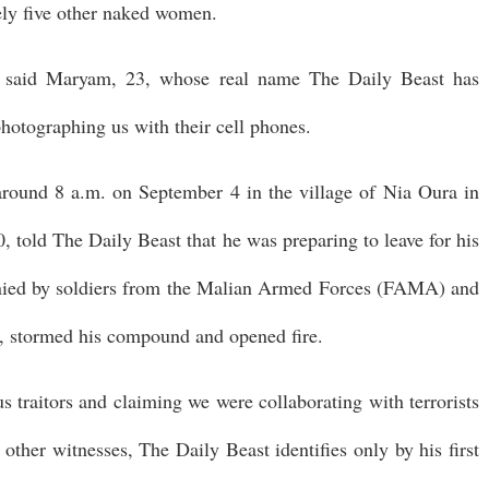
ly five other naked women.
" said Maryam, 23, whose real name The Daily Beast has
hotographing us with their cell phones.
around 8 a.m. on September 4 in the village of Nia Oura in
0, told The Daily Beast that he was preparing to leave for his
ied by soldiers from the Malian Armed Forces (FAMA) and
ty, stormed his compound and opened fire.
s traitors and claiming we were collaborating with terrorists
 other witnesses, The Daily Beast identifies only by his first