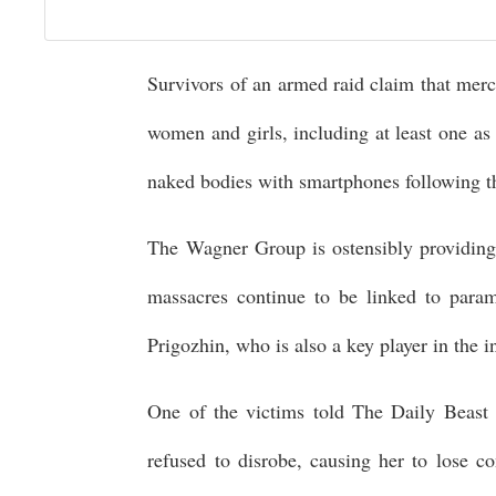
Survivors of an armed raid claim that merc
women and girls, including at least one as
naked bodies with smartphones following th
The Wagner Group is ostensibly providing 
massacres continue to be linked to param
Prigozhin, who is also a key player in the 
One of the victims told The Daily Beast 
refused to disrobe, causing her to lose c