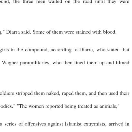
ound, the three men waited on the road until they were
" Diarra said. Some of them were stained with blood.
rls in the compound, according to Diarra, who stated that
y Wagner paramilitaries, who then lined them up and filmed
oldiers stripped them naked, raped them, and then used their
odies." "The women reported being treated as animals,"
 series of offensives against Islamist extremists, arrived in