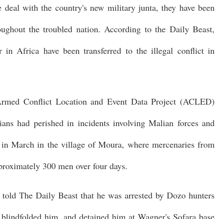
ive deal with the country's new military junta, they have been
roughout the troubled nation. According to the Daily Beast,
 Africa have been transferred to the illegal conflict in
Armed Conflict Location and Event Data Project (ACLED)
lians had perished in incidents involving Malian forces and
in March in the village of Moura, where mercenaries from
proximately 300 men over four days.
, told The Daily Beast that he was arrested by Dozo hunters
 blindfolded him, and detained him at Wagner's Sofara base