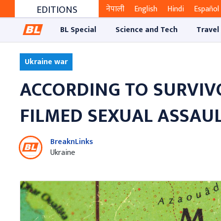
EDITIONS
नेपाली
English
Hindi
Español
BL Special
Science and Tech
Travel
Ukraine war
ACCORDING TO SURVIVO
FILMED SEXUAL ASSAUL
BreaknLinks
Ukraine