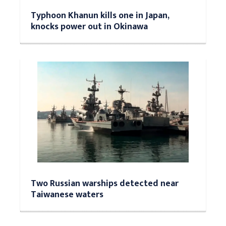
Typhoon Khanun kills one in Japan,
knocks power out in Okinawa
Two Russian warships detected near
Taiwanese waters