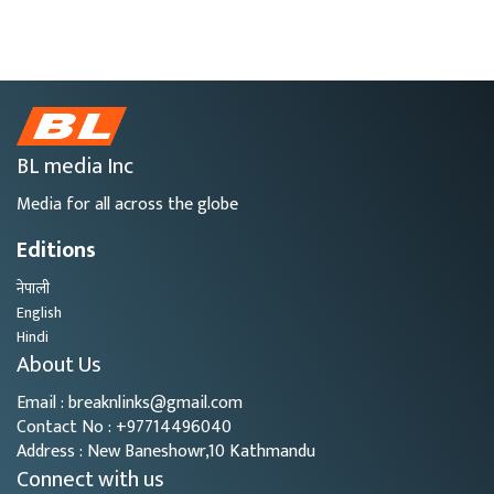
BL media Inc
Media for all across the globe
Editions
नेपाली
English
Hindi
About Us
Email : breaknlinks@gmail.com
Contact No : +97714496040
Address : New Baneshowr,10 Kathmandu
Connect with us