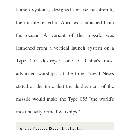
launch systems, designed for use by aircraft,
the missile tested in April was launched from
the ocean. A variant of the missile was
launched from a vertical launch system on a
Type 055 destroyer, one of China's most
advanced warships, at the time. Naval News
stated at the time that the deployment of the
missile would make the Type 055 "the world's
most heavily armed warships."
Also from Breaknlinks ...