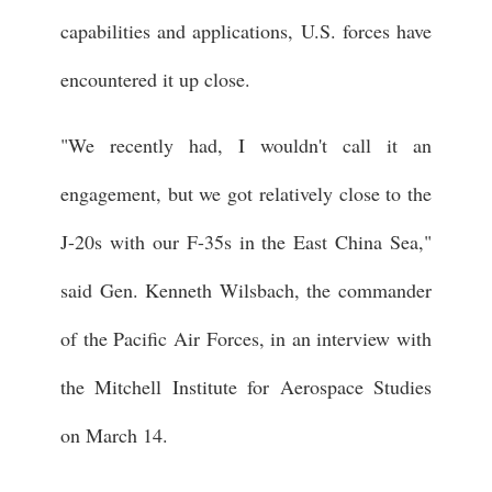
capabilities and applications, U.S. forces have
encountered it up close.
"We recently had, I wouldn't call it an
engagement, but we got relatively close to the
J-20s with our F-35s in the East China Sea,"
said Gen. Kenneth Wilsbach, the commander
of the Pacific Air Forces, in an interview with
the Mitchell Institute for Aerospace Studies
on March 14.