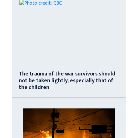
The trauma of the war survivors should
not be taken lightly, especially that of
the children