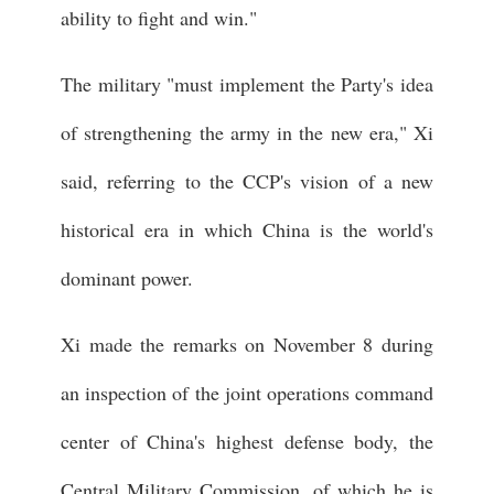
ability to fight and win."
The military "must implement the Party's idea
of strengthening the army in the new era," Xi
said, referring to the CCP's vision of a new
historical era in which China is the world's
dominant power.
Xi made the remarks on November 8 during
an inspection of the joint operations command
center of China's highest defense body, the
Central Military Commission, of which he is