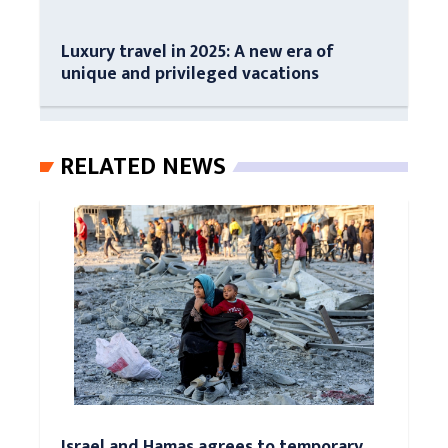
Luxury travel in 2025: A new era of
unique and privileged vacations
RELATED NEWS
Israel and Hamas agrees to temporary