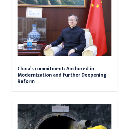
China’s commitment: Anchored in
Modernization and further Deepening
Reform