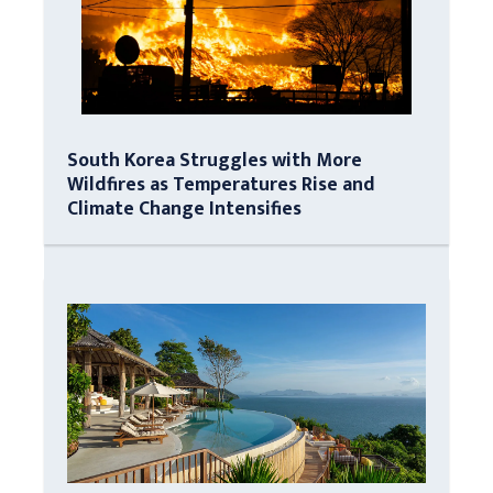
South Korea Struggles with More
Wildfires as Temperatures Rise and
Climate Change Intensifies