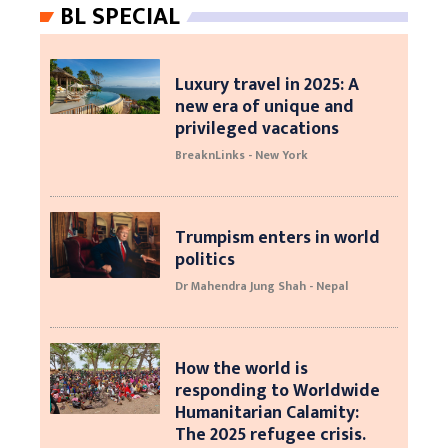
BL SPECIAL
Luxury travel in 2025: A
new era of unique and
privileged vacations
BreaknLinks - New York
Trumpism enters in world
politics
Dr Mahendra Jung Shah - Nepal
How the world is
responding to Worldwide
Humanitarian Calamity:
The 2025 refugee crisis.