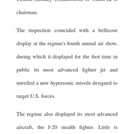
chairman.
The inspection coincided with a bellicose
display at the regime's fourth annual air show,
during which it displayed for the first time in
public its most advanced fighter jet and
unveiled a new hypersonic missile designed to
target U.S. forces.
The regime also displayed its most advanced
aircraft, the J-20 stealth fighter. Little is