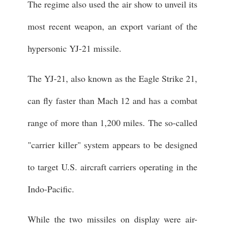
The regime also used the air show to unveil its
most recent weapon, an export variant of the
hypersonic YJ-21 missile.
The YJ-21, also known as the Eagle Strike 21,
can fly faster than Mach 12 and has a combat
range of more than 1,200 miles. The so-called
"carrier killer" system appears to be designed
to target U.S. aircraft carriers operating in the
Indo-Pacific.
While the two missiles on display were air-