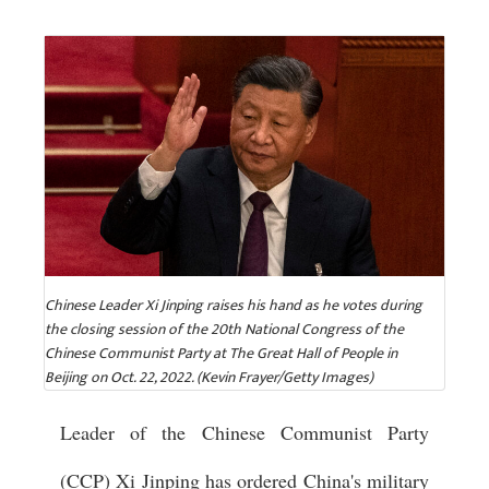
Chinese Leader Xi Jinping raises his hand as he votes during
the closing session of the 20th National Congress of the
Chinese Communist Party at The Great Hall of People in
Beijing on Oct. 22, 2022. (Kevin Frayer/Getty Images)
Leader of the Chinese Communist Party
(CCP) Xi Jinping has ordered China's military