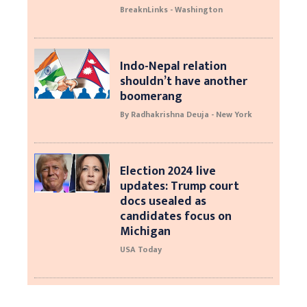
BreaknLinks - Washington
Indo-Nepal relation
shouldn’t have another
boomerang
By Radhakrishna Deuja - New York
Election 2024 live
updates: Trump court
docs usealed as
candidates focus on
Michigan
USA Today