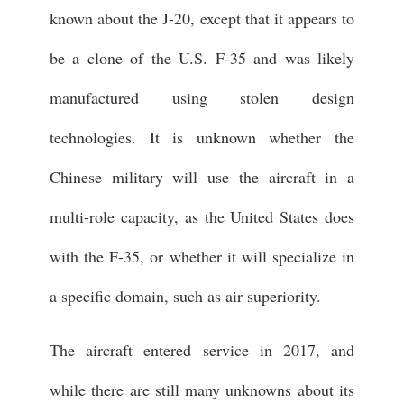
known about the J-20, except that it appears to
be a clone of the U.S. F-35 and was likely
manufactured using stolen design
technologies. It is unknown whether the
Chinese military will use the aircraft in a
multi-role capacity, as the United States does
with the F-35, or whether it will specialize in
a specific domain, such as air superiority.
The aircraft entered service in 2017, and
while there are still many unknowns about its