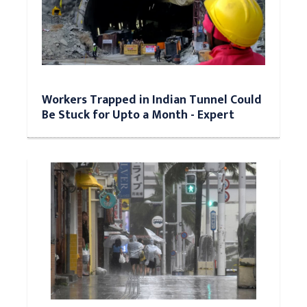
Workers Trapped in Indian Tunnel Could
Be Stuck for Upto a Month - Expert