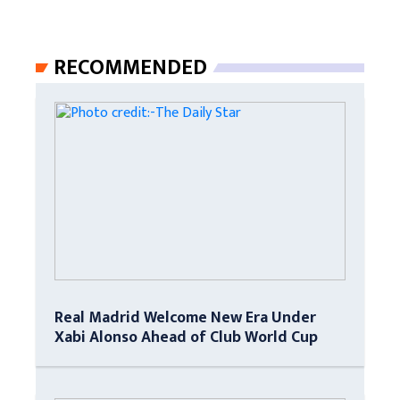
RECOMMENDED
Real Madrid Welcome New Era Under
Xabi Alonso Ahead of Club World Cup