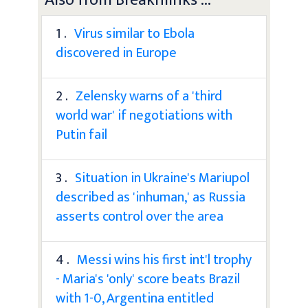
1 .
Virus similar to Ebola
discovered in Europe
2 .
Zelensky warns of a 'third
world war' if negotiations with
Putin fail
3 .
Situation in Ukraine's Mariupol
described as 'inhuman,' as Russia
asserts control over the area
4 .
Messi wins his first int'l trophy
- Maria's 'only' score beats Brazil
with 1-0, Argentina entitled