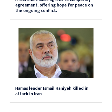
agreement, offering hope for peace on
the ongoing conflict.
Hamas leader Ismail Haniyeh killed in
attack in Iran