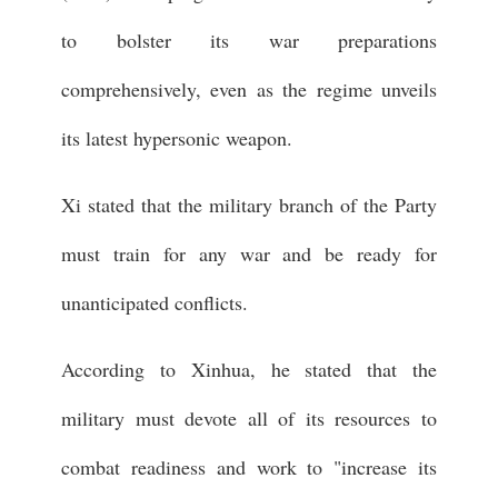
to bolster its war preparations
comprehensively, even as the regime unveils
its latest hypersonic weapon.
Xi stated that the military branch of the Party
must train for any war and be ready for
unanticipated conflicts.
According to Xinhua, he stated that the
military must devote all of its resources to
combat readiness and work to "increase its