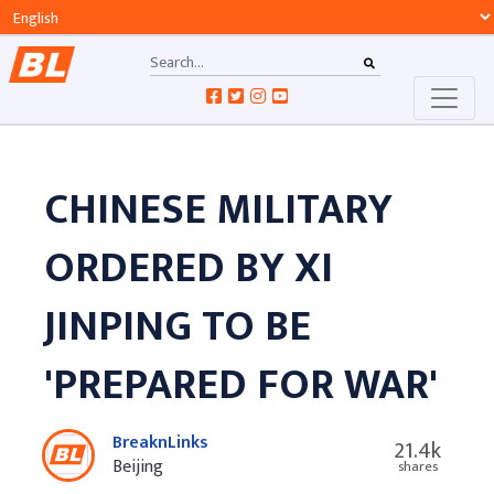
CHINESE MILITARY
ORDERED BY XI
JINPING TO BE
'PREPARED FOR WAR'
BreaknLinks
21.4k
Beijing
shares