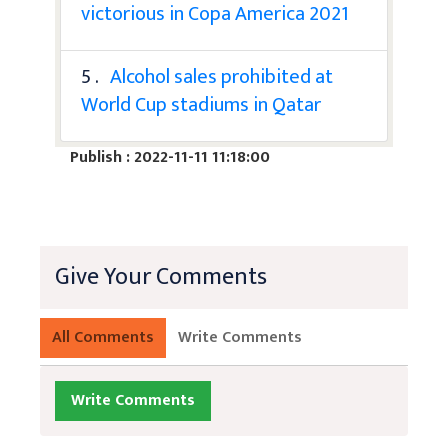
victorious in Copa America 2021
5 .
Alcohol sales prohibited at
World Cup stadiums in Qatar
Publish : 2022-11-11 11:18:00
Give Your Comments
All Comments
Write Comments
Write Comments