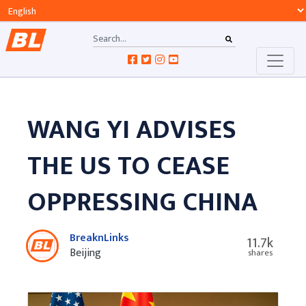
WANG YI ADVISES
THE US TO CEASE
OPPRESSING CHINA
BreaknLinks
11.7k
Beijing
shares