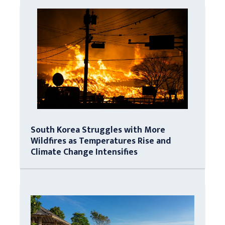
South Korea Struggles with More
Wildfires as Temperatures Rise and
Climate Change Intensifies