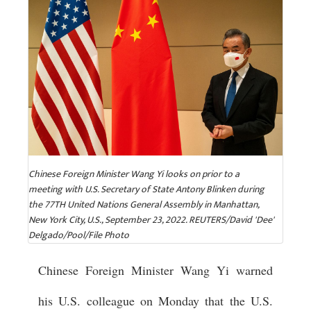
Chinese Foreign Minister Wang Yi looks on prior to a
meeting with U.S. Secretary of State Antony Blinken during
the 77TH United Nations General Assembly in Manhattan,
New York City, U.S., September 23, 2022. REUTERS/David 'Dee'
Delgado/Pool/File Photo
Chinese Foreign Minister Wang Yi warned
his U.S. colleague on Monday that the U.S.