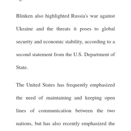
Blinken also highlighted Russia's war against
Ukraine and the threats it poses to global
security and economic stability, according to a
second statement from the U.S. Department of
State.
The United States has frequently emphasized
the need of maintaining and keeping open
lines of communication between the two
nations, but has also recently emphasized the