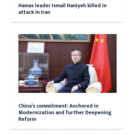
Hamas leader Ismail Haniyeh killed in
attack in Iran
China’s commitment: Anchored in
Modernization and further Deepening
Reform