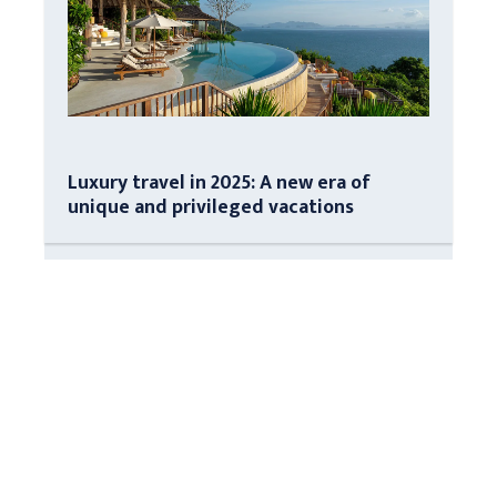
Luxury travel in 2025: A new era of
unique and privileged vacations