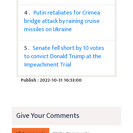
4 .
Putin retaliates for Crimea
bridge attack by raining cruise
missiles on Ukraine
5 .
Senate fell short by 10 votes
to convict Donald Trump at the
Impeachment Trial
Publish : 2022-10-31 16:53:00
Give Your Comments