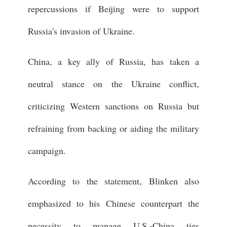
repercussions if Beijing were to support
Russia's invasion of Ukraine.
China, a key ally of Russia, has taken a
neutral stance on the Ukraine conflict,
criticizing Western sanctions on Russia but
refraining from backing or aiding the military
campaign.
According to the statement, Blinken also
emphasized to his Chinese counterpart the
necessity to manage U.S.-China ties