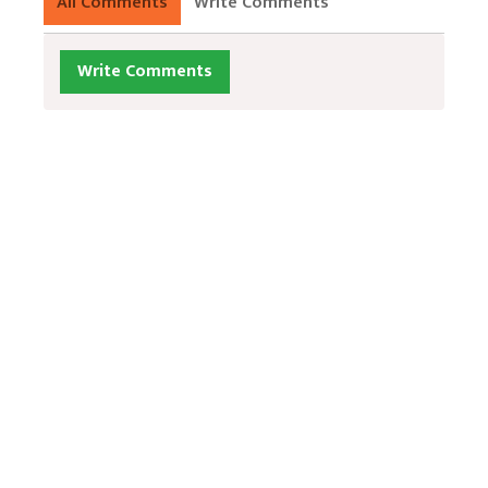
All Comments
Write Comments
Write Comments