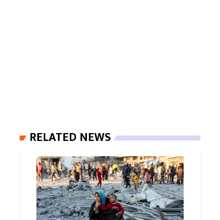
RELATED NEWS