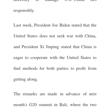
responsibly.
Last week, President Joe Biden stated that the
United States does not seek war with China,
and President Xi Jinping stated that China is
eager to cooperate with the United States to
find methods for both parties to profit from
getting along.
The remarks are made in advance of next
month's G20 summit in Bali, where the two