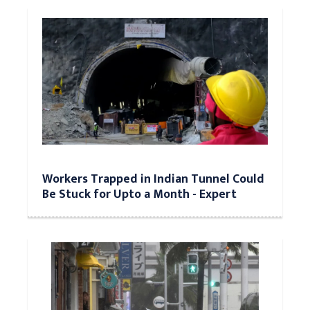
Workers Trapped in Indian Tunnel Could
Be Stuck for Upto a Month - Expert