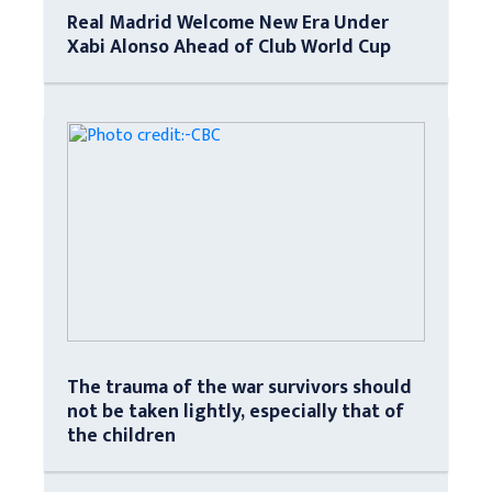
Real Madrid Welcome New Era Under
Xabi Alonso Ahead of Club World Cup
The trauma of the war survivors should
not be taken lightly, especially that of
the children