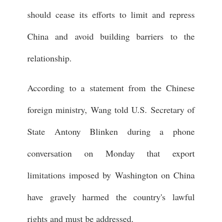
should cease its efforts to limit and repress
China and avoid building barriers to the
relationship.
According to a statement from the Chinese
foreign ministry, Wang told U.S. Secretary of
State Antony Blinken during a phone
conversation on Monday that export
limitations imposed by Washington on China
have gravely harmed the country's lawful
rights and must be addressed.