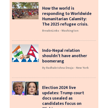
How the world is
responding to Worldwide
Humanitarian Calamity:
The 2025 refugee crisis.
BreaknLinks - Washington
Indo-Nepal relation
shouldn’t have another
boomerang
By Radhakrishna Deuja - New York
Election 2024 live
updates: Trump court
docs usealed as
candidates focus on