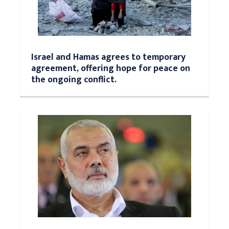
Israel and Hamas agrees to temporary
agreement, offering hope for peace on
the ongoing conflict.