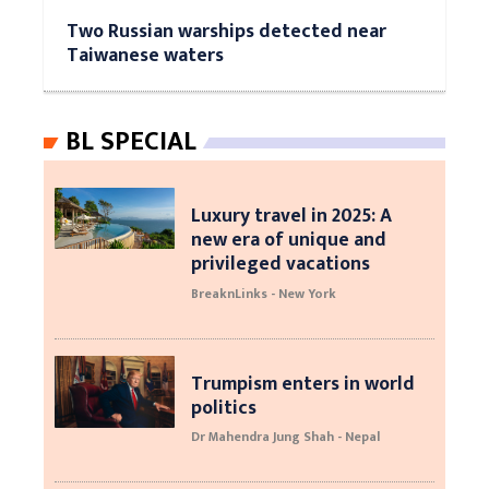
Two Russian warships detected near
Taiwanese waters
BL SPECIAL
Luxury travel in 2025: A
new era of unique and
privileged vacations
BreaknLinks - New York
Trumpism enters in world
politics
Dr Mahendra Jung Shah - Nepal