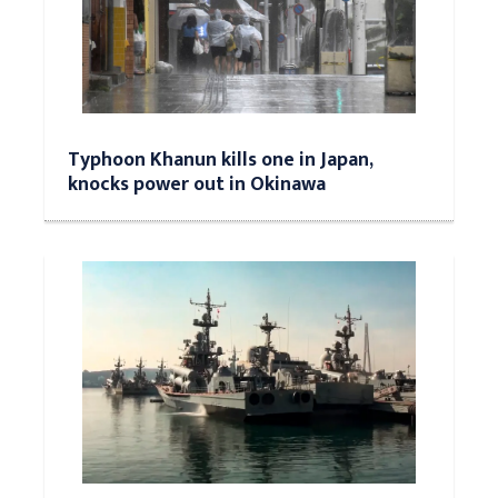
Typhoon Khanun kills one in Japan,
knocks power out in Okinawa