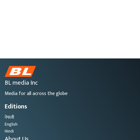
BL media Inc
Media for all across the globe
Editions
नेपाली
English
Hindi
About Us