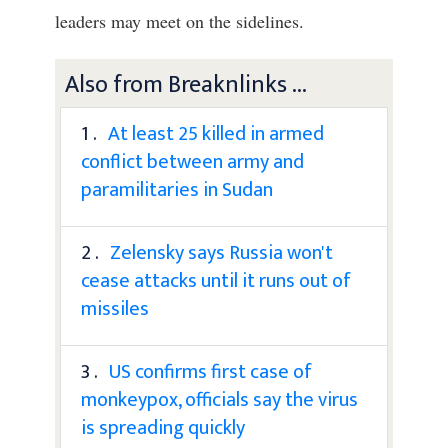
leaders may meet on the sidelines.
Also from Breaknlinks ...
1 .
At least 25 killed in armed
conflict between army and
paramilitaries in Sudan
2 .
Zelensky says Russia won't
cease attacks until it runs out of
missiles
3 .
US confirms first case of
monkeypox, officials say the virus
is spreading quickly