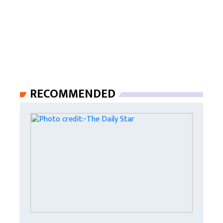
RECOMMENDED