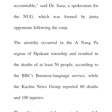
accountable," said Dr. Sasa, a spokesman for
the NUG, which was formed by junta
opponents following the coup.
The airstrike occurred in the A Nang Pa
region of Hpakant township and resulted in
the deaths of at least 50 people, according to
the BBC's Burmese-language service, while
the Kachin News Group reported 80 deaths
and 100 injuries.