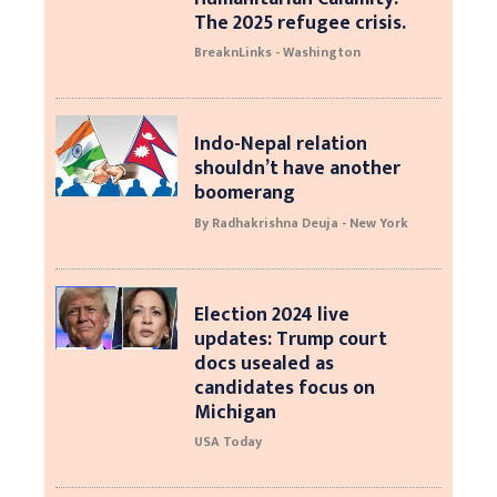
The 2025 refugee crisis.
BreaknLinks - Washington
Indo-Nepal relation
shouldn’t have another
boomerang
By Radhakrishna Deuja - New York
Election 2024 live
updates: Trump court
docs usealed as
candidates focus on
Michigan
USA Today