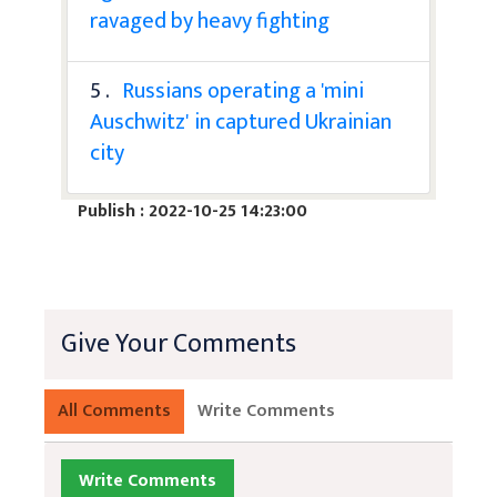
ravaged by heavy fighting
5 .
Russians operating a 'mini
Auschwitz' in captured Ukrainian
city
Publish : 2022-10-25 14:23:00
Give Your Comments
All Comments
Write Comments
Write Comments