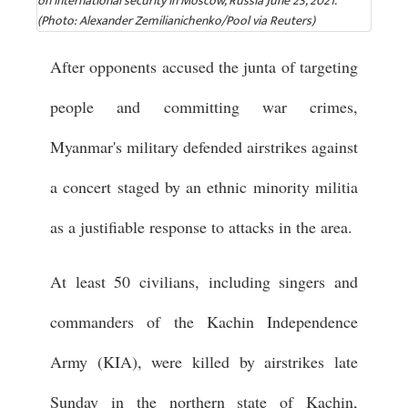
on international security in Moscow, Russia June 23, 2021.
(Photo: Alexander Zemilianichenko/Pool via Reuters)
After opponents accused the junta of targeting
people and committing war crimes,
Myanmar's military defended airstrikes against
a concert staged by an ethnic minority militia
as a justifiable response to attacks in the area.
At least 50 civilians, including singers and
commanders of the Kachin Independence
Army (KIA), were killed by airstrikes late
Sunday in the northern state of Kachin,