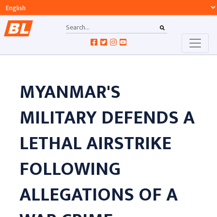
MYANMAR'S
MILITARY DEFENDS A
LETHAL AIRSTRIKE
FOLLOWING
ALLEGATIONS OF A