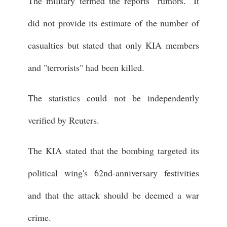
The military termed the reports "rumors." It
did not provide its estimate of the number of
casualties but stated that only KIA members
and "terrorists" had been killed.
The statistics could not be independently
verified by Reuters.
The KIA stated that the bombing targeted its
political wing's 62nd-anniversary festivities
and that the attack should be deemed a war
crime.