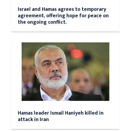
Israel and Hamas agrees to temporary
agreement, offering hope for peace on
the ongoing conflict.
Hamas leader Ismail Haniyeh killed in
attack in Iran