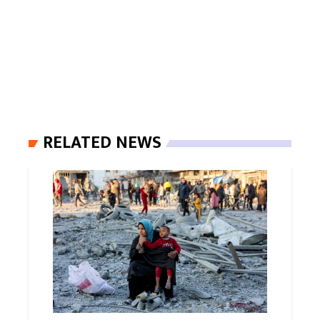
RELATED NEWS