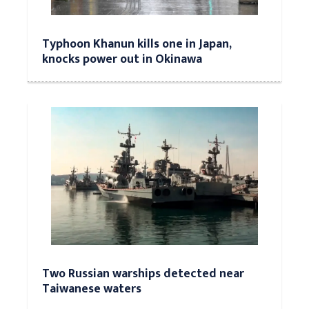
Typhoon Khanun kills one in Japan,
knocks power out in Okinawa
Two Russian warships detected near
Taiwanese waters