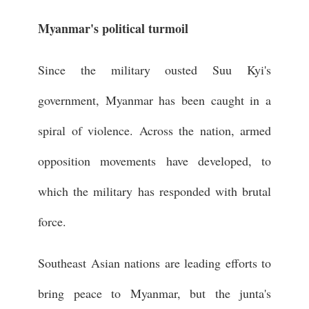
Myanmar's political turmoil
Since the military ousted Suu Kyi's
government, Myanmar has been caught in a
spiral of violence. Across the nation, armed
opposition movements have developed, to
which the military has responded with brutal
force.
Southeast Asian nations are leading efforts to
bring peace to Myanmar, but the junta's