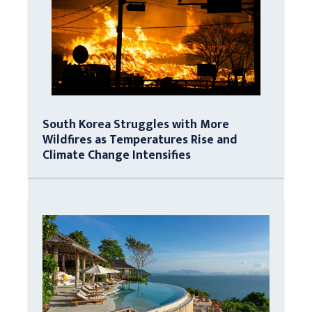
South Korea Struggles with More
Wildfires as Temperatures Rise and
Climate Change Intensifies