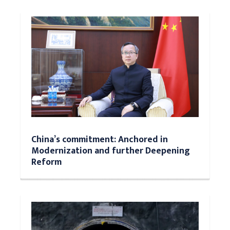
China’s commitment: Anchored in
Modernization and further Deepening
Reform