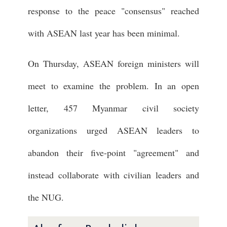
response to the peace "consensus" reached
with ASEAN last year has been minimal.
On Thursday, ASEAN foreign ministers will
meet to examine the problem. In an open
letter, 457 Myanmar civil society
organizations urged ASEAN leaders to
abandon their five-point "agreement" and
instead collaborate with civilian leaders and
the NUG.