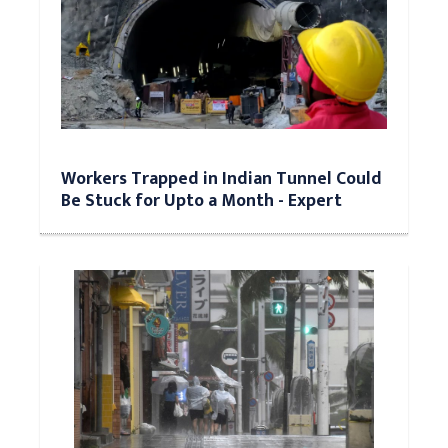
Workers Trapped in Indian Tunnel Could
Be Stuck for Upto a Month - Expert