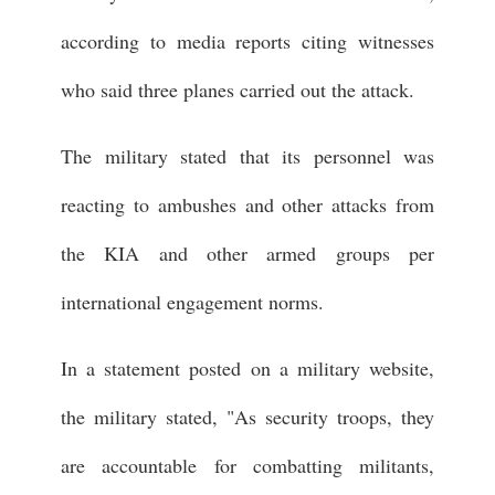
according to media reports citing witnesses
who said three planes carried out the attack.
The military stated that its personnel was
reacting to ambushes and other attacks from
the KIA and other armed groups per
international engagement norms.
In a statement posted on a military website,
the military stated, "As security troops, they
are accountable for combatting militants,