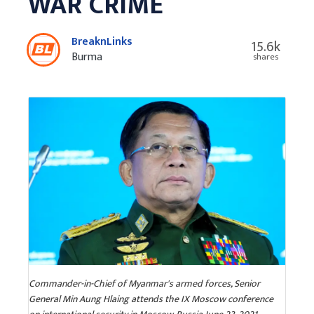
WAR CRIME
BreaknLinks
15.6k
Burma
shares
Commander-in-Chief of Myanmar's armed forces, Senior
General Min Aung Hlaing attends the IX Moscow conference