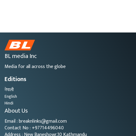
BL media Inc
Media for all across the globe
Editions
नेपाली
English
Hindi
About Us
Email : breaknlinks@gmail.com
Contact No : +97714496040
Address : New Baneshowr,10 Kathmandu