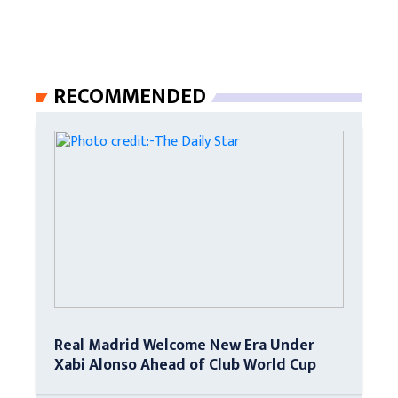
RECOMMENDED
Real Madrid Welcome New Era Under
Xabi Alonso Ahead of Club World Cup