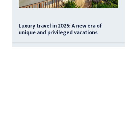
Luxury travel in 2025: A new era of
unique and privileged vacations