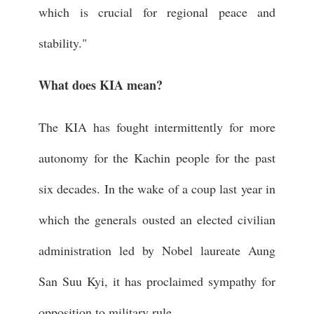
which is crucial for regional peace and
stability."
What does KIA mean?
The KIA has fought intermittently for more
autonomy for the Kachin people for the past
six decades. In the wake of a coup last year in
which the generals ousted an elected civilian
administration led by Nobel laureate Aung
San Suu Kyi, it has proclaimed sympathy for
opposition to military rule.