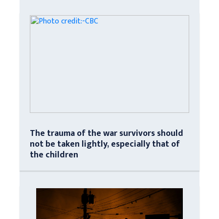
The trauma of the war survivors should
not be taken lightly, especially that of
the children