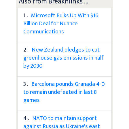
Also from Breaknlinks ...
1 .
Microsoft Bulks Up With $16
Billion Deal for Nuance
Communications
2 .
New Zealand pledges to cut
greenhouse gas emissions in half
by 2030
3 .
Barcelona pounds Granada 4-0
to remain undefeated in last 8
games
4 .
NATO to maintain support
against Russia as Ukraine's east