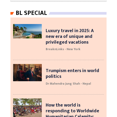
BL SPECIAL
Luxury travel in 2025: A
new era of unique and
privileged vacations
BreaknLinks - New York
Trumpism enters in world
politics
Dr Mahendra Jung Shah - Nepal
How the world is
responding to Worldwide
Humanitarian Calamity: