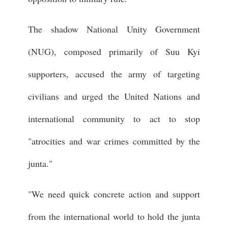
The shadow National Unity Government
(NUG), composed primarily of Suu Kyi
supporters, accused the army of targeting
civilians and urged the United Nations and
international community to act to stop
"atrocities and war crimes committed by the
junta."
"We need quick concrete action and support
from the international world to hold the junta