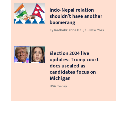
Indo-Nepal relation
shouldn’t have another
boomerang
By Radhakrishna Deuja - New York
Election 2024 live
updates: Trump court
docs usealed as
candidates focus on
Michigan
USA Today