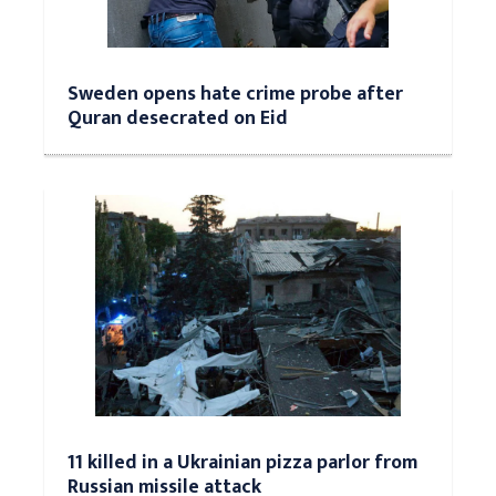
Sweden opens hate crime probe after
Quran desecrated on Eid
11 killed in a Ukrainian pizza parlor from
Russian missile attack