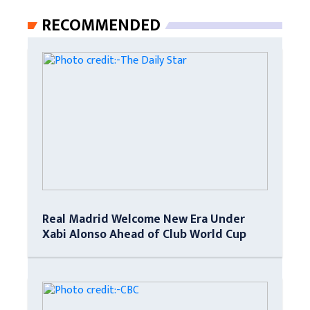
RECOMMENDED
Real Madrid Welcome New Era Under
Xabi Alonso Ahead of Club World Cup