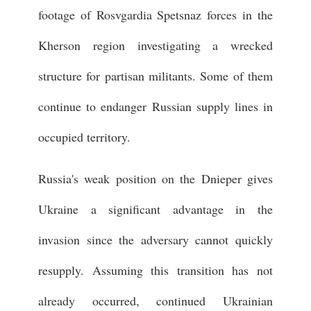
footage of Rosvgardia Spetsnaz forces in the
Kherson region investigating a wrecked
structure for partisan militants. Some of them
continue to endanger Russian supply lines in
occupied territory.
Russia's weak position on the Dnieper gives
Ukraine a significant advantage in the
invasion since the adversary cannot quickly
resupply. Assuming this transition has not
already occurred, continued Ukrainian