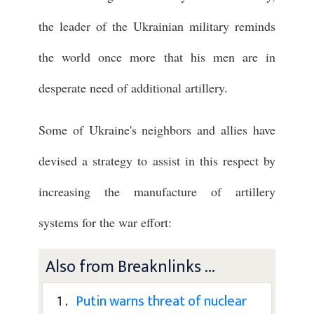
the leader of the Ukrainian military reminds
the world once more that his men are in
desperate need of additional artillery.
Some of Ukraine's neighbors and allies have
devised a strategy to assist in this respect by
increasing the manufacture of artillery
systems for the war effort:
Also from Breaknlinks ...
1 .
Putin warns threat of nuclear