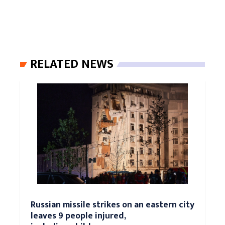
RELATED NEWS
Russian missile strikes on an eastern city
leaves 9 people injured,