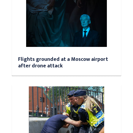
Flights grounded at a Moscow airport
after drone attack