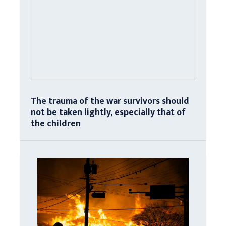
The trauma of the war survivors should
not be taken lightly, especially that of
the children