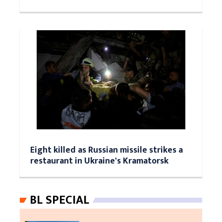
Eight killed as Russian missile strikes a
restaurant in Ukraine's Kramatorsk
BL SPECIAL