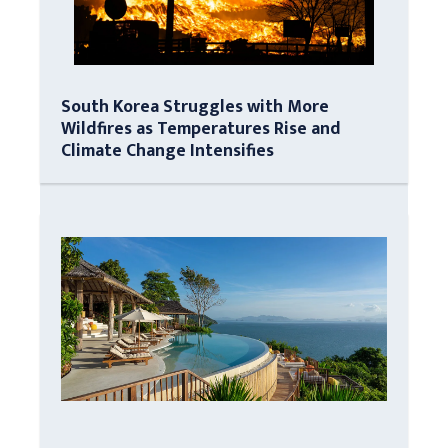
South Korea Struggles with More
Wildfires as Temperatures Rise and
Climate Change Intensifies