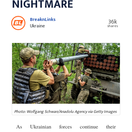
NIGHTMARE
BreaknLinks
36k
Ukraine
shares
Photo: Wolfgang Schwan/Anadolu Agency via Getty Images
As Ukrainian forces continue their