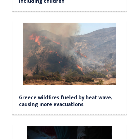
including children
Greece wildfires fueled by heat wave,
causing more evacuations