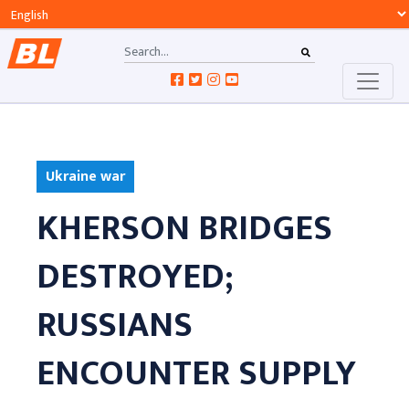
Ukraine war
KHERSON BRIDGES
DESTROYED;
RUSSIANS
ENCOUNTER SUPPLY