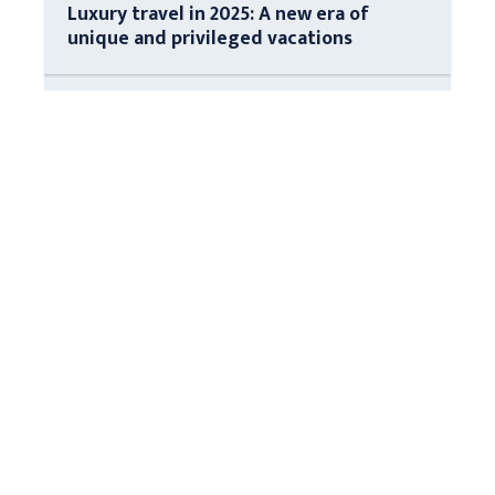
Luxury travel in 2025: A new era of
unique and privileged vacations