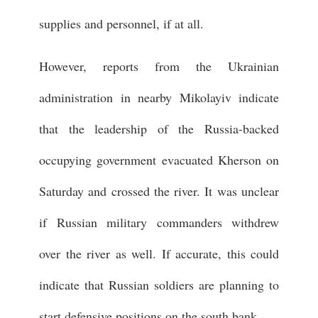
supplies and personnel, if at all.
However, reports from the Ukrainian
administration in nearby Mikolayiv indicate
that the leadership of the Russia-backed
occupying government evacuated Kherson on
Saturday and crossed the river. It was unclear
if Russian military commanders withdrew
over the river as well. If accurate, this could
indicate that Russian soldiers are planning to
start defensive positions on the south bank.