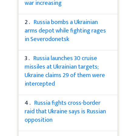
war increasing
2 .
Russia bombs a Ukrainian
arms depot while fighting rages
in Severodonetsk
3 .
Russia launches 30 cruise
missiles at Ukrainian targets;
Ukraine claims 29 of them were
intercepted
4 .
Russia fights cross-border
raid that Ukraine says is Russian
opposition