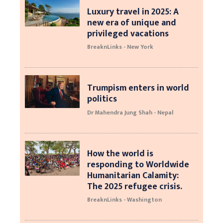
Luxury travel in 2025: A
new era of unique and
privileged vacations
BreaknLinks - New York
Trumpism enters in world
politics
Dr Mahendra Jung Shah - Nepal
How the world is
responding to Worldwide
Humanitarian Calamity:
The 2025 refugee crisis.
BreaknLinks - Washington