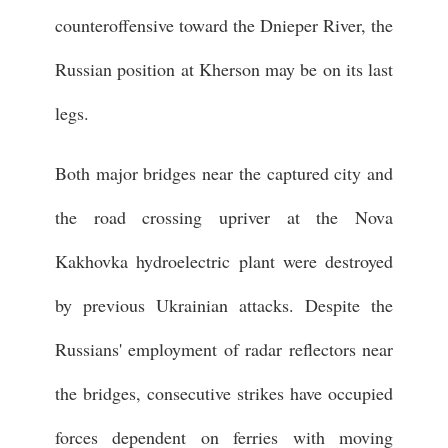
counteroffensive toward the Dnieper River, the
Russian position at Kherson may be on its last
legs.
Both major bridges near the captured city and
the road crossing upriver at the Nova
Kakhovka hydroelectric plant were destroyed
by previous Ukrainian attacks. Despite the
Russians' employment of radar reflectors near
the bridges, consecutive strikes have occupied
forces dependent on ferries with moving