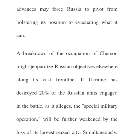
advances may force Russia to pivot from
bolstering its position to evacuating what it
can.
A breakdown of the occupation of Cherson
might jeopardize Russian objectives elsewhere
along its vast frontline. If Ukraine has
destroyed 20% of the Russian units engaged
in the battle, as it alleges, the "special military
operation." will be further weakened by the
loss of its largest seized city. Simultaneously,