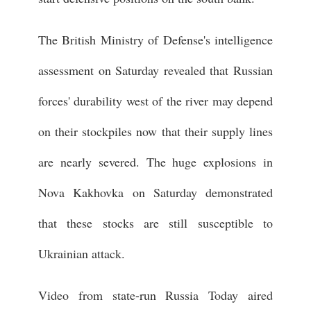
The British Ministry of Defense's intelligence
assessment on Saturday revealed that Russian
forces' durability west of the river may depend
on their stockpiles now that their supply lines
are nearly severed. The huge explosions in
Nova Kakhovka on Saturday demonstrated
that these stocks are still susceptible to
Ukrainian attack.
Video from state-run Russia Today aired