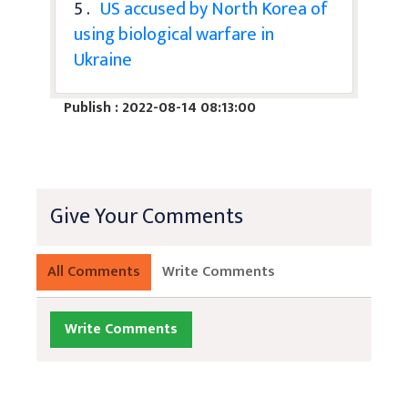
5 .
US accused by North Korea of
using biological warfare in
Ukraine
Publish : 2022-08-14 08:13:00
Give Your Comments
All Comments
Write Comments
Write Comments