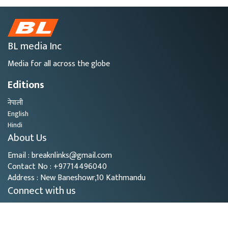
BL media Inc
Media for all across the globe
Editions
नेपाली
English
Hindi
About Us
Email : breaknlinks@gmail.com
Contact No : +97714496040
Address : New Baneshowr,10 Kathmandu
Connect with us