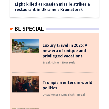
Eight killed as Russian missile strikes a
restaurant in Ukraine's Kramatorsk
BL SPECIAL
Luxury travel in 2025: A
new era of unique and
privileged vacations
BreaknLinks - New York
Trumpism enters in world
politics
Dr Mahendra Jung Shah - Nepal