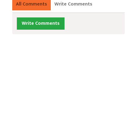
All Comments
Write Comments
Write Comments