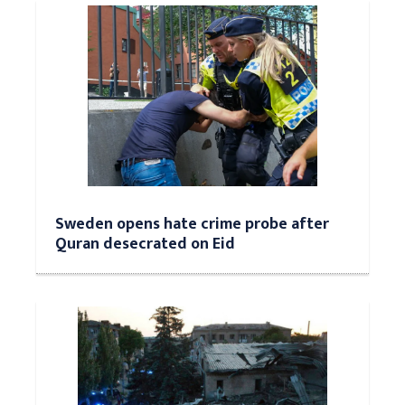
Sweden opens hate crime probe after
Quran desecrated on Eid