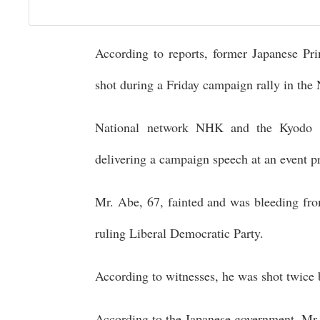
According to reports, former Japanese Pr
shot during a Friday campaign rally in the 
National network NHK and the Kyodo n
delivering a campaign speech at an event p
Mr. Abe, 67, fainted and was bleeding fro
ruling Liberal Democratic Party.
According to witnesses, he was shot twice 
According to the Japanese government, Mr.