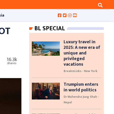
sia
HOT
BL SPECIAL
Luxury travel in
2025: A new era of
unique and
privileged
16.3k
vacations
shares
BreaknLinks - New York
Trumpism enters
in world politics
Dr Mahendra Jung Shah -
Nepal