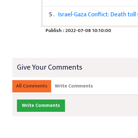
5 .
Israel-Gaza Conflict: Death tol
Publish : 2022-07-08 10:10:00
Give Your Comments
All Comments
Write Comments
Write Comments