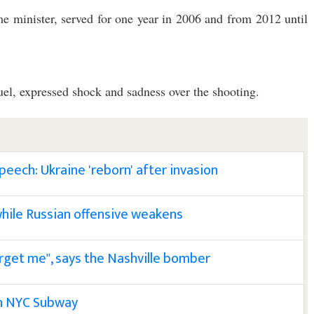
e minister, served for one year in 2006 and from 2012 until
, expressed shock and sadness over the shooting.
eech: Ukraine 'reborn' after invasion
hile Russian offensive weakens
orget me", says the Nashville bomber
in NYC Subway