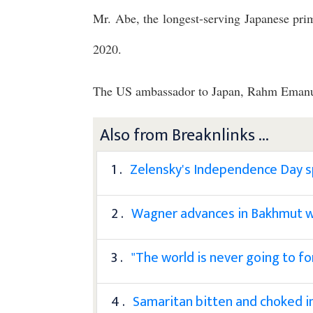
Mr. Abe, the longest-serving Japanese prim
2020.
The US ambassador to Japan, Rahm Emanuel
Also from Breaknlinks ...
1 .
Zelensky's Independence Day sp
2 .
Wagner advances in Bakhmut w
3 .
"The world is never going to f
4 .
Samaritan bitten and choked 