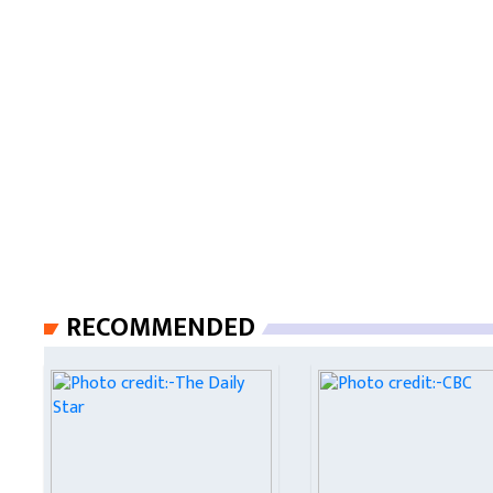
RECOMMENDED