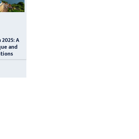
n 2025: A
que and
ations