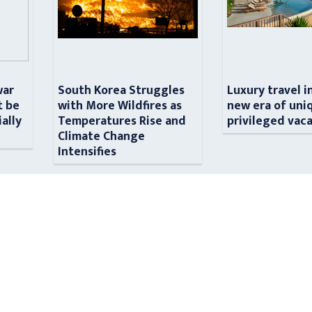
war
South Korea Struggles
Luxury travel i
t be
with More Wildfires as
new era of uni
ially
Temperatures Rise and
privileged vac
n
Climate Change
Intensifies