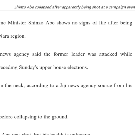
Shinzo Abe collapsed after apparently being shot at a campaign even
ime Minister Shinzo Abe shows no signs of life after being
Nara region.
ews agency said the former leader was attacked while
receding Sunday's upper house elections.
m the neck, according to a Jiji news agency source from his
before collapsing to the ground.
 Abe was shot, but his health is unknown.