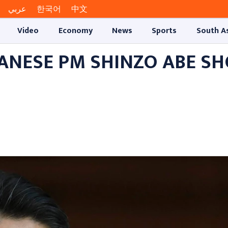
عربي
한국어
中文
Video
Economy
News
Sports
South A
ANESE PM SHINZO ABE S