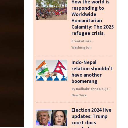
How the world is
responding to
Worldwide
Humanitarian
Calamity: The 2025
refugee crisis.
BreaknLinks -
Washington
Indo-Nepal
relation shouldn’t
have another
boomerang
By Radhakrishna Deuja -
New York
Election 2024 live
updates: Trump
court docs