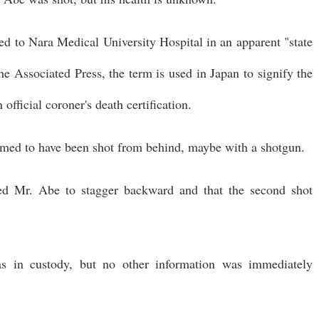
 to Nara Medical University Hospital in an apparent "state
he Associated Press, the term is used in Japan to signify the
official coroner's death certification.
emed to have been shot from behind, maybe with a shotgun.
led Mr. Abe to stagger backward and that the second shot
s in custody, but no other information was immediately