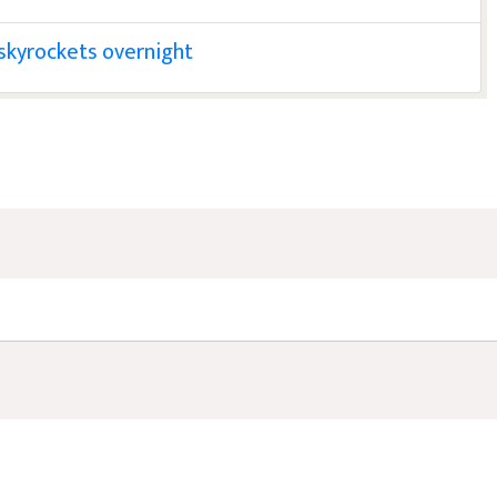
l skyrockets overnight