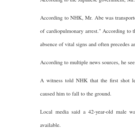
According to NHK, Mr. Abe was transported
of cardiopulmonary arrest." According to t
absence of vital signs and often precedes an 
According to multiple news sources, he se
A witness told NHK that the first shot 
caused him to fall to the ground.
Local media said a 42-year-old male wa
available.