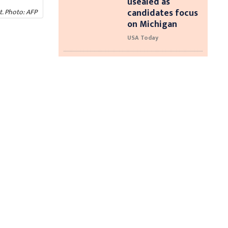
usealed as
candidates focus
t. Photo: AFP
on Michigan
USA Today