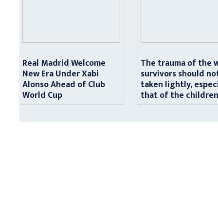
Real Madrid Welcome
The trauma of the 
New Era Under Xabi
survivors should no
Alonso Ahead of Club
taken lightly, espec
World Cup
that of the childre