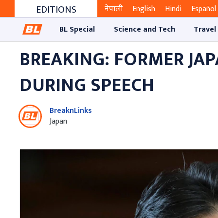
EDITIONS
नेपाली
English
Hindi
Español
BL Special
Science and Tech
Travel
BREAKING: FORMER JAP
DURING SPEECH
BreaknLinks
Japan