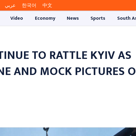
عربي
한국어
中文
Video
Economy
News
Sports
South A
TINUE TO RATTLE KYIV AS
E AND MOCK PICTURES O