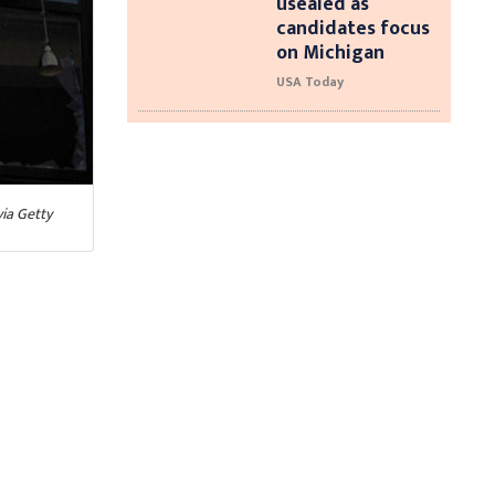
usealed as
candidates focus
on Michigan
USA Today
ia Getty