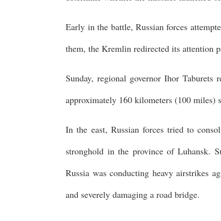
Early in the battle, Russian forces attempt
them, the Kremlin redirected its attention 
Sunday, regional governor Ihor Taburets re
approximately 160 kilometers (100 miles) so
In the east, Russian forces tried to conso
stronghold in the province of Luhansk. S
Russia was conducting heavy airstrikes aga
and severely damaging a road bridge.