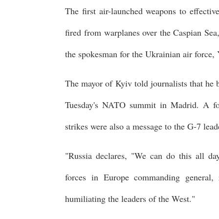
The first air-launched weapons to effectiv
fired from warplanes over the Caspian Sea
the spokesman for the Ukrainian air force, 
The mayor of Kyiv told journalists that he 
Tuesday's NATO summit in Madrid. A for
strikes were also a message to the G-7 le
"Russia declares, "We can do this all da
forces in Europe commanding general, 
humiliating the leaders of the West."