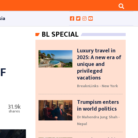
sia
BL SPECIAL
Luxury travel in
2025: A new era of
unique and
F
privileged
vacations
BreaknLinks - New York
Trumpism enters
31.9k
in world politics
shares
Dr Mahendra Jung Shah -
Nepal