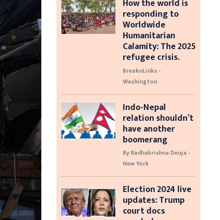
How the world is
responding to
Worldwide
Humanitarian
Calamity: The 2025
refugee crisis.
BreaknLinks -
Washington
Indo-Nepal
relation shouldn’t
have another
boomerang
By Radhakrishna Deuja -
New York
Election 2024 live
updates: Trump
court docs