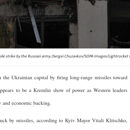
sile strike by the Russian army. (Sergei Chuzavkov/SOPA Images/Lightrocket v
n the Ukrainian capital by firing long-range missiles toward
ppears to be a Kremlin show of power as Western leaders
ry and economic backing.
truck by missiles, according to Kyiv Mayor Vitali Klitschko,