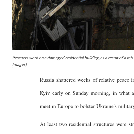
Rescuers work on a damaged residential building, as a result of a mis
Images)
Russia shattered weeks of relative peace i
Kyiv early on Sunday morning, in what a
meet in Europe to bolster Ukraine's milita
At least two residential structures were s