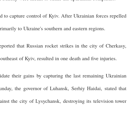
ed to capture control of Kyiv. After Ukrainian forces repelled
primarily to Ukraine's southern and eastern regions.
ported that Russian rocket strikes in the city of Cherkasy,
utheast of Kyiv, resulted in one death and five injuries.
lidate their gains by capturing the last remaining Ukrainian
unday, the governor of Luhansk, Serhiy Haidai, stated that
inst the city of Lysychansk, destroying its television tower