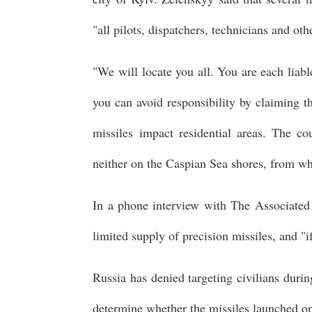
"all pilots, dispatchers, technicians and o
"We will locate you all. You are each liab
you can avoid responsibility by claiming t
missiles impact residential areas. The c
neither on the Caspian Sea shores, from wh
In a phone interview with The Associated 
limited supply of precision missiles, and "if
Russia has denied targeting civilians durin
determine whether the missiles launched o