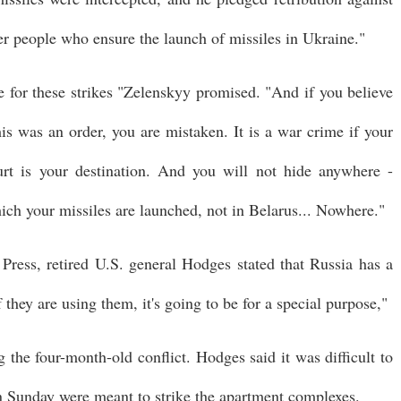
ther people who ensure the launch of missiles in Ukraine."
le for these strikes "Zelenskyy promised. "And if you believe
his was an order, you are mistaken. It is a war crime if your
ourt is your destination. And you will not hide anywhere -
ich your missiles are launched, not in Belarus... Nowhere."
Press, retired U.S. general Hodges stated that Russia has a
 they are using them, it's going to be for a special purpose,"
g the four-month-old conflict. Hodges said it was difficult to
n Sunday were meant to strike the apartment complexes.