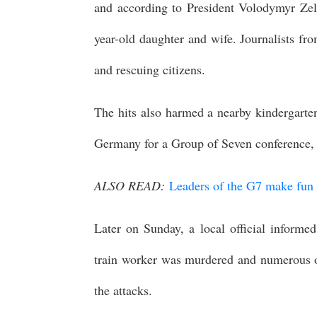
and according to President Volodymyr Zel
year-old daughter and wife. Journalists fro
and rescuing citizens.
The hits also harmed a nearby kindergarten
Germany for a Group of Seven conference, V
ALSO READ:
Leaders of the G7 make fun of
Later on Sunday, a local official informed
train worker was murdered and numerous oth
the attacks.