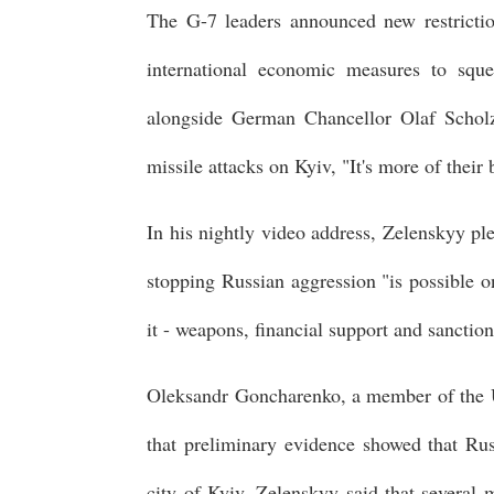
The G-7 leaders announced new restrictio
international economic measures to sque
alongside German Chancellor Olaf Scholz,
missile attacks on Kyiv, "It's more of their
In his nightly video address, Zelenskyy ple
stopping Russian aggression "is possible o
it - weapons, financial support and sanction
Oleksandr Goncharenko, a member of the U
that preliminary evidence showed that Rus
city of Kyiv. Zelenskyy said that several 