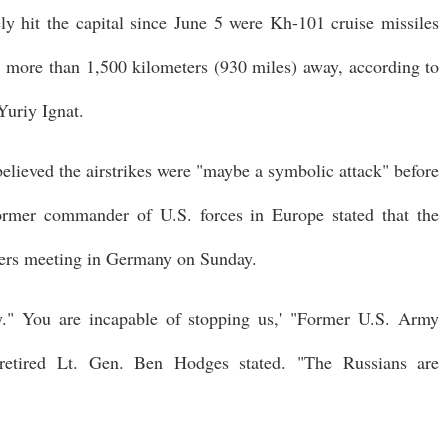
ely hit the capital since June 5 were Kh-101 cruise missiles
, more than 1,500 kilometers (930 miles) away, according to
Yuriy Ignat.
believed the airstrikes were "maybe a symbolic attack" before
mer commander of U.S. forces in Europe stated that the
aders meeting in Germany on Sunday.
y." You are incapable of stopping us,' "Former U.S. Army
retired Lt. Gen. Ben Hodges stated. "The Russians are