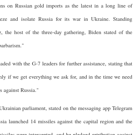
ns on Russian gold imports as the latest in a long line of
eze and isolate Russia for its war in Ukraine. Standing
 the host of the three-day gathering, Biden stated of the
 barbarism."
aded with the G-7 leaders for further assistance, stating that
nly if we get everything we ask for, and in the time we need
s against Russia."
krainian parliament, stated on the messaging app Telegram
sia launched 14 missiles against the capital region and the
missiles were intercepted, and he pledged retribution against