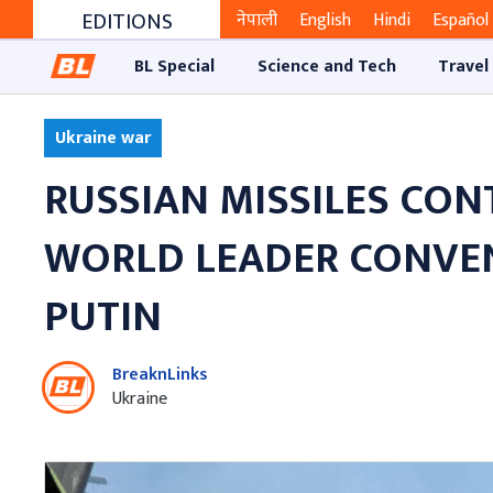
EDITIONS
नेपाली
English
Hindi
Español
BL Special
Science and Tech
Travel
Ukraine war
RUSSIAN MISSILES CON
WORLD LEADER CONVEN
PUTIN
BreaknLinks
Ukraine