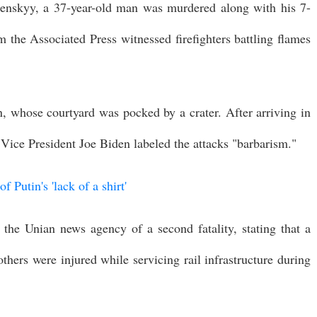
enskyy, a 37-year-old man was murdered along with his 7-
m the Associated Press witnessed firefighters battling flames
, whose courtyard was pocked by a crater. After arriving in
ice President Joe Biden labeled the attacks "barbarism."
 Putin's 'lack of a shirt'
 the Unian news agency of a second fatality, stating that a
ers were injured while servicing rail infrastructure during