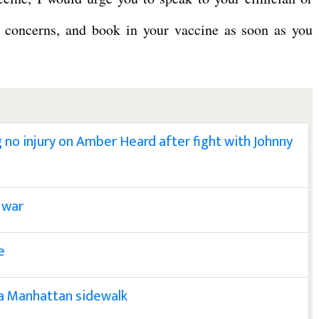
r concerns, and book in your vaccine as soon as you
ng no injury on Amber Heard after fight with Johnny
 war
e
 a Manhattan sidewalk