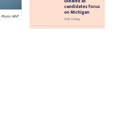
usealed as
candidates focus
on Michigan
Photo: MNT
USA Today