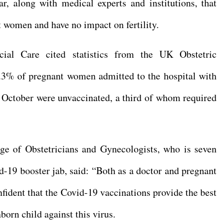
r, along with medical experts and institutions, that
t women and have no impact on fertility.
ial Care cited statistics from the UK Obstetric
.3% of pregnant women admitted to the hospital with
ctober were unvaccinated, a third of whom required
ege of Obstetricians and Gynecologists, who is seven
-19 booster jab, said: “Both as a doctor and pregnant
fident that the Covid-19 vaccinations provide the best
born child against this virus.