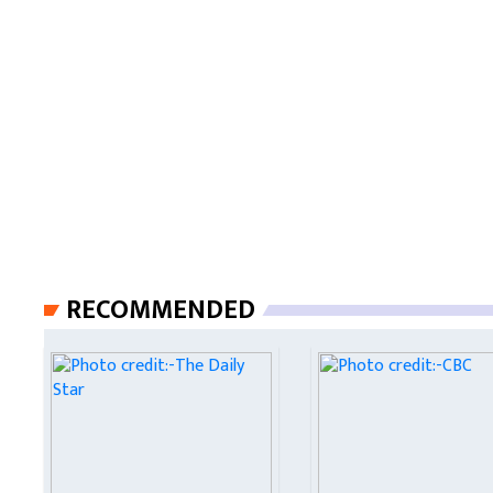
RECOMMENDED