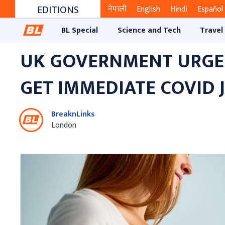
EDITIONS
नेपाली
English
Hindi
Español
BL Special
Science and Tech
Travel
UK GOVERNMENT URGE
GET IMMEDIATE COVID 
BreaknLinks
London