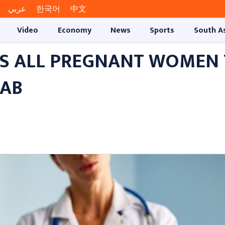
عربي
한국어
中文
Video
Economy
News
Sports
South A
S ALL PREGNANT WOMEN
JAB