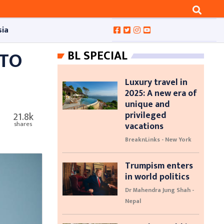
sia
 TO
BL SPECIAL
Luxury travel in
2025: A new era of
unique and
privileged
21.8k
vacations
shares
BreaknLinks - New York
Trumpism enters
in world politics
Dr Mahendra Jung Shah -
Nepal