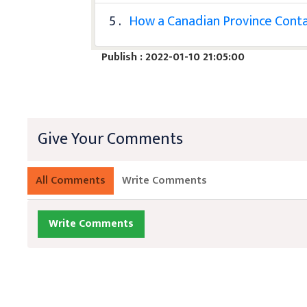
5 .
How a Canadian Province Contai
Publish : 2022-01-10 21:05:00
Give Your Comments
All Comments
Write Comments
Write Comments