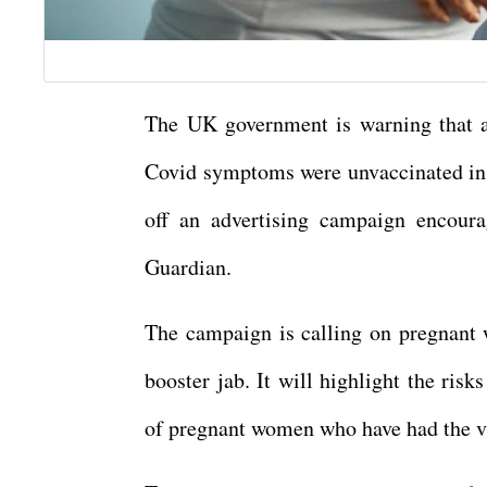
The UK government is warning that a
Covid symptoms were unvaccinated in o
off an advertising campaign encoura
Guardian.
The campaign is calling on pregnant w
booster jab. It will highlight the ris
of pregnant women who have had the va