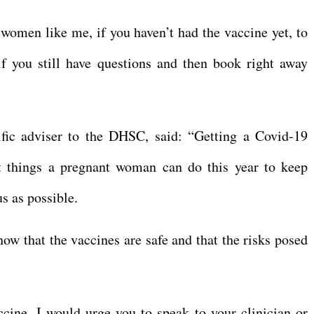
 women like me, if you haven’t had the vaccine yet, to
f you still have questions and then book right away
ific adviser to the DHSC, said: “Getting a Covid-19
t things a pregnant woman can do this year to keep
us as possible.
ow that the vaccines are safe and that the risks posed
cine, I would urge you to speak to your clinician or