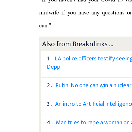
midwife if you have any questions o
can."
Also from Breaknlinks ...
1 .
LA police officers testify seei
Depp
2 .
Putin: No one can win a nuclear
3 .
An intro to Artificial Intelligenc
4 .
Man tries to rape a woman on