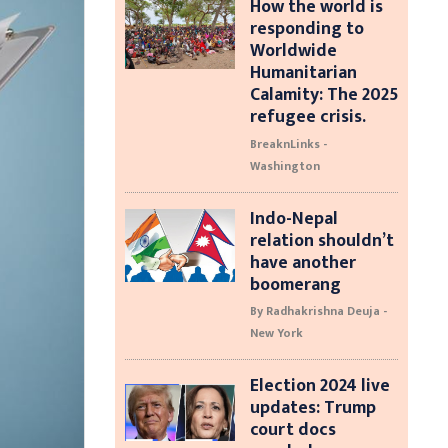
How the world is
responding to
Worldwide
Humanitarian
Calamity: The 2025
refugee crisis.
BreaknLinks -
Washington
Indo-Nepal
relation shouldn’t
have another
boomerang
By Radhakrishna Deuja -
New York
Election 2024 live
updates: Trump
court docs