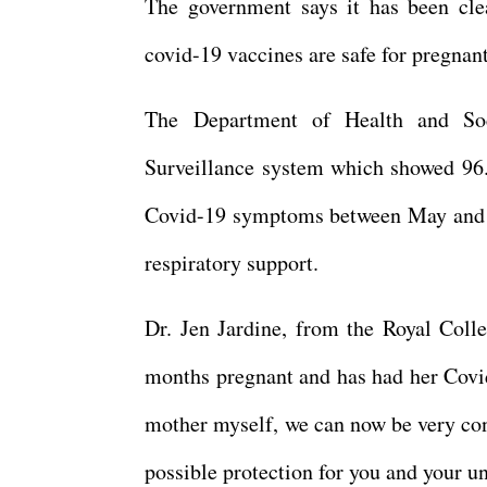
The government says it has been clea
covid-19 vaccines are safe for pregnan
The Department of Health and Soc
Surveillance system which showed 96
Covid-19 symptoms between May and O
respiratory support.
Dr. Jen Jardine, from the Royal Coll
months pregnant and has had her Covid
mother myself, we can now be very con
possible protection for you and your un