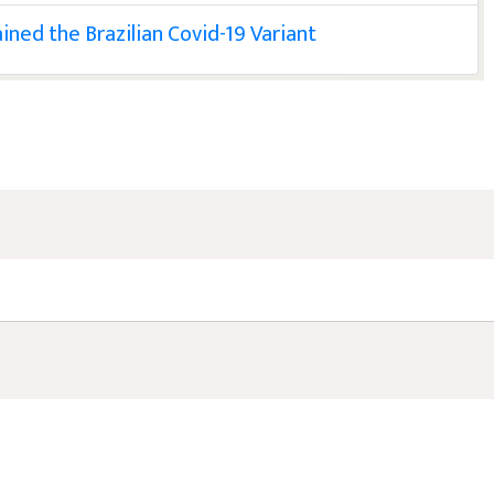
ned the Brazilian Covid-19 Variant