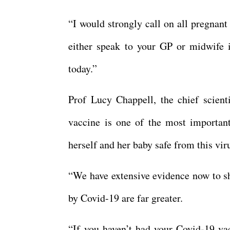
“I would strongly call on all pregnant
either speak to your GP or midwife i
today.”
Prof Lucy Chappell, the chief scient
vaccine is one of the most importan
herself and her baby safe from this vir
“We have extensive evidence now to sh
by Covid-19 are far greater.
“If you haven’t had your Covid-19 vac