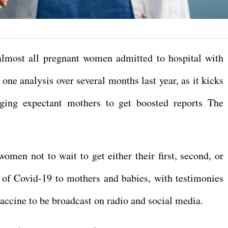
lmost all pregnant women admitted to hospital with
ne analysis over several months last year, as it kicks
ging expectant mothers to get boosted reports The
omen not to wait to get either their first, second, or
ks of Covid-19 to mothers and babies, with testimonies
ccine to be broadcast on radio and social media.