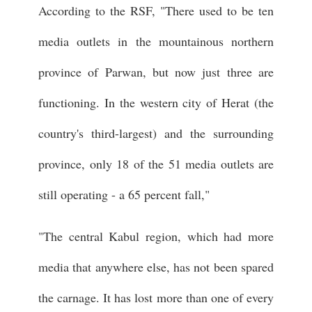
According to the RSF, "There used to be ten
media outlets in the mountainous northern
province of Parwan, but now just three are
functioning. In the western city of Herat (the
country's third-largest) and the surrounding
province, only 18 of the 51 media outlets are
still operating - a 65 percent fall,"
"The central Kabul region, which had more
media that anywhere else, has not been spared
the carnage. It has lost more than one of every