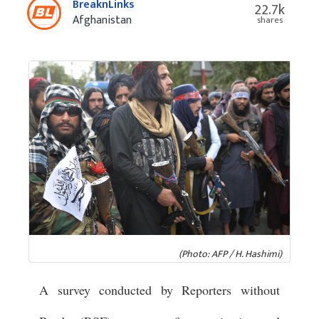
BreaknLinks
22.7k
Afghanistan
shares
(Photo: AFP / H. Hashimi)
A survey conducted by Reporters without