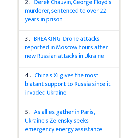
2 .
Derek Chauvin, George Floyd's
murderer, sentenced to over 22
years in prison
3 .
BREAKING: Drone attacks
reported in Moscow hours after
new Russian attacks in Ukraine
4 .
China's Xi gives the most
blatant support to Russia since it
invaded Ukraine
5 .
As allies gather in Paris,
Ukraine's Zelensky seeks
emergency energy assistance