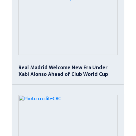
Real Madrid Welcome New Era Under
Xabi Alonso Ahead of Club World Cup