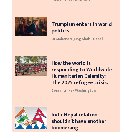
BreaknLinks - New York
Trumpism enters in world
politics
Dr Mahendra Jung Shah - Nepal
How the world is
responding to Worldwide
Humanitarian Calamity:
The 2025 refugee crisis.
BreaknLinks - Washington
Indo-Nepal relation
shouldn’t have another
boomerang