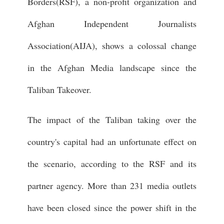
Borders(RSF), a non-profit organization and
Afghan Independent Journalists
Association(AIJA), shows a colossal change
in the Afghan Media landscape since the
Taliban Takeover.
The impact of the Taliban taking over the
country's capital had an unfortunate effect on
the scenario, according to the RSF and its
partner agency. More than 231 media outlets
have been closed since the power shift in the