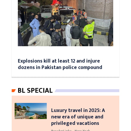
Explosions kill at least 12 and injure
dozens in Pakistan police compound
BL SPECIAL
Luxury travel in 2025: A
new era of unique and
privileged vacations