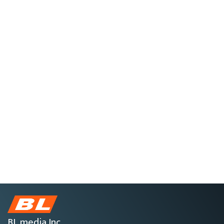
BL media Inc