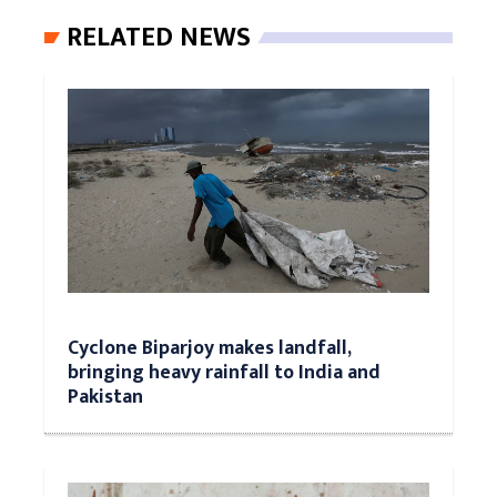
RELATED NEWS
Cyclone Biparjoy makes landfall,
bringing heavy rainfall to India and
Pakistan