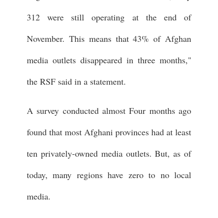
312 were still operating at the end of
November. This means that 43% of Afghan
media outlets disappeared in three months,"
the RSF said in a statement.
A survey conducted almost Four months ago
found that most Afghani provinces had at least
ten privately-owned media outlets. But, as of
today, many regions have zero to no local
media.