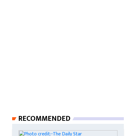
RECOMMENDED