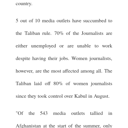
country.
5 out of 10 media outlets have succumbed to
the Taliban rule. 70% of the Journalists are
either unemployed or are unable to work
despite having their jobs. Women journalists,
however, are the most affected among all. The
Taliban laid off 80% of women journalists
since they took control over Kabul in August.
"Of the 543 media outlets tallied in
Afghanistan at the start of the summer, only