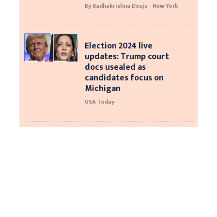
By Radhakrishna Deuja - New York
Election 2024 live
updates: Trump court
docs usealed as
candidates focus on
Michigan
USA Today