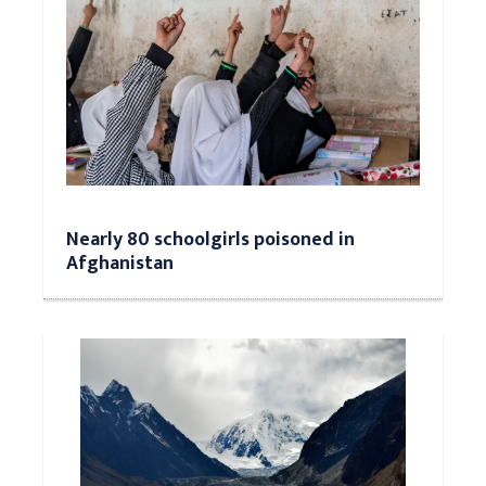
Nearly 80 schoolgirls poisoned in
Afghanistan