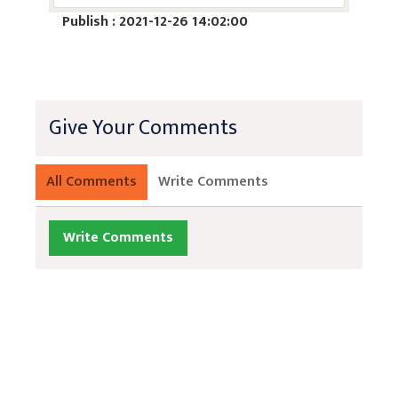
Publish : 2021-12-26 14:02:00
Give Your Comments
All Comments
Write Comments
Write Comments