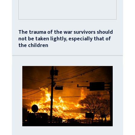
The trauma of the war survivors should
not be taken lightly, especially that of
the children