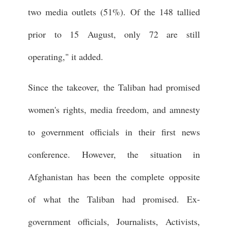
two media outlets (51%). Of the 148 tallied
prior to 15 August, only 72 are still
operating," it added.
Since the takeover, the Taliban had promised
women's rights, media freedom, and amnesty
to government officials in their first news
conference. However, the situation in
Afghanistan has been the complete opposite
of what the Taliban had promised. Ex-
government officials, Journalists, Activists,