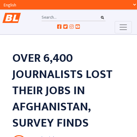
OVER 6,400
JOURNALISTS LOST
THEIR JOBS IN
AFGHANISTAN,
SURVEY FINDS