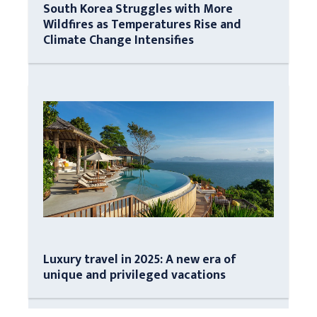
South Korea Struggles with More
Wildfires as Temperatures Rise and
Climate Change Intensifies
Luxury travel in 2025: A new era of
unique and privileged vacations