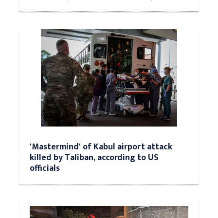
'Mastermind' of Kabul airport attack
killed by Taliban, according to US
officials