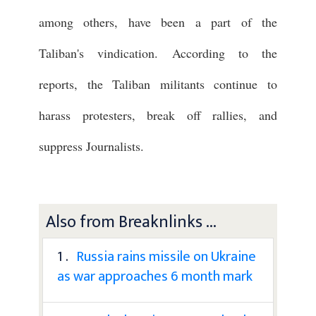
among others, have been a part of the
Taliban's vindication. According to the
reports, the Taliban militants continue to
harass protesters, break off rallies, and
suppress Journalists.
Also from Breaknlinks ...
1 .
Russia rains missile on Ukraine
as war approaches 6 month mark