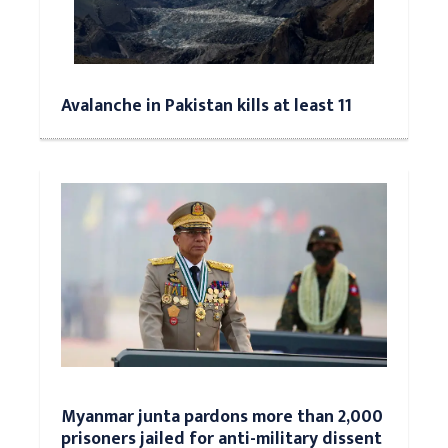
Avalanche in Pakistan kills at least 11
Myanmar junta pardons more than 2,000
prisoners jailed for anti-military dissent