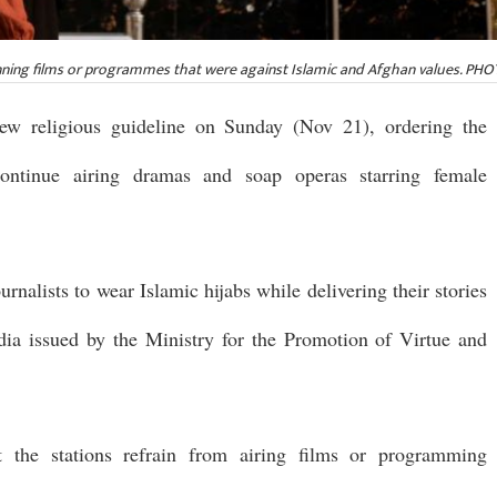
banning films or programmes that were against Islamic and Afghan values. P
new religious guideline on Sunday (Nov 21), ordering the
scontinue airing dramas and soap operas starring female
rnalists to wear Islamic hijabs while delivering their stories
edia issued by the Ministry for the Promotion of Virtue and
at the stations refrain from airing films or programming