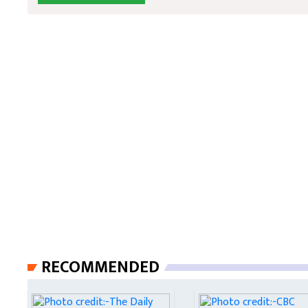
RECOMMENDED