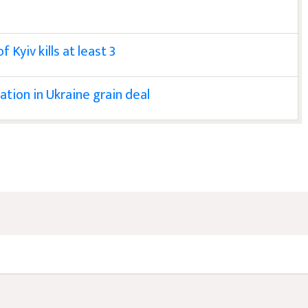
Kyiv kills at least 3
ation in Ukraine grain deal