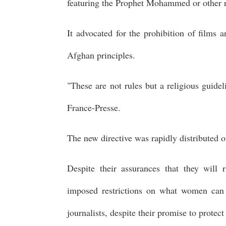
featuring the Prophet Mohammed or other r
It advocated for the prohibition of films 
Afghan principles.
"These are not rules but a religious guide
France-Presse.
The new directive was rapidly distributed 
Despite their assurances that they will 
imposed restrictions on what women can
journalists, despite their promise to protec