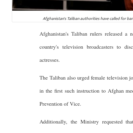
Afghanistan's Taliban authorities have called for 
Afghanistan's Taliban rulers released a 
country's television broadcasters to di
actresses.
The Taliban also urged female television jou
in the first such instruction to Afghan m
Prevention of Vice.
Additionally, the Ministry requested th