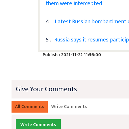
them were intercepted
4 .
Latest Russian bombardment of 
5 .
Russia says it resumes particip
Publish : 2021-11-22 11:56:00
Give Your Comments
All Comments
Write Comments
Write Comments