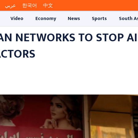
عربي
한국어
中文
Video
Economy
News
Sports
South A
AN NETWORKS TO STOP AI
ACTORS