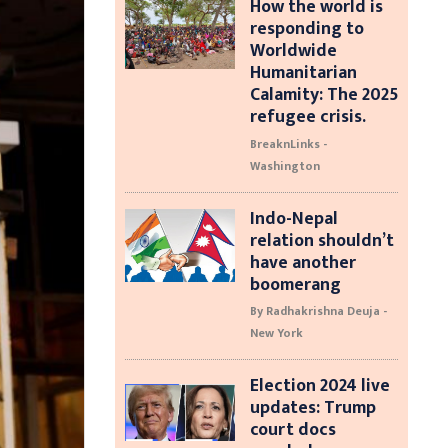
How the world is
responding to
Worldwide
Humanitarian
Calamity: The 2025
refugee crisis.
BreaknLinks -
Washington
Indo-Nepal
relation shouldn’t
have another
boomerang
By Radhakrishna Deuja -
New York
Election 2024 live
updates: Trump
court docs