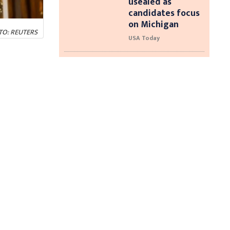
usealed as
candidates focus
on Michigan
HOTO: REUTERS
USA Today