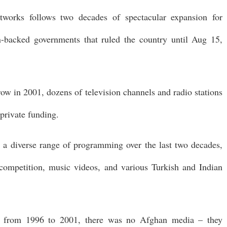
etworks follows two decades of spectacular expansion for
backed governments that ruled the country until Aug 15,
row in 2001, dozens of television channels and radio stations
private funding.
 a diverse range of programming over the last two decades,
 competition, music videos, and various Turkish and Indian
ed from 1996 to 2001, there was no Afghan media – they