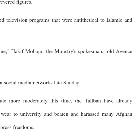
evered figures.
and television programs that were antithetical to Islamic and
line," Hakif Mohajir, the Ministry's spokesman, told Agence
on social media networks late Sunday.
rule more moderately this time, the Taliban have already
 wear to university and beaten and harassed many Afghan
t press freedoms.