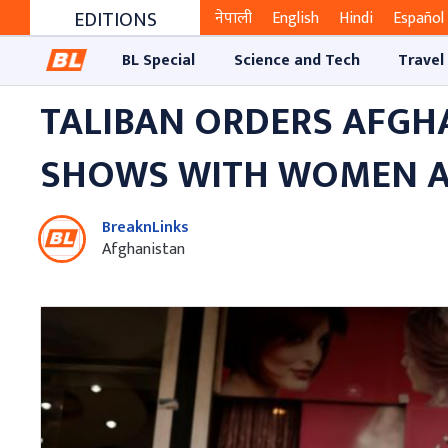
EDITIONS
नेपाली
English
Hindi
Español
BL Special
Science and Tech
Travel
TALIBAN ORDERS AFGH
SHOWS WITH WOMEN 
BreaknLinks
Afghanistan