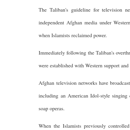
The Taliban's guideline for television n
independent Afghan media under Western-
when Islamists reclaimed power.
Immediately following the Taliban's overth
were established with Western support and 
Afghan television networks have broadcast
including an American Idol-style singing
soap operas.
When the Islamists previously controll