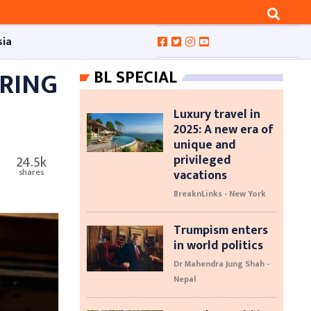
sia
RING
BL SPECIAL
Luxury travel in
2025: A new era of
unique and
privileged
24.5k
vacations
shares
BreaknLinks - New York
Trumpism enters
in world politics
Dr Mahendra Jung Shah -
Nepal