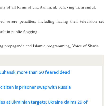
ity of all forms of entertainment, believing them sinful.
ed severe penalties, including having their television set
ult in public flogging.
ting propaganda and Islamic programming, Voice of Sharia.
 Luhansk, more than 60 feared dead
 citizen in prisoner swap with Russia
les at Ukrainian targets; Ukraine claims 29 of