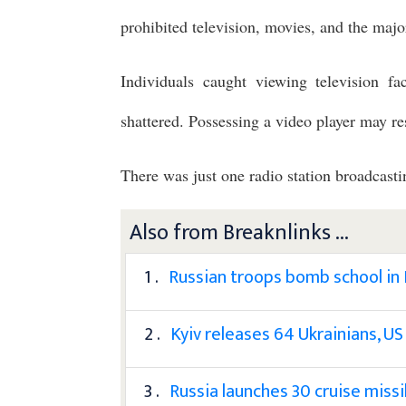
prohibited television, movies, and the major
Individuals caught viewing television fac
shattered. Possessing a video player may res
There was just one radio station broadcas
Also from Breaknlinks ...
1 .
Russian troops bomb school in
2 .
Kyiv releases 64 Ukrainians, US
3 .
Russia launches 30 cruise missi