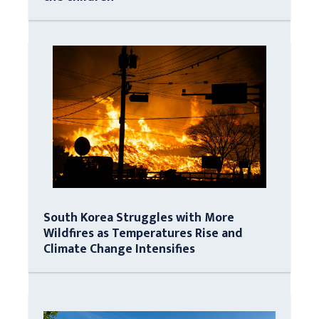
South Korea Struggles with More
Wildfires as Temperatures Rise and
Climate Change Intensifies