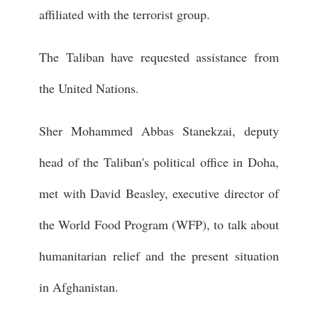
affiliated with the terrorist group.
The Taliban have requested assistance from
the United Nations.
Sher Mohammed Abbas Stanekzai, deputy
head of the Taliban's political office in Doha,
met with David Beasley, executive director of
the World Food Program (WFP), to talk about
humanitarian relief and the present situation
in Afghanistan.