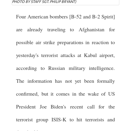
PHOTO BY STAFF SGT. PHILIP BRYANT)
Four American bombers [B-52 and B-2 Spirit]
are already traveling to Afghanistan for
possible air strike preparations in reaction to
yesterday's terrorist attacks at Kabul airport,
according to Russian military intelligence.
The information has not yet been formally
confirmed, but it comes in the wake of US
President Joe Biden's recent call for the
terrorist group ISIS-K to hit terrorists and