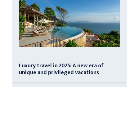
Luxury travel in 2025: A new era of
unique and privileged vacations