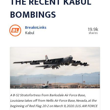
THE RECENT KABUL
BOMBINGS
BreaknLinks
19.9k
Kabul
shares
A B-52 Stratofortress from Barksdale Air Force Base,
Louisiana takes off from Nellis Air Force Base, Nevada, at the
beginning of Red Flag 20-2 on March 9, 2020. (U.S. AIR FORCE