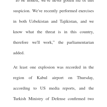
“To be honest, we've never gotten rid of this
suspicion. We've recently performed exercises
in both Uzbekistan and Tajikistan, and we
know what the threat is in this country,
therefore we'll work,” the parliamentarian
added.
At least one explosion was recorded in the
region of Kabul airport on Thursday,
according to US media reports, and the
Turkish Ministry of Defense confirmed two