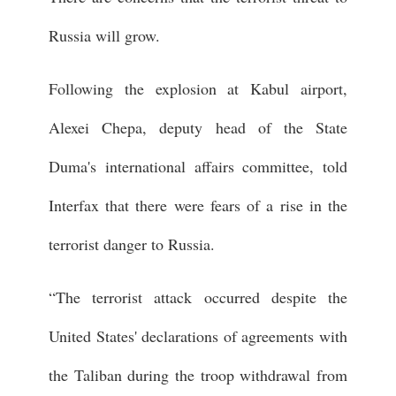
Russia will grow.
Following the explosion at Kabul airport,
Alexei Chepa, deputy head of the State
Duma's international affairs committee, told
Interfax that there were fears of a rise in the
terrorist danger to Russia.
“The terrorist attack occurred despite the
United States' declarations of agreements with
the Taliban during the troop withdrawal from