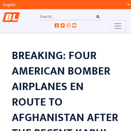
BREAKING: FOUR
AMERICAN BOMBER
AIRPLANES EN
ROUTE TO
AFGHANISTAN AFTER