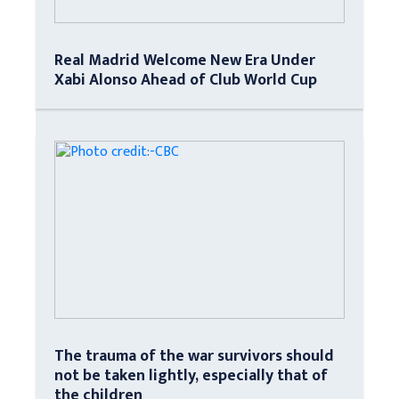
Real Madrid Welcome New Era Under
Xabi Alonso Ahead of Club World Cup
The trauma of the war survivors should
not be taken lightly, especially that of
the children