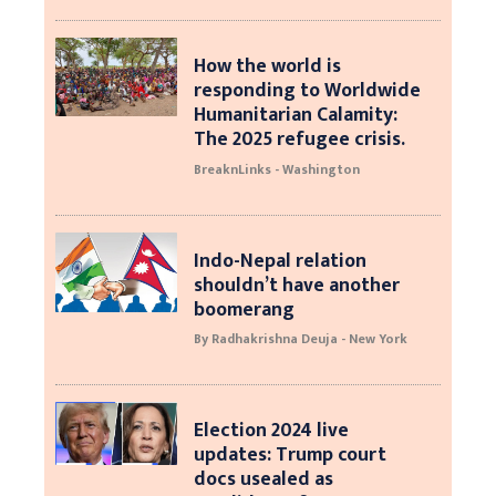
How the world is
responding to Worldwide
Humanitarian Calamity:
The 2025 refugee crisis.
BreaknLinks - Washington
Indo-Nepal relation
shouldn’t have another
boomerang
By Radhakrishna Deuja - New York
Election 2024 live
updates: Trump court
docs usealed as