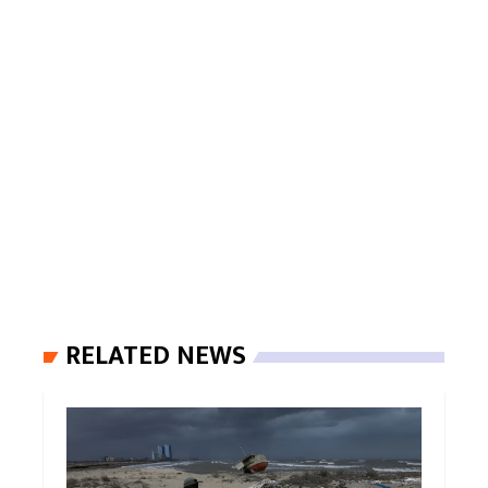
RELATED NEWS