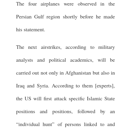
The four airplanes were observed in the
Persian Gulf region shortly before he made
his statement.
The next airstrikes, according to military
analysts and political academics, will be
carried out not only in Afghanistan but also in
Iraq and Syria. According to them [experts],
the US will first attack specific Islamic State
positions and positions, followed by an
“individual hunt” of persons linked to and