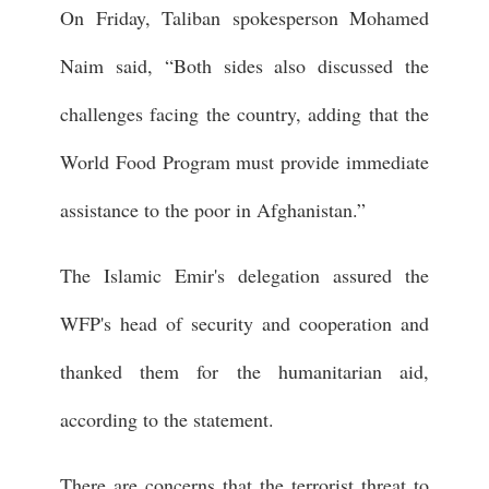
On Friday, Taliban spokesperson Mohamed
Naim said, “Both sides also discussed the
challenges facing the country, adding that the
World Food Program must provide immediate
assistance to the poor in Afghanistan.”
The Islamic Emir's delegation assured the
WFP's head of security and cooperation and
thanked them for the humanitarian aid,
according to the statement.
There are concerns that the terrorist threat to