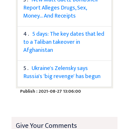
Report Alleges Drugs, Sex,
Money... And Receipts
4 .
5 days: The key dates that led
to a Taliban takeover in
Afghanistan
5 .
Ukraine's Zelensky says
Russia's 'big revenge' has begun
Publish : 2021-08-27 13:06:00
Give Your Comments