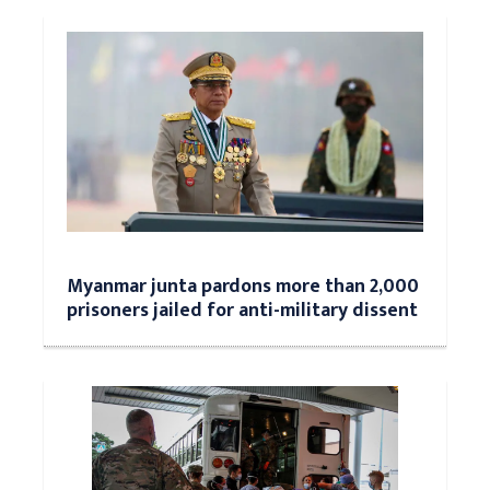
Myanmar junta pardons more than 2,000
prisoners jailed for anti-military dissent