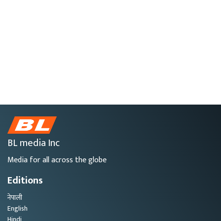
BL media Inc
Media for all across the globe
Editions
नेपाली
English
Hindi