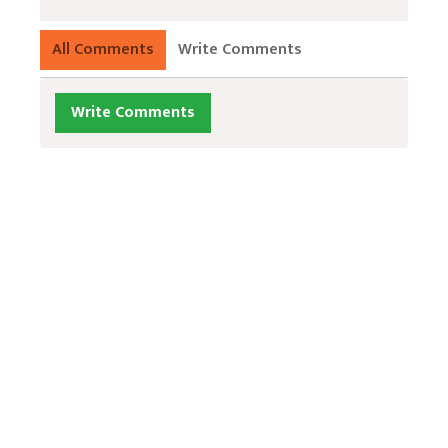
All Comments
Write Comments
Write Comments