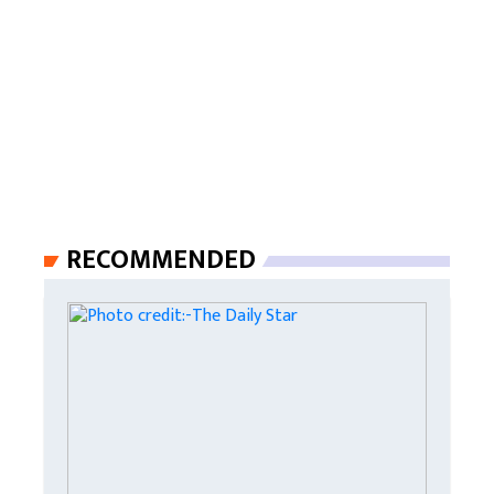
RECOMMENDED