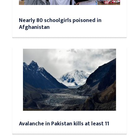
Nearly 80 schoolgirls poisoned in
Afghanistan
Avalanche in Pakistan kills at least 11