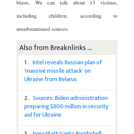
blasts. We can talk about 13 victims,
including children, according to
unsubstantiated sources.
Also from Breaknlinks ...
1 .
Intel reveals Russian plan of
'massive missile attack' on
Ukraine from Belarus
2 .
Sources: Biden administration
preparing $800 million in security
aid for Ukraine
3 .
New Matt Gaetz Bombshell