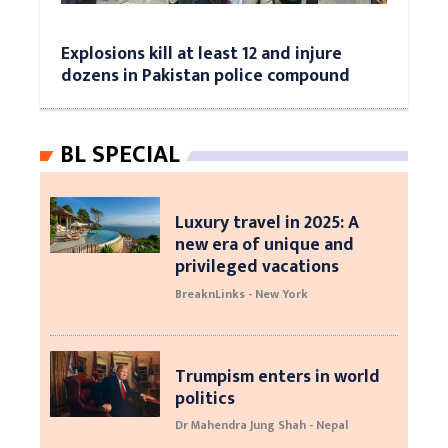
Explosions kill at least 12 and injure
dozens in Pakistan police compound
BL SPECIAL
Luxury travel in 2025: A
new era of unique and
privileged vacations
BreaknLinks - New York
Trumpism enters in world
politics
Dr Mahendra Jung Shah - Nepal