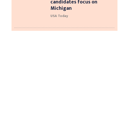
candidates focus on
Michigan
USA Today