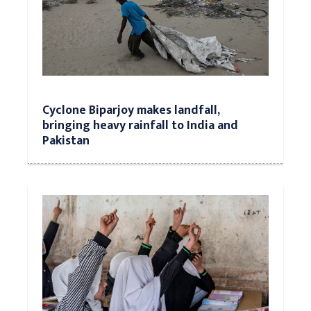
Cyclone Biparjoy makes landfall,
bringing heavy rainfall to India and
Pakistan