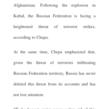
Afghanistan. Following the explosion in
Kabul, the Russian Federation is facing a
heightened threat of terrorist strikes,
according to Chepa.
At the same time, Chepa emphasized that,
given the threat of terrorists infiltrating
Russian Federation territory, Russia has never
deleted this threat from its accounts and has
not lost attention.