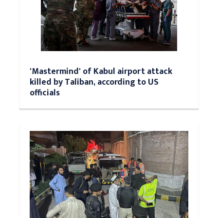
'Mastermind' of Kabul airport attack
killed by Taliban, according to US
officials