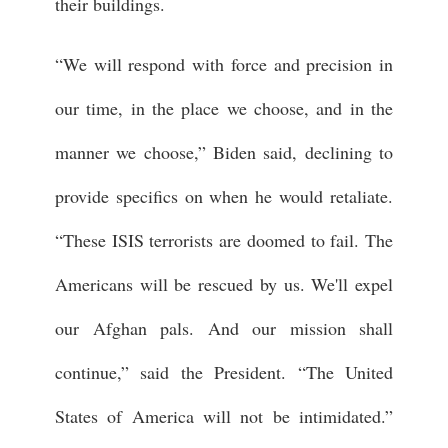
their buildings.
“We will respond with force and precision in
our time, in the place we choose, and in the
manner we choose,” Biden said, declining to
provide specifics on when he would retaliate.
“These ISIS terrorists are doomed to fail. The
Americans will be rescued by us. We'll expel
our Afghan pals. And our mission shall
continue,” said the President. “The United
States of America will not be intimidated.”