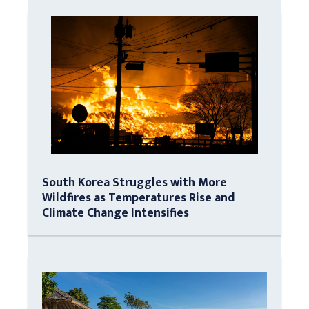
South Korea Struggles with More
Wildfires as Temperatures Rise and
Climate Change Intensifies