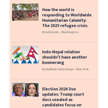
How the world is
responding to Worldwide
Humanitarian Calamity:
The 2025 refugee crisis.
BreaknLinks - Washington
Indo-Nepal relation
shouldn’t have another
boomerang
By Radhakrishna Deuja - New York
Election 2024 live
updates: Trump court
docs usealed as
candidates focus on