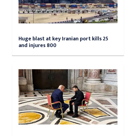
Huge blast at key Iranian port kills 25
and injures 800