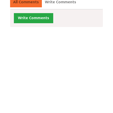
All Comments
Write Comments
Write Comments