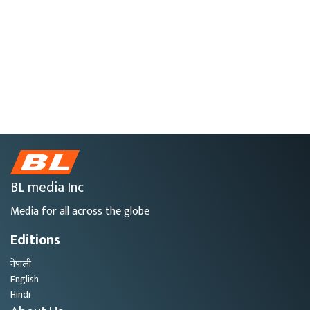
BL media Inc
Media for all across the globe
Editions
नेपाली
English
Hindi