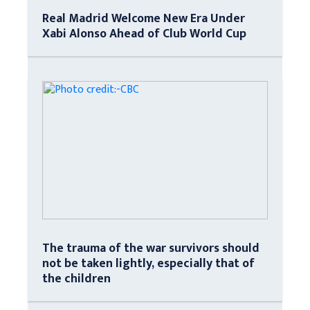
Real Madrid Welcome New Era Under
Xabi Alonso Ahead of Club World Cup
The trauma of the war survivors should
not be taken lightly, especially that of
the children