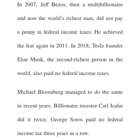
In 2007, Jeff Bezos, then a multibillionaire
and now the world’s richest man, did not pay
a penny in federal income taxes. He achieved
the feat again in 2011. In 2018, Tesla founder
Elon Musk, the second-richest person in the
world, also paid no federal income taxes.
Michael Bloomberg managed to do the same
in recent years. Billionaire investor Carl Icahn
did it twice. George Soros paid no federal
income tax three years in a row.