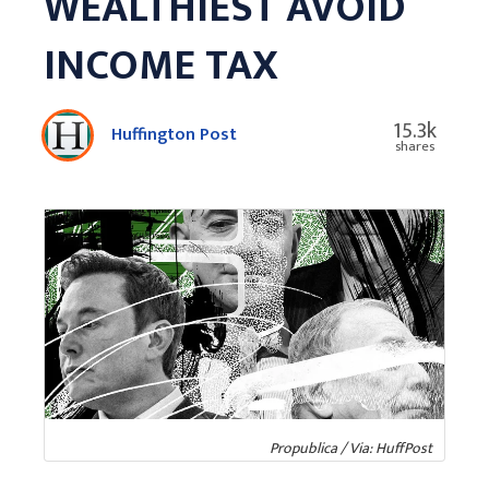
WEALTHIEST AVOID
INCOME TAX
15.3k
Huffington Post
shares
Propublica / Via: HuffPost