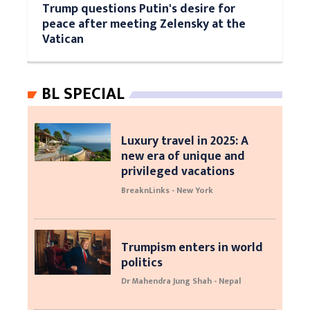
Trump questions Putin's desire for
peace after meeting Zelensky at the
Vatican
BL SPECIAL
Luxury travel in 2025: A
new era of unique and
privileged vacations
BreaknLinks - New York
Trumpism enters in world
politics
Dr Mahendra Jung Shah - Nepal