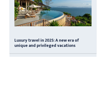
Luxury travel in 2025: A new era of
unique and privileged vacations