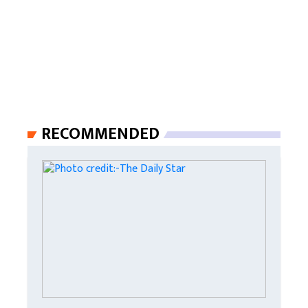
RECOMMENDED