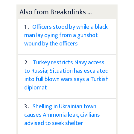
Also from Breaknlinks ...
1 .
Officers stood by while a black
man lay dying from a gunshot
wound by the officers
2 .
Turkey restricts Navy access
to Russia; Situation has escalated
into full blown wars says a Turkish
diplomat
3 .
Shelling in Ukrainian town
causes Ammonia leak, civilians
advised to seek shelter