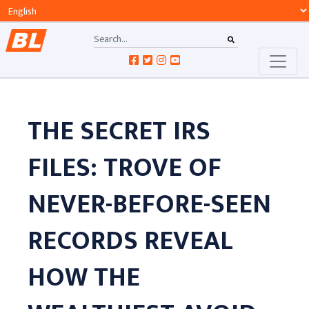
THE SECRET IRS
FILES: TROVE OF
NEVER-BEFORE-SEEN
RECORDS REVEAL
HOW THE