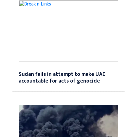
Sudan fails in attempt to make UAE
accountable for acts of genocide