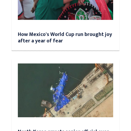
How Mexico's World Cup run brought joy
after a year of fear