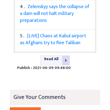
4 .
Zelenskyy says the collapse of
a dam will not halt military
preparations
5 .
[LIVE] Chaos at Kabul airport
as Afghans try to flee Taliban
Read All
Publish : 2021-06-09 09:48:00
Give Your Comments