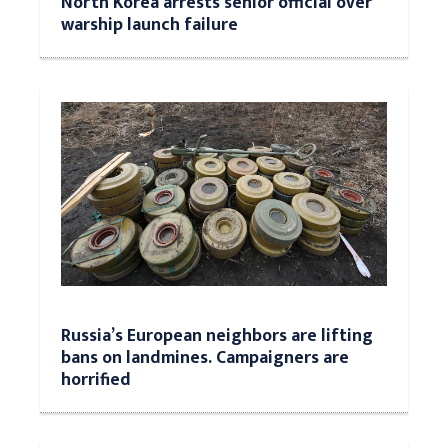
North Korea arrests senior official over
warship launch failure
Russia’s European neighbors are lifting
bans on landmines. Campaigners are
horrified