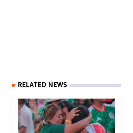
RELATED NEWS