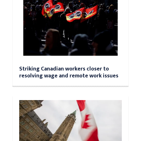
Striking Canadian workers closer to
resolving wage and remote work issues