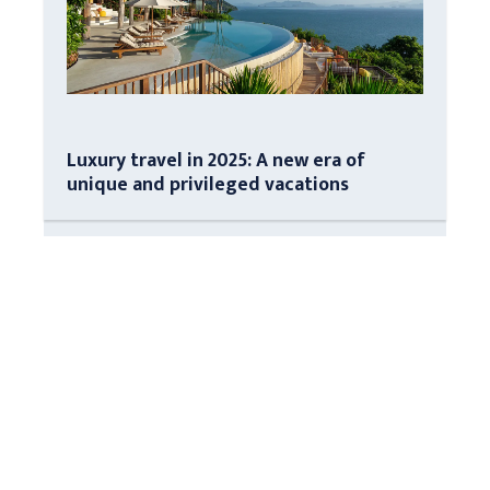
Luxury travel in 2025: A new era of
unique and privileged vacations