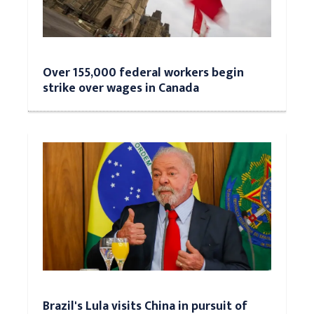
Over 155,000 federal workers begin
strike over wages in Canada
Brazil's Lula visits China in pursuit of