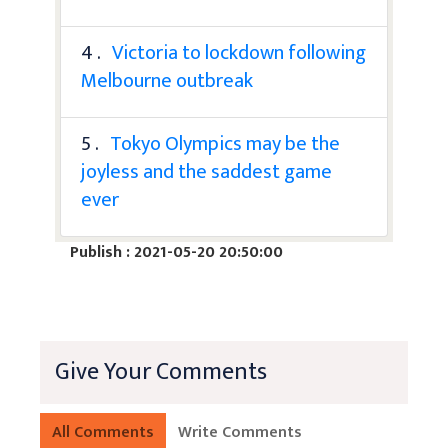
4 .
Victoria to lockdown following
Melbourne outbreak
5 .
Tokyo Olympics may be the
joyless and the saddest game
ever
Publish : 2021-05-20 20:50:00
Give Your Comments
All Comments
Write Comments