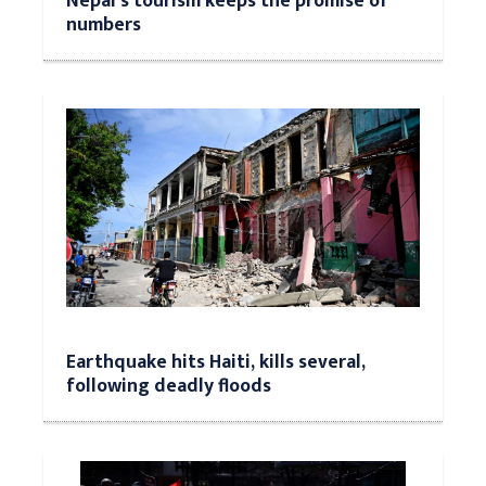
Nepal’s tourism keeps the promise of
numbers
Earthquake hits Haiti, kills several,
following deadly floods