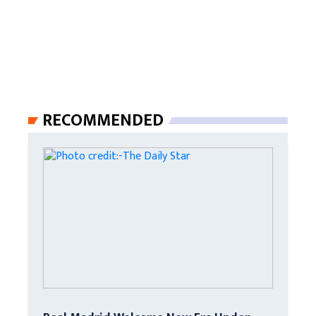
RECOMMENDED