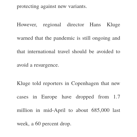
protecting against new variants.
However, regional director Hans Kluge
warned that the pandemic is still ongoing and
that international travel should be avoided to
avoid a resurgence.
Kluge told reporters in Copenhagen that new
cases in Europe have dropped from 1.7
million in mid-April to about 685,000 last
week, a 60 percent drop.