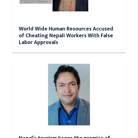
World Wide Human Resources Accused
of Cheating Nepali Workers With False
Labor Approvals