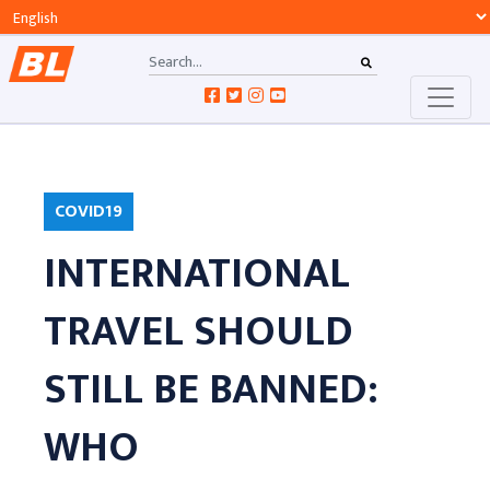
COVID19
INTERNATIONAL
TRAVEL SHOULD
STILL BE BANNED:
WHO