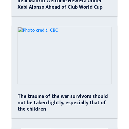
Real Madrid Welcome New Era Under
Xabi Alonso Ahead of Club World Cup
The trauma of the war survivors should
not be taken lightly, especially that of
the children