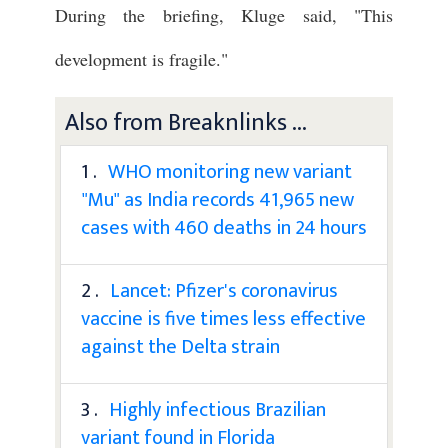
During the briefing, Kluge said, "This
development is fragile."
Also from Breaknlinks ...
1 .
WHO monitoring new variant
"Mu" as India records 41,965 new
cases with 460 deaths in 24 hours
2 .
Lancet: Pfizer's coronavirus
vaccine is five times less effective
against the Delta strain
3 .
Highly infectious Brazilian
variant found in Florida