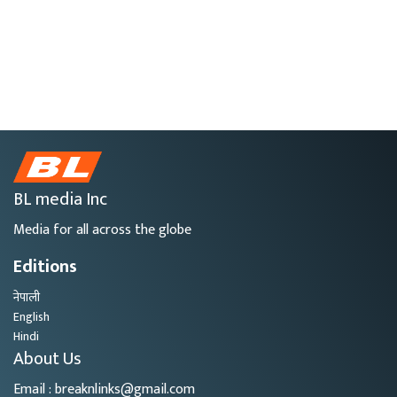
BL media Inc
Media for all across the globe
Editions
नेपाली
English
Hindi
About Us
Email : breaknlinks@gmail.com