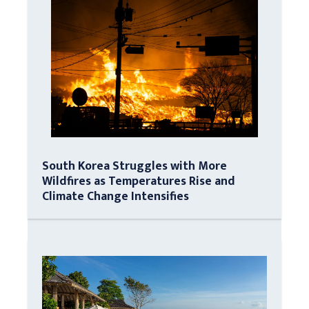
South Korea Struggles with More
Wildfires as Temperatures Rise and
Climate Change Intensifies