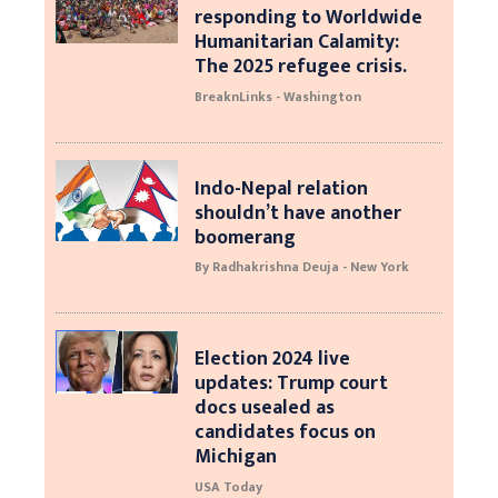
responding to Worldwide
Humanitarian Calamity:
The 2025 refugee crisis.
BreaknLinks - Washington
Indo-Nepal relation
shouldn’t have another
boomerang
By Radhakrishna Deuja - New York
Election 2024 live
updates: Trump court
docs usealed as
candidates focus on
Michigan
USA Today