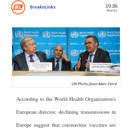
39.8k
BreaknLinks
shares
UN Photo/Jean-Marc Ferré
According to the World Health Organization's
European director, declining transmissions in
Europe suggest that coronavirus vaccines are