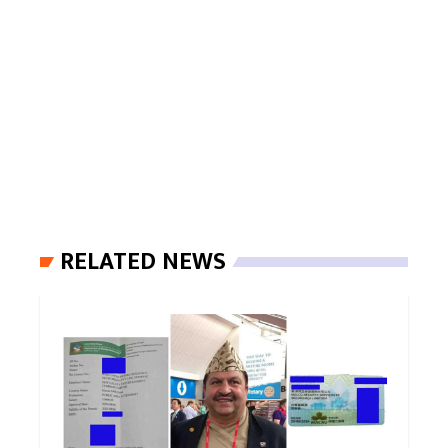
RELATED NEWS