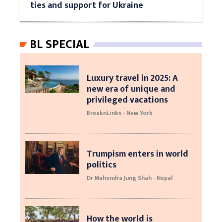
ties and support for Ukraine
BL SPECIAL
Luxury travel in 2025: A
new era of unique and
privileged vacations
BreaknLinks - New York
Trumpism enters in world
politics
Dr Mahendra Jung Shah - Nepal
How the world is