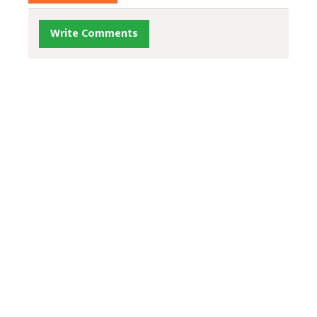
Write Comments