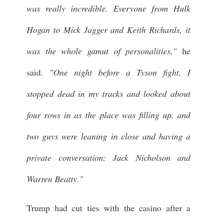
was really incredible. Everyone from Hulk
Hogan to Mick Jagger and Keith Richards, it
was the whole gamut of personalities,"
he
said.
"One night before a Tyson fight, I
stopped dead in my tracks and looked about
four rows in as the place was filling up, and
two guys were leaning in close and having a
private conversation: Jack Nicholson and
Warren Beatty."
Trump had cut ties with the casino after a