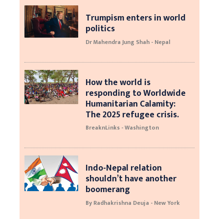
Trumpism enters in world
politics
Dr Mahendra Jung Shah - Nepal
How the world is
responding to Worldwide
Humanitarian Calamity:
The 2025 refugee crisis.
BreaknLinks - Washington
Indo-Nepal relation
shouldn’t have another
boomerang
By Radhakrishna Deuja - New York