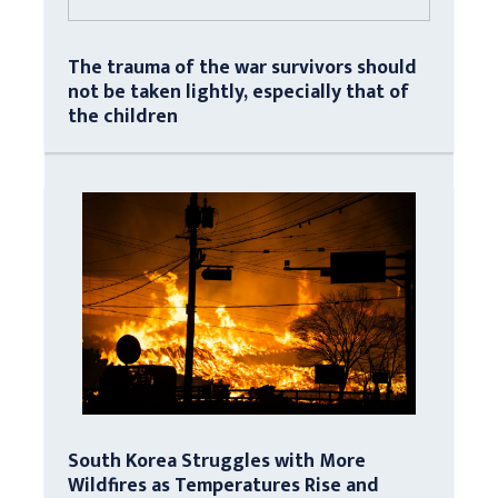
The trauma of the war survivors should
not be taken lightly, especially that of
the children
South Korea Struggles with More
Wildfires as Temperatures Rise and