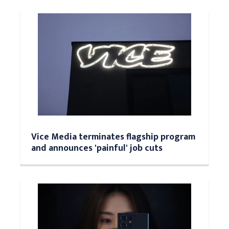
Vice Media terminates flagship program
and announces 'painful' job cuts