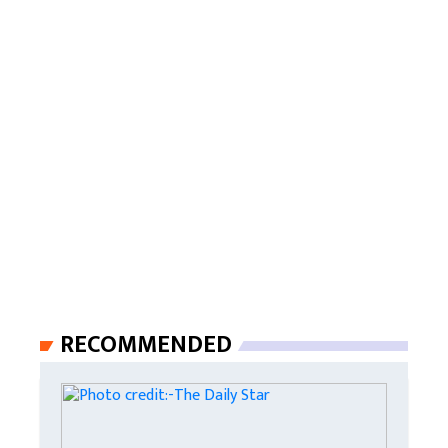
RECOMMENDED