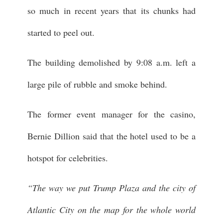
so much in recent years that its chunks had
started to peel out.
The building demolished by 9:08 a.m. left a
large pile of rubble and smoke behind.
The former event manager for the casino,
Bernie Dillion said that the hotel used to be a
hotspot for celebrities.
“The way we put Trump Plaza and the city of
Atlantic City on the map for the whole world