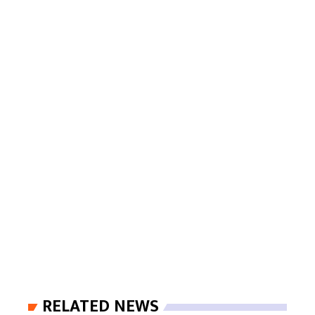
RELATED NEWS