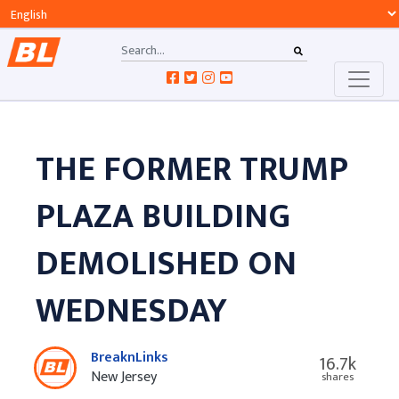
THE FORMER TRUMP
PLAZA BUILDING
DEMOLISHED ON
WEDNESDAY
BreaknLinks
16.7k
New Jersey
shares