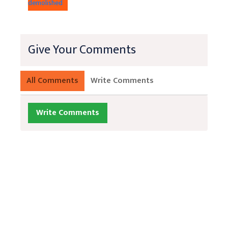
demolished
Give Your Comments
All Comments
Write Comments
Write Comments