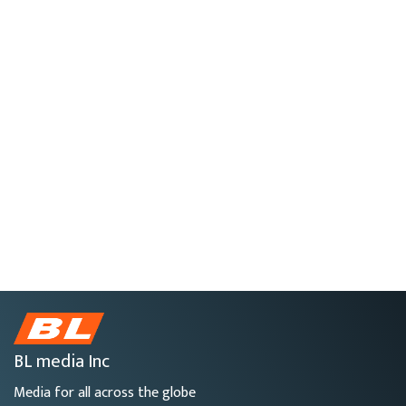
BL media Inc
Media for all across the globe