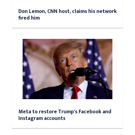
Don Lemon, CNN host, claims his network
fired him
Meta to restore Trump's Facebook and
Instagram accounts