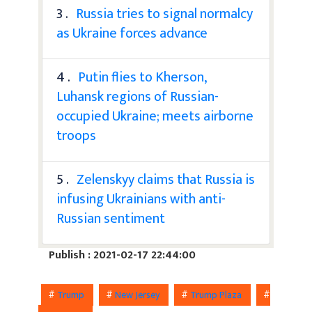
3 .
Russia tries to signal normalcy
as Ukraine forces advance
4 .
Putin flies to Kherson,
Luhansk regions of Russian-
occupied Ukraine; meets airborne
troops
5 .
Zelenskyy claims that Russia is
infusing Ukrainians with anti-
Russian sentiment
Publish : 2021-02-17 22:44:00
#
Trump
#
New Jersey
#
Trump Plaza
#