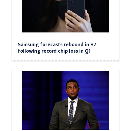
Samsung forecasts rebound in H2
following record chip loss in Q1