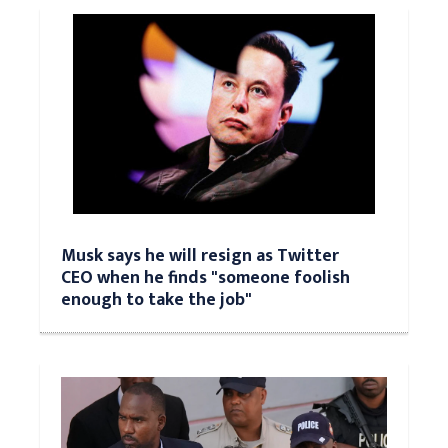
Musk says he will resign as Twitter
CEO when he finds "someone foolish
enough to take the job"