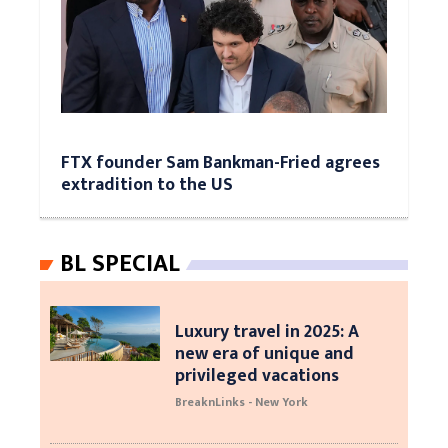
FTX founder Sam Bankman-Fried agrees
extradition to the US
BL SPECIAL
Luxury travel in 2025: A
new era of unique and
privileged vacations
BreaknLinks - New York