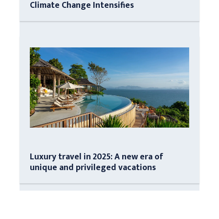
Climate Change Intensifies
Luxury travel in 2025: A new era of
unique and privileged vacations