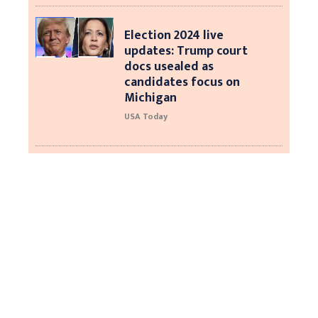
Election 2024 live
updates: Trump court
docs usealed as
candidates focus on
Michigan
USA Today