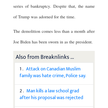
series of bankruptcy. Despite that, the name
of Trump was adorned for the time.
The demolition comes less than a month after
Joe Biden has been sworn in as the president.
Also from Breaknlinks ...
1 .
Attack on Canadian Muslim
family was hate crime, Police say.
2 .
Man kills a law school grad
after his proposal was rejected