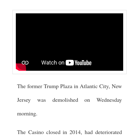
The former Trump Plaza in Atlantic City, New
Jersey was demolished on Wednesday
morning.
The Casino closed in 2014, had deteriorated