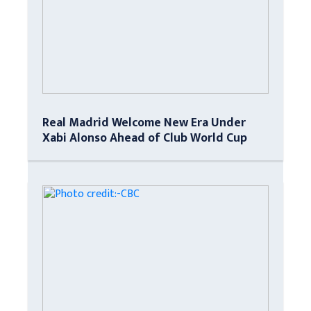
Real Madrid Welcome New Era Under
Xabi Alonso Ahead of Club World Cup