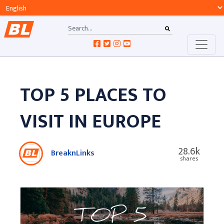
TOP 5 PLACES TO
VISIT IN EUROPE
28.6k
BreaknLinks
shares