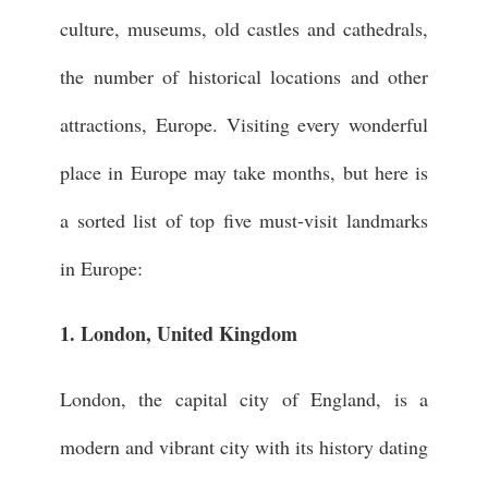
culture, museums, old castles and cathedrals,
the number of historical locations and other
attractions, Europe. Visiting every wonderful
place in Europe may take months, but here is
a sorted list of top five must-visit landmarks
in Europe:
1. London, United Kingdom
London, the capital city of England, is a
modern and vibrant city with its history dating