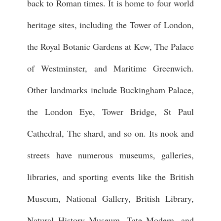
back to Roman times. It is home to four world
heritage sites, including the Tower of London,
the Royal Botanic Gardens at Kew, The Palace
of Westminster, and Maritime Greenwich.
Other landmarks include Buckingham Palace,
the London Eye, Tower Bridge, St Paul
Cathedral, The shard, and so on. Its nook and
streets have numerous museums, galleries,
libraries, and sporting events like the British
Museum, National Gallery, British Library,
Natural History Museum, Tate Modern, and