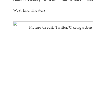
West End Theaters.