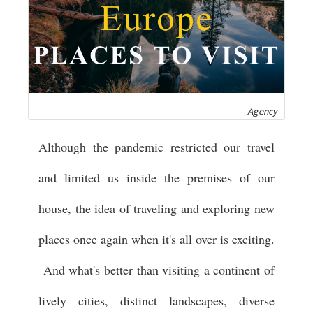
Agency
Although the pandemic restricted our travel
and limited us inside the premises of our
house, the idea of traveling and exploring new
places once again when it's all over is exciting.
And what's better than visiting a continent of
lively cities, distinct landscapes, diverse