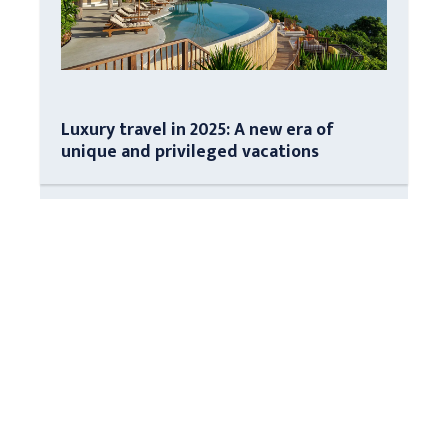
Luxury travel in 2025: A new era of
unique and privileged vacations