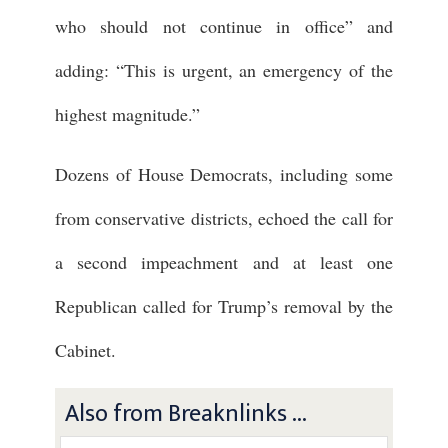
who should not continue in office” and
adding: “This is urgent, an emergency of the
highest magnitude.”
Dozens of House Democrats, including some
from conservative districts, echoed the call for
a second impeachment and at least one
Republican called for Trump’s removal by the
Cabinet.
Also from Breaknlinks ...