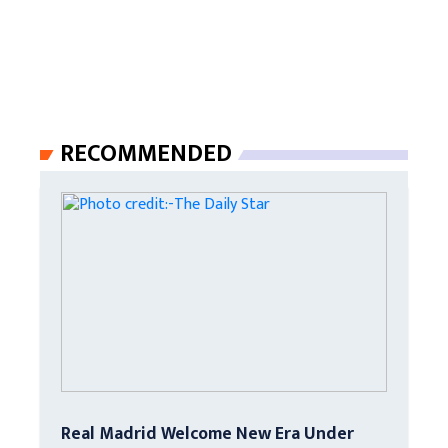
RECOMMENDED
Real Madrid Welcome New Era Under