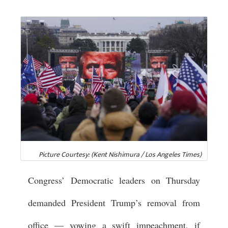
Picture Courtesy: (Kent Nishimura / Los Angeles Times)
Congress’ Democratic leaders on Thursday
demanded President Trump’s removal from
office — vowing a swift impeachment, if