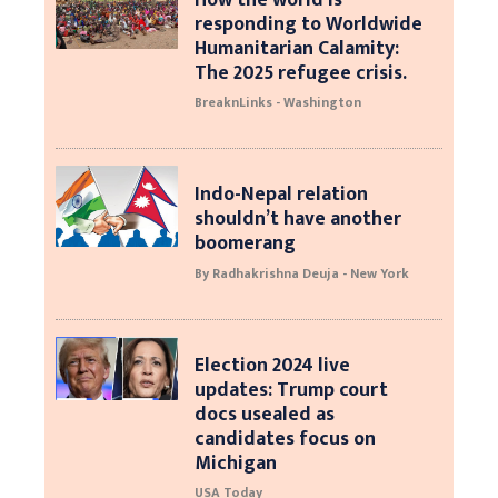
responding to Worldwide
Humanitarian Calamity:
The 2025 refugee crisis.
BreaknLinks - Washington
Indo-Nepal relation
shouldn’t have another
boomerang
By Radhakrishna Deuja - New York
Election 2024 live
updates: Trump court
docs usealed as
candidates focus on
Michigan
USA Today