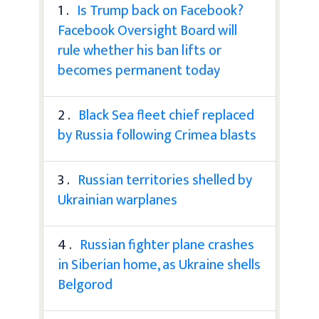
1 .
Is Trump back on Facebook?
Facebook Oversight Board will
rule whether his ban lifts or
becomes permanent today
2 .
Black Sea fleet chief replaced
by Russia following Crimea blasts
3 .
Russian territories shelled by
Ukrainian warplanes
4 .
Russian fighter plane crashes
in Siberian home, as Ukraine shells
Belgorod