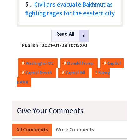
5 .
Civilians evacuate Bakhmut as
fighting rages for the eastern city
Read All
Publish : 2021-01-08 10:15:00
#
Washington DC
#
Donald Trump
#
Capitol
#
Capitol Breach
#
Capitol Hill
#
Nancy
pelosi
Give Your Comments
All Comments
Write Comments