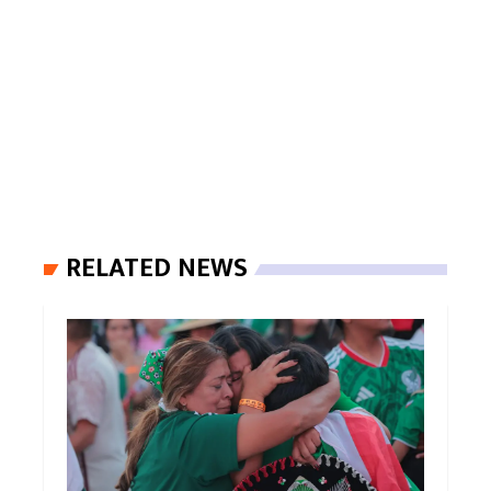
RELATED NEWS