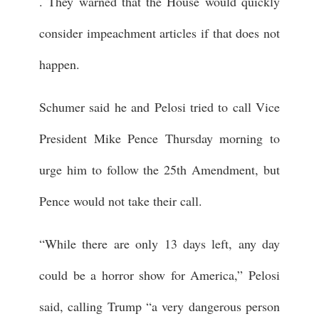
. They warned that the House would quickly
consider impeachment articles if that does not
happen.
Schumer said he and Pelosi tried to call Vice
President Mike Pence Thursday morning to
urge him to follow the 25th Amendment, but
Pence would not take their call.
“While there are only 13 days left, any day
could be a horror show for America,” Pelosi
said, calling Trump “a very dangerous person