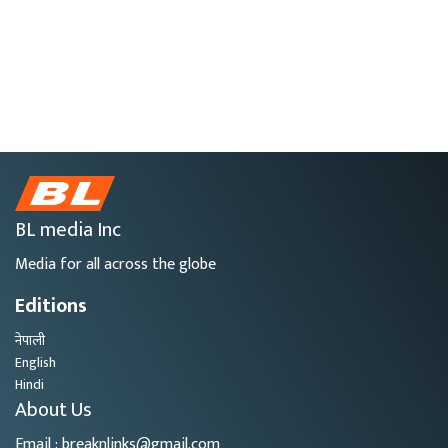
BL media Inc
Media for all across the globe
Editions
नेपाली
English
Hindi
About Us
Email : breaknlinks@gmail.com