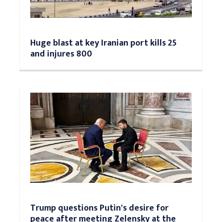
Huge blast at key Iranian port kills 25
and injures 800
Trump questions Putin's desire for
peace after meeting Zelensky at the