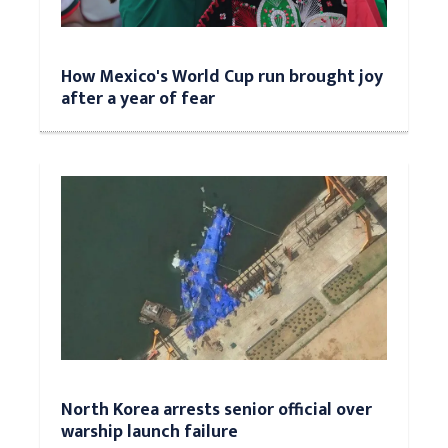
How Mexico's World Cup run brought joy
after a year of fear
North Korea arrests senior official over
warship launch failure