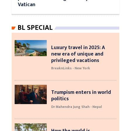
Vatican
BL SPECIAL
Luxury travel in 2025: A
new era of unique and
privileged vacations
BreaknLinks - New York
Trumpism enters in world
politics
Dr Mahendra Jung Shah - Nepal
How the world is