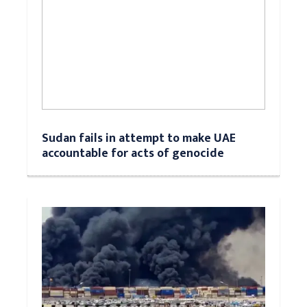
Sudan fails in attempt to make UAE
accountable for acts of genocide