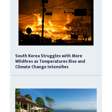
South Korea Struggles with More
Wildfires as Temperatures Rise and
Climate Change Intensifies