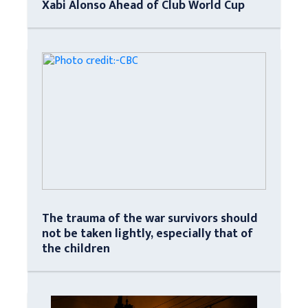
Xabi Alonso Ahead of Club World Cup
The trauma of the war survivors should
not be taken lightly, especially that of
the children