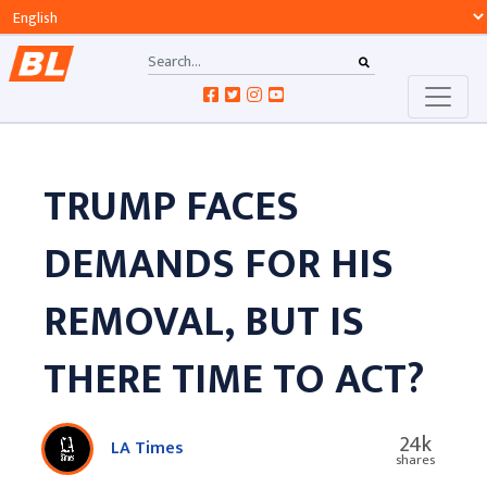
TRUMP FACES
DEMANDS FOR HIS
REMOVAL, BUT IS
THERE TIME TO ACT?
24k
LA Times
shares