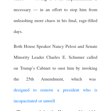
necessary — in an effort to stop him from
unleashing more chaos in his final, rage-filled
days.
Both House Speaker Nancy Pelosi and Senate
Minority Leader Charles E. Schumer called
on Trump’s Cabinet to oust him by invoking
the 25th Amendment, which was
designed to remove a president who is
incapacitated or unwell