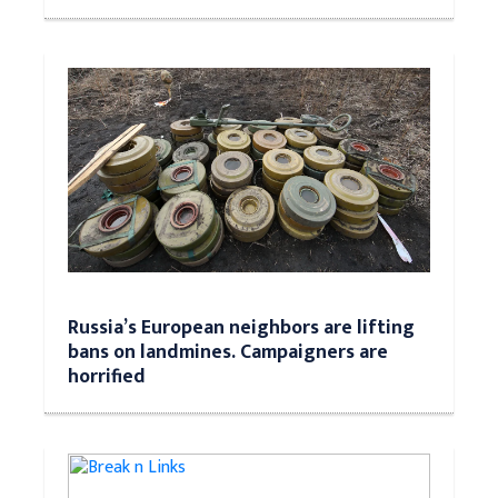
Russia’s European neighbors are lifting
bans on landmines. Campaigners are
horrified