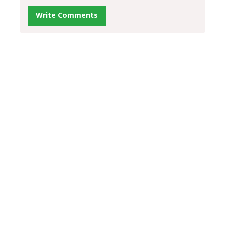
Write Comments