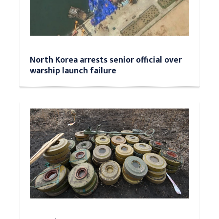
North Korea arrests senior official over
warship launch failure