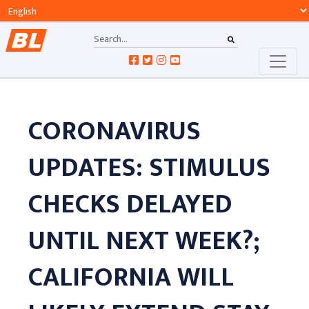
CORONAVIRUS
UPDATES: STIMULUS
CHECKS DELAYED
UNTIL NEXT WEEK?;
CALIFORNIA WILL