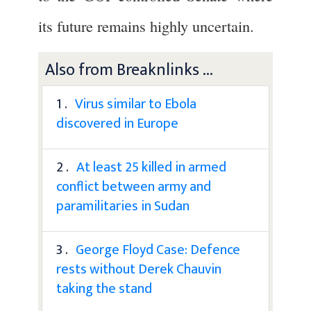
its future remains highly uncertain.
Also from Breaknlinks ...
1 .
Virus similar to Ebola
discovered in Europe
2 .
At least 25 killed in armed
conflict between army and
paramilitaries in Sudan
3 .
George Floyd Case: Defence
rests without Derek Chauvin
taking the stand