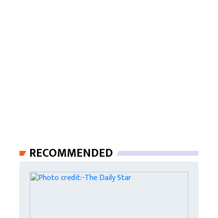
RECOMMENDED