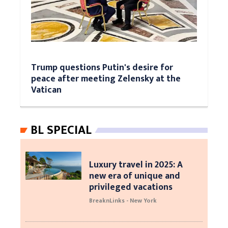
Trump questions Putin's desire for
peace after meeting Zelensky at the
Vatican
BL SPECIAL
Luxury travel in 2025: A
new era of unique and
privileged vacations
BreaknLinks - New York