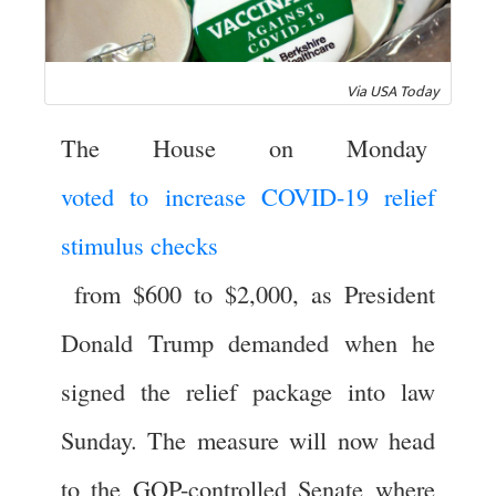
Via USA Today
The House on Monday
voted to increase COVID-19 relief
stimulus checks
from $600 to $2,000, as President
Donald Trump demanded when he
signed the relief package into law
Sunday. The measure will now head
to the GOP-controlled Senate where