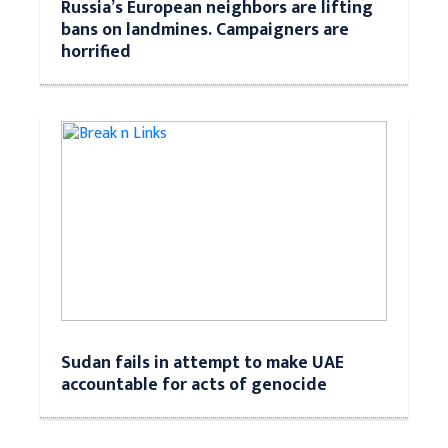
Russia’s European neighbors are lifting
bans on landmines. Campaigners are
horrified
Sudan fails in attempt to make UAE
accountable for acts of genocide