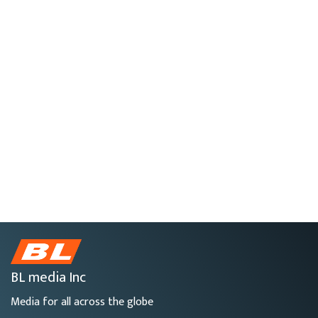
BL media Inc
Media for all across the globe