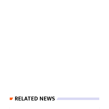
RELATED NEWS