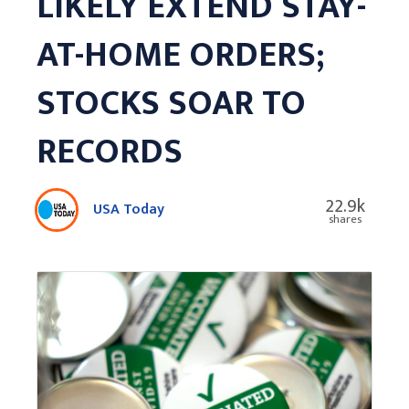
LIKELY EXTEND STAY-
AT-HOME ORDERS;
STOCKS SOAR TO
RECORDS
22.9k
USA Today
shares