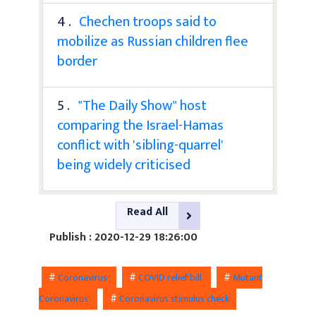
4 .
Chechen troops said to
mobilize as Russian children flee
border
5 .
"The Daily Show" host
comparing the Israel-Hamas
conflict with 'sibling-quarrel'
being widely criticised
Read All
Publish : 2020-12-29 18:26:00
#
Coronavirus
#
COVID relief bill
#
Mutant
Coronavirus
#
Coronavirus stimulus check