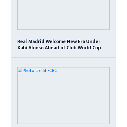
Real Madrid Welcome New Era Under
Xabi Alonso Ahead of Club World Cup