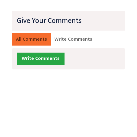
Give Your Comments
All Comments
Write Comments
Write Comments