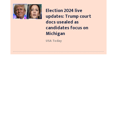
Election 2024 live
updates: Trump court
docs usealed as
candidates focus on
Michigan
USA Today