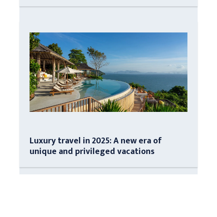
Luxury travel in 2025: A new era of
unique and privileged vacations