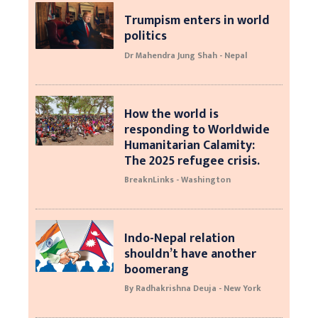
Trumpism enters in world
politics
Dr Mahendra Jung Shah - Nepal
How the world is
responding to Worldwide
Humanitarian Calamity:
The 2025 refugee crisis.
BreaknLinks - Washington
Indo-Nepal relation
shouldn’t have another
boomerang
By Radhakrishna Deuja - New York