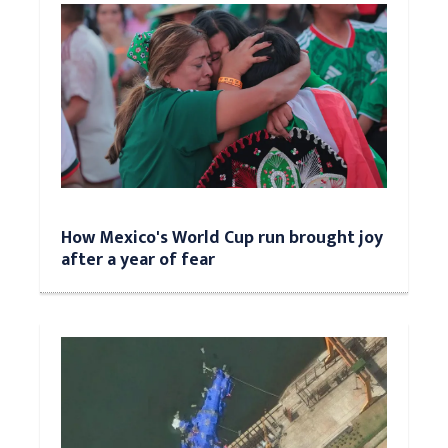
How Mexico's World Cup run brought joy
after a year of fear