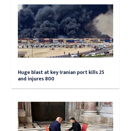
Huge blast at key Iranian port kills 25
and injures 800