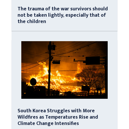
The trauma of the war survivors should
not be taken lightly, especially that of
the children
South Korea Struggles with More
Wildfires as Temperatures Rise and
Climate Change Intensifies