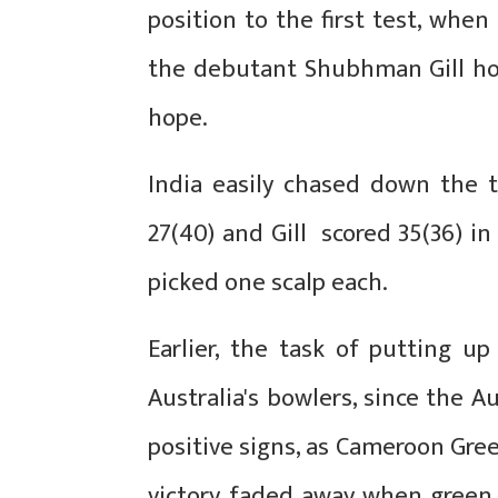
position to the first test, whe
the debutant Shubhman Gill hol
hope.
India easily chased down the t
27(40) and Gill scored 35(36) i
picked one scalp each.
Earlier, the task of putting u
Australia's bowlers, since the A
positive signs, as Cameroon Gree
victory faded away when green 