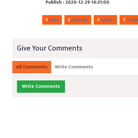
Publish : 2020-12-29 16:31:00
#
India
#
Australia
#
Sports
#
Crick
Give Your Comments
All Comments
Write Comments
Write Comments