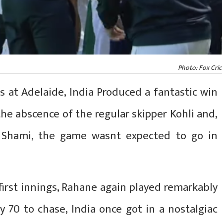
Photo: Fox Cric
s at Adelaide, India Produced a fantastic win
the abscence of the regular skipper Kohli and,
 Shami, the game wasnt expected to go in
first innings, Rahane again played remarkably
y 70 to chase, India once got in a nostalgiac