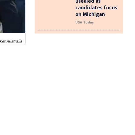
usealed as
candidates focus
on Michigan
USA Today
ket Australia