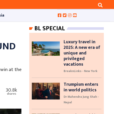
sia
BL SPECIAL
Luxury travel in
UND
2025: A new era of
unique and
privileged
vacations
win at the
BreaknLinks - New York
Trumpism enters
30.8k
in world politics
shares
Dr Mahendra Jung Shah -
Nepal