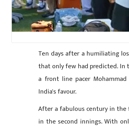
Ten days after a humiliating los
that only few had predicted. In 
a front line pacer Mohammad
India's favour.
After a fabulous century in the 
in the second innings. With onl