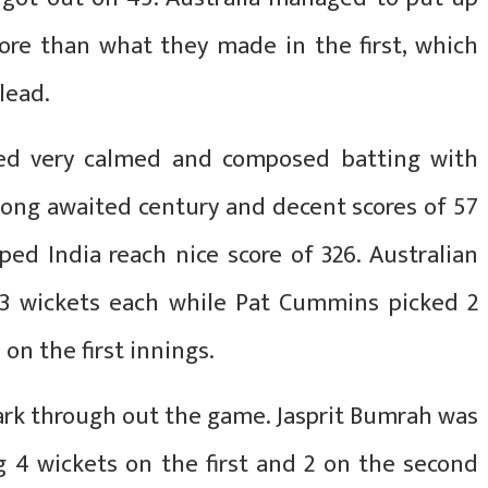
ore than what they made in the first, which
lead.
ed very calmed and composed batting with
 long awaited century and decent scores of 57
ped India reach nice score of 326. Australian
 3 wickets each while Pat Cummins picked 2
on the first innings.
ark through out the game. Jasprit Bumrah was
g 4 wickets on the first and 2 on the second