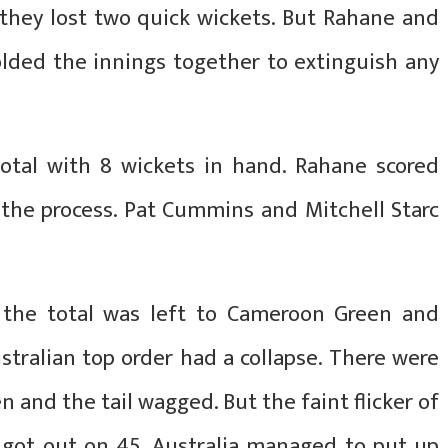
n they lost two quick wickets. But Rahane and
ded the innings together to extinguish any
otal with 8 wickets in hand. Rahane scored
n the process. Pat Cummins and Mitchell Starc
p the total was left to Cameroon Green and
ustralian top order had a collapse. There were
n and the tail wagged. But the faint flicker of
got out on 45. Australia managed to put up