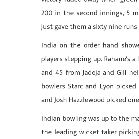
200 in the second innings, 5 m
just gave them a sixty nine runs 
India on the order hand show
players stepping up. Rahane's a
and 45 from Jadeja and Gill hel
bowlers Starc and Lyon picked
and Josh Hazzlewood picked one 
Indian bowling was up to the m
the leading wicket taker pickin