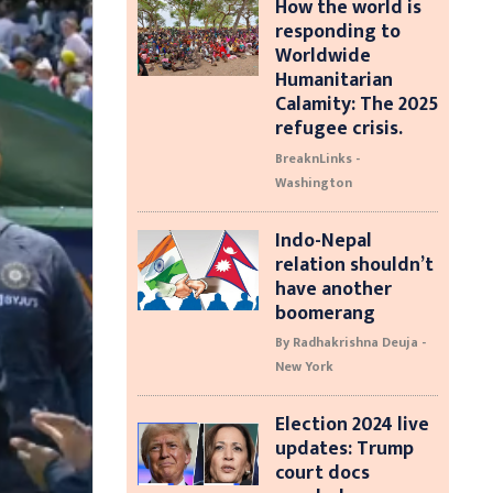
How the world is
responding to
Worldwide
Humanitarian
Calamity: The 2025
refugee crisis.
BreaknLinks -
Washington
Indo-Nepal
relation shouldn’t
have another
boomerang
By Radhakrishna Deuja -
New York
Election 2024 live
updates: Trump
court docs