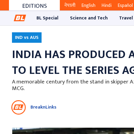
EDITIONS
नेपाली
English
Hindi
Español
BL Special
Science and Tech
Travel
IND vs AUS
INDIA HAS PRODUCED 
TO LEVEL THE SERIES AG
A memorable century from the stand in skipper A
MCG.
BreaknLinks