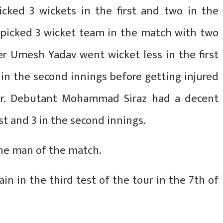
icked 3 wickets in the first and two in the
a picked 3 wicket team in the match with two
er Umesh Yadav went wicket less in the first
in the second innings before getting injured
ver. Debutant Mohammad Siraz had a decent
irst and 3 in the second innings.
he man of the match.
ain in the third test of the tour in the 7th of