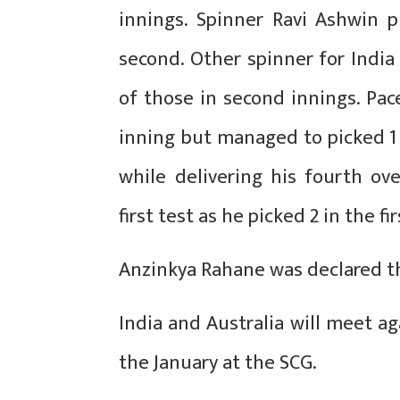
innings. Spinner Ravi Ashwin p
second. Other spinner for Indi
of those in second innings. Pac
inning but managed to picked 1 
while delivering his fourth o
first test as he picked 2 in the f
Anzinkya Rahane was declared t
India and Australia will meet ag
the January at the SCG.