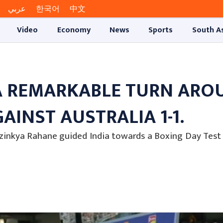
عربي
한국어
中文
Video
Economy
News
Sports
South A
A REMARKABLE TURN ARO
AINST AUSTRALIA 1-1.
zinkya Rahane guided India towards a Boxing Day Test 