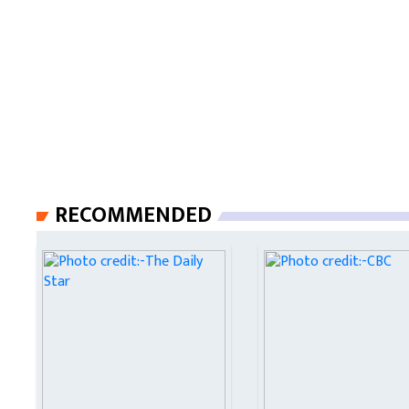
RECOMMENDED