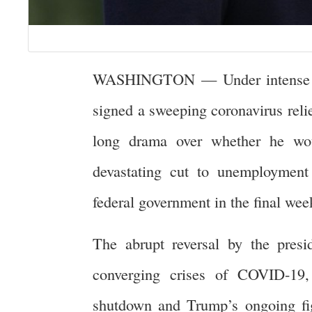
WASHINGTON — Under intense bip
signed a sweeping coronavirus reli
long drama over whether he wou
devastating cut to unemployment
federal government in the final wee
The abrupt reversal by the presi
converging crises of COVID-19,
shutdown and Trump’s ongoing fig