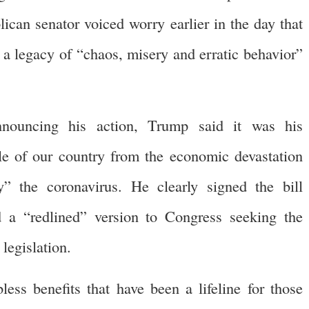
can senator voiced worry earlier in the day that
 a legacy of “chaos, misery and erratic behavior”
nouncing his action, Trump said it was his
ple of our country from the economic devastation
” the coronavirus. He clearly signed the bill
 a “redlined” version to Congress seeking the
legislation.
ss benefits that have been a lifeline for those