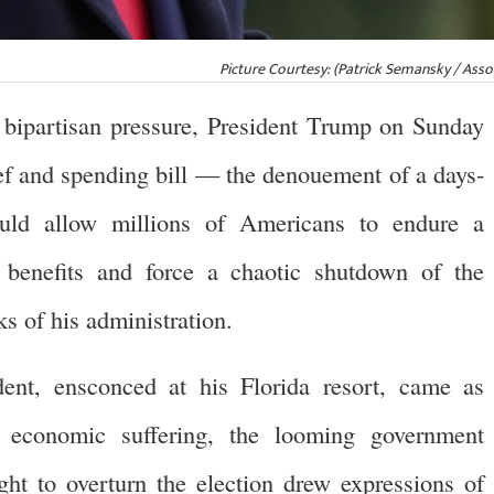
Picture Courtesy: (Patrick Semansky / Asso
artisan pressure, President Trump on Sunday
ef and spending bill — the denouement of a days-
ld allow millions of Americans to endure a
 benefits and force a chaotic shutdown of the
ks of his administration.
dent, ensconced at his Florida resort, came as
 economic suffering, the looming government
ht to overturn the election drew expressions of