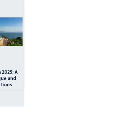
n 2025: A
que and
ations