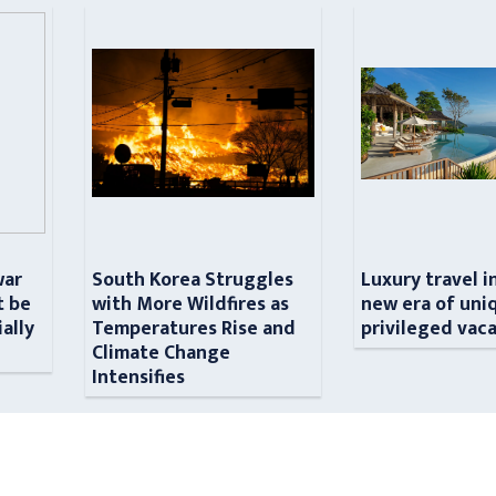
war
South Korea Struggles
Luxury travel i
t be
with More Wildfires as
new era of uni
ially
Temperatures Rise and
privileged vac
n
Climate Change
Intensifies