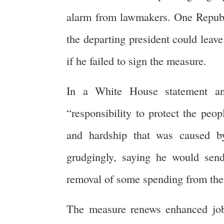
alarm from lawmakers. One Republi
the departing president could leave
if he failed to sign the measure.
In a White House statement an
“responsibility to protect the peo
and hardship that was caused by
grudgingly, saying he would send
removal of some spending from the 
The measure renews enhanced joble