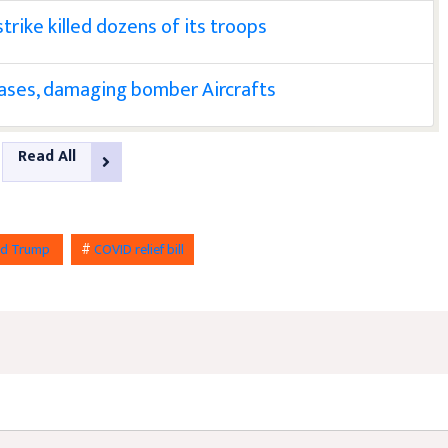
trike killed dozens of its troops
bases, damaging bomber Aircrafts
Read All
ld Trump
#
COVID relief bill