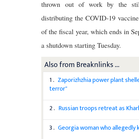
thrown out of work by the stil
distributing the COVID-19 vaccines.
of the fiscal year, which ends in 
a shutdown starting Tuesday.
Also from Breaknlinks ...
1 .
Zaporizhzhia power plant shell
terror"
2 .
Russian troops retreat as Khar
3 .
Georgia woman who allegedly k