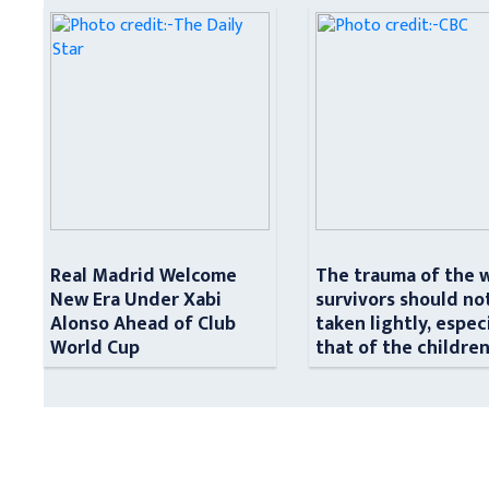
Real Madrid Welcome
The trauma of the 
New Era Under Xabi
survivors should no
Alonso Ahead of Club
taken lightly, espec
World Cup
that of the childre