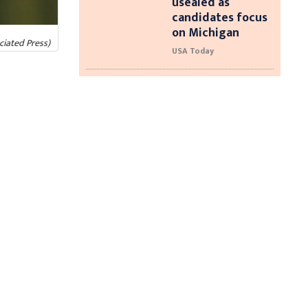
usealed as
candidates focus
on Michigan
ciated Press)
USA Today