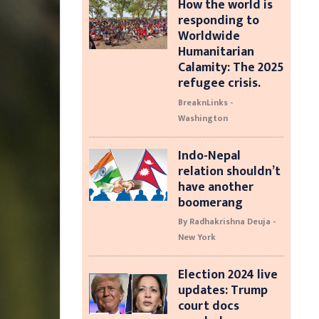
How the world is
responding to
Worldwide
Humanitarian
Calamity: The 2025
refugee crisis.
BreaknLinks -
Washington
Indo-Nepal
relation shouldn’t
have another
boomerang
By Radhakrishna Deuja -
New York
Election 2024 live
updates: Trump
court docs