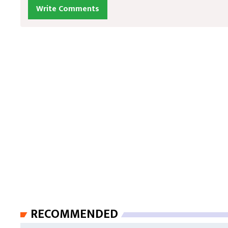
Write Comments
RECOMMENDED