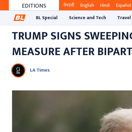
EDITIONS
नेपाली
English
Hindi
Español
BL Special
Science and Tech
Travel
TRUMP SIGNS SWEEPIN
MEASURE AFTER BIPAR
LA Times