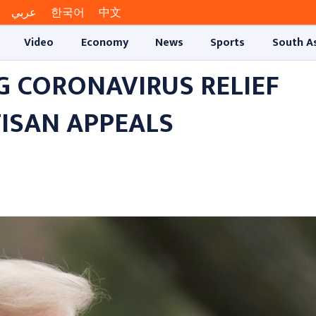
عربي
한국어
中文
Video
Economy
News
Sports
South A
G CORONAVIRUS RELIEF
TISAN APPEALS