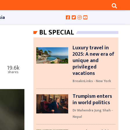
sia
BL SPECIAL
Luxury travel in
2025: A new era of
unique and
privileged
19.6k
vacations
shares
BreaknLinks - New York
Trumpism enters
in world politics
Dr Mahendra Jung Shah -
Nepal