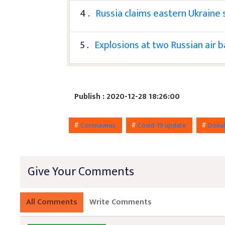
4 .
Russia claims eastern Ukraine s
5 .
Explosions at two Russian air 
Publish : 2020-12-28 18:26:00
#
Coronavirus
#
Covid-19 update
#
Dona
Give Your Comments
All Comments
Write Comments