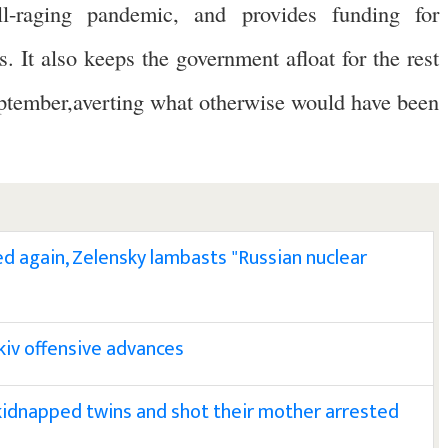
l-raging pandemic, and provides funding for
 It also keeps the government afloat for the rest
September,averting what otherwise would have been
ed again, Zelensky lambasts "Russian nuclear
kiv offensive advances
idnapped twins and shot their mother arrested