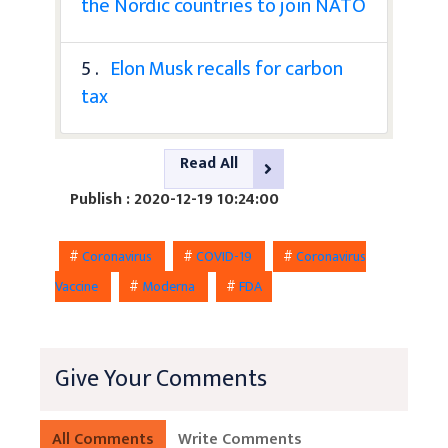
the Nordic countries to join NATO
5 .
Elon Musk recalls for carbon
tax
Read All
Publish : 2020-12-19 10:24:00
#
Coronavirus
#
COVID-19
#
Coronavirus
Vaccine
#
Moderna
#
FDA
Give Your Comments
All Comments
Write Comments