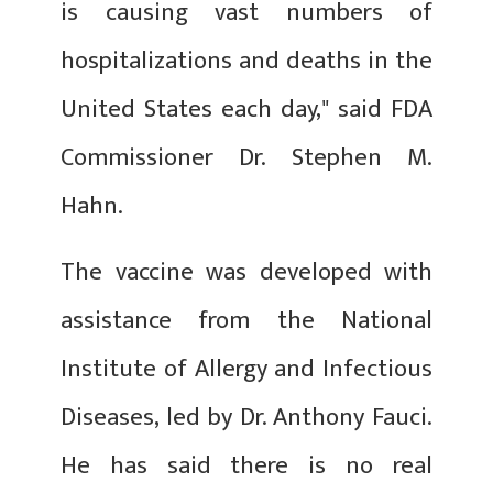
is causing vast numbers of
hospitalizations and deaths in the
United States each day," said FDA
Commissioner Dr. Stephen M.
Hahn.
The vaccine was developed with
assistance from the National
Institute of Allergy and Infectious
Diseases, led by Dr. Anthony Fauci.
He has said there is no real