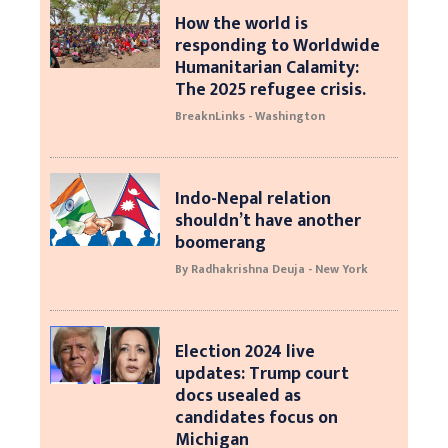
How the world is
responding to Worldwide
Humanitarian Calamity:
The 2025 refugee crisis.
BreaknLinks - Washington
Indo-Nepal relation
shouldn’t have another
boomerang
By Radhakrishna Deuja - New York
Election 2024 live
updates: Trump court
docs usealed as
candidates focus on
Michigan