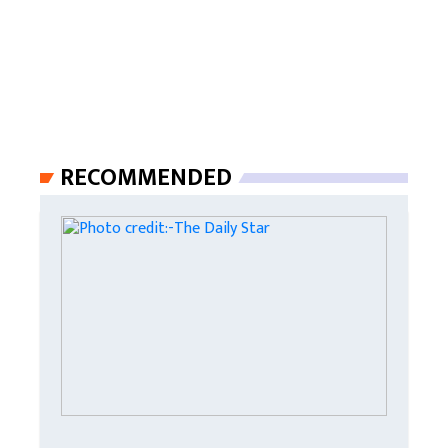
RECOMMENDED