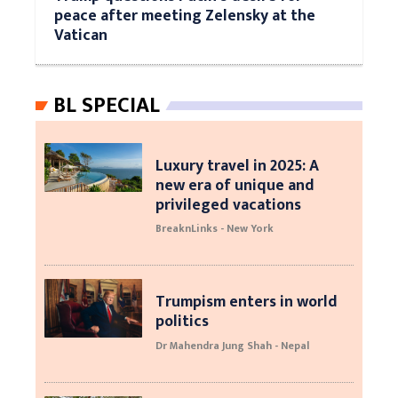
peace after meeting Zelensky at the
Vatican
BL SPECIAL
Luxury travel in 2025: A
new era of unique and
privileged vacations
BreaknLinks - New York
Trumpism enters in world
politics
Dr Mahendra Jung Shah - Nepal