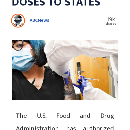
DOSES TO STATES
19k
ABCNews
shares
The U.S. Food and Drug
Administration has authorized