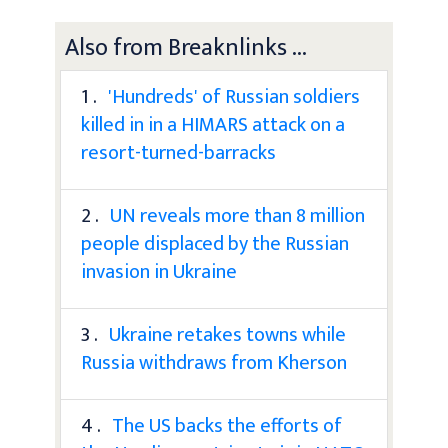
Also from Breaknlinks ...
1 .
'Hundreds' of Russian soldiers
killed in in a HIMARS attack on a
resort-turned-barracks
2 .
UN reveals more than 8 million
people displaced by the Russian
invasion in Ukraine
3 .
Ukraine retakes towns while
Russia withdraws from Kherson
4 .
The US backs the efforts of