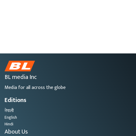
BL media Inc
Media for all across the globe
Editions
नेपाली
English
Hindi
About Us