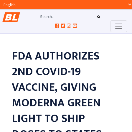
FDA AUTHORIZES
2ND COVID-19
VACCINE, GIVING
MODERNA GREEN
LIGHT TO SHIP