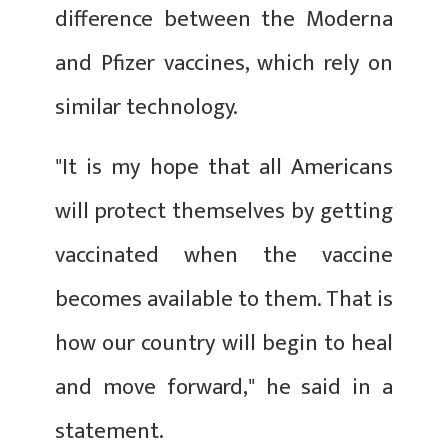
difference between the Moderna
and Pfizer vaccines, which rely on
similar technology.
"It is my hope that all Americans
will protect themselves by getting
vaccinated when the vaccine
becomes available to them. That is
how our country will begin to heal
and move forward," he said in a
statement.