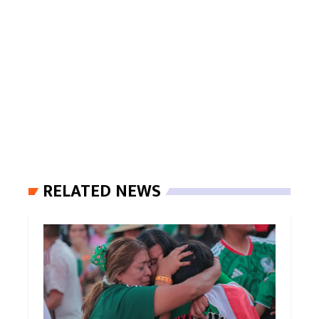
RELATED NEWS