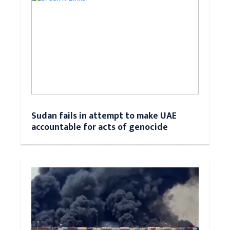
Sudan fails in attempt to make UAE
accountable for acts of genocide