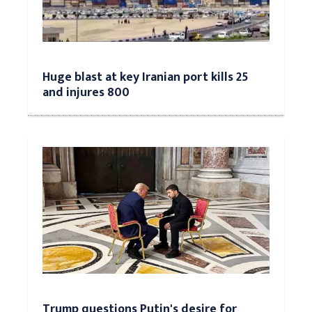
Huge blast at key Iranian port kills 25
and injures 800
Trump questions Putin's desire for