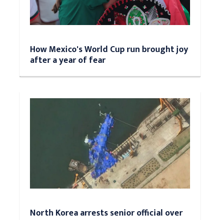
How Mexico's World Cup run brought joy
after a year of fear
North Korea arrests senior official over