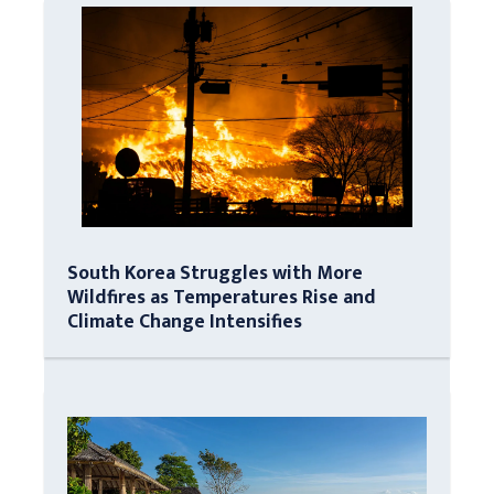
South Korea Struggles with More
Wildfires as Temperatures Rise and
Climate Change Intensifies