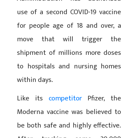
use of a second COVID-19 vaccine
for people age of 18 and over, a
move that will trigger the
shipment of millions more doses
to hospitals and nursing homes
within days.
Like its
competitor
Pfizer, the
Moderna vaccine was believed to
be both safe and highly effective.