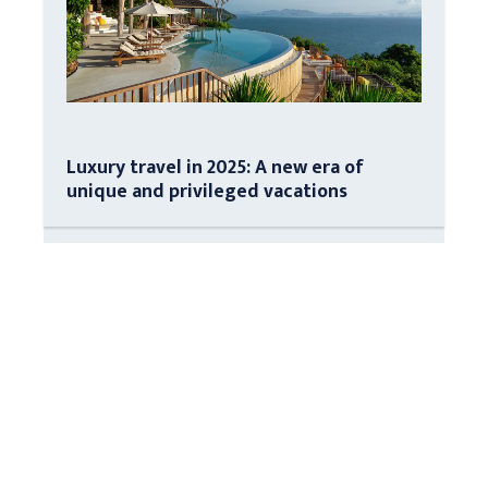
Luxury travel in 2025: A new era of
unique and privileged vacations