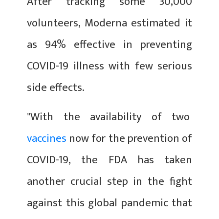
After tracking some 30,000
volunteers, Moderna estimated it
as 94% effective in preventing
COVID-19 illness with few serious
side effects.
"With the availability of two
vaccines
now for the prevention of
COVID-19, the FDA has taken
another crucial step in the fight
against this global pandemic that