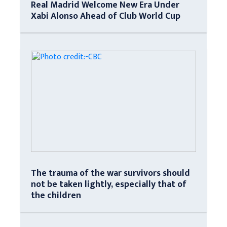
Real Madrid Welcome New Era Under
Xabi Alonso Ahead of Club World Cup
The trauma of the war survivors should
not be taken lightly, especially that of
the children