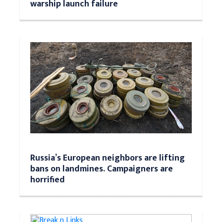
warship launch failure
Russia’s European neighbors are lifting
bans on landmines. Campaigners are
horrified