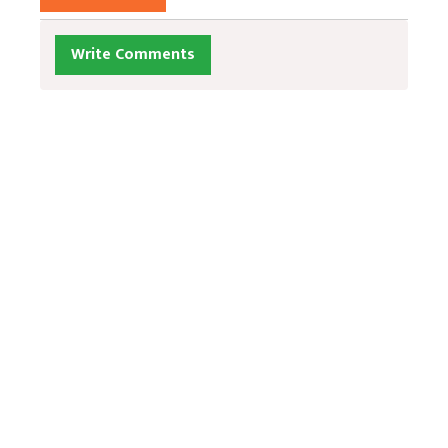
Write Comments