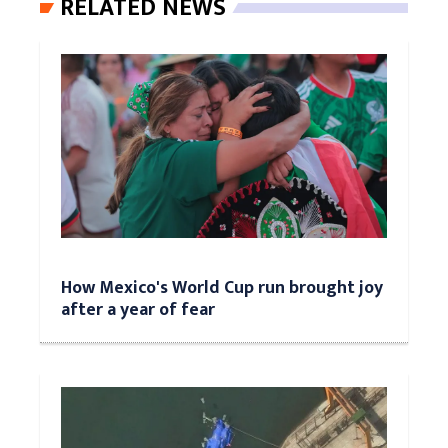
RELATED NEWS
How Mexico's World Cup run brought joy
after a year of fear