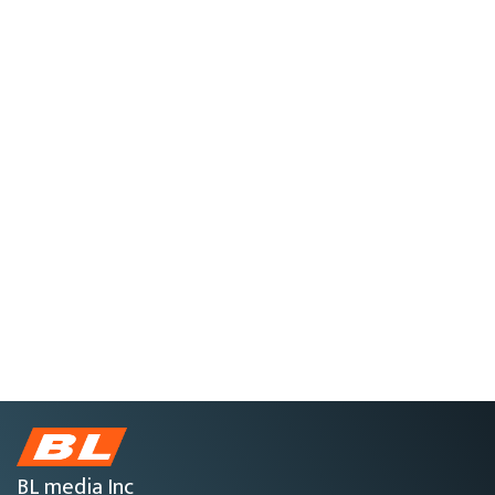
BL media Inc