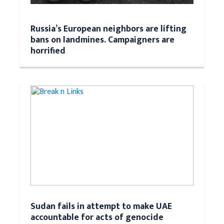
Russia’s European neighbors are lifting
bans on landmines. Campaigners are
horrified
Sudan fails in attempt to make UAE
accountable for acts of genocide