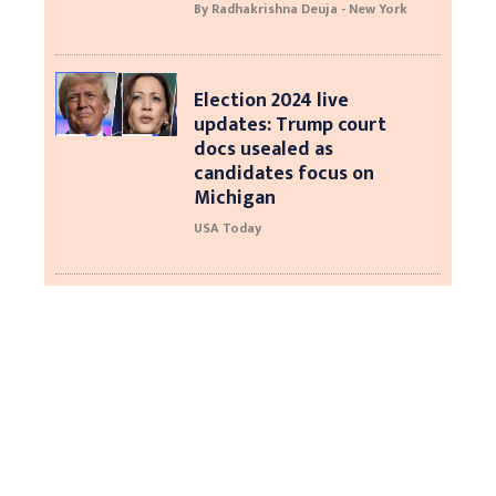
By Radhakrishna Deuja - New York
Election 2024 live
updates: Trump court
docs usealed as
candidates focus on
Michigan
USA Today