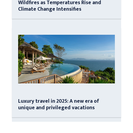
Wildfires as Temperatures Rise and
Climate Change Intensifies
Luxury travel in 2025: A new era of
unique and privileged vacations