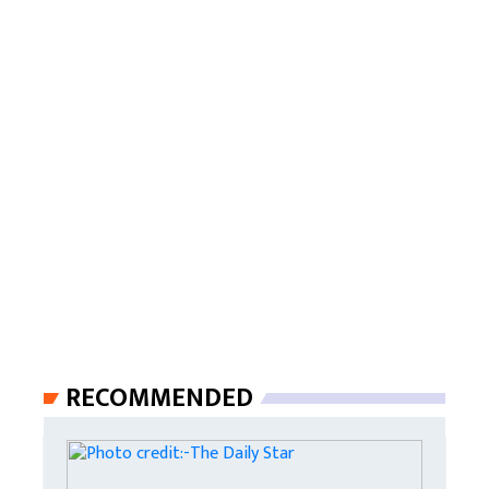
RECOMMENDED