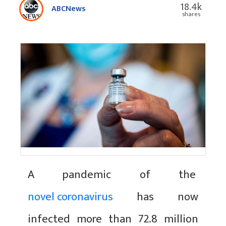
18.4k
ABCNews
shares
A pandemic of the
novel coronavirus
has now
infected more than 72.8 million