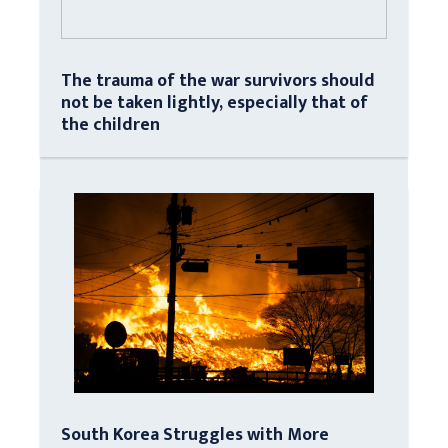
The trauma of the war survivors should
not be taken lightly, especially that of
the children
South Korea Struggles with More