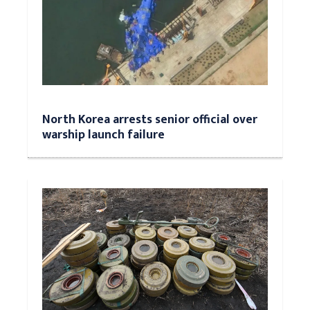
North Korea arrests senior official over
warship launch failure