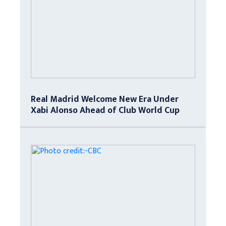
Real Madrid Welcome New Era Under
Xabi Alonso Ahead of Club World Cup