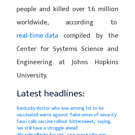
people and killed over 1.6 million
worldwide, according to
real-time data
compiled by the
Center for Systems Science and
Engineering at Johns Hopkins
University.
Latest headlines:
Kentucky doctor who was among 1st to be
vaccinated warns against 'false sense of security'
Fauci calls vaccine rollout 'bittersweet,' saying,
'we still have a struggle ahead'
'No side effects for me,' says nurse who was