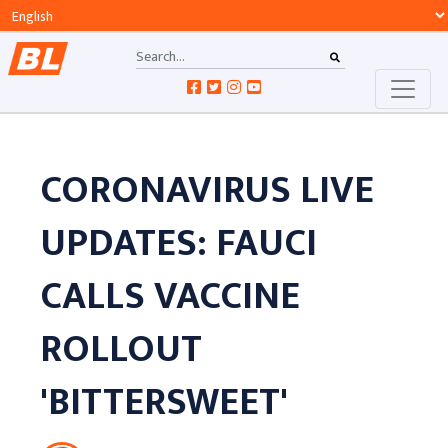
CORONAVIRUS LIVE
UPDATES: FAUCI
CALLS VACCINE
ROLLOUT
'BITTERSWEET'