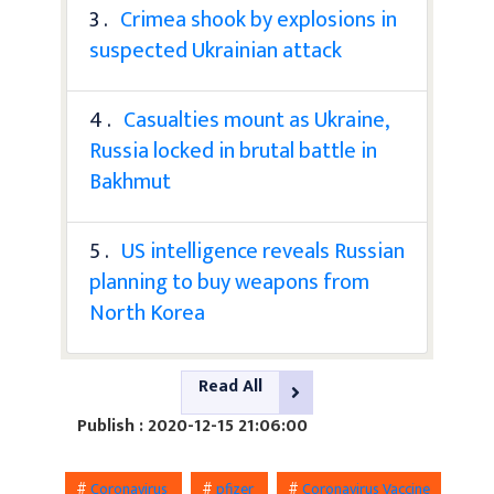
3 .
Crimea shook by explosions in
suspected Ukrainian attack
4 .
Casualties mount as Ukraine,
Russia locked in brutal battle in
Bakhmut
5 .
US intelligence reveals Russian
planning to buy weapons from
North Korea
Read All
Publish : 2020-12-15 21:06:00
#
Coronavirus
#
pfizer
#
Coronavirus Vaccine