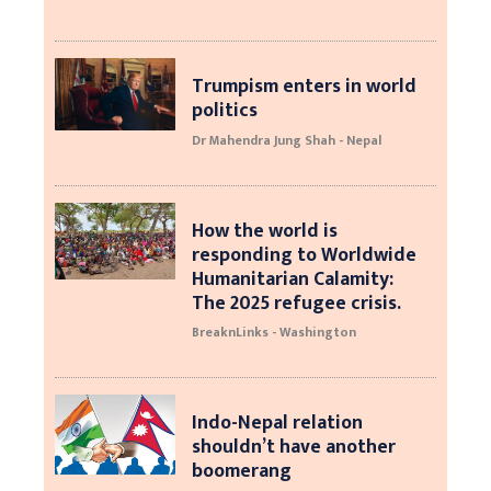
Trumpism enters in world
politics
Dr Mahendra Jung Shah - Nepal
How the world is
responding to Worldwide
Humanitarian Calamity:
The 2025 refugee crisis.
BreaknLinks - Washington
Indo-Nepal relation
shouldn’t have another
boomerang