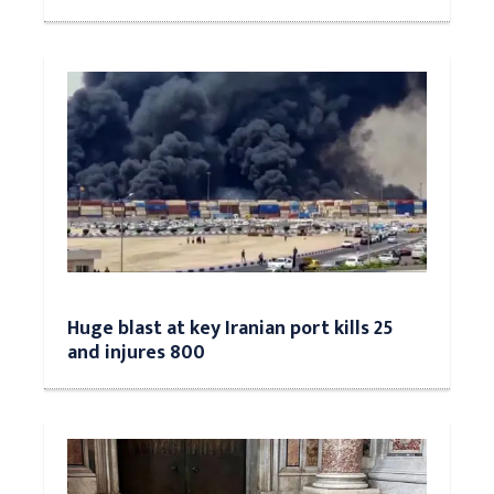
Huge blast at key Iranian port kills 25
and injures 800