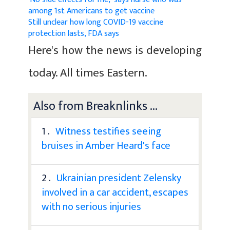
among 1st Americans to get vaccine
Still unclear how long COVID-19 vaccine
protection lasts, FDA says
Here's how the news is developing
today. All times Eastern.
Also from Breaknlinks ...
1 .
Witness testifies seeing
bruises in Amber Heard's face
2 .
Ukrainian president Zelensky
involved in a car accident, escapes
with no serious injuries