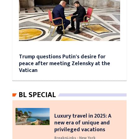
Trump questions Putin's desire for
peace after meeting Zelensky at the
Vatican
BL SPECIAL
Luxury travel in 2025: A
new era of unique and
privileged vacations
BreaknLinks - New York