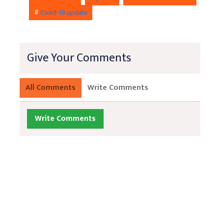
#
Covid-19 update
Give Your Comments
All Comments
Write Comments
Write Comments