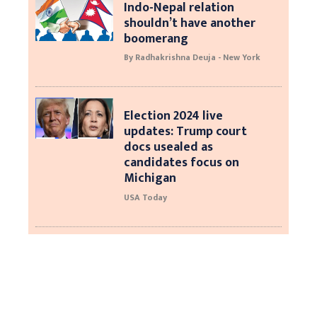
Indo-Nepal relation
shouldn’t have another
boomerang
By Radhakrishna Deuja - New York
Election 2024 live
updates: Trump court
docs usealed as
candidates focus on
Michigan
USA Today