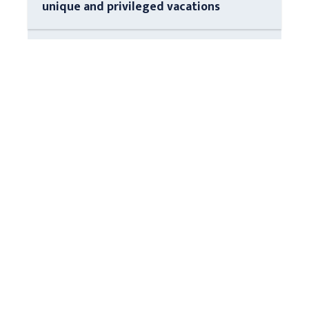
unique and privileged vacations