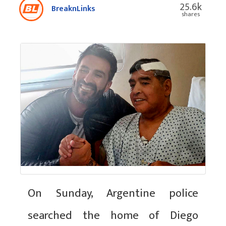
25.6k
BreaknLinks
shares
On Sunday, Argentine police
searched the home of Diego