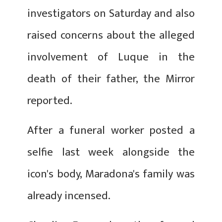
investigators on Saturday and also
raised concerns about the alleged
involvement of Luque in the
death of their father, the Mirror
reported.
After a funeral worker posted a
selfie last week alongside the
icon's body, Maradona's family was
already incensed.