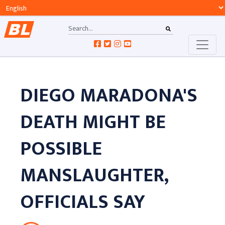
DIEGO MARADONA'S
DEATH MIGHT BE
POSSIBLE
MANSLAUGHTER,
OFFICIALS SAY