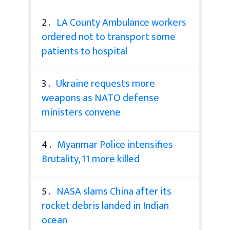
2 .
LA County Ambulance workers
ordered not to transport some
patients to hospital
3 .
Ukraine requests more
weapons as NATO defense
ministers convene
4 .
Myanmar Police intensifies
Brutality, 11 more killed
5 .
NASA slams China after its
rocket debris landed in Indian
ocean