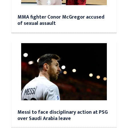
MMA fighter Conor McGregor accused
of sexual assault
Messi to face disciplinary action at PSG
over Saudi Arabia leave