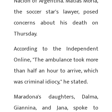
Nacion of Argentina. Matias Moria,
the soccer star's lawyer, posed
concerns about his death on
Thursday.
According to the Independent
Online, "The ambulance took more
than half an hour to arrive, which
was criminal idiocy," he stated.
Maradona's daughters, Dalma,
Giannina, and Jana, spoke to