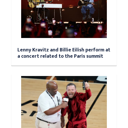
Lenny Kravitz and Billie Eilish perform at
a concert related to the Paris summit