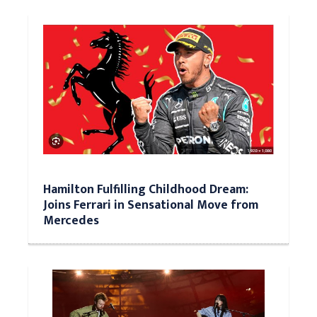
Hamilton Fulfilling Childhood Dream:
Joins Ferrari in Sensational Move from
Mercedes