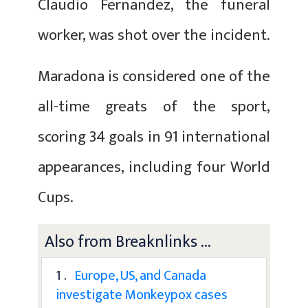
Claudio Fernandez, the funeral
worker, was shot over the incident.
Maradona is considered one of the
all-time greats of the sport,
scoring 34 goals in 91 international
appearances, including four World
Cups.
Also from Breaknlinks ...
1 .
Europe, US, and Canada
investigate Monkeypox cases