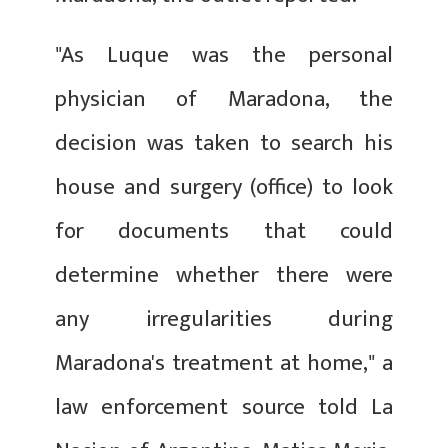
"As Luque was the personal
physician of Maradona, the
decision was taken to search his
house and surgery (office) to look
for documents that could
determine whether there were
any irregularities during
Maradona's treatment at home," a
law enforcement source told La