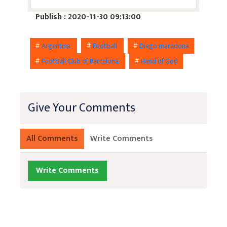
Publish : 2020-11-30 09:13:00
#
Argentina
#
Football
#
Diego maradona
#
Football Club of Barcelona
#
Hand of God
Give Your Comments
All Comments
Write Comments
Write Comments