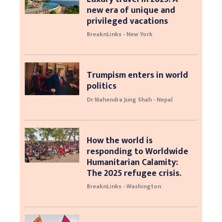
new era of unique and
privileged vacations
BreaknLinks - New York
Trumpism enters in world
politics
Dr Mahendra Jung Shah - Nepal
How the world is
responding to Worldwide
Humanitarian Calamity:
The 2025 refugee crisis.
BreaknLinks - Washington