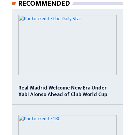
RECOMMENDED
Real Madrid Welcome New Era Under
Xabi Alonso Ahead of Club World Cup