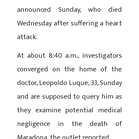
announced Sunday, who died
Wednesday after suffering a heart
attack.
At about 8:40 a.m., investigators
converged on the home of the
doctor, Leopoldo Luque, 33, Sunday
and are supposed to query him as
they examine potential medical
negligence in the death of
Maradona, the outlet reported.