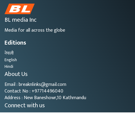
BL media Inc
Media for all across the globe
Editions
नेपाली
English
Hindi
About Us
Email : breaknlinks@gmail.com
Contact No : +97714496040
Address : New Baneshowr,10 Kathmandu
Connect with us
Copyright © 2026
- BL Media. All rights reserved.