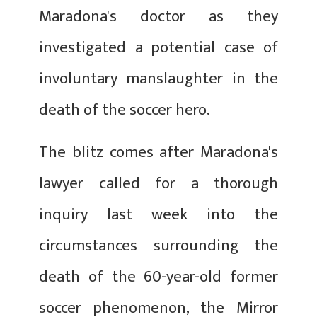
Maradona's doctor as they
investigated a potential case of
involuntary manslaughter in the
death of the soccer hero.
The blitz comes after Maradona's
lawyer called for a thorough
inquiry last week into the
circumstances surrounding the
death of the 60-year-old former
soccer phenomenon, the Mirror