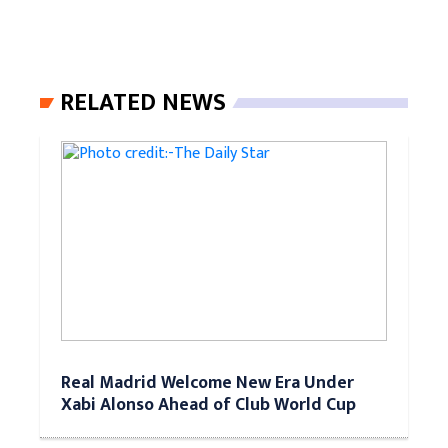
RELATED NEWS
Real Madrid Welcome New Era Under
Xabi Alonso Ahead of Club World Cup