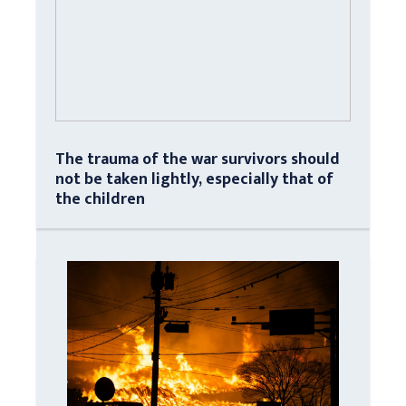
The trauma of the war survivors should
not be taken lightly, especially that of
the children