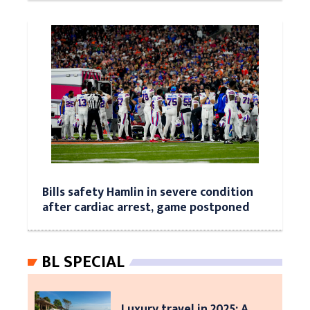
Bills safety Hamlin in severe condition
after cardiac arrest, game postponed
BL SPECIAL
Luxury travel in 2025: A