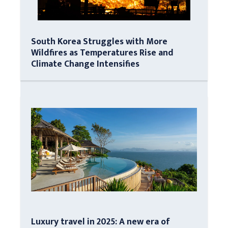
South Korea Struggles with More
Wildfires as Temperatures Rise and
Climate Change Intensifies
Luxury travel in 2025: A new era of