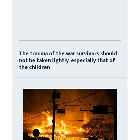
The trauma of the war survivors should
not be taken lightly, especially that of
the children