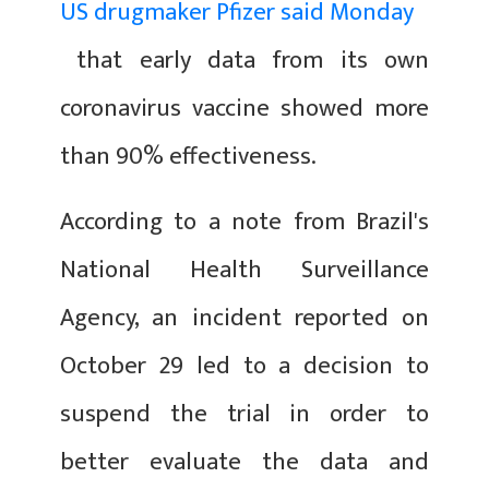
US drugmaker Pfizer said Monday
that early data from its own
coronavirus vaccine showed more
than 90% effectiveness.
According to a note from Brazil's
National Health Surveillance
Agency, an incident reported on
October 29 led to a decision to
suspend the trial in order to
better evaluate the data and