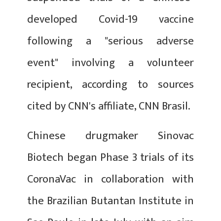
developed Covid-19 vaccine
following a "serious adverse
event" involving a volunteer
recipient, according to sources
cited by CNN's affiliate, CNN Brasil.
Chinese drugmaker Sinovac
Biotech began Phase 3 trials of its
CoronaVac in collaboration with
the Brazilian Butantan Institute in