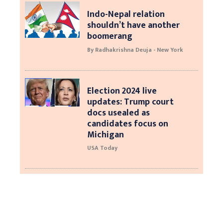
Indo-Nepal relation
shouldn’t have another
boomerang
By Radhakrishna Deuja - New York
Election 2024 live
updates: Trump court
docs usealed as
candidates focus on
Michigan
USA Today