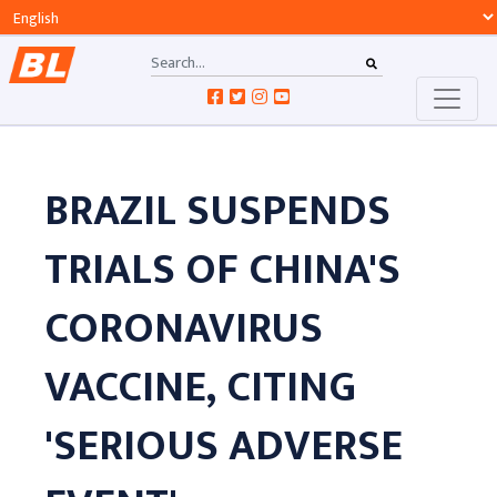
BRAZIL SUSPENDS
TRIALS OF CHINA'S
CORONAVIRUS
VACCINE, CITING
'SERIOUS ADVERSE