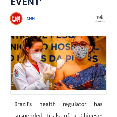
EVENT'
19k
CNN
shares
Brazil's health regulator has
suspended trials of a Chinese-