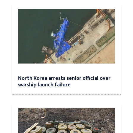
North Korea arrests senior official over
warship launch failure