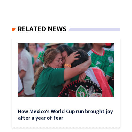
RELATED NEWS
How Mexico's World Cup run brought joy
after a year of fear