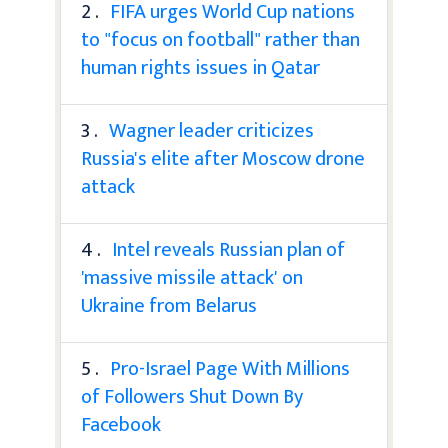
2 .
FIFA urges World Cup nations
to "focus on football" rather than
human rights issues in Qatar
3 .
Wagner leader criticizes
Russia's elite after Moscow drone
attack
4 .
Intel reveals Russian plan of
'massive missile attack' on
Ukraine from Belarus
5 .
Pro-Israel Page With Millions
of Followers Shut Down By
Facebook