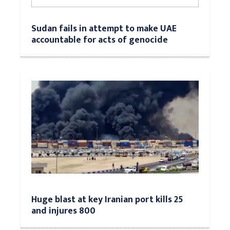
Sudan fails in attempt to make UAE
accountable for acts of genocide
Huge blast at key Iranian port kills 25
and injures 800