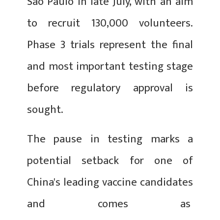
Sao Paulo in late July, with an aim
to recruit 130,000 volunteers.
Phase 3 trials represent the final
and most important testing stage
before regulatory approval is
sought.
The pause in testing marks a
potential setback for one of
China's leading vaccine candidates
and comes as