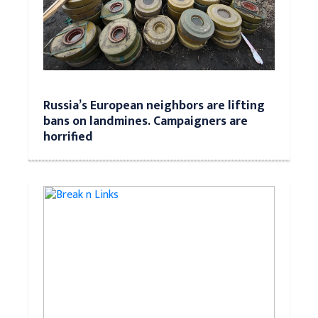
Russia’s European neighbors are lifting
bans on landmines. Campaigners are
horrified