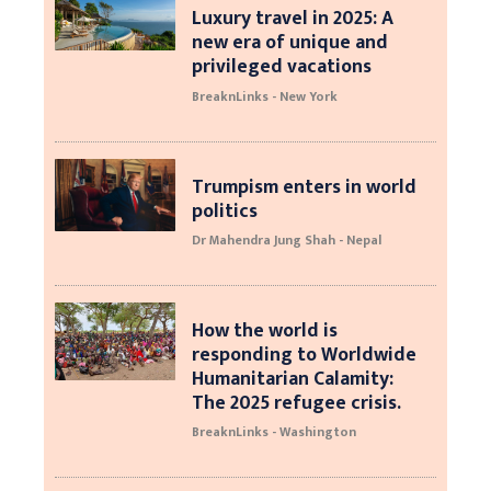
Luxury travel in 2025: A
new era of unique and
privileged vacations
BreaknLinks - New York
Trumpism enters in world
politics
Dr Mahendra Jung Shah - Nepal
How the world is
responding to Worldwide
Humanitarian Calamity:
The 2025 refugee crisis.
BreaknLinks - Washington