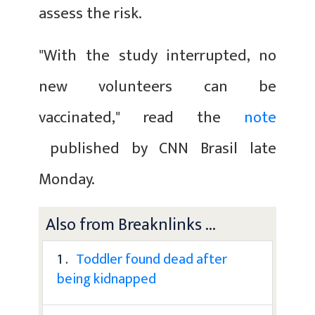
assess the risk.
"With the study interrupted, no
new volunteers can be
vaccinated," read the
note
published by CNN Brasil late
Monday.
Also from Breaknlinks ...
1 .
Toddler found dead after
being kidnapped