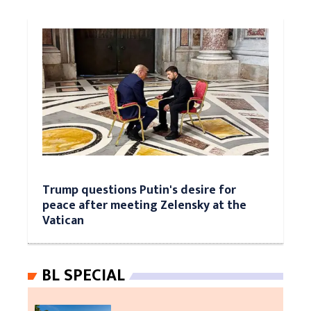
Trump questions Putin's desire for
peace after meeting Zelensky at the
Vatican
BL SPECIAL