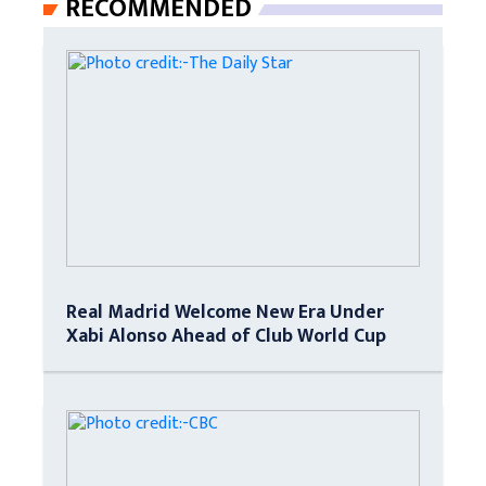
RECOMMENDED
Real Madrid Welcome New Era Under
Xabi Alonso Ahead of Club World Cup