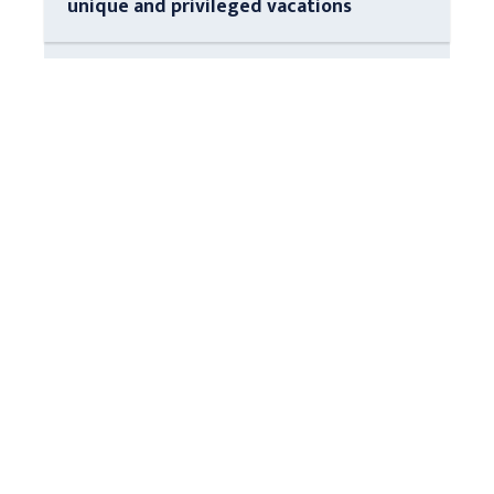
unique and privileged vacations