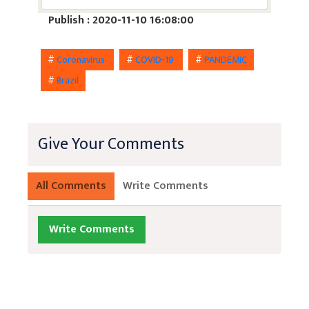
Publish : 2020-11-10 16:08:00
#
Coronavirus
#
COVID-19
#
PANDEMIC
#
Brazil
Give Your Comments
All Comments
Write Comments
Write Comments