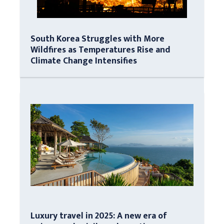
South Korea Struggles with More
Wildfires as Temperatures Rise and
Climate Change Intensifies
Luxury travel in 2025: A new era of