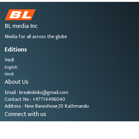
BL media Inc
Media for all across the globe
Editions
नेपाली
English
Hindi
About Us
Email : breaknlinks@gmail.com
Contact No : +97714496040
Address : New Baneshowr,10 Kathmandu
Connect with us