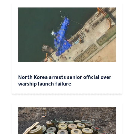
North Korea arrests senior official over
warship launch failure