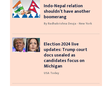
Indo-Nepal relation
shouldn’t have another
boomerang
By Radhakrishna Deuja - New York
Election 2024 live
updates: Trump court
docs usealed as
candidates focus on
Michigan
USA Today