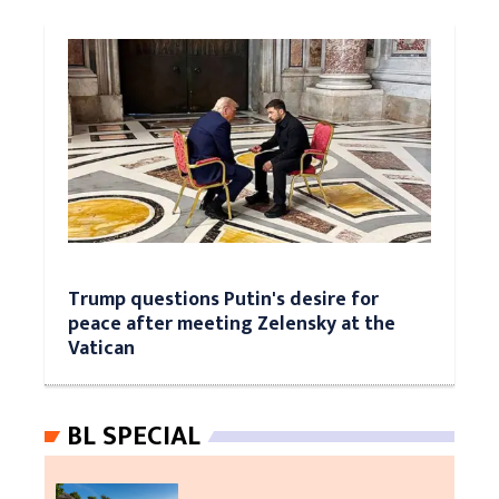
Trump questions Putin's desire for
peace after meeting Zelensky at the
Vatican
BL SPECIAL