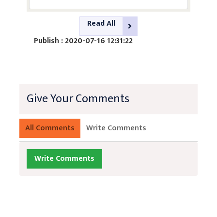
Read All
Publish : 2020-07-16 12:31:22
Give Your Comments
All Comments
Write Comments
Write Comments