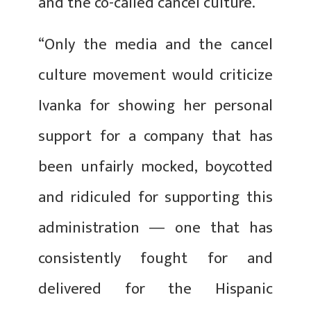
and the co-called cancel culture.
“Only the media and the cancel
culture movement would criticize
Ivanka for showing her personal
support for a company that has
been unfairly mocked, boycotted
and ridiculed for supporting this
administration ― one that has
consistently fought for and
delivered for the Hispanic