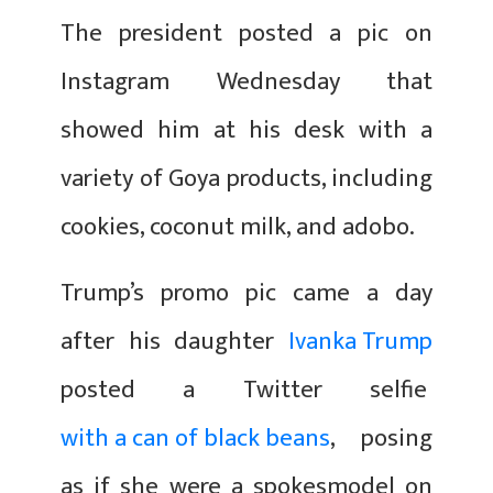
The president posted a pic on
Instagram Wednesday that
showed him at his desk with a
variety of Goya products, including
cookies, coconut milk, and adobo.
Trump’s promo pic came a day
after his daughter
Ivanka Trump
posted a Twitter selfie
with a can of black beans
, posing
as if she were a spokesmodel on