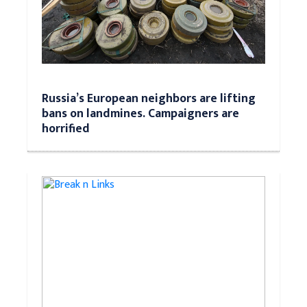
Russia’s European neighbors are lifting
bans on landmines. Campaigners are
horrified