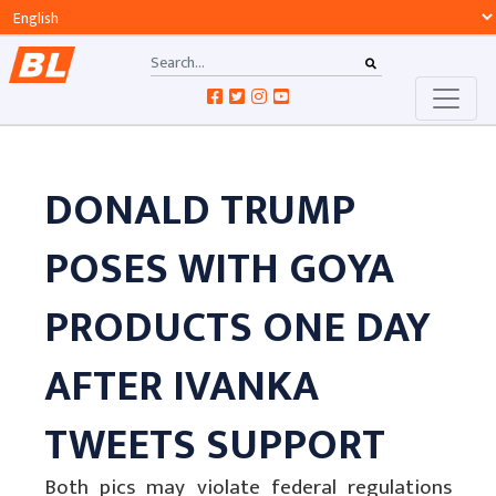
DONALD TRUMP
POSES WITH GOYA
PRODUCTS ONE DAY
AFTER IVANKA
TWEETS SUPPORT
Both pics may violate federal regulations