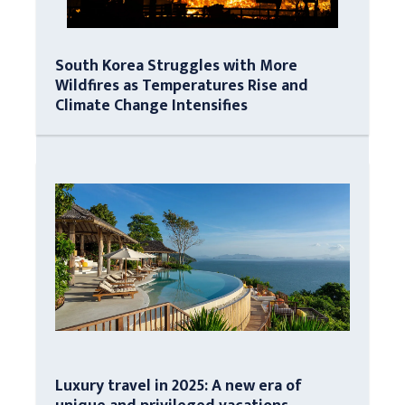
South Korea Struggles with More
Wildfires as Temperatures Rise and
Climate Change Intensifies
Luxury travel in 2025: A new era of