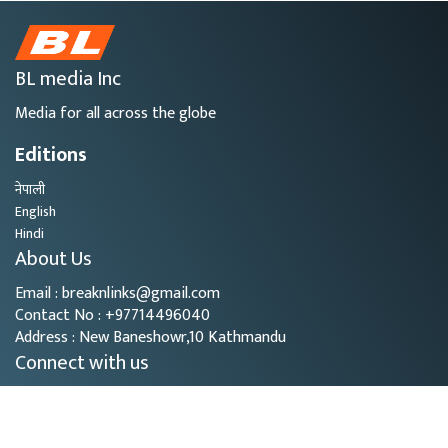
BL media Inc
Media for all across the globe
Editions
नेपाली
English
Hindi
About Us
Email : breaknlinks@gmail.com
Contact No : +97714496040
Address : New Baneshowr,10 Kathmandu
Connect with us
Copyright © 2026
- BL Media. All rights reserved.