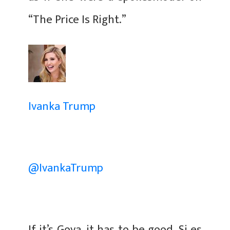
“The Price Is Right.”
Ivanka Trump
@IvankaTrump
If it’s Goya, it has to be good. Si es