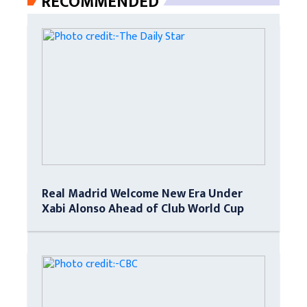
RECOMMENDED
Real Madrid Welcome New Era Under
Xabi Alonso Ahead of Club World Cup