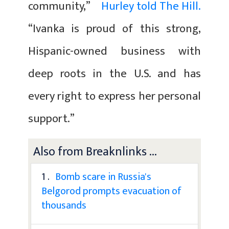
community,”
Hurley told The Hill.
“Ivanka is proud of this strong,
Hispanic-owned business with
deep roots in the U.S. and has
every right to express her personal
support.”
Also from Breaknlinks ...
1 .
Bomb scare in Russia's
Belgorod prompts evacuation of
thousands