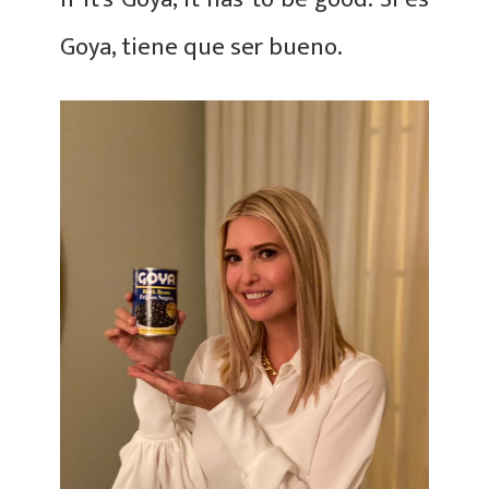
Goya, tiene que ser bueno.