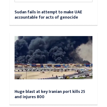
Sudan fails in attempt to make UAE
accountable for acts of genocide
Huge blast at key Iranian port kills 25
and injures 800