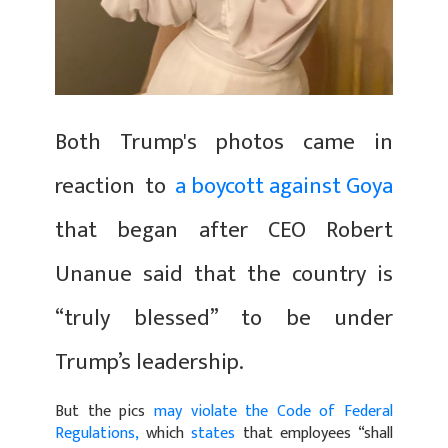
Both Trump's photos came in
reaction to
a boycott against Goya
that began after CEO Robert
Unanue said that the country is
“truly blessed” to be under
Trump’s leadership.
But the pics
may violate the Code of Federal
Regulations,
which
states
that employees “shall