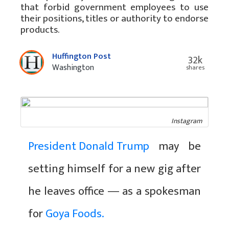
that forbid government employees to use
their positions, titles or authority to endorse
products.
Huffington Post
32k
Washington
shares
Instagram
President Donald Trump
may be
setting himself for a new gig after
he leaves office ― as a spokesman
for
Goya Foods.