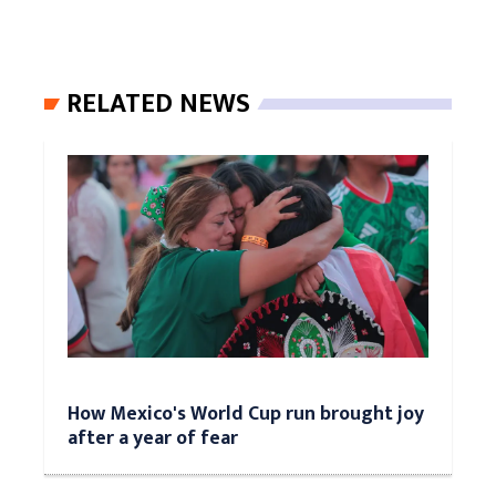
RELATED NEWS
How Mexico's World Cup run brought joy
after a year of fear