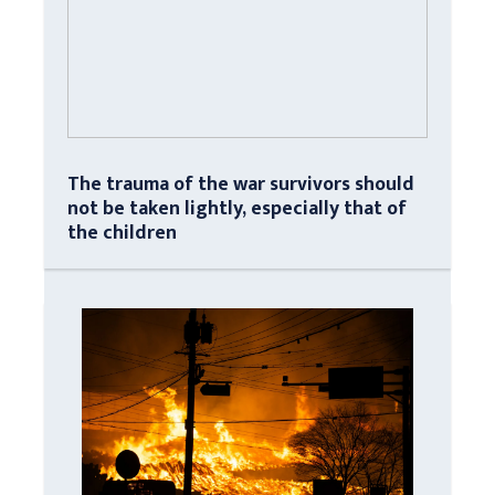
The trauma of the war survivors should
not be taken lightly, especially that of
the children