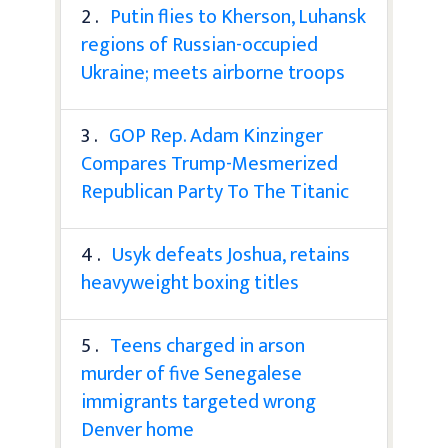
2 .
Putin flies to Kherson, Luhansk
regions of Russian-occupied
Ukraine; meets airborne troops
3 .
GOP Rep. Adam Kinzinger
Compares Trump-Mesmerized
Republican Party To The Titanic
4 .
Usyk defeats Joshua, retains
heavyweight boxing titles
5 .
Teens charged in arson
murder of five Senegalese
immigrants targeted wrong
Denver home