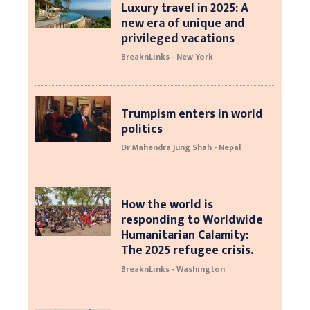
Luxury travel in 2025: A
new era of unique and
privileged vacations
BreaknLinks - New York
Trumpism enters in world
politics
Dr Mahendra Jung Shah - Nepal
How the world is
responding to Worldwide
Humanitarian Calamity:
The 2025 refugee crisis.
BreaknLinks - Washington