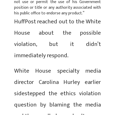
not use or permit the use of his Government
position or title or any authority associated with
his public office to endorse any product.”
HuffPost reached out to the White
House about the possible
violation, but it didn’t
immediately respond.
White House specialty media
director Carolina Hurley earlier
sidestepped the ethics violation
question by blaming the media