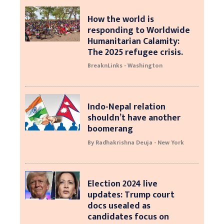
How the world is
responding to Worldwide
Humanitarian Calamity:
The 2025 refugee crisis.
BreaknLinks - Washington
Indo-Nepal relation
shouldn’t have another
boomerang
By Radhakrishna Deuja - New York
Election 2024 live
updates: Trump court
docs usealed as
candidates focus on