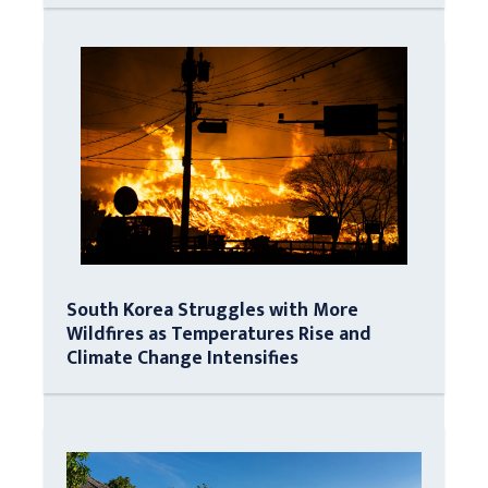
South Korea Struggles with More
Wildfires as Temperatures Rise and
Climate Change Intensifies