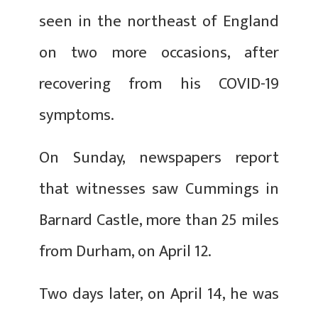
seen in the northeast of England
on two more occasions, after
recovering from his COVID-19
symptoms.
On Sunday, newspapers report
that witnesses saw Cummings in
Barnard Castle, more than 25 miles
from Durham, on April 12.
Two days later, on April 14, he was