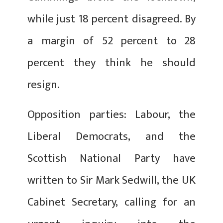
while just 18 percent disagreed. By
a margin of 52 percent to 28
percent they think he should
resign.
Opposition parties: Labour, the
Liberal Democrats, and the
Scottish National Party have
written to Sir Mark Sedwill, the UK
Cabinet Secretary, calling for an