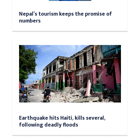
Nepal’s tourism keeps the promise of
numbers
Earthquake hits Haiti, kills several,
following deadly floods