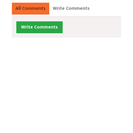
All Comments
Write Comments
Write Comments