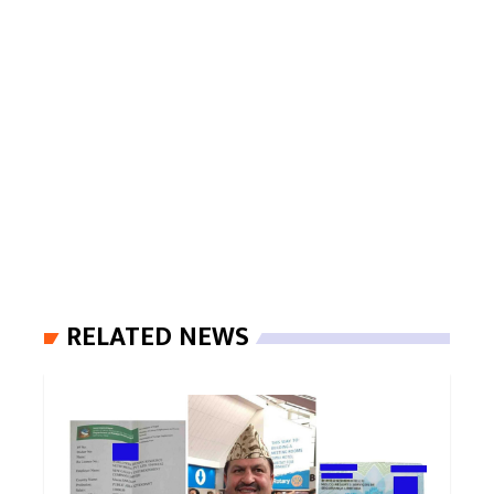
RELATED NEWS