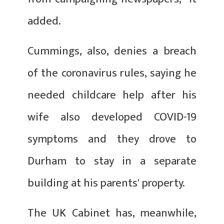
added.
Cummings, also, denies a breach
of the coronavirus rules, saying he
needed childcare help after his
wife also developed COVID-19
symptoms and they drove to
Durham to stay in a separate
building at his parents' property.
The UK Cabinet has, meanwhile,