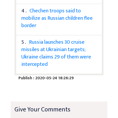
4 .
Chechen troops said to
mobilize as Russian children flee
border
5 .
Russia launches 30 cruise
missiles at Ukrainian targets;
Ukraine claims 29 of them were
intercepted
Publish : 2020-05-24 18:26:29
Give Your Comments