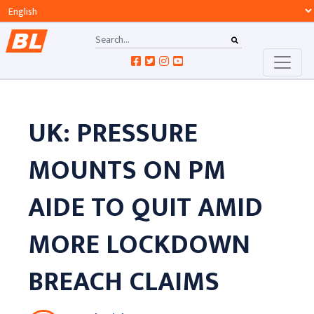
UK: PRESSURE
MOUNTS ON PM
AIDE TO QUIT AMID
MORE LOCKDOWN
BREACH CLAIMS