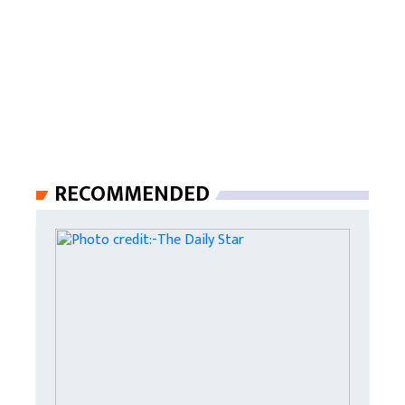
RECOMMENDED