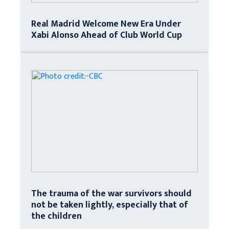
Real Madrid Welcome New Era Under
Xabi Alonso Ahead of Club World Cup
The trauma of the war survivors should
not be taken lightly, especially that of
the children