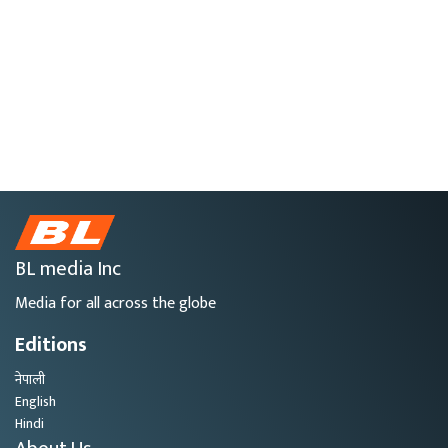
BL media Inc
Media for all across the globe
Editions
नेपाली
English
Hindi