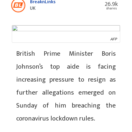
BreaknLinks
26.9k
UK
shares
AFP
British Prime Minister Boris
Johnson’s top aide is facing
increasing pressure to resign as
further allegations emerged on
Sunday of him breaching the
coronavirus lockdown rules.