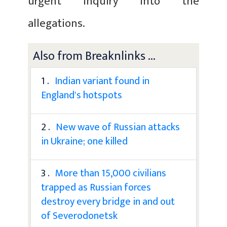
urgent inquiry into the
allegations.
Also from Breaknlinks ...
1 .
Indian variant found in
England's hotspots
2 .
New wave of Russian attacks
in Ukraine; one killed
3 .
More than 15,000 civilians
trapped as Russian forces
destroy every bridge in and out
of Severodonetsk