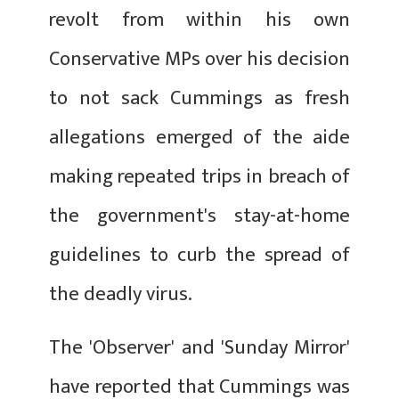
revolt from within his own
Conservative MPs over his decision
to not sack Cummings as fresh
allegations emerged of the aide
making repeated trips in breach of
the government's stay-at-home
guidelines to curb the spread of
the deadly virus.
The 'Observer' and 'Sunday Mirror'
have reported that Cummings was