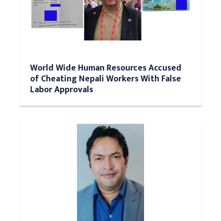
World Wide Human Resources Accused
of Cheating Nepali Workers With False
Labor Approvals