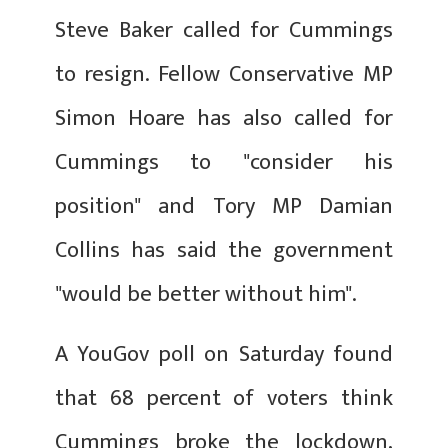
Steve Baker called for Cummings
to resign. Fellow Conservative MP
Simon Hoare has also called for
Cummings to "consider his
position" and Tory MP Damian
Collins has said the government
"would be better without him".
A YouGov poll on Saturday found
that 68 percent of voters think
Cummings broke the lockdown,