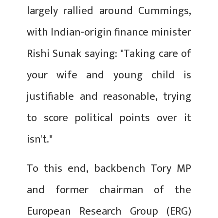
largely rallied around Cummings,
with Indian-origin finance minister
Rishi Sunak saying: "Taking care of
your wife and young child is
justifiable and reasonable, trying
to score political points over it
isn't."
To this end, backbench Tory MP
and former chairman of the
European Research Group (ERG)