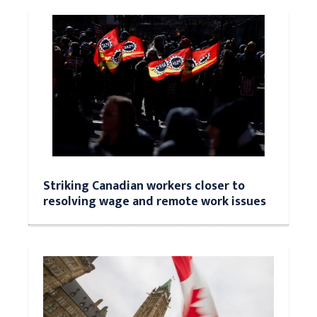
Striking Canadian workers closer to
resolving wage and remote work issues