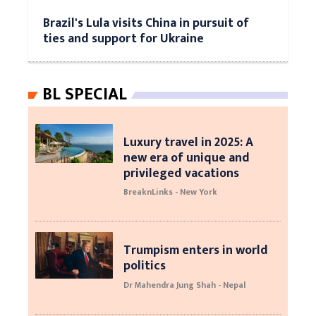
Brazil's Lula visits China in pursuit of
ties and support for Ukraine
BL SPECIAL
Luxury travel in 2025: A
new era of unique and
privileged vacations
BreaknLinks - New York
Trumpism enters in world
politics
Dr Mahendra Jung Shah - Nepal