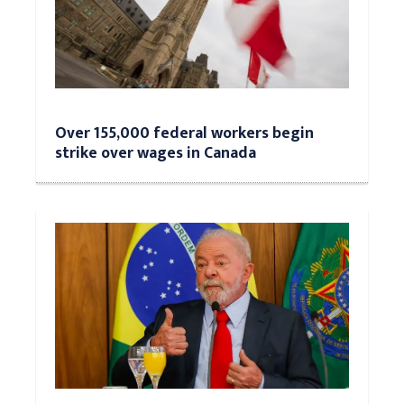
Over 155,000 federal workers begin
strike over wages in Canada