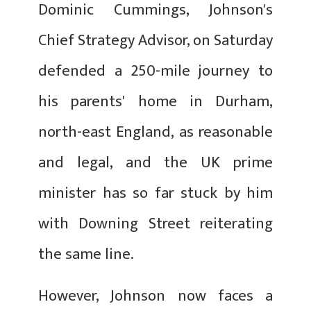
Dominic Cummings, Johnson's
Chief Strategy Advisor, on Saturday
defended a 250-mile journey to
his parents' home in Durham,
north-east England, as reasonable
and legal, and the UK prime
minister has so far stuck by him
with Downing Street reiterating
the same line.
However, Johnson now faces a