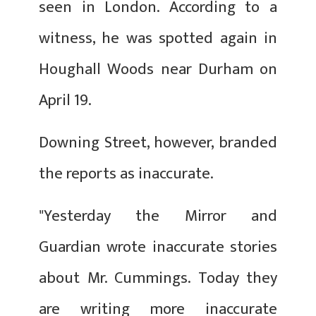
seen in London. According to a
witness, he was spotted again in
Houghall Woods near Durham on
April 19.
Downing Street, however, branded
the reports as inaccurate.
"Yesterday the Mirror and
Guardian wrote inaccurate stories
about Mr. Cummings. Today they
are writing more inaccurate