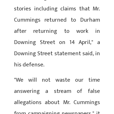
stories including claims that Mr.
Cummings returned to Durham
after returning to work in
Downing Street on 14 April," a
Downing Street statement said, in
his defense.
"We will not waste our time
answering a stream of false
allegations about Mr. Cummings
from campaigning newspapers," it