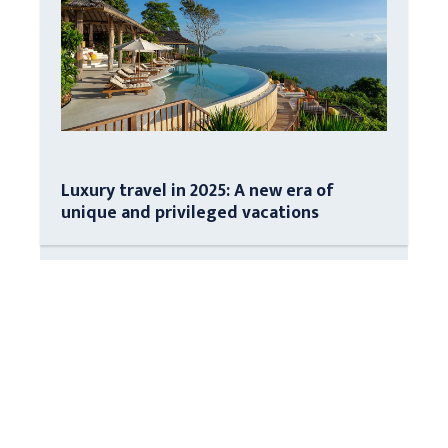
Luxury travel in 2025: A new era of
unique and privileged vacations