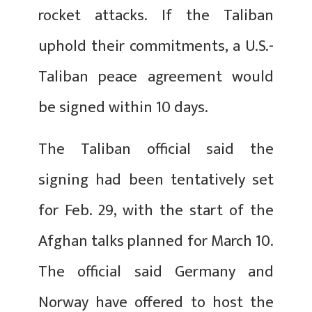
rocket attacks. If the Taliban
uphold their commitments, a U.S.-
Taliban peace agreement would
be signed within 10 days.
The Taliban official said the
signing had been tentatively set
for Feb. 29, with the start of the
Afghan talks planned for March 10.
The official said Germany and
Norway have offered to host the