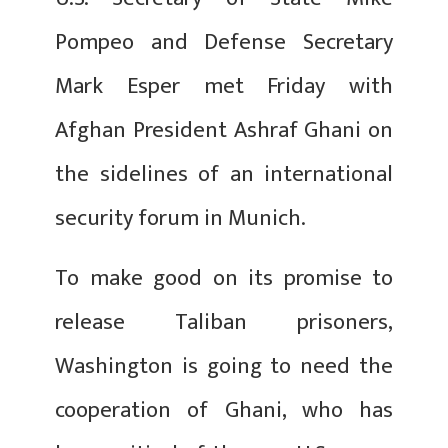
Pompeo and Defense Secretary
Mark Esper met Friday with
Afghan President Ashraf Ghani on
the sidelines of an international
security forum in Munich.
To make good on its promise to
release Taliban prisoners,
Washington is going to need the
cooperation of Ghani, who has