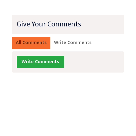
Give Your Comments
All Comments
Write Comments
Write Comments