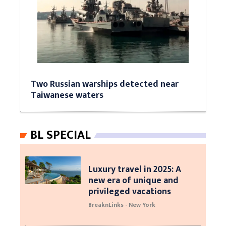
Two Russian warships detected near
Taiwanese waters
BL SPECIAL
Luxury travel in 2025: A
new era of unique and
privileged vacations
BreaknLinks - New York