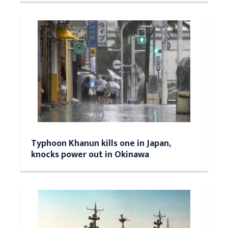
Typhoon Khanun kills one in Japan,
knocks power out in Okinawa