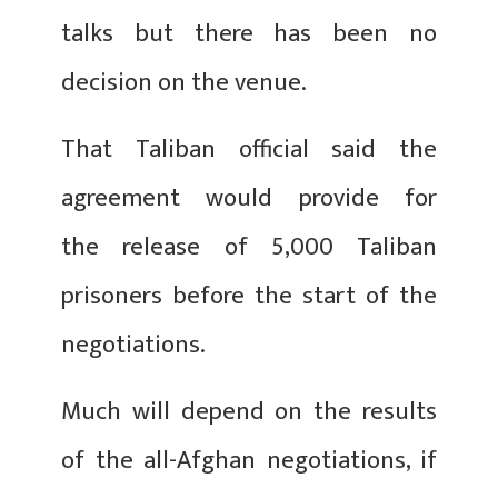
talks but there has been no
decision on the venue.
That Taliban official said the
agreement would provide for
the release of 5,000 Taliban
prisoners before the start of the
negotiations.
Much will depend on the results
of the all-Afghan negotiations, if