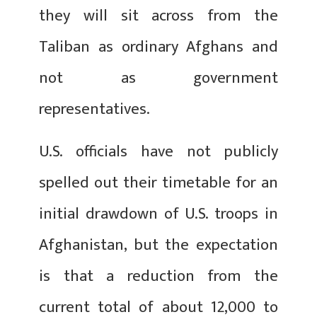
they will sit across from the
Taliban as ordinary Afghans and
not as government
representatives.
U.S. officials have not publicly
spelled out their timetable for an
initial drawdown of U.S. troops in
Afghanistan, but the expectation
is that a reduction from the
current total of about 12,000 to