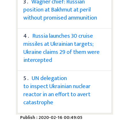
3 .
Wagner chief: Russian
position at Bakhmut at peril
without promised ammunition
4 .
Russia launches 30 cruise
missiles at Ukrainian targets;
Ukraine claims 29 of them were
intercepted
5 .
UN delegation
to inspect Ukrainian nuclear
reactor in an effort to avert
catastrophe
Publish : 2020-02-16 00:49:05