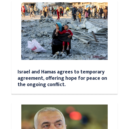
Israel and Hamas agrees to temporary
agreement, offering hope for peace on
the ongoing conflict.