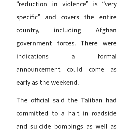
“reduction in violence” is “very
specific” and covers the entire
country, including Afghan
government forces. There were
indications a formal
announcement could come as
early as the weekend.
The official said the Taliban had
committed to a halt in roadside
and suicide bombings as well as