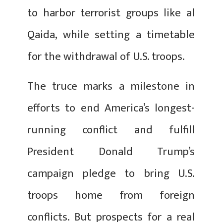
to harbor terrorist groups like al
Qaida, while setting a timetable
for the withdrawal of U.S. troops.
The truce marks a milestone in
efforts to end America’s longest-
running conflict and fulfill
President Donald Trump’s
campaign pledge to bring U.S.
troops home from foreign
conflicts. But prospects for a real