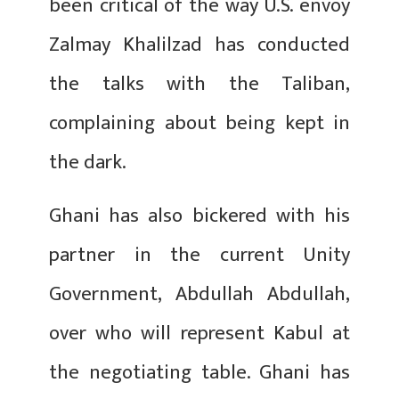
been critical of the way U.S. envoy
Zalmay Khalilzad has conducted
the talks with the Taliban,
complaining about being kept in
the dark.
Ghani has also bickered with his
partner in the current Unity
Government, Abdullah Abdullah,
over who will represent Kabul at
the negotiating table. Ghani has