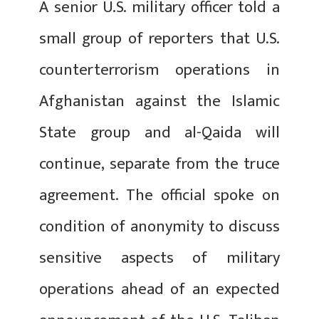
A senior U.S. military officer told a
small group of reporters that U.S.
counterterrorism operations in
Afghanistan against the Islamic
State group and al-Qaida will
continue, separate from the truce
agreement. The official spoke on
condition of anonymity to discuss
sensitive aspects of military
operations ahead of an expected