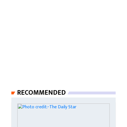
RECOMMENDED