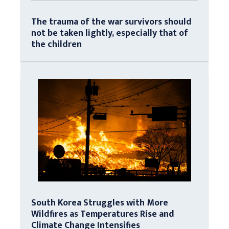
The trauma of the war survivors should
not be taken lightly, especially that of
the children
South Korea Struggles with More
Wildfires as Temperatures Rise and
Climate Change Intensifies