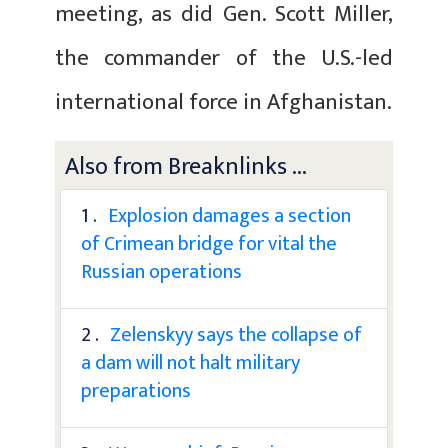
meeting, as did Gen. Scott Miller,
the commander of the U.S.-led
international force in Afghanistan.
Also from Breaknlinks ...
1 .
Explosion damages a section
of Crimean bridge for vital the
Russian operations
2 .
Zelenskyy says the collapse of
a dam will not halt military
preparations