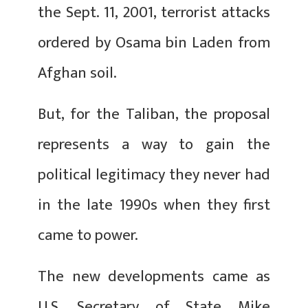
the Sept. 11, 2001, terrorist attacks
ordered by Osama bin Laden from
Afghan soil.
But, for the Taliban, the proposal
represents a way to gain the
political legitimacy they never had
in the late 1990s when they first
came to power.
The new developments came as
U.S. Secretary of State Mike