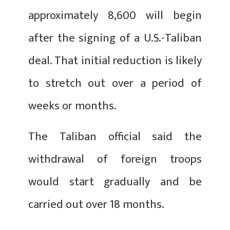
approximately 8,600 will begin
after the signing of a U.S.-Taliban
deal. That initial reduction is likely
to stretch out over a period of
weeks or months.
The Taliban official said the
withdrawal of foreign troops
would start gradually and be
carried out over 18 months.