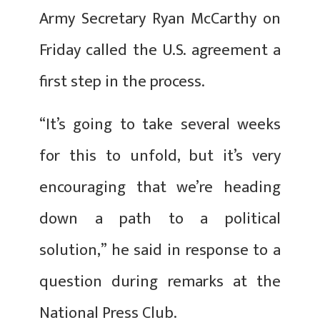
Army Secretary Ryan McCarthy on
Friday called the U.S. agreement a
first step in the process.
“It’s going to take several weeks
for this to unfold, but it’s very
encouraging that we’re heading
down a path to a political
solution,” he said in response to a
question during remarks at the
National Press Club.