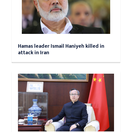
Hamas leader Ismail Haniyeh killed in
attack in Iran