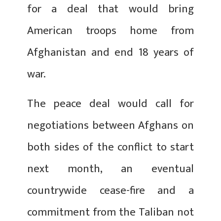
for a deal that would bring
American troops home from
Afghanistan and end 18 years of
war.
The peace deal would call for
negotiations between Afghans on
both sides of the conflict to start
next month, an eventual
countrywide cease-fire and a
commitment from the Taliban not