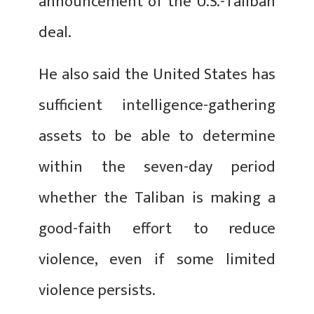
announcement of the U.S.-Taliban
deal.
He also said the United States has
sufficient intelligence-gathering
assets to be able to determine
within the seven-day period
whether the Taliban is making a
good-faith effort to reduce
violence, even if some limited
violence persists.