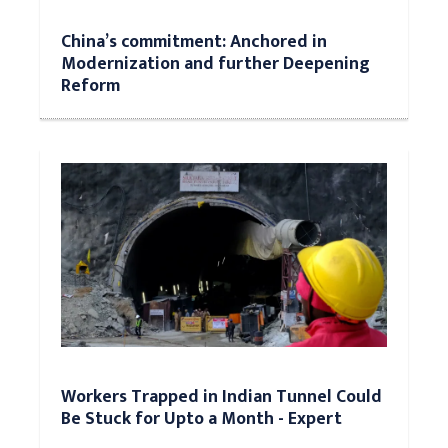
China’s commitment: Anchored in
Modernization and further Deepening
Reform
Workers Trapped in Indian Tunnel Could
Be Stuck for Upto a Month - Expert