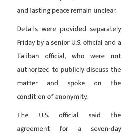
and lasting peace remain unclear.
Details were provided separately
Friday by a senior U.S. official and a
Taliban official, who were not
authorized to publicly discuss the
matter and spoke on the
condition of anonymity.
The U.S. official said the
agreement for a seven-day