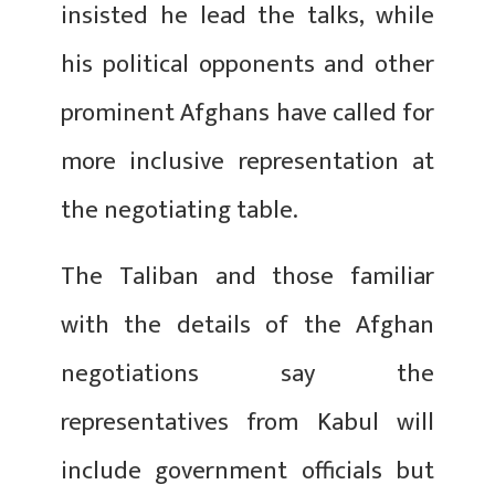
insisted he lead the talks, while
his political opponents and other
prominent Afghans have called for
more inclusive representation at
the negotiating table.
The Taliban and those familiar
with the details of the Afghan
negotiations say the
representatives from Kabul will
include government officials but