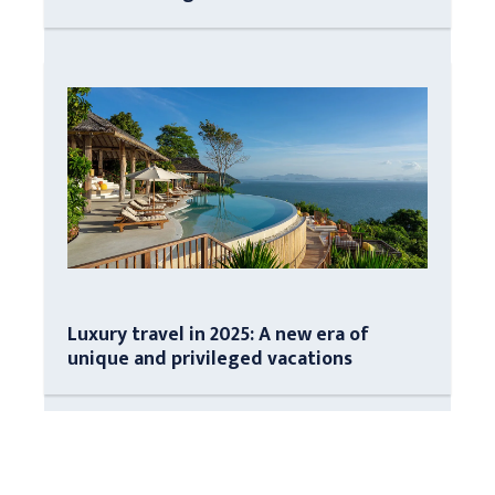
Luxury travel in 2025: A new era of
unique and privileged vacations