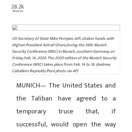
28.2k
shares
US Secretary of State Mike Pompeo, left, shakes hands with
Afghan President Ashraf Ghani,during the 56th Munich
Security Conference (MSC) in Munich, southern Germany, on
Friday, Feb. 14, 2020. The 2020 edition of the Munich Security
Conference (MSC) takes place from Feb. 14 to 16. (Andrew
Caballero-Reynolds/Pool photo via AP)
MUNICH— The United States and
the Taliban have agreed to a
temporary truce that, if
successful, would open the way