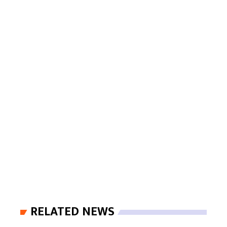
RELATED NEWS