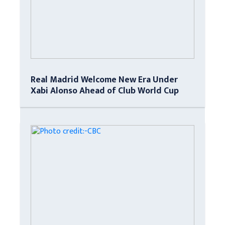
Real Madrid Welcome New Era Under
Xabi Alonso Ahead of Club World Cup