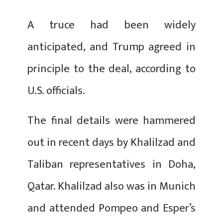
A truce had been widely
anticipated, and Trump agreed in
principle to the deal, according to
U.S. officials.
The final details were hammered
out in recent days by Khalilzad and
Taliban representatives in Doha,
Qatar. Khalilzad also was in Munich
and attended Pompeo and Esper’s