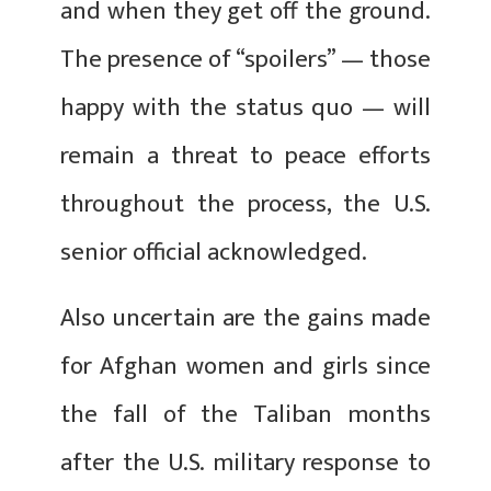
and when they get off the ground.
The presence of “spoilers” — those
happy with the status quo — will
remain a threat to peace efforts
throughout the process, the U.S.
senior official acknowledged.
Also uncertain are the gains made
for Afghan women and girls since
the fall of the Taliban months
after the U.S. military response to