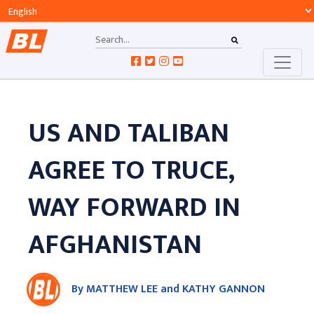
US AND TALIBAN
AGREE TO TRUCE,
WAY FORWARD IN
AFGHANISTAN
By MATTHEW LEE and KATHY GANNON